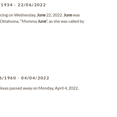
/1934
-
22/06/2022
oicing on Wednesday,
June
22, 2022.
June
was
y, Oklahoma. “Momma
June
”, as she was called by
6/1960
-
04/04/2022
, Texas passed away on Monday, April 4, 2022.