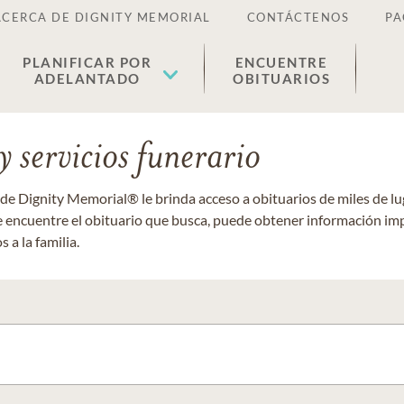
ACERCA DE DIGNITY MEMORIAL
CONTÁCTENOS
PA
PLANIFICAR POR
ENCUENTRE
ADELANTADO
OBITUARIOS
 servicios funerario
 de Dignity Memorial® le brinda acceso a obituarios de miles de 
ue encuentre el obituario que busca, puede obtener información im
 a la familia.