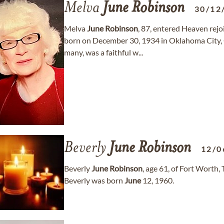
Melva
June
Robinson
30/12
Melva
June
Robinson
, 87, entered Heaven rej
born on December 30, 1934 in Oklahoma Cit
many, was a faithful w...
Beverly
June
Robinson
12/0
Beverly
June
Robinson
, age 61, of Fort Worth
Beverly was born
June
12, 1960.