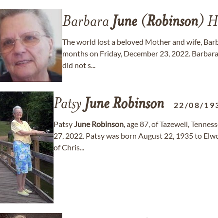
Barbara
June
(
Robinson
) H
The world lost a beloved Mother and wife, Bar
months on Friday, December 23, 2022. Barbara h
did not s...
Patsy
June
Robinson
22/08/19
Patsy
June
Robinson
, age 87, of Tazewell, Tenne
27, 2022. Patsy was born August 22, 1935 to Elwo
of Chris...