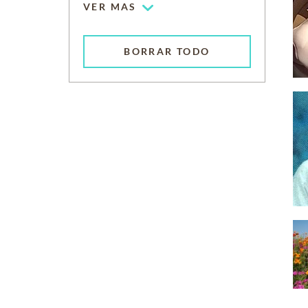
VER MAS
BORRAR TODO