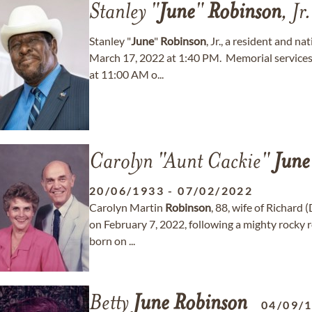
Stanley "
June
"
Robinson
, Jr.
Stanley "
June
"
Robinson
, Jr., a resident and 
March 17, 2022 at 1:40 PM. Memorial services 
at 11:00 AM o...
Carolyn "Aunt Cackie"
June
20/06/1933
-
07/02/2022
Carolyn Martin
Robinson
, 88, wife of Richard 
on February 7, 2022, following a mighty rocky 
born on ...
Betty
June
Robinson
04/09/