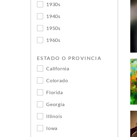
1930s
1940s
1950s
1960s
ESTADO O PROVINCIA
California
Colorado
Florida
Georgia
Illinois
Iowa