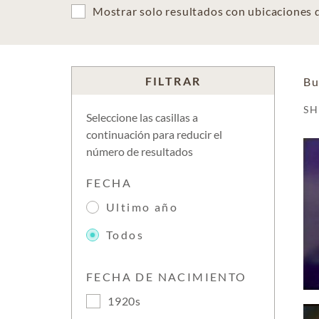
Mostrar solo resultados con ubicaciones
FILTRAR
Bu
S
Seleccione las casillas a
continuación para reducir el
número de resultados
FECHA
Ultimo año
Todos
FECHA DE NACIMIENTO
1920s