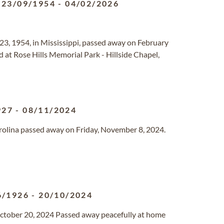
23/09/1954
-
04/02/2026
23, 1954, in Mississippi, passed away on February
eld at Rose Hills Memorial Park - Hillside Chapel,
927
-
08/11/2024
Carolina passed away on Friday, November 8, 2024.
6/1926
-
20/10/2024
ctober 20, 2024 Passed away peacefully at home