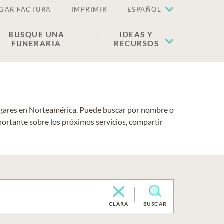
GAR FACTURA
IMPRIMIR
ESPAÑOL
BUSQUE UNA
IDEAS Y
FUNERARIA
RECURSOS
lugares en Norteamérica. Puede buscar por nombre o
portante sobre los próximos servicios, compartir
CLARA
BUSCAR