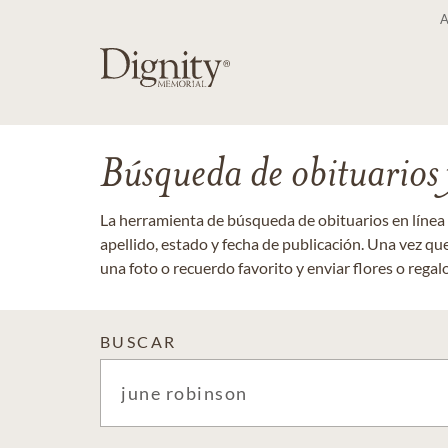
Búsqueda de obituarios y
La herramienta de búsqueda de obituarios en línea
apellido, estado y fecha de publicación. Una vez q
una foto o recuerdo favorito y enviar flores o regalos
BUSCAR