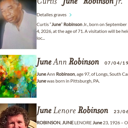
Curtis “
June
”
Robinson
Jr.
Detalles graves
Curtis “
June
”
Robinson
Jr., born on September 
4, 2026, at the age of 71. A visitation will be h
loc...
June
Ann
Robinson
07/04/1
June
Ann
Robinson
, age 97, of Longs, South 
June
was born in Pittsburgh, PA.
June
Lenore
Robinson
23/0
ROBINSON
,
JUNE
LENORE
June
23, 1926 – O