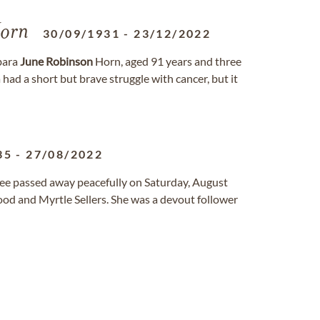
orn
30/09/1931
-
23/12/2022
bara
June
Robinson
Horn, aged 91 years and three
ad a short but brave struggle with cancer, but it
35
-
27/08/2022
ssee passed away peacefully on Saturday, August
od and Myrtle Sellers. She was a devout follower