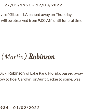
27/05/1951
-
17/03/2022
native of Gibson, LA passed away on Thursday,
will be observed from 9:00 AM until funeral time
(Martin)
Robinson
(Dick)
Robinson
, of Lake Park, Florida, passed away
row to hoe. Carolyn, or Aunt Cackie to some, was
1934
-
01/02/2022