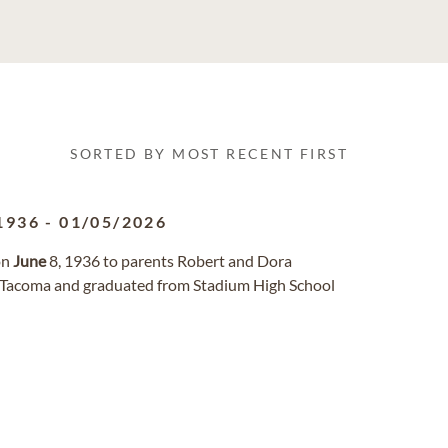
SORTED BY MOST RECENT FIRST
1936
-
01/05/2026
on
June
8, 1936 to parents Robert and Dora
n Tacoma and graduated from Stadium High School