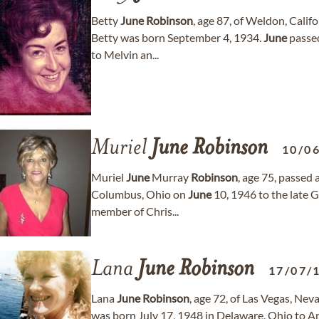
Betty
June
Robinson
, age 87, of Weldon, Cali
Betty was born September 4, 1934.
June
passed
to Melvin an...
Muriel
June
Robinson
10/0
Muriel
June
Murray
Robinson
, age 75, passe
Columbus, Ohio on
June
10, 1946 to the late 
member of Chris...
Lana
June
Robinson
17/07/
Lana
June
Robinson
, age 72, of Las Vegas, Ne
was born July 17, 1948 in Delaware, Ohio to A