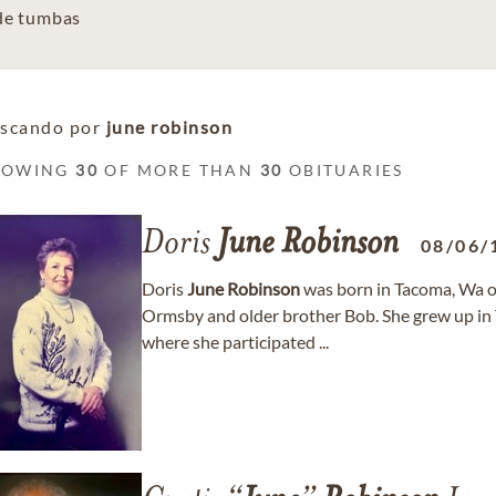
 de tumbas
scando por
june robinson
HOWING
30
OF MORE THAN
30
OBITUARIES
Doris
June
Robinson
08/06/
Doris
June
Robinson
was born in Tacoma, Wa 
Ormsby and older brother Bob. She grew up i
where she participated ...