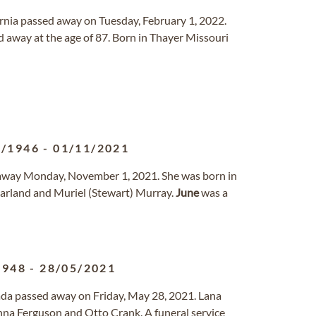
fornia passed away on Tuesday, February 1, 2022.
 away at the age of 87. Born in Thayer Missouri
6/1946
-
01/11/2021
d away Monday, November 1, 2021. She was born in
Garland and Muriel (Stewart) Murray.
June
was a
1948
-
28/05/2021
vada passed away on Friday, May 28, 2021. Lana
nna Ferguson and Otto Crank. A funeral service