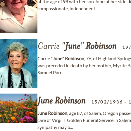
at the age of 98 with her son John at her side.
J
compassionate, independent...
Carrie "
June
"
Robinson
19
Carrie "
June
"
Robinson
, 76, of Highland Spri
was preceded in death by her mother, Myrtle Boo
Samuel Parr...
June
Robinson
15/02/1936
-
June
Robinson
, age 87, of Salem, Oregon passe
care of Virgil T Golden Funeral Service in Sal
sympathy may b...