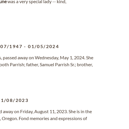
une
was a very special lady -- kind,
/07/1947
-
01/05/2024
ngs, passed away on Wednesday, May 1, 2024. She
th Parrish; father, Samuel Parrish Sr.; brother,
11/08/2023
d away on Friday, August 11, 2023. She is in the
em, Oregon. Fond memories and expressions of