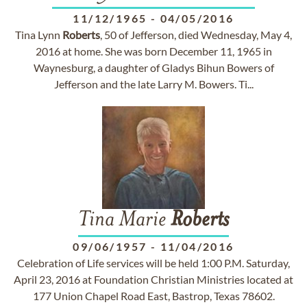
11/12/1965
-
04/05/2016
Tina Lynn
Roberts
, 50 of Jefferson, died Wednesday, May 4,
2016 at home. She was born December 11, 1965 in
Waynesburg, a daughter of Gladys Bihun Bowers of
Jefferson and the late Larry M. Bowers. Ti...
Tina Marie
Roberts
09/06/1957
-
11/04/2016
Celebration of Life services will be held 1:00 P.M. Saturday,
April 23, 2016 at Foundation Christian Ministries located at
177 Union Chapel Road East, Bastrop, Texas 78602.