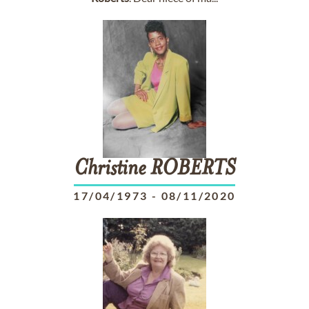
Christine
ROBERTS
17/04/1973
-
08/11/2020