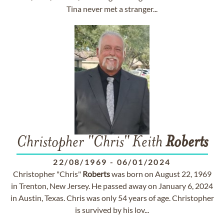
Tina never met a stranger...
Christopher "Chris" Keith
Roberts
22/08/1969
-
06/01/2024
Christopher "Chris"
Roberts
was born on August 22, 1969
in Trenton, New Jersey. He passed away on January 6, 2024
in Austin, Texas. Chris was only 54 years of age. Christopher
is survived by his lov...