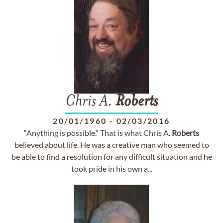
Chris A.
Roberts
20/01/1960
-
02/03/2016
“Anything is possible.” That is what Chris A.
Roberts
believed about life. He was a creative man who seemed to
be able to find a resolution for any difficult situation and he
took pride in his own a...