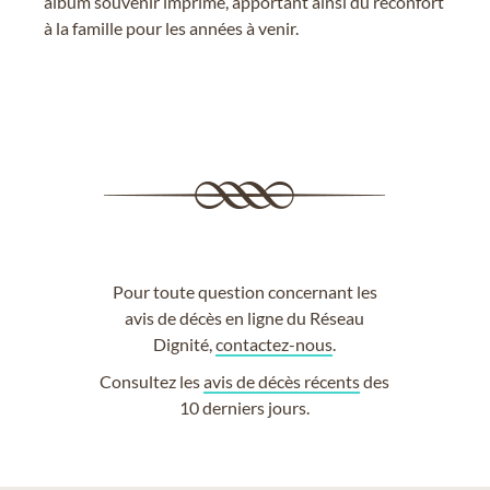
album souvenir imprimé, apportant ainsi du réconfort
à la famille pour les années à venir.
Pour toute question concernant les
avis de décès en ligne du Réseau
Dignité,
contactez-nous
.
Consultez les
avis de décès récents
des
10 derniers jours.