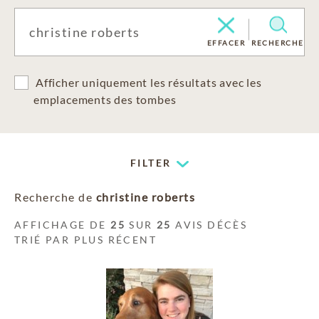
EFFACER
RECHERCHE
Afficher uniquement les résultats avec les
emplacements des tombes
FILTER
Recherche de
christine roberts
AFFICHAGE DE
25
SUR
25
AVIS DÉCÈS
TRIÉ PAR PLUS RÉCENT