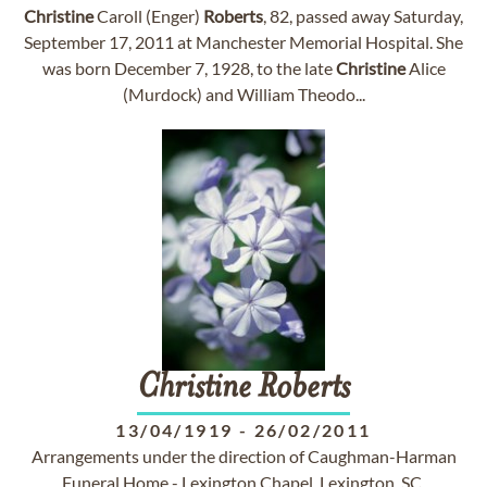
Christine
Caroll (Enger)
Roberts
, 82, passed away Saturday,
September 17, 2011 at Manchester Memorial Hospital. She
was born December 7, 1928, to the late
Christine
Alice
(Murdock) and William Theodo...
Christine
Roberts
13/04/1919
-
26/02/2011
Arrangements under the direction of Caughman-Harman
Funeral Home - Lexington Chapel, Lexington, SC.