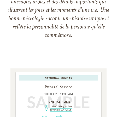
anecdotes drôles et des détails importants qui
illustrent les joies et les moments d'une vie. Une
bonne nécrologie raconte une histoire unique et
reflète la personnalité de la personne qu'elle
commémore.