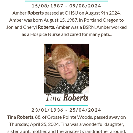
15/08/1987
-
09/08/2024
Amber
Roberts
passed at OHSU on August 9th 2024.
Amber was born August 15, 1987, in Portland Oregon to
Jon and Cheryl
Roberts
. Amber was a BSRN. Amber worked
as a Hospice Nurse and cared for many pati...
Tina
Roberts
23/01/1936
-
25/04/2024
Tina
Roberts
, 88, of Grosse Pointe Woods, passed away on
Thursday, April 25, 2024. Tina was a wonderful daughter,
sister, aunt, mother, and the greatest grandmother around.