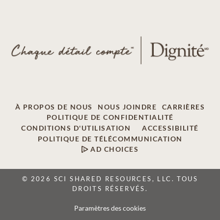
À PROPOS DE NOUS
NOUS JOINDRE
CARRIÈRES
POLITIQUE DE CONFIDENTIALITÉ
CONDITIONS D'UTILISATION
ACCESSIBILITÉ
POLITIQUE DE TÉLÉCOMMUNICATION
AD CHOICES
© 2026 SCI SHARED RESOURCES, LLC. TOUS
DROITS RÉSERVÉS.
Paramètres des cookies