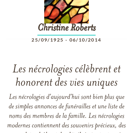
Christine
Roberts
25/09/1925
-
06/10/2014
Les nécrologies célèbrent et
honorent des vies uniques
Les nécrologies d'aujourd'hui sont bien plus que
de simples annonces de funérailles et une liste de
noms des membres de la famille. Les nécrologies
modernes contiennent des souvenirs précieux, des