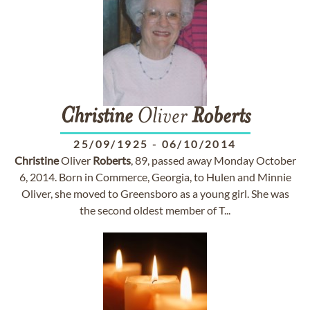
Christine
Oliver
Roberts
25/09/1925
-
06/10/2014
Christine
Oliver
Roberts
, 89, passed away Monday October
6, 2014. Born in Commerce, Georgia, to Hulen and Minnie
Oliver, she moved to Greensboro as a young girl. She was
the second oldest member of T...