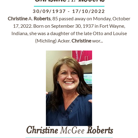
30/09/1937
-
17/10/2022
Christine
A.
Roberts
, 85 passed away on Monday, October
17, 2022. Born on September 30, 1937 in Fort Wayne,
Indiana, she was a daughter of the late Otto and Louise
(Michling) Acker.
Christine
wor...
Christine
McGee
Roberts