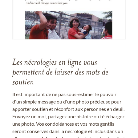
Les nécrologies en ligne vous
permettent de laisser des mots de
soutien
Il est important de ne pas sous-estimer le pouvoir
d'un simple message ou d'une photo précieuse pour
apporter soutien et réconfort aux personnes en deuil.
Envoyez un mot, partagez une histoire ou téléchargez
une photo. Vos condoléances et vos mots gentils
seront conservés dans la nécrologie et inclus dans un