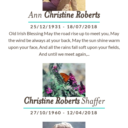
Ann
Christine
Roberts
25/12/1931
-
18/07/2018
Old Irish Blessing May the road rise up to meet you, May
the wind be always at your back, May the sun shine warm
upon your face, And all the rains fall soft upon your fields,
And until we meet again,...
Christine
Roberts
Shaffer
27/10/1960
-
12/04/2018