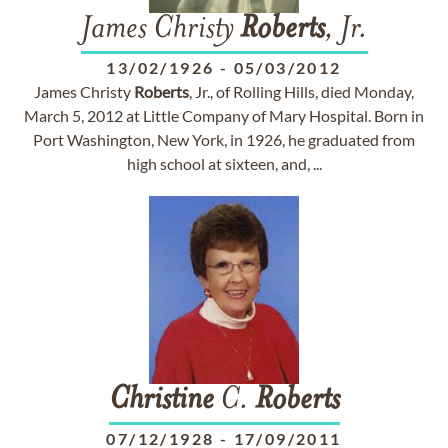
James Christy
Roberts
, Jr.
13/02/1926
-
05/03/2012
James Christy
Roberts
, Jr., of Rolling Hills, died Monday,
March 5, 2012 at Little Company of Mary Hospital. Born in
Port Washington, New York, in 1926, he graduated from
high school at sixteen, and, ...
Christine
C.
Roberts
07/12/1928
-
17/09/2011