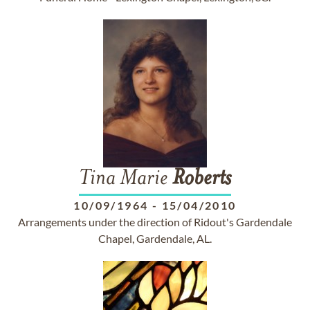
Tina Marie
Roberts
10/09/1964
-
15/04/2010
Arrangements under the direction of Ridout's Gardendale
Chapel, Gardendale, AL.