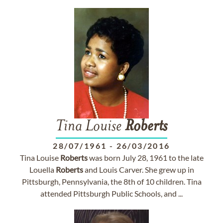
Tina Louise
Roberts
28/07/1961
-
26/03/2016
Tina Louise
Roberts
was born July 28, 1961 to the late
Louella
Roberts
and Louis Carver. She grew up in
Pittsburgh, Pennsylvania, the 8th of 10 children. Tina
attended Pittsburgh Public Schools, and ...