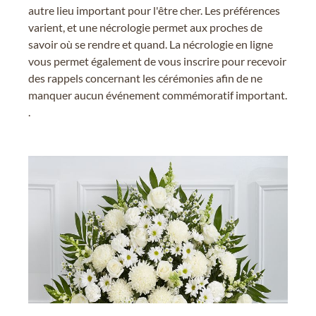
autre lieu important pour l'être cher. Les préférences
varient, et une nécrologie permet aux proches de
savoir où se rendre et quand. La nécrologie en ligne
vous permet également de vous inscrire pour recevoir
des rappels concernant les cérémonies afin de ne
manquer aucun événement commémoratif important.
.