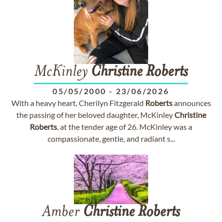
McKinley
Christine
Roberts
05/05/2000
-
23/06/2026
With a heavy heart, Cherilyn Fitzgerald
Roberts
announces
the passing of her beloved daughter, McKinley
Christine
Roberts
, at the tender age of 26. McKinley was a
compassionate, gentle, and radiant s...
Amber
Christine
Roberts