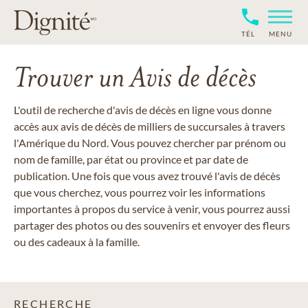
TÉL
MENU
Trouver un Avis de décès
L'outil de recherche d'avis de décès en ligne vous donne
accès aux avis de décès de milliers de succursales à travers
l'Amérique du Nord. Vous pouvez chercher par prénom ou
nom de famille, par état ou province et par date de
publication. Une fois que vous avez trouvé l'avis de décès
que vous cherchez, vous pourrez voir les informations
importantes à propos du service à venir, vous pourrez aussi
partager des photos ou des souvenirs et envoyer des fleurs
ou des cadeaux à la famille.
RECHERCHE