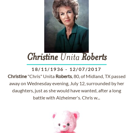
Christine
Unita
Roberts
18/11/1936
-
12/07/2017
Christine
"Chris" Unita
Roberts
, 80, of Midland, TX passed
away on Wednesday evening, July 12, surrounded by her
daughters, just as she would have wanted, after a long
battle with Alzheimer's. Chris w...