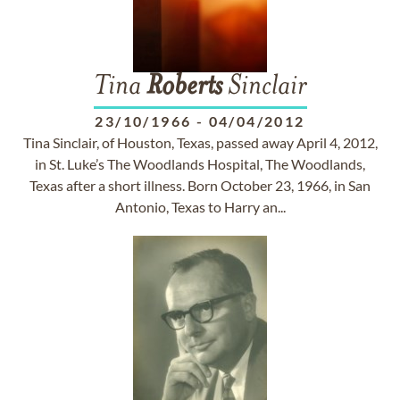
Tina
Roberts
Sinclair
23/10/1966
-
04/04/2012
Tina Sinclair, of Houston, Texas, passed away April 4, 2012,
in St. Luke’s The Woodlands Hospital, The Woodlands,
Texas after a short illness. Born October 23, 1966, in San
Antonio, Texas to Harry an...