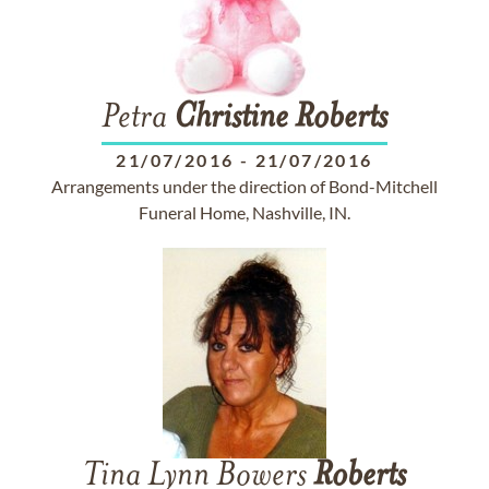
Petra
Christine
Roberts
21/07/2016
-
21/07/2016
Arrangements under the direction of Bond-Mitchell
Funeral Home, Nashville, IN.
Tina Lynn Bowers
Roberts