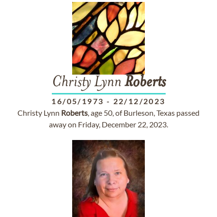
Christy Lynn
Roberts
16/05/1973
-
22/12/2023
Christy Lynn
Roberts
, age 50, of Burleson, Texas passed
away on Friday, December 22, 2023.