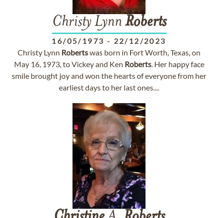
Christy Lynn
Roberts
16/05/1973
-
22/12/2023
Christy Lynn
Roberts
was born in Fort Worth, Texas, on
May 16, 1973, to Vickey and Ken
Roberts
. Her happy face
smile brought joy and won the hearts of everyone from her
earliest days to her last ones....
Christine
A.
Roberts