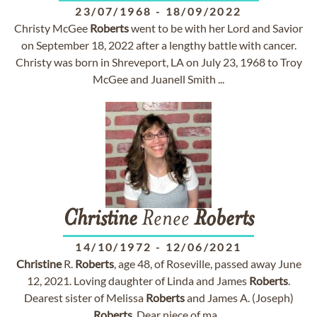
23/07/1968
-
18/09/2022
Christy McGee
Roberts
went to be with her Lord and Savior
on September 18, 2022 after a lengthy battle with cancer.
Christy was born in Shreveport, LA on July 23, 1968 to Troy
McGee and Juanell Smith ...
Christine
Renee
Roberts
14/10/1972
-
12/06/2021
Christine
R.
Roberts
, age 48, of Roseville, passed away June
12, 2021. Loving daughter of Linda and James
Roberts
.
Dearest sister of Melissa
Roberts
and James A. (Joseph)
Roberts
. Dear niece of ma...