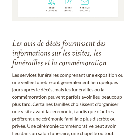
Les avis de décès fournissent des
informations sur les visites, les
funérailles et la commémoration
Les services funéraires comprenant une exposition ou
une veillée funèbre ont généralement lieu quelques
jours après le décès, mais les funérailles ou la
commémoration peuvent parfois avoir lieu beaucoup
plus tard. Certaines familles choisissent d'organiser
une visite avant la cérémonie, tandis que d'autres
préfèrent une cérémonie familiale plus discrète ou
privée. Une cérémonie commémorative peut avoir
lieu dans un salon funéraire, une chapelle ou tout