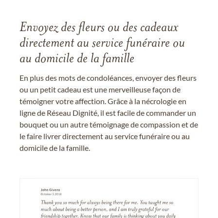
Envoyez des fleurs ou des cadeaux
directement au service funéraire ou
au domicile de la famille
En plus des mots de condoléances, envoyer des fleurs
ou un petit cadeau est une merveilleuse façon de
témoigner votre affection. Grâce à la nécrologie en
ligne de Réseau Dignité, il est facile de commander un
bouquet ou un autre témoignage de compassion et de
le faire livrer directement au service funéraire ou au
domicile de la famille.