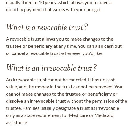
usually three to 10 years, which allows you to have a
monthly payment that works with your budget.
What is a revocable trust?
A revocable trust
allows you to make changes to the
trustee or beneficiary
at any time.
You can also cash out
or cancel
a revocable trust whenever you'd like.
What is an irrevocable trust?
An irrevocable trust cannot be canceled, it has no cash
value, and the money in the trust cannot be removed.
You
cannot make changes to the trustee or beneficiary or
dissolve an irrevocable trust
without the permission of the
trustee. Families usually designate a trust as irrevocable
only as a state requirement for Medicare or Medicaid
assistance.