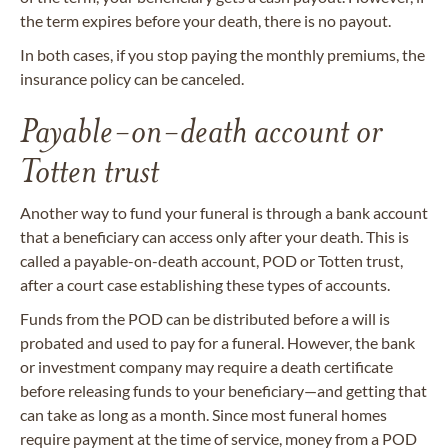
the term expires before your death, there is no payout.
In both cases, if you stop paying the monthly premiums, the
insurance policy can be canceled.
Payable-on-death account or
Totten trust
Another way to fund your funeral is through a bank account
that a beneficiary can access only after your death. This is
called a payable-on-death account, POD or Totten trust,
after a court case establishing these types of accounts.
Funds from the POD can be distributed before a will is
probated and used to pay for a funeral. However, the bank
or investment company may require a death certificate
before releasing funds to your beneficiary—and getting that
can take as long as a month. Since most funeral homes
require payment at the time of service, money from a POD