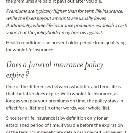
the premiums are paid, it pays out after you die.
Premiums are typically higher than for term life insurance,
while the fixed payout amounts are usually lower.
Additionally, whole life insurance premiums establish a cash
value that the policyholder may borrow against.
Health conditions can prevent older people from qualifying
for whole life insurance.
Does a funeral insurance policy
expire?
One of the differences between whole life and term life is
that the latter does expire. With whole life insurance, as
long as you pay your premiums on time, the policy stays in
effect for a lifetime (in other words, your whole life).
Since term life insurance is by definition only for an
established period of time, if you die before the expiration
of the term, your beneficiary gets a cash payout. However, if