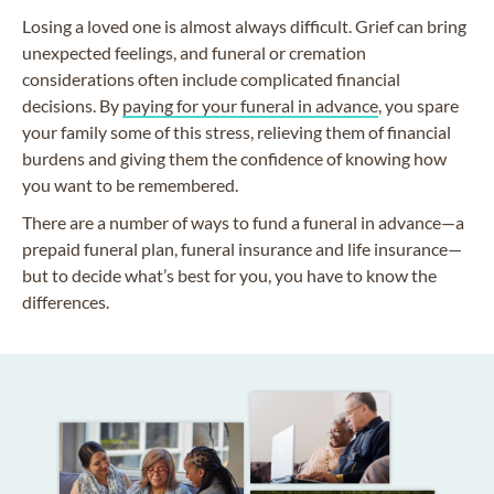
Losing a loved one is almost always difficult. Grief can bring
unexpected feelings, and funeral or cremation
considerations often include complicated financial
decisions. By
paying for your funeral in advance
, you spare
your family some of this stress, relieving them of financial
burdens and giving them the confidence of knowing how
you want to be remembered.
There are a number of ways to fund a funeral in advance—a
prepaid funeral plan, funeral insurance and life insurance—
but to decide what’s best for you, you have to know the
differences.