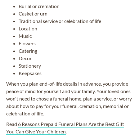
Burial or cremation
Casket or urn
Traditional service or celebration of life
Location
Music
Flowers
Catering
Decor
Stationery
Keepsakes
When you plan end-of-life details in advance, you provide
peace of mind for yourself and your family. Your loved ones
won't need to chose a funeral home, plan a service, or worry
about how to pay for your funeral, cremation, memorial or
celebration of life.
Read
6 Reasons Prepaid Funeral Plans Are the Best Gift
You Can Give Your Children
.