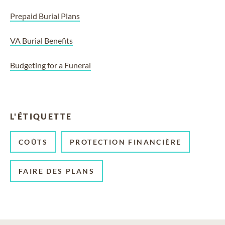
Prepaid Burial Plans
VA Burial Benefits
Budgeting for a Funeral
L'ÉTIQUETTE
COÛTS
PROTECTION FINANCIÈRE
FAIRE DES PLANS