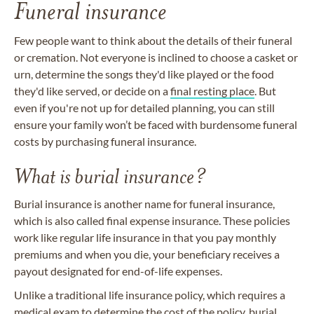
Funeral insurance
Few people want to think about the details of their funeral
or cremation. Not everyone is inclined to choose a casket or
urn, determine the songs they'd like played or the food
they'd like served, or decide on a
final resting place
. But
even if you're not up for detailed planning, you can still
ensure your family won’t be faced with burdensome funeral
costs by purchasing funeral insurance.
What is burial insurance?
Burial insurance is another name for funeral insurance,
which is also called final expense insurance. These policies
work like regular life insurance in that you pay monthly
premiums and when you die, your beneficiary receives a
payout designated for end-of-life expenses.
Unlike a traditional life insurance policy, which requires a
medical exam to determine the cost of the policy, burial