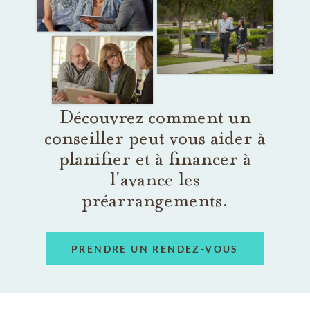
Découvrez comment un
conseiller peut vous aider à
planifier et à financer à
l'avance les
préarrangements.
PRENDRE UN RENDEZ-VOUS