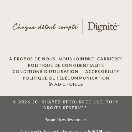
À PROPOS DE NOUS
NOUS JOINDRE
CARRIÈRES
POLITIQUE DE CONFIDENTIALITÉ
CONDITIONS D'UTILISATION
ACCESSIBILITÉ
POLITIQUE DE TÉLÉCOMMUNICATION
AD CHOICES
© 2026 SCI SHARED RESOURCES, LLC. TOUS
DROITS RÉSERVÉS.
Paramètres des cookies
Ce site est offert en tant que service de SCI Shared