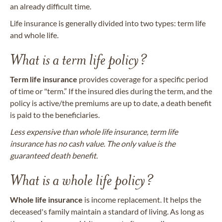
an already difficult time.
Life insurance is generally divided into two types: term life
and whole life.
What is a term life policy?
Term life insurance
provides coverage for a specific period
of time or "term.” If the insured dies during the term, and the
policy is active/the premiums are up to date, a death benefit
is paid to the beneficiaries.
Less expensive than whole life insurance, term life
insurance has no cash value. The only value is the
guaranteed death benefit.
What is a whole life policy?
Whole life insurance
is income replacement. It helps the
deceased's family maintain a standard of living. As long as