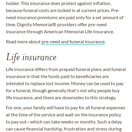
holder. This insurance does protect against inflation,
because funeral costs are locked in at current prices. Pre-
need insurance premiums are paid only for a set amount of
time. Dignity Memorial® providers offer pre-need
insurance through American Memorial Life Insurance.
Read more about
pre-need and funeral insurance
.
Life insurance
Life insurance differs from prepaid funeral plans and funeral
insurance in that the funds paid to beneficiaries are
intended to replace lost income. Money can be used to pay
for a funeral, though generally that's not why people buy
life insurance, and there are downsides to this strategy.
For one, your family will have to pay for all funeral expenses
at the time of the service and wait on the insurance policy
to pay out—which can take weeks or months. Such a delay
can cause financial hardship, frustration and stress during