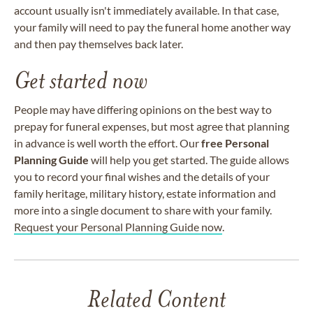
account usually isn't immediately available. In that case,
your family will need to pay the funeral home another way
and then pay themselves back later.
Get started now
People may have differing opinions on the best way to
prepay for funeral expenses, but most agree that planning
in advance is well worth the effort. Our
free Personal
Planning Guide
will help you get started. The guide allows
you to record your final wishes and the details of your
family heritage, military history, estate information and
more into a single document to share with your family.
Request your Personal Planning Guide now
.
Related Content