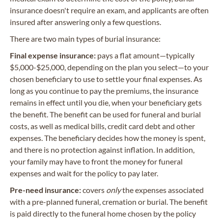
insurance doesn't require an exam, and applicants are often
insured after answering only a few questions.
There are two main types of burial insurance:
Final expense insurance:
pays a flat amount—typically
$5,000-$25,000, depending on the plan you select—to your
chosen beneficiary to use to settle your final expenses. As
long as you continue to pay the premiums, the insurance
remains in effect until you die, when your beneficiary gets
the benefit. The benefit can be used for funeral and burial
costs, as well as medical bills, credit card debt and other
expenses. The beneficiary decides how the money is spent,
and there is no protection against inflation. In addition,
your family may have to front the money for funeral
expenses and wait for the policy to pay later.
Pre-need insurance:
covers
only
the expenses associated
with a pre-planned funeral, cremation or burial. The benefit
is paid directly to the funeral home chosen by the policy