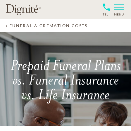
TÉL
MENU
FUNERAL & CREMATION COSTS
Prepaid Funeral Plans
vs. Funeral Insurance
vs. Life Insurance