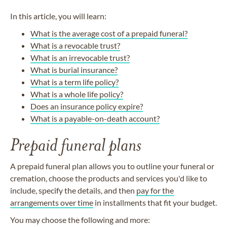
In this article, you will learn:
What is the average cost of a prepaid funeral?
What is a revocable trust?
What is an irrevocable trust?
What is burial insurance?
What is a term life policy?
What is a whole life policy?
Does an insurance policy expire?
What is a payable-on-death account?
Prepaid funeral plans
A prepaid funeral plan allows you to outline your funeral or
cremation, choose the products and services you'd like to
include, specify the details, and then
pay for the
arrangements over time
in installments that fit your budget.
You may choose the following and more: