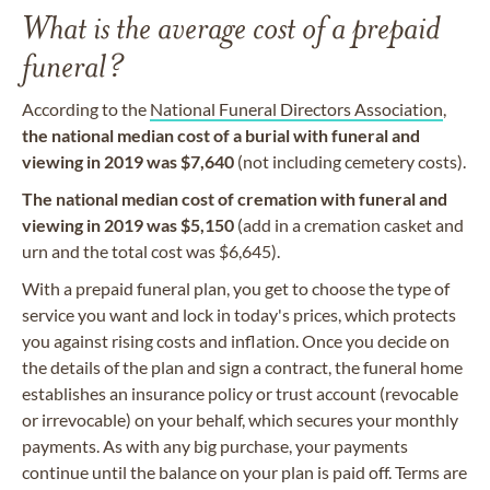
What is the average cost of a prepaid
funeral?
According to the
National Funeral Directors Association
,
the
national median cost of a burial with funeral and
viewing in 2019 was $7,640
(not including cemetery costs).
The national median cost of cremation with funeral and
viewing in 2019 was $5,150
(add in a cremation casket and
urn and the total cost was $6,645).
With a prepaid funeral plan, you get to choose the type of
service you want and lock in today's prices, which protects
you against rising costs and inflation. Once you decide on
the details of the plan and sign a contract, the funeral home
establishes an insurance policy or trust account (revocable
or irrevocable) on your behalf, which secures your monthly
payments. As with any big purchase, your payments
continue until the balance on your plan is paid off. Terms are