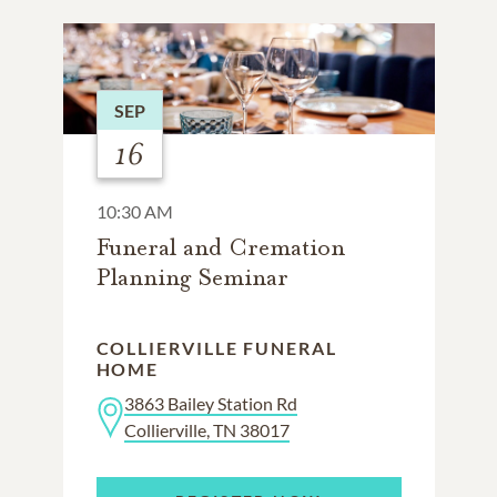
SEP
16
10:30 AM
Funeral and Cremation
Planning Seminar
COLLIERVILLE FUNERAL
HOME
3863 Bailey Station Rd
Collierville, TN 38017