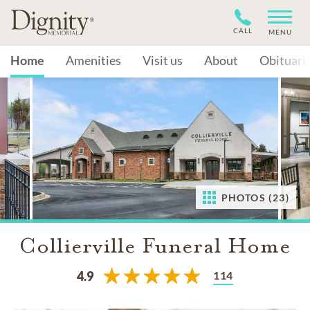
CALL
MENU
Home
Amenities
Visit us
About
Obituari
PHOTOS (23)
Collierville Funeral Home
114
4.9