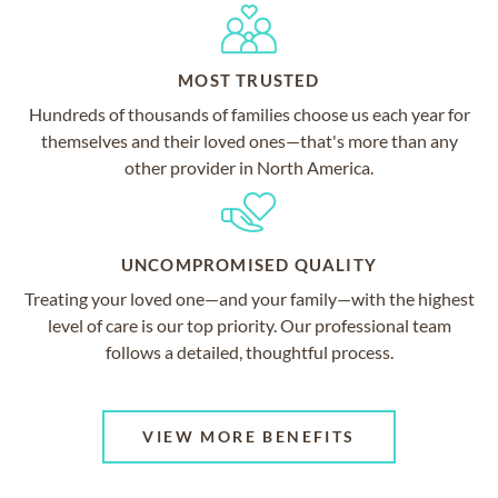
MOST TRUSTED
Hundreds of thousands of families choose us each year for
themselves and their loved ones—that's more than any
other provider in North America.
UNCOMPROMISED QUALITY
Treating your loved one—and your family—with the highest
level of care is our top priority. Our professional team
follows a detailed, thoughtful process.
VIEW MORE BENEFITS