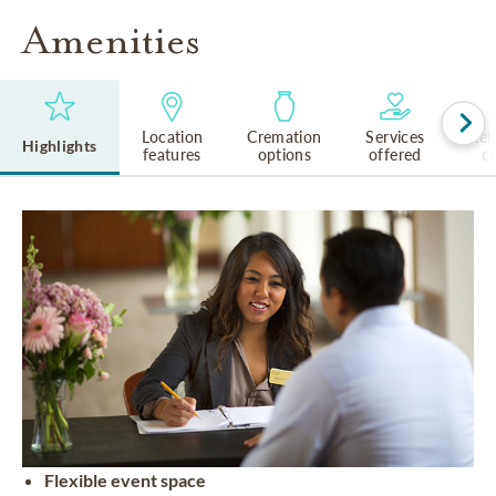
Amenities
Location
Cremation
Services
Rel
Highlights
features
options
offered
cu
Flexible event space