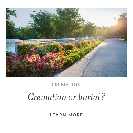
CREMATION
Cremation or burial?
LEARN MORE