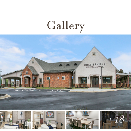
Gallery
+ 18