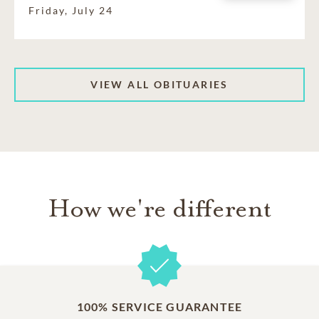
Friday, July 24
VIEW ALL OBITUARIES
How we're different
100% SERVICE GUARANTEE