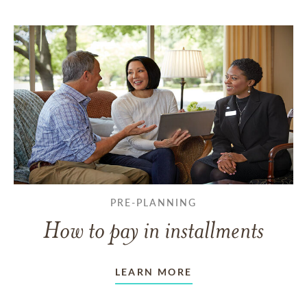
PRE-PLANNING
How to pay in installments
LEARN MORE