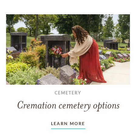
CEMETERY
Cremation cemetery options
LEARN MORE