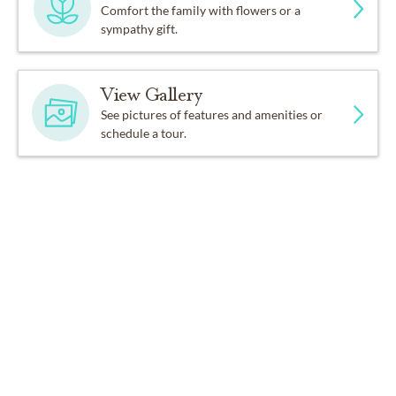
Comfort the family with flowers or a
sympathy gift.
View Gallery
See pictures of features and amenities or
schedule a tour.