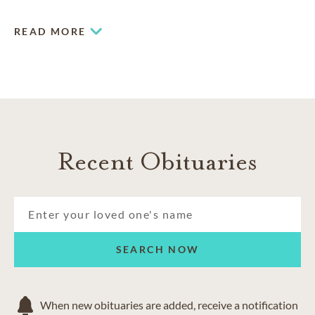
READ MORE
Recent Obituaries
SEARCH NOW
When new obituaries are added, receive a notification