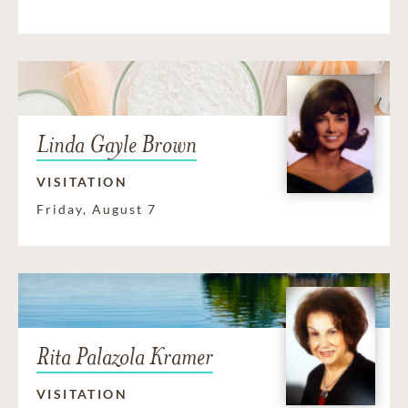
Linda Gayle Brown
VISITATION
Friday, August 7
Rita Palazola Kramer
VISITATION