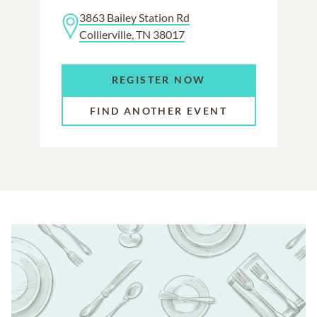
3863 Bailey Station Rd
Collierville, TN 38017
REGISTER NOW
FIND ANOTHER EVENT