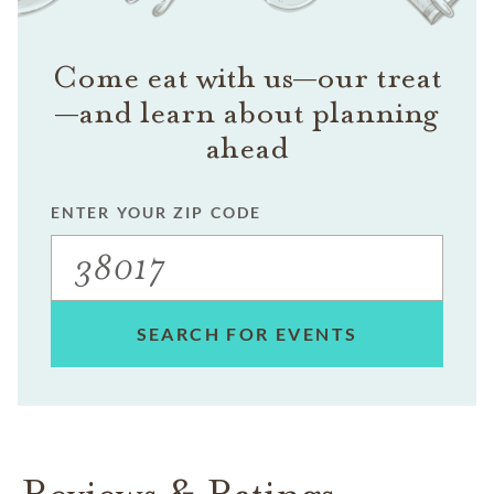
Come eat with us—our treat
—and learn about planning
ahead
ENTER YOUR ZIP CODE
SEARCH FOR EVENTS
Reviews & Ratings