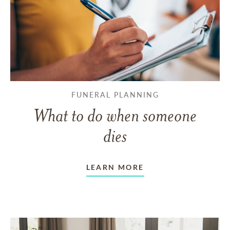
FUNERAL PLANNING
What to do when someone
dies
LEARN MORE