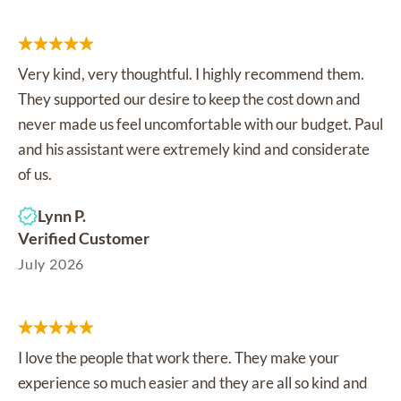
Very kind, very thoughtful. I highly recommend them.
They supported our desire to keep the cost down and
never made us feel uncomfortable with our budget. Paul
and his assistant were extremely kind and considerate
of us.
Lynn P.
Verified Customer
July 2026
I love the people that work there. They make your
experience so much easier and they are all so kind and