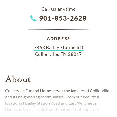
Call us anytime
901-853-2628
ADDRESS
3863 Bailey Station RD
Collierville, TN 38017
About
Collierville Funeral Home serves the families of Collierville
and its neighboring communities. From our beautiful
location at Bailey Station Road and East Winchester
Boulevard, we provide traditional and contemporary
funerals and cremations to people from all walks of life.