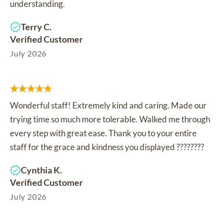
understanding.
Terry C.
Verified Customer
July 2026
Wonderful staff! Extremely kind and caring. Made our
trying time so much more tolerable. Walked me through
every step with great ease. Thank you to your entire
staff for the grace and kindness you displayed ????????
Cynthia K.
Verified Customer
July 2026