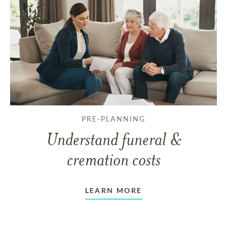
PRE-PLANNING
Understand funeral &
cremation costs
LEARN MORE