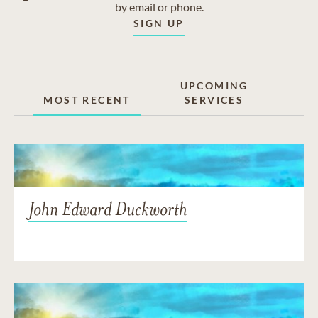
by email or phone.
SIGN UP
UPCOMING
MOST RECENT
SERVICES
John Edward Duckworth