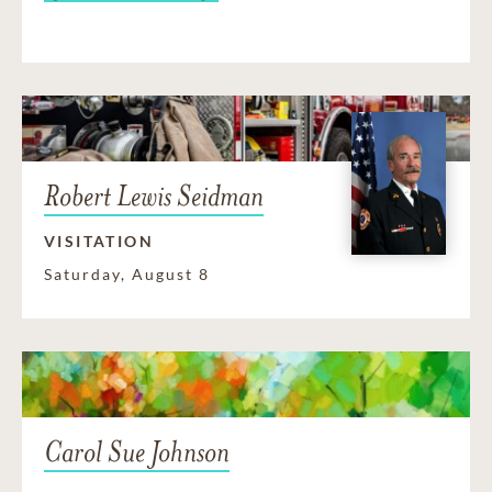
Robert Lewis Seidman
VISITATION
Saturday, August 8
Carol Sue Johnson