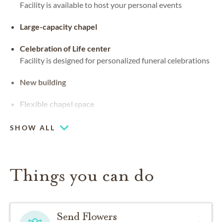
Facility is available to host your personal events
Large-capacity chapel
Celebration of Life center
Facility is designed for personalized funeral celebrations
New building
Flexible chapel space
Our chapel can be used for hosting your religious events
SHOW ALL
Things you can do
Send Flowers