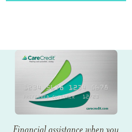
Financial assistance when you