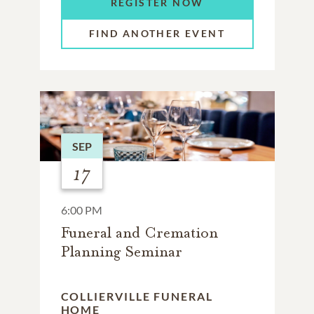
REGISTER NOW
FIND ANOTHER EVENT
SEP
17
6:00 PM
Funeral and Cremation
Planning Seminar
COLLIERVILLE FUNERAL
HOME