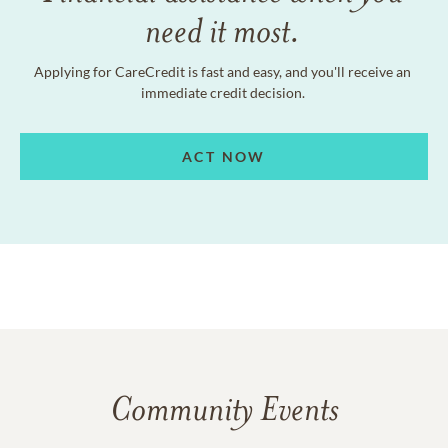
need it most.
Applying for CareCredit is fast and easy, and you'll receive an
immediate credit decision.
ACT NOW
Community Events