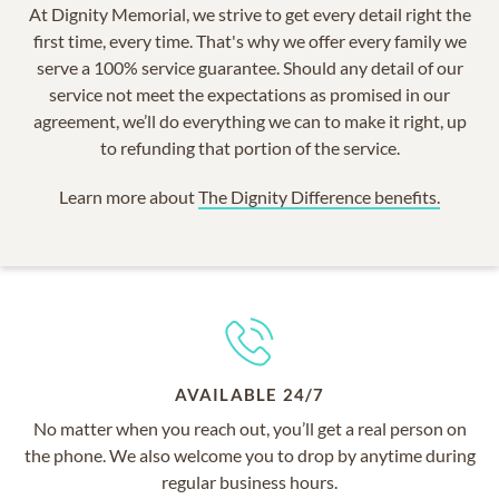
At Dignity Memorial, we strive to get every detail right the
first time, every time. That's why we offer every family we
serve a 100% service guarantee. Should any detail of our
service not meet the expectations as promised in our
agreement, we’ll do everything we can to make it right, up
to refunding that portion of the service.
Learn more about
The Dignity Difference benefits.
AVAILABLE 24/7
No matter when you reach out, you’ll get a real person on
the phone. We also welcome you to drop by anytime during
regular business hours.