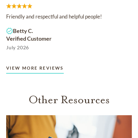
Friendly and respectful and helpful people!
Betty C.
Verified Customer
July 2026
VIEW MORE REVIEWS
Other Resources