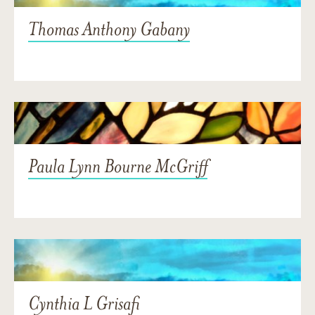
Thomas Anthony Gabany
Paula Lynn Bourne McGriff
Cynthia L Grisafi