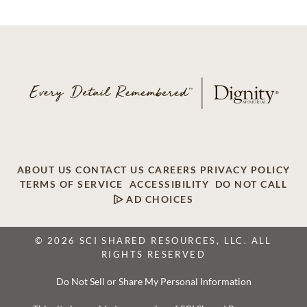
ABOUT US
CONTACT US
CAREERS
PRIVACY POLICY
TERMS OF SERVICE
ACCESSIBILITY
DO NOT CALL
AD CHOICES
© 2026 SCI SHARED RESOURCES, LLC. ALL
RIGHTS RESERVED
Do Not Sell or Share My Personal Information