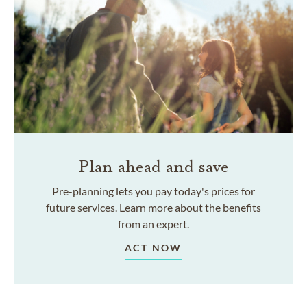
Plan ahead and save
Pre-planning lets you pay today's prices for
future services. Learn more about the benefits
from an expert.
ACT NOW