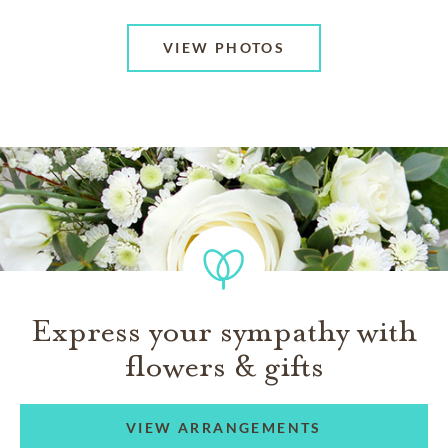
VIEW PHOTOS
Express your sympathy with
flowers & gifts
VIEW ARRANGEMENTS