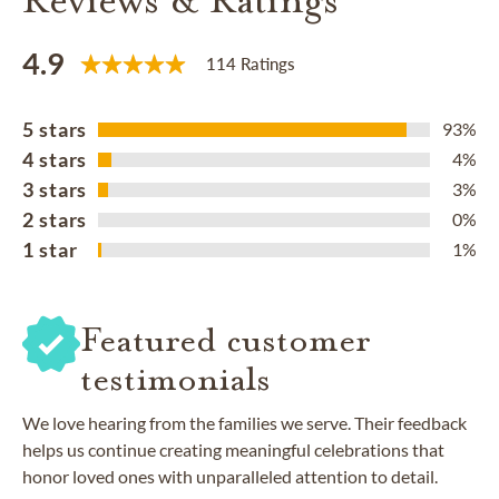
4.9
114 Ratings
5 stars
93%
4 stars
4%
3 stars
3%
2 stars
0%
1 star
1%
Featured customer
testimonials
We love hearing from the families we serve. Their feedback
helps us continue creating meaningful celebrations that
honor loved ones with unparalleled attention to detail.