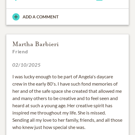
ADD A COMMENT
Martha Barbieri
Friend
02/10/2025
I was lucky enough to be part of Angela's daycare
crew in the early 80's. I have such fond memories of
her and of the safe space she created that allowed me
and many others to be creative and to feel seen and
heard at such a young age. Her creative spirit has
inspired me throughout my life. She is missed.
Sending all my love to her family, friends, and all those
who knew just how special she was.