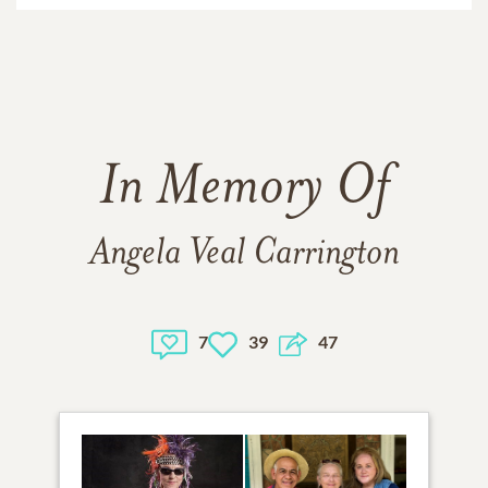
In Memory Of
Angela Veal Carrington
7
39
47