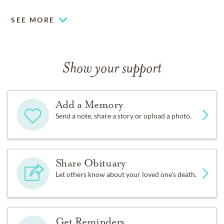
SEE MORE
Show your support
Add a Memory
Send a note, share a story or upload a photo.
Share Obituary
Let others know about your loved one's death.
Get Reminders