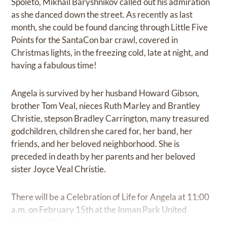
Spoleto, Mikhail Baryshnikov called out his admiration
as she danced down the street. As recently as last
month, she could be found dancing through Little Five
Points for the SantaCon bar crawl, covered in
Christmas lights, in the freezing cold, late at night, and
having a fabulous time!
Angela is survived by her husband Howard Gibson,
brother Tom Veal, nieces Ruth Marley and Brantley
Christie, stepson Bradley Carrington, many treasured
godchildren, children she cared for, her band, her
friends, and her beloved neighborhood. She is
preceded in death by her parents and her beloved
sister Joyce Veal Christie.
There will be a Celebration of Life for Angela at 11:00
a.m. on February 15th at the Inman Park United
Methodist Church.