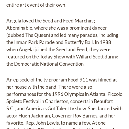
entire art event of their own!
Angela loved the Seed and Feed Marching
Abominable, where she was a prominent dancer
(dubbed The Queen) and led many parades, including
the Inman Park Parade and Butterfly Ball. In 1988
when Angela joined the Seed and Feed, they were
featured on the Today Show with Willard Scott during
the Democratic National Convention.
An episode of the tv program Food 911 was filmed at
her house with the band. There were also
performances for the 1996 Olympics in Atlanta, Piccolo
Spoleto Festival in Charleston, concerts in Beaufort
S.C., and America’s Got Talent tv show. She danced with
actor Hugh Jackman, Governor Roy Barnes, and her
favorite, Rep. John Lewis, to name a few. At one