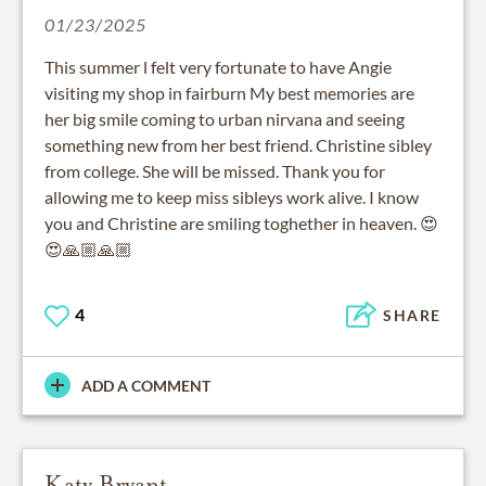
01/23/2025
This summer l felt very fortunate to have Angie
visiting my shop in fairburn My best memories are
her big smile coming to urban nirvana and seeing
something new from her best friend. Christine sibley
from college. She will be missed. Thank you for
allowing me to keep miss sibleys work alive. I know
you and Christine are smiling toghether in heaven. 😍
😍🙏🏼🙏🏼
4
SHARE
ADD A COMMENT
Katy Bryant