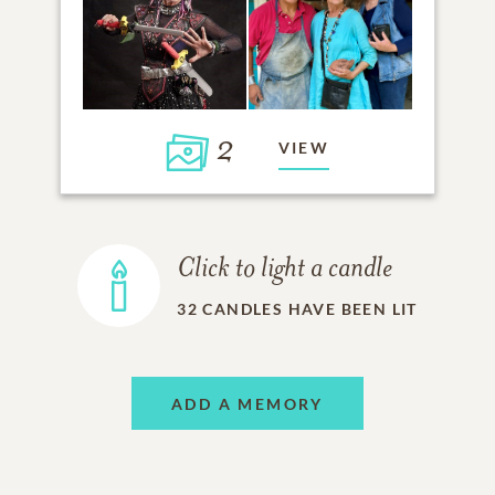
2
VIEW
Click to light a candle
32
CANDLES HAVE BEEN LIT
ADD A MEMORY