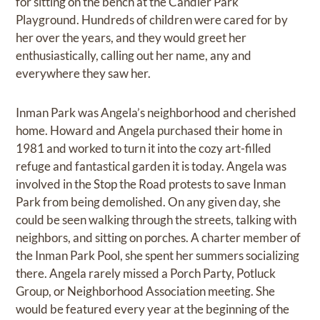
for sitting on the bench at the Candler Park
Playground. Hundreds of children were cared for by
her over the years, and they would greet her
enthusiastically, calling out her name, any and
everywhere they saw her.
Inman Park was Angela’s neighborhood and cherished
home. Howard and Angela purchased their home in
1981 and worked to turn it into the cozy art-filled
refuge and fantastical garden it is today. Angela was
involved in the Stop the Road protests to save Inman
Park from being demolished. On any given day, she
could be seen walking through the streets, talking with
neighbors, and sitting on porches. A charter member of
the Inman Park Pool, she spent her summers socializing
there. Angela rarely missed a Porch Party, Potluck
Group, or Neighborhood Association meeting. She
would be featured every year at the beginning of the