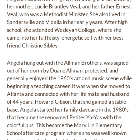
her mother, Lucile Brantley Veal, and her father Ernest
Veal, who was a Methodist Minister. She also lived in
Sandersville and Vidalia in her early years. After high
school, she attended Wesleyan College, where she
came into her full feisty, energetic self with her best
friend Christine Sibley.
Angela hung out with the Allman Brothers, was signed
out of her dorm by Duane Allman, protested, and
generally enjoyed the 1960’s art and music scene while
beginning a teaching career. It was when she moved to
Atlanta and connected with her life mate and husband
of 44 years, Howard Gibson, that she gained a stable
base. Angela started her family daycare in the 1980’s
that became the renowned Petites Ya-Yas with the
colorful bus. This became the Mary Lin Elementary
School aftercare program where she was well known