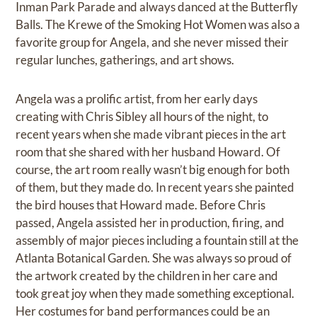
Inman Park Parade and always danced at the Butterfly
Balls. The Krewe of the Smoking Hot Women was also a
favorite group for Angela, and she never missed their
regular lunches, gatherings, and art shows.
Angela was a prolific artist, from her early days
creating with Chris Sibley all hours of the night, to
recent years when she made vibrant pieces in the art
room that she shared with her husband Howard. Of
course, the art room really wasn’t big enough for both
of them, but they made do. In recent years she painted
the bird houses that Howard made. Before Chris
passed, Angela assisted her in production, firing, and
assembly of major pieces including a fountain still at the
Atlanta Botanical Garden. She was always so proud of
the artwork created by the children in her care and
took great joy when they made something exceptional.
Her costumes for band performances could be an