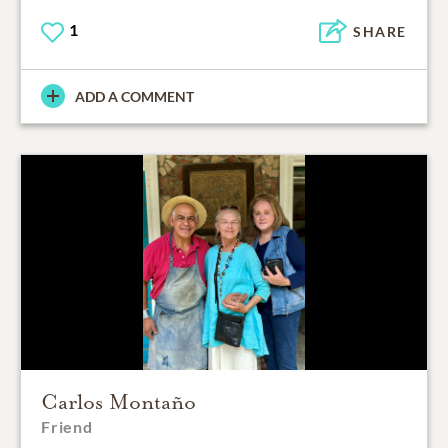
1
SHARE
ADD A COMMENT
Carlos Montaño
Friend