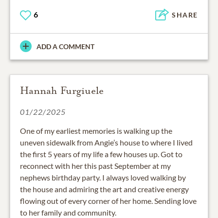
6
SHARE
ADD A COMMENT
Hannah Furgiuele
01/22/2025
One of my earliest memories is walking up the
uneven sidewalk from Angie’s house to where I lived
the first 5 years of my life a few houses up. Got to
reconnect with her this past September at my
nephews birthday party. I always loved walking by
the house and admiring the art and creative energy
flowing out of every corner of her home. Sending love
to her family and community.