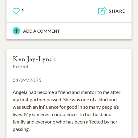
1
SHARE
ADD A COMMENT
Ken Jay-Lynch
Friend
01/24/2025
Angela had become a friend and mentor to me after
my first partner passed. She was one of a kind and
was such an influence for good in so many people’s
lives. My sincerest condolences to her husband,
family and everyone who has been affected by her
passing.