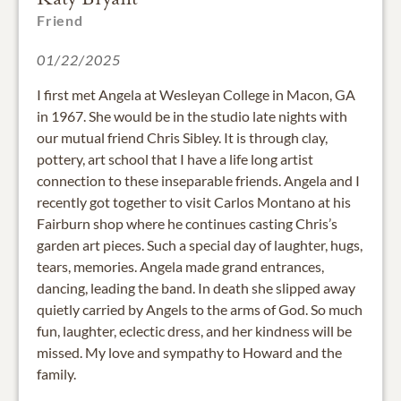
Friend
01/22/2025
I first met Angela at Wesleyan College in Macon, GA
in 1967. She would be in the studio late nights with
our mutual friend Chris Sibley. It is through clay,
pottery, art school that I have a life long artist
connection to these inseparable friends. Angela and I
recently got together to visit Carlos Montano at his
Fairburn shop where he continues casting Chris’s
garden art pieces. Such a special day of laughter, hugs,
tears, memories. Angela made grand entrances,
dancing, leading the band. In death she slipped away
quietly carried by Angels to the arms of God. So much
fun, laughter, eclectic dress, and her kindness will be
missed. My love and sympathy to Howard and the
family.