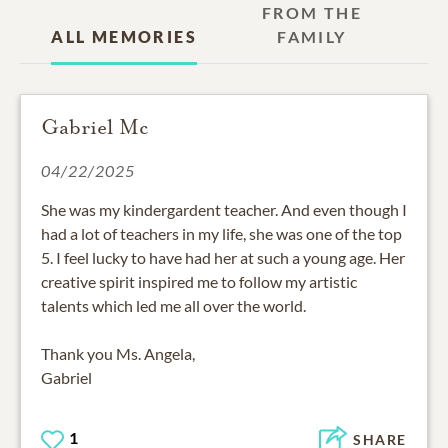
FROM THE
ALL MEMORIES
FAMILY
Gabriel Mc
04/22/2025
She was my kindergardent teacher. And even though I
had a lot of teachers in my life, she was one of the top
5. I feel lucky to have had her at such a young age. Her
creative spirit inspired me to follow my artistic
talents which led me all over the world.
Thank you Ms. Angela,
Gabriel
1
SHARE