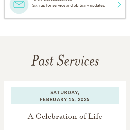
Sign up for service and obituary updates.
Past Services
SATURDAY,
FEBRUARY 15, 2025
A Celebration of Life