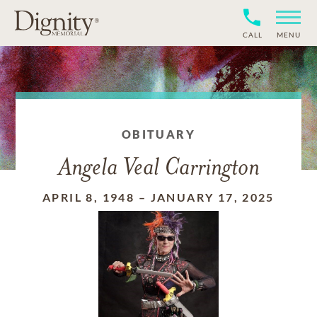
CALL
MENU
OBITUARY
Angela Veal Carrington
APRIL 8, 1948
–
JANUARY 17, 2025