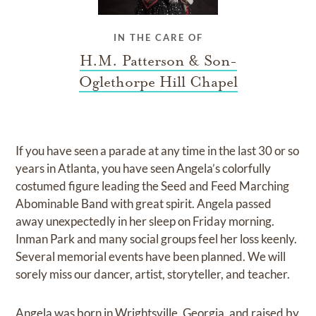
IN THE CARE OF
H.M. Patterson & Son-
Oglethorpe Hill Chapel
If you have seen a parade at any time in the last 30 or so
years in Atlanta, you have seen Angela’s colorfully
costumed figure leading the Seed and Feed Marching
Abominable Band with great spirit. Angela passed
away unexpectedly in her sleep on Friday morning.
Inman Park and many social groups feel her loss keenly.
Several memorial events have been planned. We will
sorely miss our dancer, artist, storyteller, and teacher.
Angela was born in Wrightsville, Georgia, and raised by