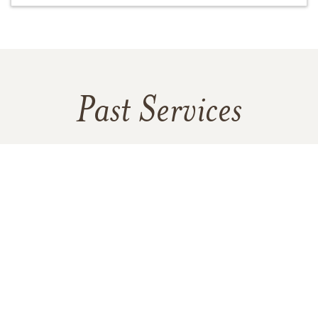
Past Services
MONDAY,
OCTOBER 07, 2024
Visitation