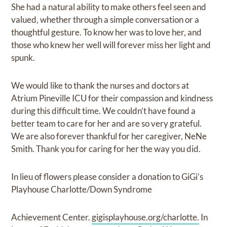
She had a natural ability to make others feel seen and
valued, whether through a simple conversation or a
thoughtful gesture. To know her was to love her, and
those who knew her well will forever miss her light and
spunk.
We would like to thank the nurses and doctors at
Atrium Pineville ICU for their compassion and kindness
during this difficult time. We couldn’t have found a
better team to care for her and are so very grateful.
We are also forever thankful for her caregiver, NeNe
Smith. Thank you for caring for her the way you did.
In lieu of flowers please consider a donation to GiGi’s
Playhouse Charlotte/Down Syndrome
Achievement Center.
gigisplayhouse.org/charlotte.
In