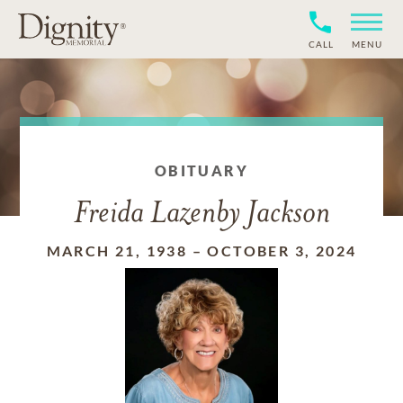
CALL
MENU
OBITUARY
Freida Lazenby Jackson
MARCH 21, 1938
–
OCTOBER 3, 2024