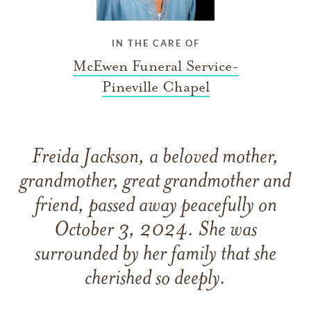
IN THE CARE OF
McEwen Funeral Service-
Pineville Chapel
Freida Jackson, a beloved mother,
grandmother, great grandmother and
friend, passed away peacefully on
October 3, 2024. She was
surrounded by her family that she
cherished so deeply.