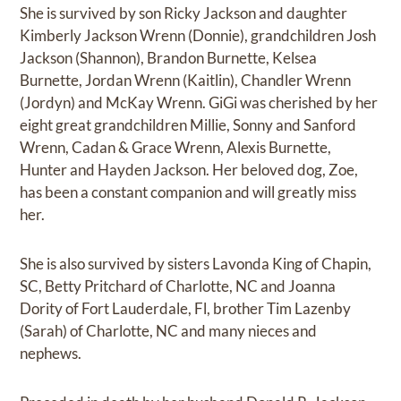
She is survived by son Ricky Jackson and daughter
Kimberly Jackson Wrenn (Donnie), grandchildren Josh
Jackson (Shannon), Brandon Burnette, Kelsea
Burnette, Jordan Wrenn (Kaitlin), Chandler Wrenn
(Jordyn) and McKay Wrenn. GiGi was cherished by her
eight great grandchildren Millie, Sonny and Sanford
Wrenn, Cadan & Grace Wrenn, Alexis Burnette,
Hunter and Hayden Jackson. Her beloved dog, Zoe,
has been a constant companion and will greatly miss
her.
She is also survived by sisters Lavonda King of Chapin,
SC, Betty Pritchard of Charlotte, NC and Joanna
Dority of Fort Lauderdale, Fl, brother Tim Lazenby
(Sarah) of Charlotte, NC and many nieces and
nephews.