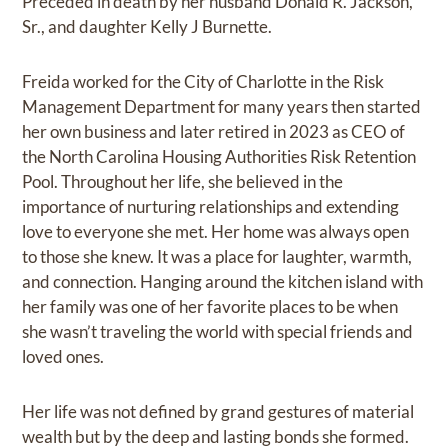
Preceded in death by her husband Donald R. Jackson,
Sr., and daughter Kelly J Burnette.
Freida worked for the City of Charlotte in the Risk
Management Department for many years then started
her own business and later retired in 2023 as CEO of
the North Carolina Housing Authorities Risk Retention
Pool. Throughout her life, she believed in the
importance of nurturing relationships and extending
love to everyone she met. Her home was always open
to those she knew. It was a place for laughter, warmth,
and connection. Hanging around the kitchen island with
her family was one of her favorite places to be when
she wasn’t traveling the world with special friends and
loved ones.
Her life was not defined by grand gestures of material
wealth but by the deep and lasting bonds she formed.