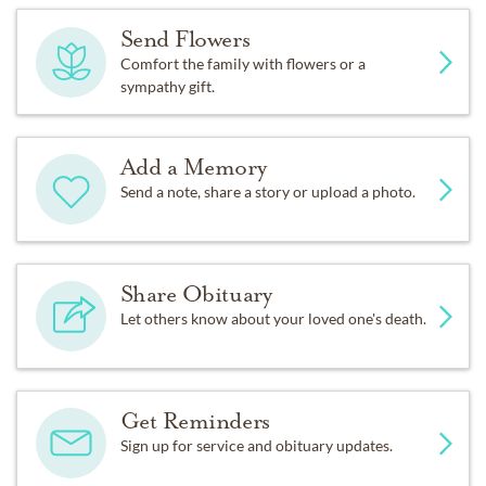
Send Flowers
Comfort the family with flowers or a
sympathy gift.
Add a Memory
Send a note, share a story or upload a photo.
Share Obituary
Let others know about your loved one's death.
Get Reminders
Sign up for service and obituary updates.