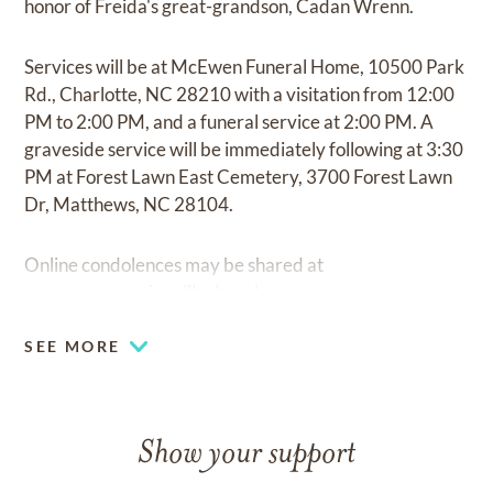
honor of Freida's great-grandson, Cadan Wrenn.
Services will be at McEwen Funeral Home, 10500 Park
Rd., Charlotte, NC 28210 with a visitation from 12:00
PM to 2:00 PM, and a funeral service at 2:00 PM. A
graveside service will be immediately following at 3:30
PM at Forest Lawn East Cemetery, 3700 Forest Lawn
Dr, Matthews, NC 28104.
Online condolences may be shared at
www.mcewenpinevillechapel.com.
SEE MORE
Show your support