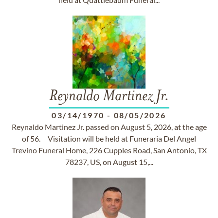
Reynaldo Martinez Jr.
03/14/1970
-
08/05/2026
Reynaldo Martinez Jr. passed on August 5, 2026, at the age
of 56. Visitation will be held at Funeraria Del Angel
Trevino Funeral Home, 226 Cupples Road, San Antonio, TX
78237, US, on August 15,...