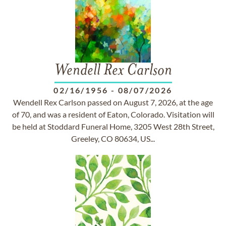
Wendell Rex Carlson
02/16/1956
-
08/07/2026
Wendell Rex Carlson passed on August 7, 2026, at the age
of 70, and was a resident of Eaton, Colorado. Visitation will
be held at Stoddard Funeral Home, 3205 West 28th Street,
Greeley, CO 80634, US...