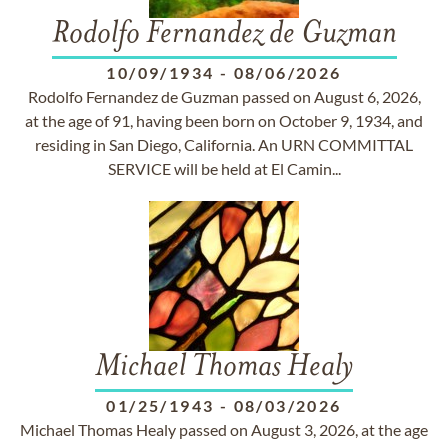
Rodolfo Fernandez de Guzman
10/09/1934
-
08/06/2026
Rodolfo Fernandez de Guzman passed on August 6, 2026,
at the age of 91, having been born on October 9, 1934, and
residing in San Diego, California. An URN COMMITTAL
SERVICE will be held at El Camin...
Michael Thomas Healy
01/25/1943
-
08/03/2026
Michael Thomas Healy passed on August 3, 2026, at the age