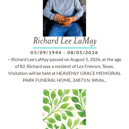
Richard Lee LaMay
05/09/1944
-
08/05/2026
~ Richard Lee LaMay passed on August 5, 2026, at the age
of 82. Richard was a resident of Los Fresnos, Texas.
Visitation will be held at HEAVENLY GRACE MEMORIAL
PARK FUNERAL HOME, 26873 N. White...