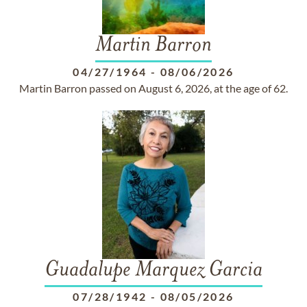
Martin Barron
04/27/1964
-
08/06/2026
Martin Barron passed on August 6, 2026, at the age of 62.
Guadalupe Marquez Garcia
07/28/1942
-
08/05/2026