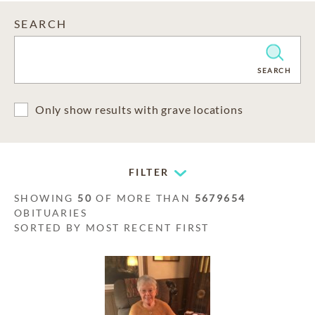
SEARCH
CLEAR
SEARCH
Only show results with grave locations
FILTER
SHOWING
50
OF MORE THAN
5679654
OBITUARIES
SORTED BY MOST RECENT FIRST