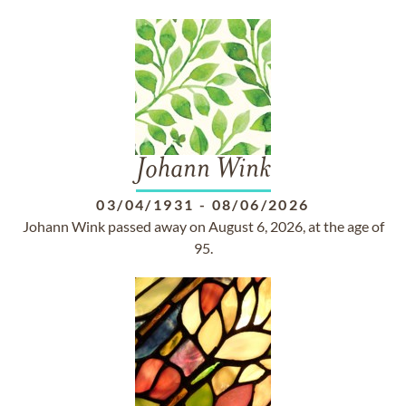
Johann Wink
03/04/1931
-
08/06/2026
Johann Wink passed away on August 6, 2026, at the age of
95.