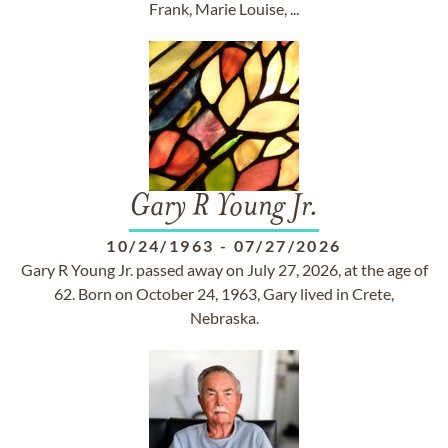
Frank, Marie Louise, ...
Gary R Young Jr.
10/24/1963
-
07/27/2026
Gary R Young Jr. passed away on July 27, 2026, at the age of
62. Born on October 24, 1963, Gary lived in Crete,
Nebraska.