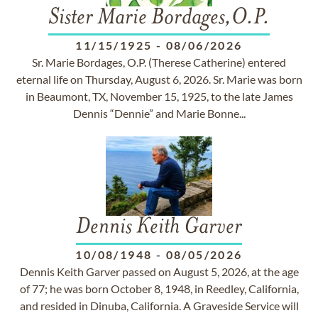
Sister Marie Bordages,O.P.
11/15/1925
-
08/06/2026
Sr. Marie Bordages, O.P. (Therese Catherine) entered
eternal life on Thursday, August 6, 2026. Sr. Marie was born
in Beaumont, TX, November 15, 1925, to the late James
Dennis “Dennie” and Marie Bonne...
Dennis Keith Garver
10/08/1948
-
08/05/2026
Dennis Keith Garver passed on August 5, 2026, at the age
of 77; he was born October 8, 1948, in Reedley, California,
and resided in Dinuba, California. A Graveside Service will