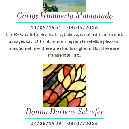
Carlos Humberto Maldonado
11/05/1951
-
08/05/2026
Life By Charlotte Bronte Life, believe, is not a dream So dark
as sages say; Oft a little morning rain Foretells a pleasant
day. Sometimes there are clouds of gloom, But these are
transient all; If t...
Donna Darlene Schiefer
04/28/1929
-
08/07/2026