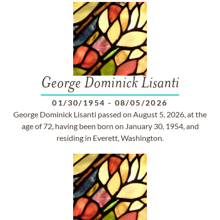
George Dominick Lisanti
01/30/1954
-
08/05/2026
George Dominick Lisanti passed on August 5, 2026, at the
age of 72, having been born on January 30, 1954, and
residing in Everett, Washington.