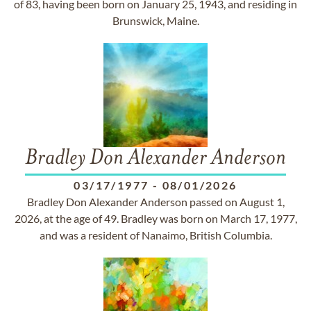
of 83, having been born on January 25, 1943, and residing in
Brunswick, Maine.
Bradley Don Alexander Anderson
03/17/1977
-
08/01/2026
Bradley Don Alexander Anderson passed on August 1,
2026, at the age of 49. Bradley was born on March 17, 1977,
and was a resident of Nanaimo, British Columbia.