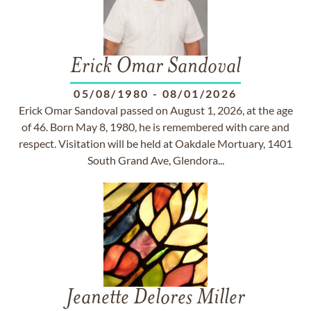
Erick Omar Sandoval
05/08/1980
-
08/01/2026
Erick Omar Sandoval passed on August 1, 2026, at the age
of 46. Born May 8, 1980, he is remembered with care and
respect. Visitation will be held at Oakdale Mortuary, 1401
South Grand Ave, Glendora...
Jeanette Delores Miller