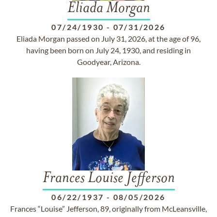
Eliada Morgan
07/24/1930
-
07/31/2026
Eliada Morgan passed on July 31, 2026, at the age of 96,
having been born on July 24, 1930, and residing in
Goodyear, Arizona.
Frances Louise Jefferson
06/22/1937
-
08/05/2026
Frances “Louise” Jefferson, 89, originally from McLeansville,