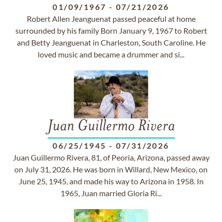
01/09/1967
-
07/21/2026
Robert Allen Jeanguenat passed peaceful at home
surrounded by his family Born January 9, 1967 to Robert
and Betty Jeanguenat in Charleston, South Caroline. He
loved music and became a drummer and si...
Juan Guillermo Rivera
06/25/1945
-
07/31/2026
Juan Guillermo Rivera, 81, of Peoria, Arizona, passed away
on July 31, 2026. He was born in Willard, New Mexico, on
June 25, 1945, and made his way to Arizona in 1958. In
1965, Juan married Gloria Ri...