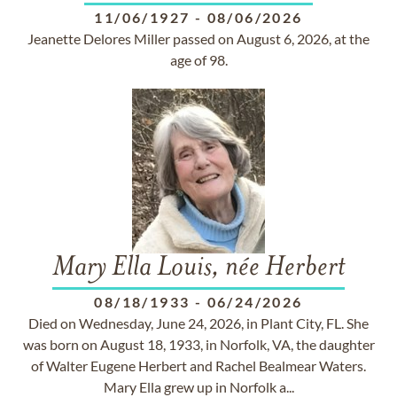
11/06/1927
-
08/06/2026
Jeanette Delores Miller passed on August 6, 2026, at the
age of 98.
Mary Ella Louis, née Herbert
08/18/1933
-
06/24/2026
Died on Wednesday, June 24, 2026, in Plant City, FL. She
was born on August 18, 1933, in Norfolk, VA, the daughter
of Walter Eugene Herbert and Rachel Bealmear Waters.
Mary Ella grew up in Norfolk a...