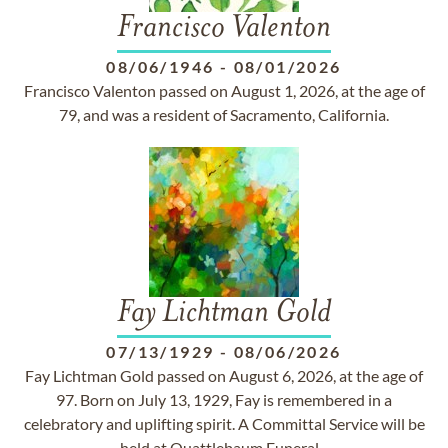
Francisco Valenton
08/06/1946
-
08/01/2026
Francisco Valenton passed on August 1, 2026, at the age of
79, and was a resident of Sacramento, California.
Fay Lichtman Gold
07/13/1929
-
08/06/2026
Fay Lichtman Gold passed on August 6, 2026, at the age of
97. Born on July 13, 1929, Fay is remembered in a
celebratory and uplifting spirit. A Committal Service will be
held at Quattlebaum Funeral...