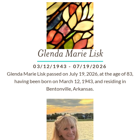
Glenda Marie Lisk
03/12/1943
-
07/19/2026
Glenda Marie Lisk passed on July 19, 2026, at the age of 83,
having been born on March 12, 1943, and residing in
Bentonville, Arkansas.