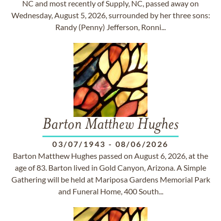
NC and most recently of Supply, NC, passed away on
Wednesday, August 5, 2026, surrounded by her three sons:
Randy (Penny) Jefferson, Ronni...
Barton Matthew Hughes
03/07/1943
-
08/06/2026
Barton Matthew Hughes passed on August 6, 2026, at the
age of 83. Barton lived in Gold Canyon, Arizona. A Simple
Gathering will be held at Mariposa Gardens Memorial Park
and Funeral Home, 400 South...