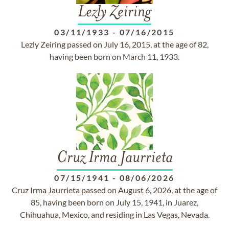
Lezly Zeiring
03/11/1933
-
07/16/2015
Lezly Zeiring passed on July 16, 2015, at the age of 82,
having been born on March 11, 1933.
Cruz Irma Jaurrieta
07/15/1941
-
08/06/2026
Cruz Irma Jaurrieta passed on August 6, 2026, at the age of
85, having been born on July 15, 1941, in Juarez,
Chihuahua, Mexico, and residing in Las Vegas, Nevada.