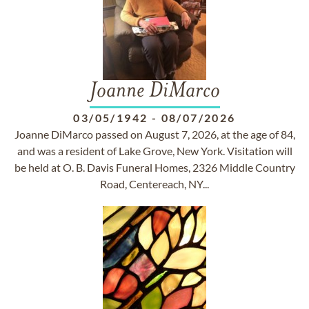
Joanne DiMarco
03/05/1942
-
08/07/2026
Joanne DiMarco passed on August 7, 2026, at the age of 84,
and was a resident of Lake Grove, New York. Visitation will
be held at O. B. Davis Funeral Homes, 2326 Middle Country
Road, Centereach, NY...