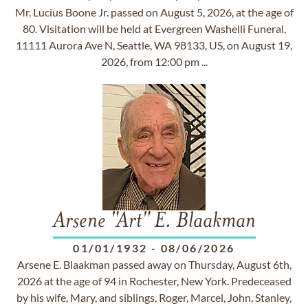
Mr. Lucius Boone Jr. passed on August 5, 2026, at the age of
80. Visitation will be held at Evergreen Washelli Funeral,
11111 Aurora Ave N, Seattle, WA 98133, US, on August 19,
2026, from 12:00 pm ...
Arsene "Art" E. Blaakman
01/01/1932
-
08/06/2026
Arsene E. Blaakman passed away on Thursday, August 6th,
2026 at the age of 94 in Rochester, New York. Predeceased
by his wife, Mary, and siblings, Roger, Marcel, John, Stanley,