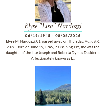
Elyse "Lisa" Nardozzi
06/19/1945
-
08/06/2026
Elyse M. Nardozzi, 81, passed away on Thursday, August 6,
2026. Born on June 19, 1945, in Ossining, NY, she was the
daughter of the late Joseph and Roberta Dymes Desiderio.
Affectionately known as L...