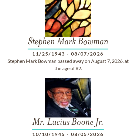
Stephen Mark Bowman
11/25/1943
-
08/07/2026
Stephen Mark Bowman passed away on August 7, 2026, at
the age of 82.
Mr. Lucius Boone Jr.
10/10/1945
-
08/05/2026