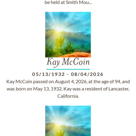
be held at Smith Mou...
Kay McCoin
05/13/1932
-
08/04/2026
Kay McCoin passed on August 4, 2026, at the age of 94, and
was born on May 13, 1932. Kay was a resident of Lancaster,
California.