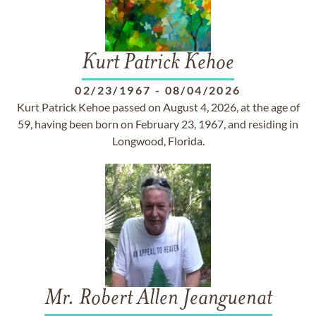
Kurt Patrick Kehoe
02/23/1967
-
08/04/2026
Kurt Patrick Kehoe passed on August 4, 2026, at the age of
59, having been born on February 23, 1967, and residing in
Longwood, Florida.
Mr. Robert Allen Jeanguenat