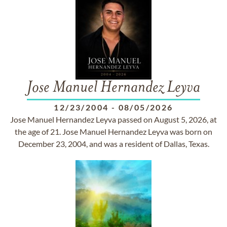
Jose Manuel Hernandez Leyva
12/23/2004
-
08/05/2026
Jose Manuel Hernandez Leyva passed on August 5, 2026, at
the age of 21. Jose Manuel Hernandez Leyva was born on
December 23, 2004, and was a resident of Dallas, Texas.