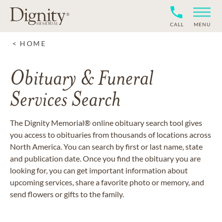
CALL
MENU
HOME
Obituary & Funeral
Services Search
The Dignity Memorial® online obituary search tool gives
you access to obituaries from thousands of locations across
North America. You can search by first or last name, state
and publication date. Once you find the obituary you are
looking for, you can get important information about
upcoming services, share a favorite photo or memory, and
send flowers or gifts to the family.