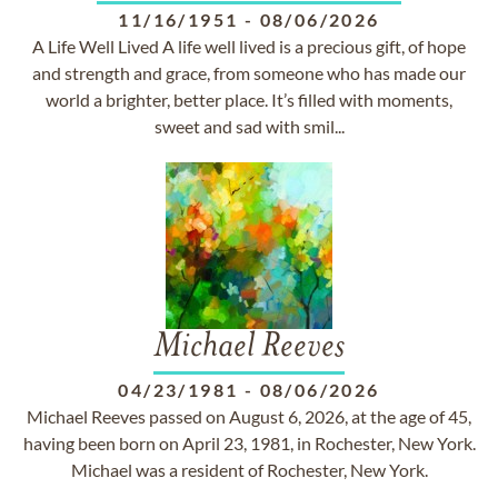
11/16/1951
-
08/06/2026
A Life Well Lived A life well lived is a precious gift, of hope
and strength and grace, from someone who has made our
world a brighter, better place. It’s filled with moments,
sweet and sad with smil...
Michael Reeves
04/23/1981
-
08/06/2026
Michael Reeves passed on August 6, 2026, at the age of 45,
having been born on April 23, 1981, in Rochester, New York.
Michael was a resident of Rochester, New York.