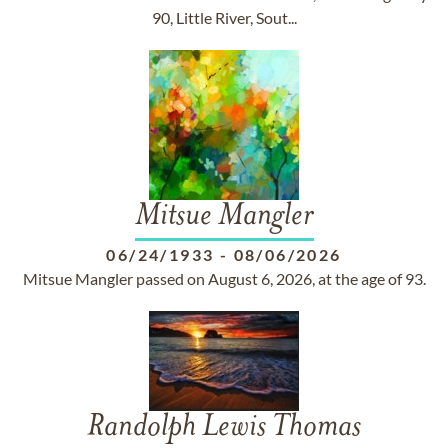
90, Little River, Sout...
Mitsue Mangler
06/24/1933
-
08/06/2026
Mitsue Mangler passed on August 6, 2026, at the age of 93.
Randolph Lewis Thomas