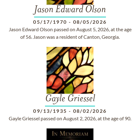
Jason Edward Olson
05/17/1970
-
08/05/2026
Jason Edward Olson passed on August 5, 2026, at the age
of 56. Jason was a resident of Canton, Georgia.
Gayle Griessel
09/13/1935
-
08/02/2026
Gayle Griessel passed on August 2, 2026, at the age of 90.