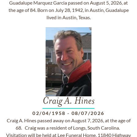
Guadalupe Marquez Garcia passed on August 5, 2026, at
the age of 84. Born on July 28, 1942, in Austin, Guadalupe
lived in Austin, Texas.
Craig A. Hines
02/04/1958
-
08/07/2026
Craig A. Hines passed away on August 7, 2026, at the age of
68. Craig was a resident of Longs, South Carolina.
Visitation will be held at Lee Funeral Home, 11840 Highway