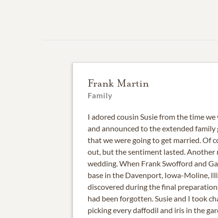
Frank Martin
Family
I adored cousin Susie from the time we
and announced to the extended family 
that we were going to get married. Of c
out, but the sentiment lasted. Another
wedding. When Frank Swofford and Gay
base in the Davenport, Iowa-Moline, Illi
discovered during the final preparation
had been forgotten. Susie and I took char
picking every daffodil and iris in the ga