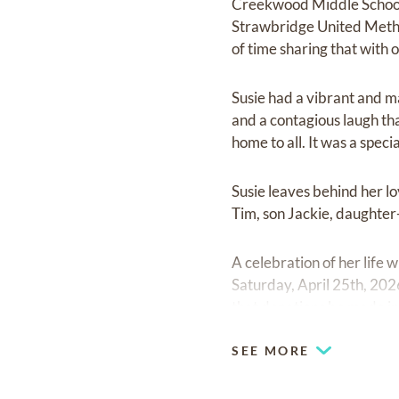
Creekwood Middle School,
Strawbridge United Methodi
of time sharing that with 
Susie had a vibrant and ma
and a contagious laugh tha
home to all. It was a spec
Susie leaves behind her lo
Tim, son Jackie, daughter
A celebration of her life 
Saturday, April 25th, 2026
that donations be made in
SEE MORE