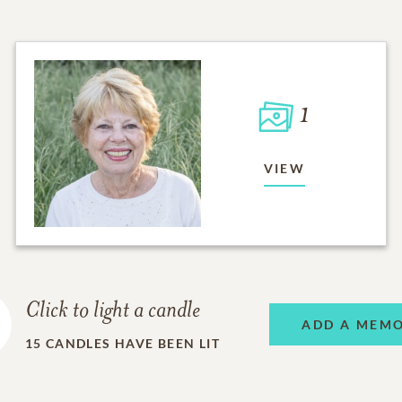
1
VIEW
Click to light a candle
ADD A MEM
15
CANDLES HAVE BEEN LIT