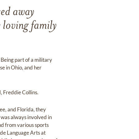
sed away
loving family
Being part of a military
se in Ohio, and her
 Freddie Collins.
e, and Florida, they
 was always involved in
and from various sports
rade Language Arts at