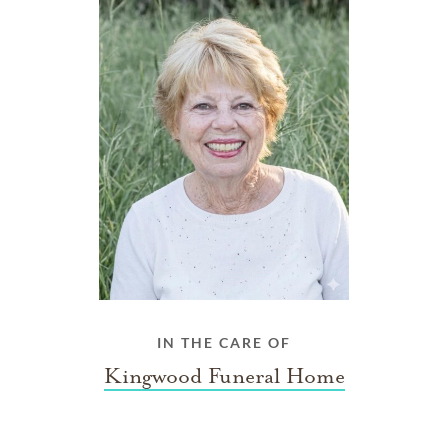
IN THE CARE OF
Kingwood Funeral Home