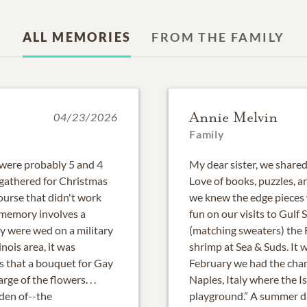
ALL MEMORIES
FROM THE FAMILY
Annie Melvin
04/23/2026
Family
 were probably 5 and 4
My dear sister, we share
gathered for Christmas
Love of books, puzzles, 
ourse that didn't work
we knew the edge pieces 
 memory involves a
fun on our visits to Gul
 were wed on a military
(matching sweaters) the R
nois area, it was
shrimp at Sea & Suds. It 
s that a bouquet for Gay
February we had the chanc
ge of the flowers. . .
Naples, Italy where the I
rden of--the
playground.” A summer day