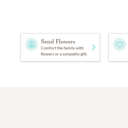
Send Flowers
Comfort the family with
flowers or a sympathy gift.