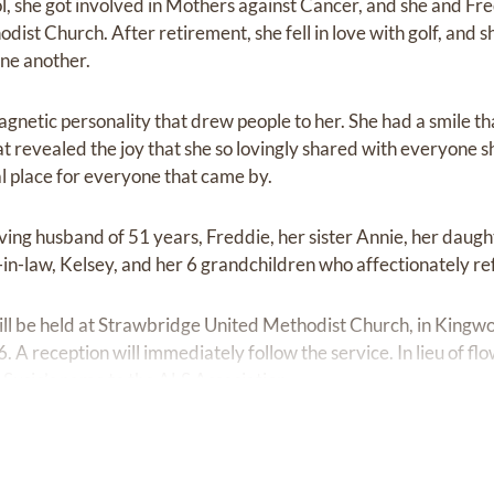
 she got involved in Mothers against Cancer, and she and F
st Church. After retirement, she fell in love with golf, and s
one another.
gnetic personality that drew people to her. She had a smile th
t revealed the joy that she so lovingly shared with everyone s
ial place for everyone that came by.
ving husband of 51 years, Freddie, her sister Annie, her daugh
-in-law, Kelsey, and her 6 grandchildren who affectionately re
will be held at Strawbridge United Methodist Church, in Kingwo
. A reception will immediately follow the service. In lieu of fl
 Susie’s name to the ALS Association.