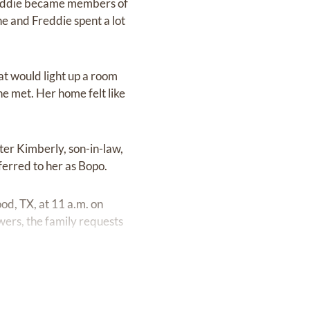
reddie became members of
he and Freddie spent a lot
at would light up a room
he met. Her home felt like
ter Kimberly, son-in-law,
ferred to her as Bopo.
od, TX, at 11 a.m. on
owers, the family requests