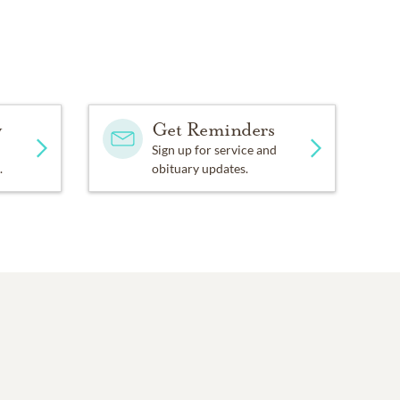
y
Get Reminders
Sign up for service and
.
obituary updates.