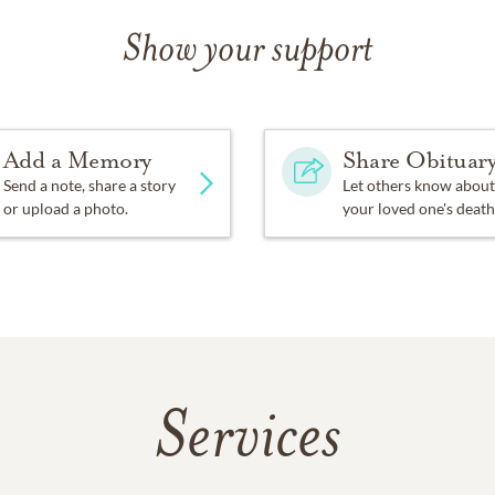
Show your support
Add a Memory
Share Obituar
Send a note, share a story
Let others know about
or upload a photo.
your loved one's death
Services