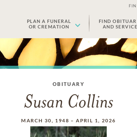
FIN
PLAN A FUNERAL
FIND OBITUAR
OR CREMATION
AND SERVIC
OBITUARY
Susan Collins
MARCH 30, 1948
–
APRIL 1, 2026