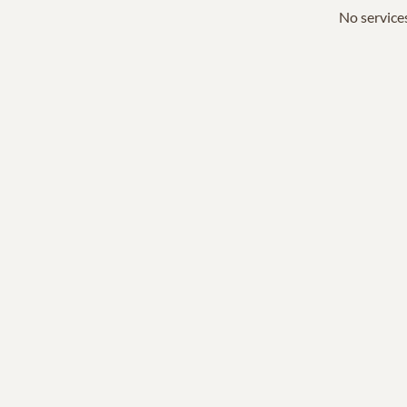
No services