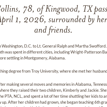
ollins, 78, of Kingwood, TX pas
pril 1, 2026, surrounded by her 
and friends.
n Washington, D.C. to Lt. General Ralph and Martha Swofford. 
uth was spent in different cities, including Wright-Patterson Ba
before settling in Montgomery, Alabama.
hing degree from Troy University, where she met her husband,
ter making several moves and memories in Alabama, Tennesse
where they raised their two children, Kimberly and Jackie. She
he PTA, NCL, and spent a lot of her time shuttling her kids to 
ew up. After her children had grown, she began teaching 6th g