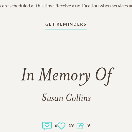
 are scheduled at this time. Receive a notification when services 
GET REMINDERS
In Memory Of
Susan Collins
6
19
9