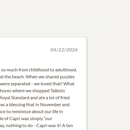
04/22/2026
d so much from childhood to adulthood.
and the beach. When we shared puzzles
were separated - we loved that! What
f Shores where we shopped Talbots
oyal Standard and ate a lot of fried
was a blessing that in November and
e to reminisce about our life in
sle of Capri was simply “our
, nothing to do - Capri was it! A ten