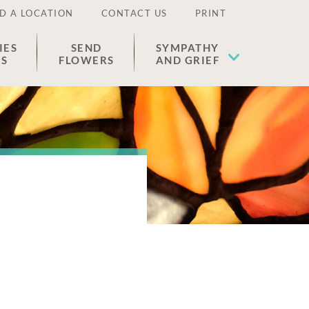
D A LOCATION
CONTACT US
PRINT
IES
SEND
SYMPATHY
ES
FLOWERS
AND GRIEF