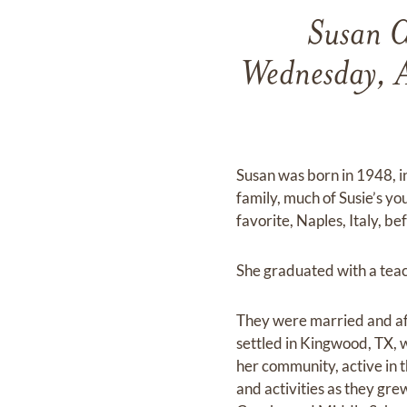
Susan C
Wednesday, A
Susan was born in 1948, i
family, much of Susie’s yo
favorite, Naples, Italy, 
She graduated with a teac
They were married and af
settled in Kingwood, TX, 
her community, active in t
and activities as they gr