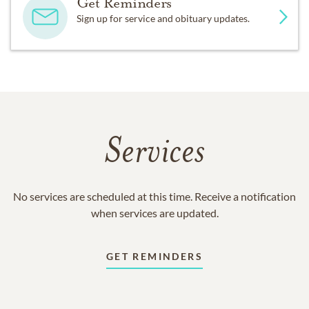
Get Reminders
Sign up for service and obituary updates.
Services
No services are scheduled at this time. Receive a notification
when services are updated.
GET REMINDERS