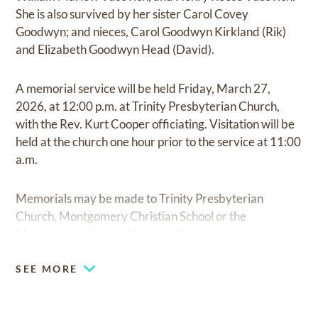
She is also survived by her sister Carol Covey
Goodwyn; and nieces, Carol Goodwyn Kirkland (Rik)
and Elizabeth Goodwyn Head (David).
A memorial service will be held Friday, March 27,
2026, at 12:00 p.m. at Trinity Presbyterian Church,
with the Rev. Kurt Cooper officiating. Visitation will be
held at the church one hour prior to the service at 11:00
a.m.
Memorials may be made to Trinity Presbyterian
Church, Montgomery Christian School or the
Montgomery County Historical Society.
SEE MORE