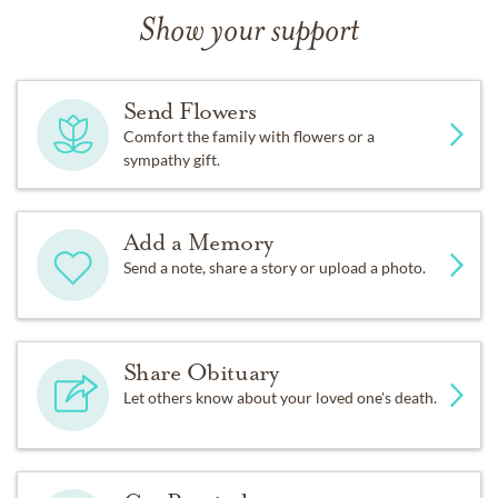
Show your support
Send Flowers
Comfort the family with flowers or a
sympathy gift.
Add a Memory
Send a note, share a story or upload a photo.
Share Obituary
Let others know about your loved one's death.