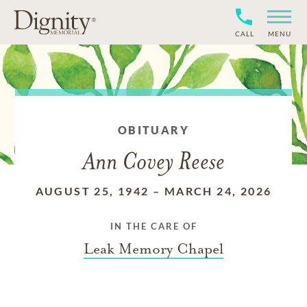
CALL
MENU
OBITUARY
Ann Covey Reese
AUGUST 25, 1942
–
MARCH 24, 2026
IN THE CARE OF
Leak Memory Chapel