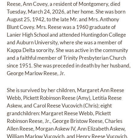
Reese, Ann Covey, a resident of Montgomery, died
Tuesday, March 24, 2026, at her home. She was born
August 25, 1942, to the late Mr. and Mrs. Anthony
Blunt Covey. Mrs. Reese was a 1960 graduate of
Lanier High School and attended Huntingdon College
and Auburn University, where she was a member of
Kappa Delta sorority. She was active in the community
and a faithful member of Trinity Presbyterian Church
since 1951. She was preceded in death by her husband,
George Marlow Reese, Jr.
She is survived by her children, Margaret Ann Reese
Webb, Pickett Robinson Reese (Amy), Letitia Reese
Askew, and Carol Reese Vucovich (Chris); eight
grandchildren: Margaret Reese Webb, Pickett
Robinson Reese, Jr., George Bristow Reese, Charles
Allen Reese, Morgan Askew IV, Ann Elizabeth Askew,
William Marlow Vucovich, and Henry Reese Vucovich.