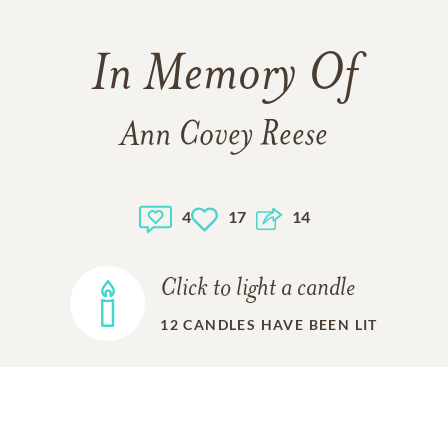
In Memory Of
Ann Covey Reese
4
17
14
Click to light a candle
12
CANDLES HAVE BEEN LIT
ADD A MEMORY