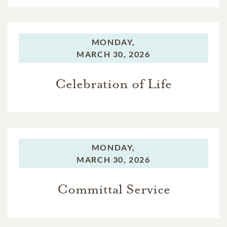
MONDAY,
MARCH 30, 2026
Celebration of Life
MONDAY,
MARCH 30, 2026
Committal Service