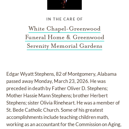
IN THE CARE OF
White Chapel-Greenwood
Funeral Home & Greenwood
Serenity Memorial Gardens
Edgar Wyatt Stephens, 82 of Montgomery, Alabama
passed away Monday, March 23, 2026. He was
preceded in death by Father Oliver D. Stephens;
Mother Hassie Mann Stephens; brother Herbert
Stephens; sister Olivia Rineheart. He was a member of
St. Bede Catholic Church. Some of his greatest
accomplishments include teaching children math,
working as an accountant for the Commission on Aging,