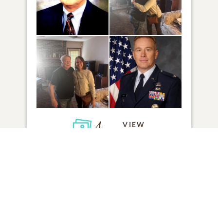
4
VIEW
Click to light a candle
8
CANDLES HAVE BEEN LIT