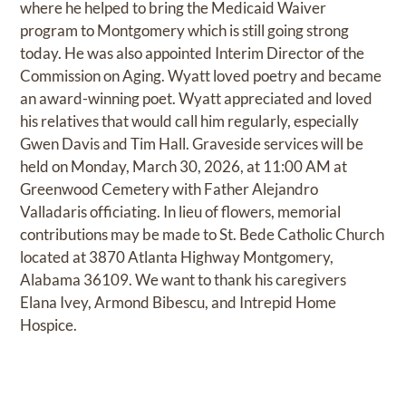
where he helped to bring the Medicaid Waiver
program to Montgomery which is still going strong
today. He was also appointed Interim Director of the
Commission on Aging. Wyatt loved poetry and became
an award-winning poet. Wyatt appreciated and loved
his relatives that would call him regularly, especially
Gwen Davis and Tim Hall. Graveside services will be
held on Monday, March 30, 2026, at 11:00 AM at
Greenwood Cemetery with Father Alejandro
Valladaris officiating. In lieu of flowers, memorial
contributions may be made to St. Bede Catholic Church
located at 3870 Atlanta Highway Montgomery,
Alabama 36109. We want to thank his caregivers
Elana Ivey, Armond Bibescu, and Intrepid Home
Hospice.