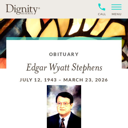
CALL
MENU
OBITUARY
Edgar Wyatt Stephens
JULY 12, 1943
–
MARCH 23, 2026