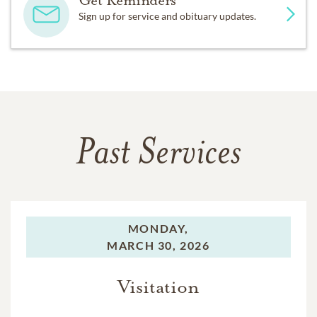
Sign up for service and obituary updates.
Past Services
MONDAY,
MARCH 30, 2026
Visitation