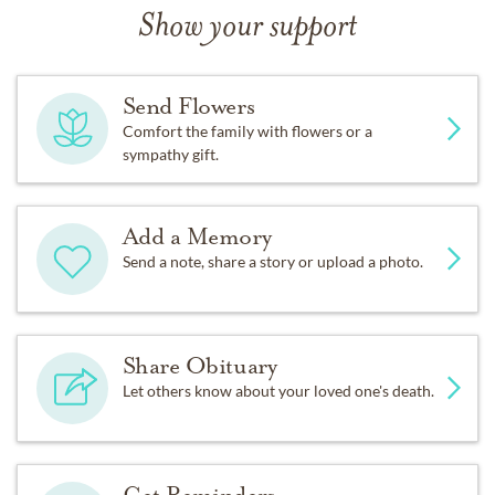
Show your support
Send Flowers
Comfort the family with flowers or a
sympathy gift.
Add a Memory
Send a note, share a story or upload a photo.
Share Obituary
Let others know about your loved one's death.
Get Reminders