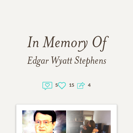
In Memory Of
Edgar Wyatt Stephens
5
15
4