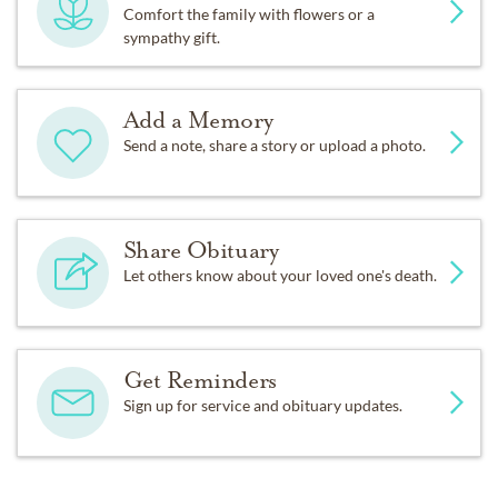
Comfort the family with flowers or a
sympathy gift.
Add a Memory
Send a note, share a story or upload a photo.
Share Obituary
Let others know about your loved one's death.
Get Reminders
Sign up for service and obituary updates.