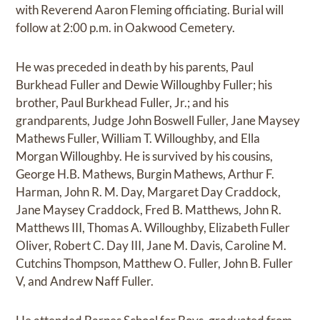
with Reverend Aaron Fleming officiating. Burial will
follow at 2:00 p.m. in Oakwood Cemetery.
He was preceded in death by his parents, Paul
Burkhead Fuller and Dewie Willoughby Fuller; his
brother, Paul Burkhead Fuller, Jr.; and his
grandparents, Judge John Boswell Fuller, Jane Maysey
Mathews Fuller, William T. Willoughby, and Ella
Morgan Willoughby. He is survived by his cousins,
George H.B. Mathews, Burgin Mathews, Arthur F.
Harman, John R. M. Day, Margaret Day Craddock,
Jane Maysey Craddock, Fred B. Matthews, John R.
Matthews III, Thomas A. Willoughby, Elizabeth Fuller
Oliver, Robert C. Day III, Jane M. Davis, Caroline M.
Cutchins Thompson, Matthew O. Fuller, John B. Fuller
V, and Andrew Naff Fuller.