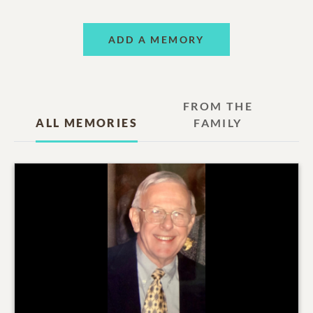
ADD A MEMORY
FROM THE
ALL MEMORIES
FAMILY