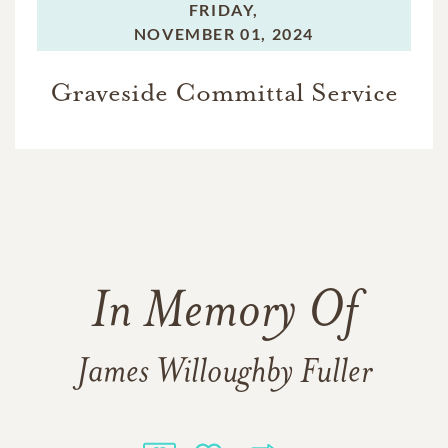
FRIDAY,
NOVEMBER 01, 2024
Graveside Committal Service
In Memory Of
James Willoughby Fuller