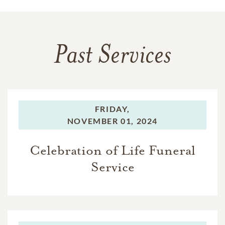
Past Services
FRIDAY,
NOVEMBER 01, 2024
Celebration of Life Funeral
Service