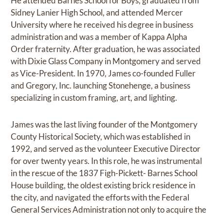
He attended Barnes School for Boys, graduated from
Sidney Lanier High School, and attended Mercer
University where he received his degree in business
administration and was a member of Kappa Alpha
Order fraternity. After graduation, he was associated
with Dixie Glass Company in Montgomery and served
as Vice-President. In 1970, James co-founded Fuller
and Gregory, Inc. launching Stonehenge, a business
specializing in custom framing, art, and lighting.
James was the last living founder of the Montgomery
County Historical Society, which was established in
1992, and served as the volunteer Executive Director
for over twenty years. In this role, he was instrumental
in the rescue of the 1837 Figh-Pickett- Barnes School
House building, the oldest existing brick residence in
the city, and navigated the efforts with the Federal
General Services Administration not only to acquire the