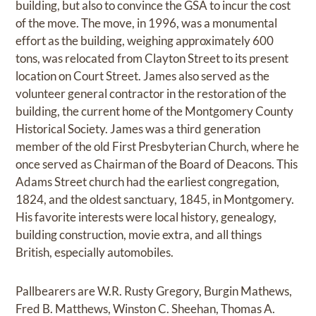
building, but also to convince the GSA to incur the cost
of the move. The move, in 1996, was a monumental
effort as the building, weighing approximately 600
tons, was relocated from Clayton Street to its present
location on Court Street. James also served as the
volunteer general contractor in the restoration of the
building, the current home of the Montgomery County
Historical Society. James was a third generation
member of the old First Presbyterian Church, where he
once served as Chairman of the Board of Deacons. This
Adams Street church had the earliest congregation,
1824, and the oldest sanctuary, 1845, in Montgomery.
His favorite interests were local history, genealogy,
building construction, movie extra, and all things
British, especially automobiles.
Pallbearers are W.R. Rusty Gregory, Burgin Mathews,
Fred B. Matthews, Winston C. Sheehan, Thomas A.