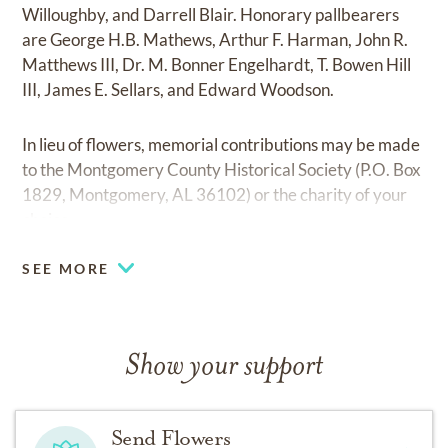
Willoughby, and Darrell Blair. Honorary pallbearers
are George H.B. Mathews, Arthur F. Harman, John R.
Matthews III, Dr. M. Bonner Engelhardt, T. Bowen Hill
III, James E. Sellars, and Edward Woodson.
In lieu of flowers, memorial contributions may be made
to the Montgomery County Historical Society (P.O. Box
1829, Montgomery, AL 36102) or the charity of your
choice.
SEE MORE
Show your support
Send Flowers