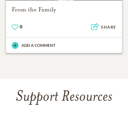
From the Family
0
SHARE
ADD A COMMENT
Support Resources