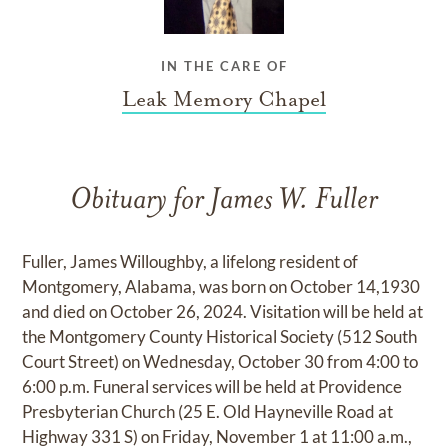
IN THE CARE OF
Leak Memory Chapel
Obituary for James W. Fuller
Fuller, James Willoughby, a lifelong resident of
Montgomery, Alabama, was born on October 14,1930
and died on October 26, 2024. Visitation will be held at
the Montgomery County Historical Society (512 South
Court Street) on Wednesday, October 30 from 4:00 to
6:00 p.m. Funeral services will be held at Providence
Presbyterian Church (25 E. Old Hayneville Road at
Highway 331 S) on Friday, November 1 at 11:00 a.m.,