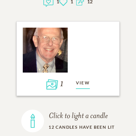
1
1
12
1
VIEW
Click to light a candle
12
CANDLES HAVE BEEN LIT