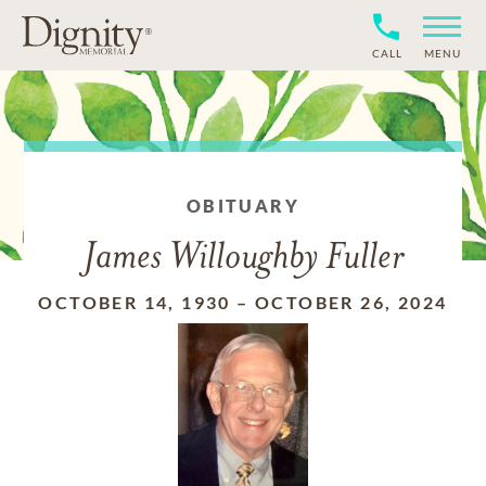
CALL
MENU
OBITUARY
James Willoughby Fuller
OCTOBER 14, 1930
–
OCTOBER 26, 2024