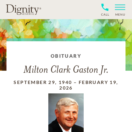
CALL
MENU
OBITUARY
Milton Clark Gaston Jr.
SEPTEMBER 29, 1940
–
FEBRUARY 19,
2026