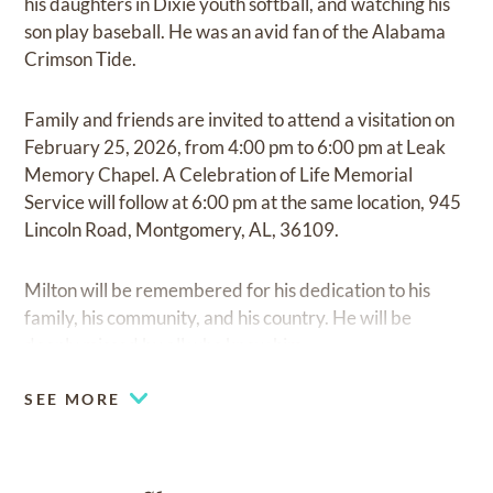
his daughters in Dixie youth softball, and watching his
son play baseball. He was an avid fan of the Alabama
Crimson Tide.
Family and friends are invited to attend a visitation on
February 25, 2026, from 4:00 pm to 6:00 pm at Leak
Memory Chapel. A Celebration of Life Memorial
Service will follow at 6:00 pm at the same location, 945
Lincoln Road, Montgomery, AL, 36109.
Milton will be remembered for his dedication to his
family, his community, and his country. He will be
deeply missed by all who knew him.
SEE MORE