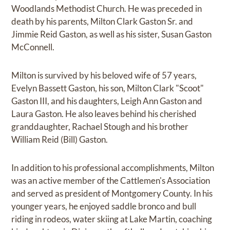
Woodlands Methodist Church. He was preceded in
death by his parents, Milton Clark Gaston Sr. and
Jimmie Reid Gaston, as well as his sister, Susan Gaston
McConnell.
Milton is survived by his beloved wife of 57 years,
Evelyn Bassett Gaston, his son, Milton Clark "Scoot"
Gaston III, and his daughters, Leigh Ann Gaston and
Laura Gaston. He also leaves behind his cherished
granddaughter, Rachael Stough and his brother
William Reid (Bill) Gaston.
In addition to his professional accomplishments, Milton
was an active member of the Cattlemen's Association
and served as president of Montgomery County. In his
younger years, he enjoyed saddle bronco and bull
riding in rodeos, water skiing at Lake Martin, coaching