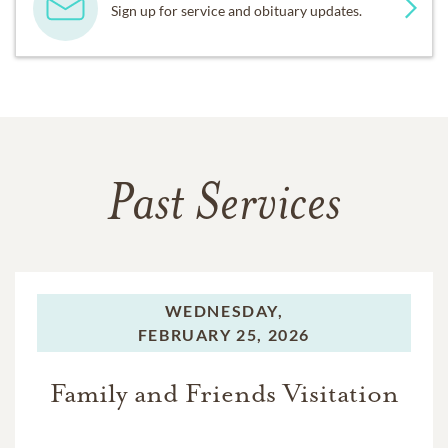
Sign up for service and obituary updates.
Past Services
WEDNESDAY,
FEBRUARY 25, 2026
Family and Friends Visitation