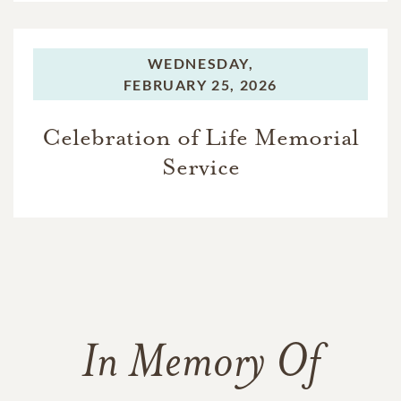
WEDNESDAY,
FEBRUARY 25, 2026
Celebration of Life Memorial
Service
In Memory Of