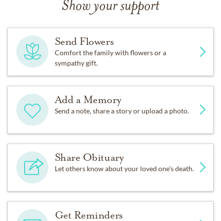
Show your support
Send Flowers
Comfort the family with flowers or a
sympathy gift.
Add a Memory
Send a note, share a story or upload a photo.
Share Obituary
Let others know about your loved one's death.
Get Reminders