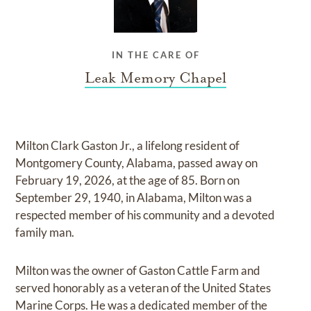
IN THE CARE OF
Leak Memory Chapel
Milton Clark Gaston Jr., a lifelong resident of
Montgomery County, Alabama, passed away on
February 19, 2026, at the age of 85. Born on
September 29, 1940, in Alabama, Milton was a
respected member of his community and a devoted
family man.
Milton was the owner of Gaston Cattle Farm and
served honorably as a veteran of the United States
Marine Corps. He was a dedicated member of the