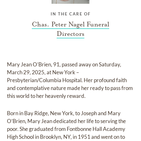
IN THE CARE OF
Chas. Peter Nagel Funeral
Directors
Mary Jean O’Brien, 91, passed away on Saturday,
March 29, 2025, at New York –
Presbyterian/Columbia Hospital. Her profound faith
and contemplative nature made her ready to pass from
this world to her heavenly reward.
Born in Bay Ridge, New York, to Joseph and Mary
O’Brien, Mary Jean dedicated her life to serving the
poor. She graduated from Fontbonne Hall Academy
High School in Brooklyn, NY, in 1951 and went on to