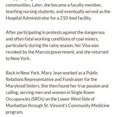
communities. Later, she became a faculty member,
teaching nursing students, and eventually served as the
Hospital Administrator for a 210-bed facility.
After participating in protests against the dangerous
and often fatal working conditions of coal miners,
particularly during the rainy season, her Visa was
revoked by the Marcos government, and she returned
to New York.
Back in New York, Mary Jean worked as a Public
Relations Representative and Fundraiser for the
Maryknoll Sisters. She then found her true passion and
calling, serving men and women in Single Room
Occupancies (SROs) on the Lower West Side of
Manhattan through St. Vincent’s Community Medicine
program.