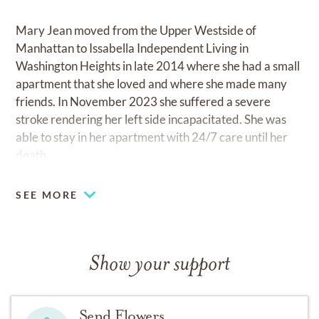
Mary Jean moved from the Upper Westside of
Manhattan to Issabella Independent Living in
Washington Heights in late 2014 where she had a small
apartment that she loved and where she made many
friends. In November 2023 she suffered a severe
stroke rendering her left side incapacitated. She was
able to stay in her apartment with 24/7 care until her
death.
Mary Jean cherished, and was cherished by, her
SEE MORE
brother Bill’s family. She is survived by her sister-in-
law, Sheila O’Brien, and her beloved nieces and
nephews: Cathy Douglas and husband Larry, Bill
Show your support
O’Brien and wife Karyn, Scott O’Brien and wife Linda,
Elizabeth O’Brien and
Send Flowers