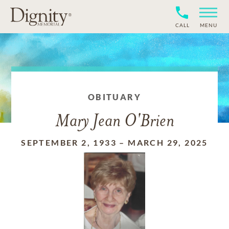
CALL
MENU
OBITUARY
Mary Jean O'Brien
SEPTEMBER 2, 1933
–
MARCH 29, 2025