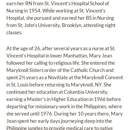
earn her RN from St. Vincent’s Hospital School of
Nursing in 1954. While working at St. Vincent’s
Hospital, she pursued and earned her BS in Nursing
from St. John’s University, Brooklyn, attending night
classes.
At the age of 26, after several years as a nurse at St.
Vincent’s Hospital in lower Manhattan, Mary Jean
followed her calling to religious life. She entered the
Maryknoll Sisters order of the Catholic Church and
spent 2½ years as a Novitiate at the Maryknoll Convent
in St. Louis before returning to Maryknoll, NY. She
continued her education at Columbia University,
earning a Master’s in Higher Education in 1966 before
departing for missionary work in the Philippines, where
she served until 1976. During her 10 years there, Mary
Jean spent her early days journeying deep into the
Philippine jungles to provide medical care to native