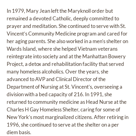
In 1979, Mary Jean left the Maryknoll order but
remained a devoted Catholic, deeply committed to
prayer and meditation. She continued to serve with St.
Vincent’s Community Medicine program and cared for
her aging parents. She also worked in a men’s shelter on
Wards Island, where she helped Vietnam veterans
reintegrate into society and at the Manhattan Bowery
Project, a detox and rehabilitation facility that served
many homeless alcoholics. Over the years, she
advanced to AVP and Clinical Director of the
Department of Nursing at St. Vincent’s, overseeing a
division with a bed capacity of 216. In 1991, she
returned to community medicine as Head Nurse at the
Charles H Gay Homeless Shelter, caring for some of
New York’s most marginalized citizens. After retiring in
1996, she continued to serve at the shelter on a per
diem basis.