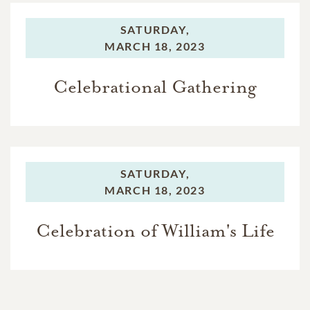
SATURDAY,
MARCH 18, 2023
Celebrational Gathering
SATURDAY,
MARCH 18, 2023
Celebration of William's Life