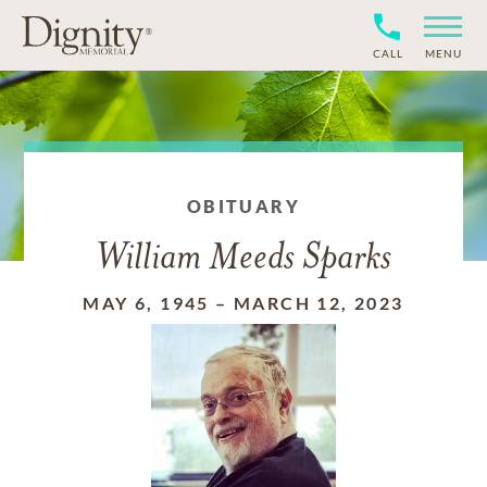
CALL
MENU
OBITUARY
William Meeds Sparks
MAY 6, 1945
–
MARCH 12, 2023