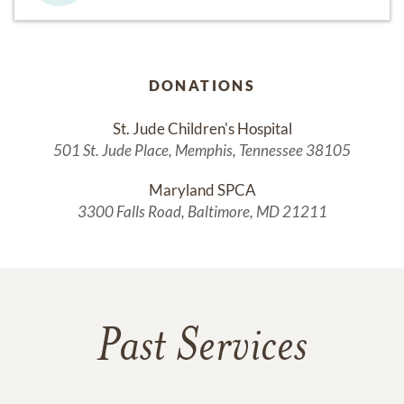
DONATIONS
St. Jude Children's Hospital
501 St. Jude Place, Memphis, Tennessee 38105
Maryland SPCA
3300 Falls Road, Baltimore, MD 21211
Past Services