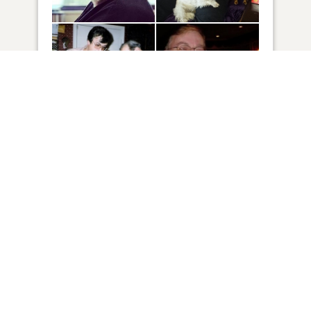
85
VIEW
Click to light a candle
11
CANDLES HAVE BEEN LIT
ADD A MEMORY