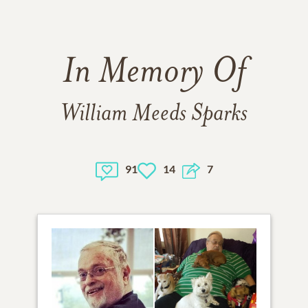
In Memory Of
William Meeds Sparks
91
14
7