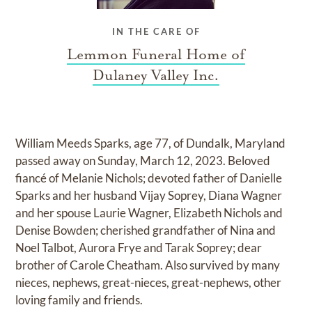
IN THE CARE OF
Lemmon Funeral Home of
Dulaney Valley Inc.
William Meeds Sparks, age 77, of Dundalk, Maryland
passed away on Sunday, March 12, 2023. Beloved
fiancé of Melanie Nichols; devoted father of Danielle
Sparks and her husband Vijay Soprey, Diana Wagner
and her spouse Laurie Wagner, Elizabeth Nichols and
Denise Bowden; cherished grandfather of Nina and
Noel Talbot, Aurora Frye and Tarak Soprey; dear
brother of Carole Cheatham. Also survived by many
nieces, nephews, great-nieces, great-nephews, other
loving family and friends.