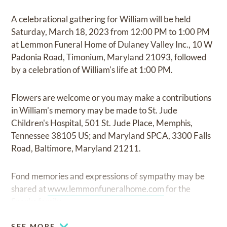
A celebrational gathering for William will be held
Saturday, March 18, 2023 from 12:00 PM to 1:00 PM
at Lemmon Funeral Home of Dulaney Valley Inc., 10 W
Padonia Road, Timonium, Maryland 21093, followed
by a celebration of William's life at 1:00 PM.
Flowers are welcome or you may make a contributions
in William's memory may be made to St. Jude
Children's Hospital, 501 St. Jude Place, Memphis,
Tennessee 38105 US; and Maryland SPCA, 3300 Falls
Road, Baltimore, Maryland 21211.
Fond memories and expressions of sympathy may be
shared at
www.lemmonfuneralhome.com
for the
Sparks family.
SEE MORE