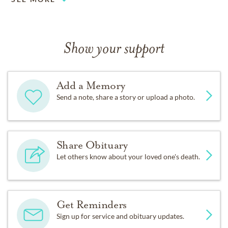
Show your support
Add a Memory
Send a note, share a story or upload a photo.
Share Obituary
Let others know about your loved one's death.
Get Reminders
Sign up for service and obituary updates.