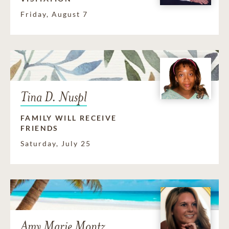
Friday, August 7
Tina D. Nuspl
FAMILY WILL RECEIVE
FRIENDS
Saturday, July 25
Amy Marie Montz