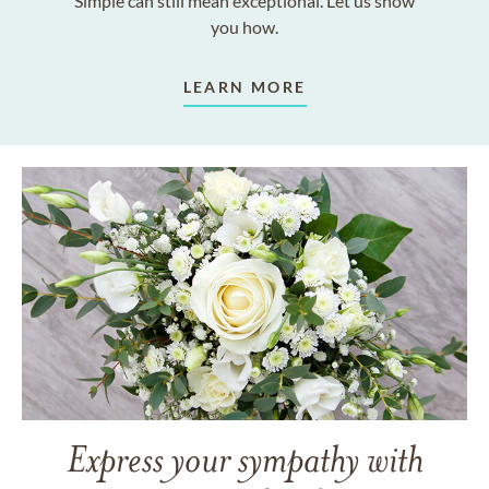
Simple can still mean exceptional. Let us show
you how.
LEARN MORE
Express your sympathy with