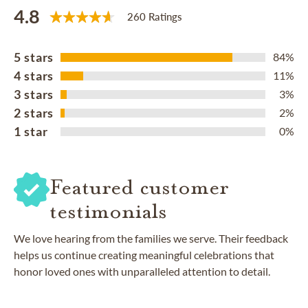
4.8
260 Ratings
5 stars
84%
4 stars
11%
3 stars
3%
2 stars
2%
1 star
0%
Featured customer
testimonials
We love hearing from the families we serve. Their feedback
helps us continue creating meaningful celebrations that
honor loved ones with unparalleled attention to detail.