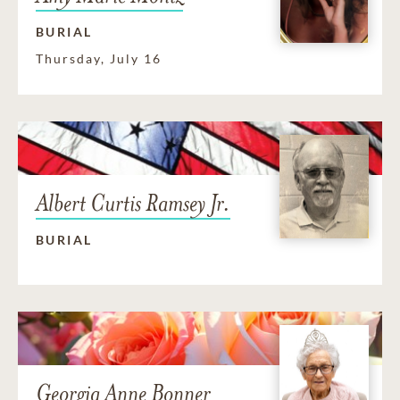
BURIAL
Thursday, July 16
Albert Curtis Ramsey Jr.
BURIAL
Georgia Anne Bonner