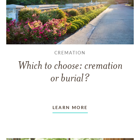
CREMATION
Which to choose: cremation
or burial?
LEARN MORE