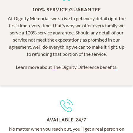
100% SERVICE GUARANTEE
At Dignity Memorial, we strive to get every detail right the
first time, every time. That's why we offer every family we
serve a 100% service guarantee. Should any detail of our
service not meet the expectations as promised in our
agreement, we’ll do everything we can to make it right, up
to refunding that portion of the service.
Learn more about
The Dignity Difference benefits.
AVAILABLE 24/7
No matter when you reach out, you’ll get a real person on