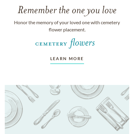
Remember the one you love
Honor the memory of your loved one with cemetery
flower placement.
LEARN MORE