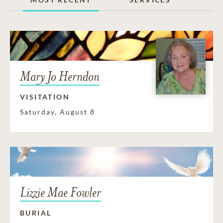
Mary Jo Herndon
VISITATION
Saturday, August 8
Lizzie Mae Fowler
BURIAL