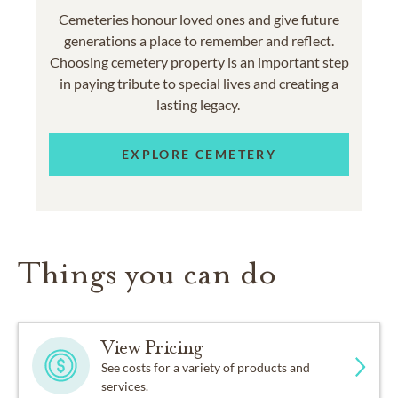
Cemeteries honour loved ones and give future
generations a place to remember and reflect.
Choosing cemetery property is an important step
in paying tribute to special lives and creating a
lasting legacy.
EXPLORE CEMETERY
Things you can do
View Pricing
See costs for a variety of products and
services.