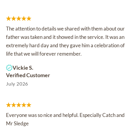
The attention to details we shared with them about our
father was taken and it showed in the service. It was an
extremely hard day and they gave him a celebration of
life that we will forever remember.
Vickie S.
Verified Customer
July 2026
Everyone was so nice and helpful. Especially Catch and
Mr Sledge