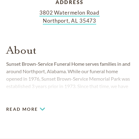
ADDRESS
3802 Watermelon Road
Northport, AL 35473
About
Sunset Brown-Service Funeral Home serves families in and
around Northport, Alabama. While our funeral home
opened in 1976, Sunset Brown-Service Memorial Park was
established 3 years prior in 1973. Since that time, we have
provided residents of Northport and West Tuscaloosa
County with the full services of a perpetual care cemetery
and established funeral home.
READ MORE