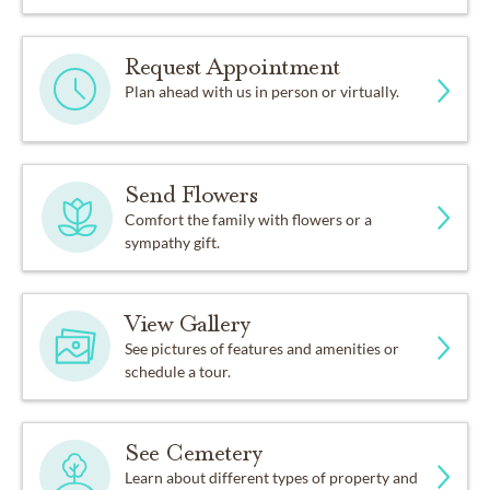
Request Appointment
Plan ahead with us in person or virtually.
Send Flowers
Comfort the family with flowers or a
sympathy gift.
View Gallery
See pictures of features and amenities or
schedule a tour.
See Cemetery
Learn about different types of property and