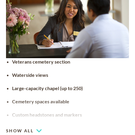
Veterans cemetery section
Waterside views
Large-capacity chapel (up to 250)
Cemetery spaces available
Custom headstones and markers
SHOW ALL