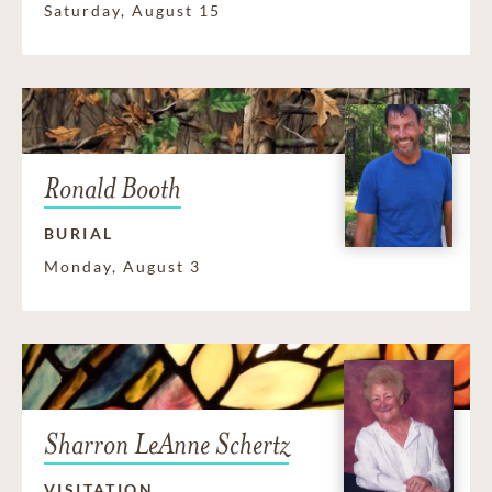
Saturday, August 15
Ronald Booth
BURIAL
Monday, August 3
Sharron LeAnne Schertz
VISITATION