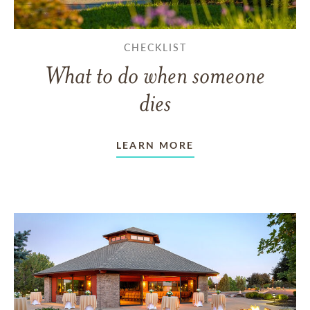
CHECKLIST
What to do when someone
dies
LEARN MORE