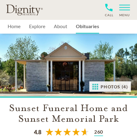
CALL
MENU
Home
Explore
About
Obituaries
PHOTOS (4)
Sunset Funeral Home and
Sunset Memorial Park
260
4.8