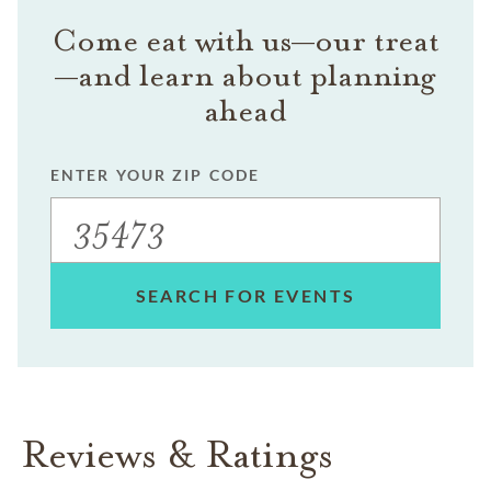
Come eat with us—our treat
—and learn about planning
ahead
ENTER YOUR ZIP CODE
SEARCH FOR EVENTS
Reviews & Ratings