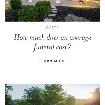
COSTS
How much does an average
funeral cost?
LEARN MORE