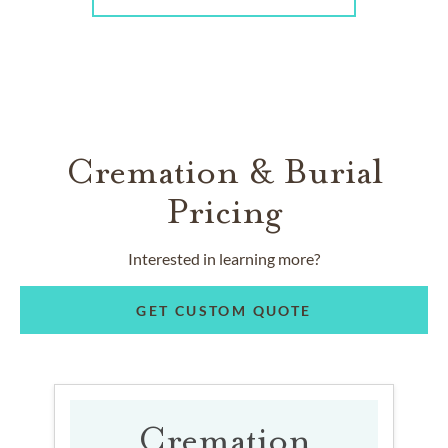
Cremation & Burial
Pricing
Interested in learning more?
GET CUSTOM QUOTE
Cremation