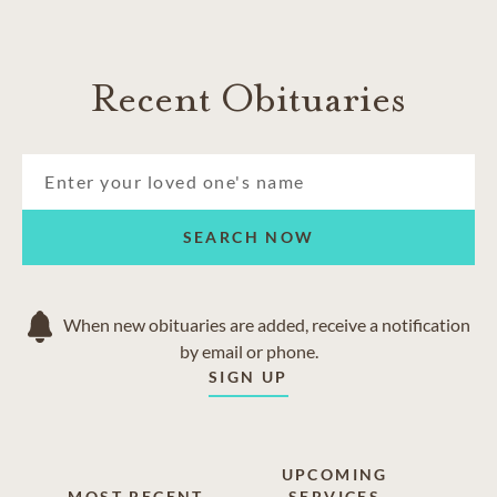
Recent Obituaries
SEARCH NOW
When new obituaries are added, receive a notification
by email or phone.
SIGN UP
UPCOMING
MOST RECENT
SERVICES