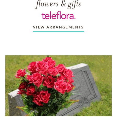
flowers & gifts
VIEW ARRANGEMENTS