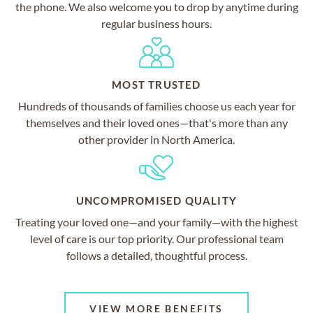
the phone. We also welcome you to drop by anytime during
regular business hours.
MOST TRUSTED
Hundreds of thousands of families choose us each year for
themselves and their loved ones—that's more than any
other provider in North America.
UNCOMPROMISED QUALITY
Treating your loved one—and your family—with the highest
level of care is our top priority. Our professional team
follows a detailed, thoughtful process.
VIEW MORE BENEFITS