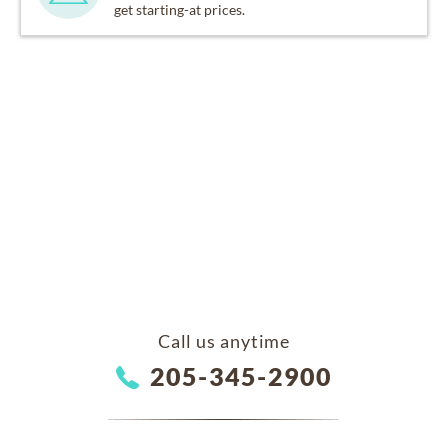
get starting-at prices.
Call us anytime
205-345-2900