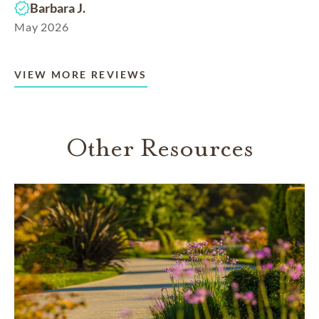
Barbara J.
May 2026
VIEW MORE REVIEWS
Other Resources