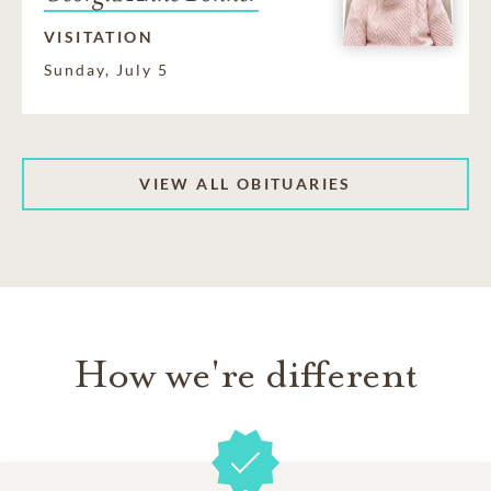
VISITATION
Sunday, July 5
VIEW ALL OBITUARIES
How we're different