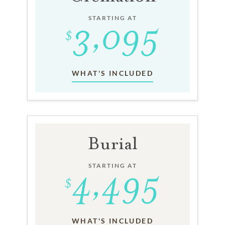
STARTING AT
WHAT'S INCLUDED
Burial
STARTING AT
WHAT'S INCLUDED