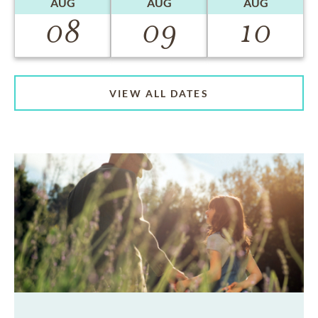
AUG
AUG
AUG
08
09
10
VIEW ALL DATES