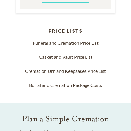
PRICE LISTS
Funeral and Cremation Price List
Casket and Vault Price List
Cremation Urn and Keepsakes Price List
Burial and Cremation Package Costs
Plan a Simple Cremation