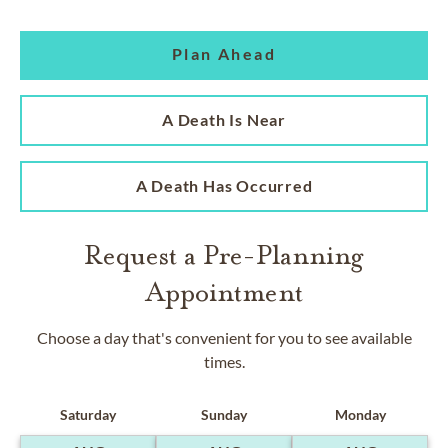
Plan Ahead
A Death Is Near
A Death Has Occurred
Request a Pre-Planning
Appointment
Choose a day that's convenient for you to see available
times.
Saturday
Sunday
Monday