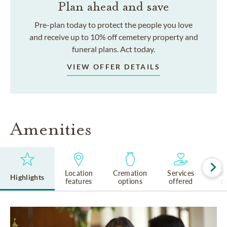
Plan ahead and save
Pre-plan today to protect the people you love
and receive up to 10% off cemetery property and
funeral plans. Act today.
VIEW OFFER DETAILS
Amenities
Location
Cremation
Services
Rel
Highlights
features
options
offered
cu