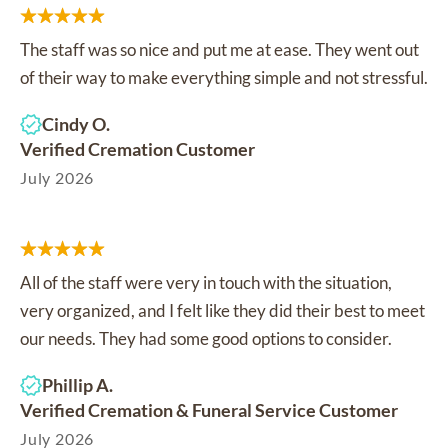
The staff was so nice and put me at ease. They went out
of their way to make everything simple and not stressful.
Cindy O.
Verified Cremation Customer
July 2026
All of the staff were very in touch with the situation,
very organized, and I felt like they did their best to meet
our needs. They had some good options to consider.
Phillip A.
Verified Cremation & Funeral Service Customer
July 2026