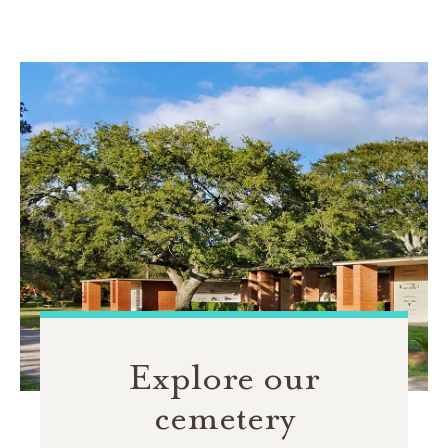
Explore our
cemetery