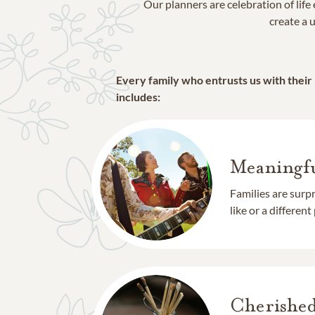
Our planners are celebration of lif
create a u
Every family who entrusts us with their
includes:
Meaningfu
Families are surp
like or a different
Cherishe