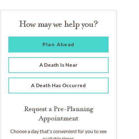
How may we help you?
Plan Ahead
A Death Is Near
A Death Has Occurred
Request a Pre-Planning
Appointment
Choose a day that's convenient for you to see
available times.