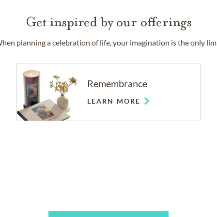
Get inspired by our offerings
hen planning a celebration of life, your imagination is the only limi
Remembrance
LEARN MORE