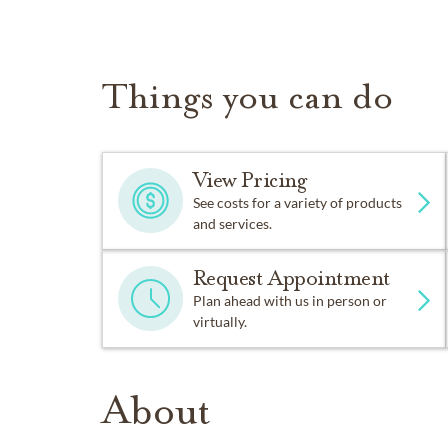
Things you can do
View Pricing
See costs for a variety of products
and services.
Request Appointment
Plan ahead with us in person or
virtually.
About