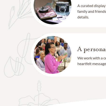
A curated display
family and frien
details.
A persona
We work with a ce
heartfelt message 