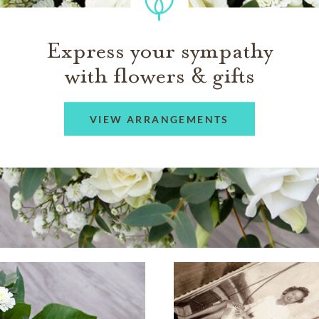
Express your sympathy
with flowers & gifts
VIEW ARRANGEMENTS