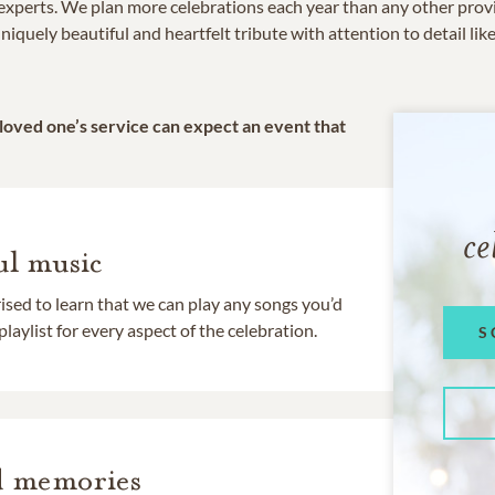
e experts. We plan more celebrations each year than any other prov
niquely beautiful and heartfelt tribute with attention to detail lik
 loved one’s service can expect an event that
ce
l music
rised to learn that we can play any songs you’d
 playlist for every aspect of the celebration.
S
d memories