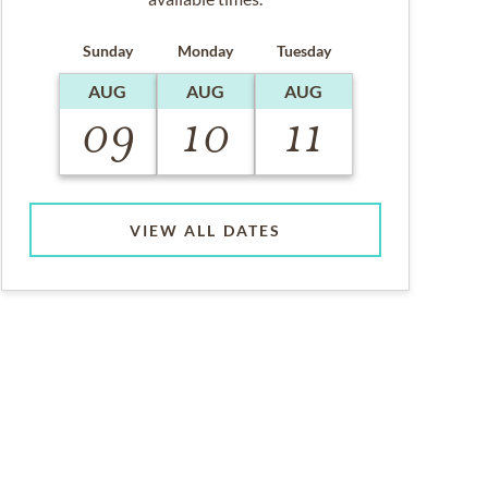
Sunday
Monday
Tuesday
AUG
AUG
AUG
09
10
11
VIEW ALL DATES