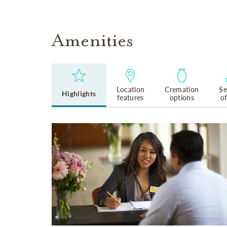
Amenities
Location
Cremation
Se
Highlights
features
options
o