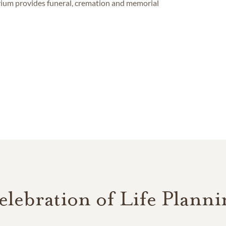
um provides funeral, cremation and memorial
elebration of Life Planni