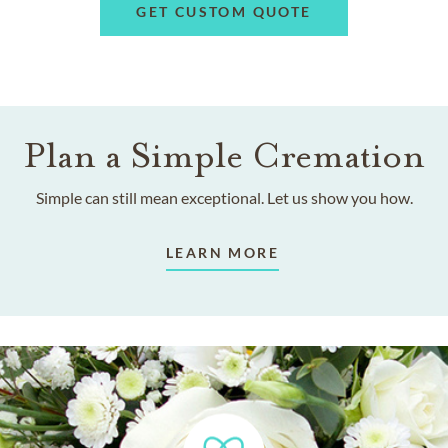
GET CUSTOM QUOTE
Plan a Simple Cremation
Simple can still mean exceptional. Let us show you how.
LEARN MORE