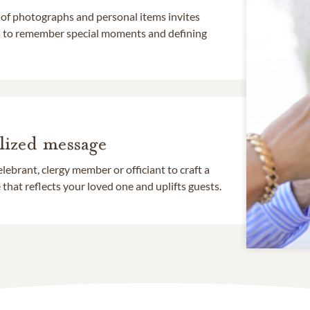
 of photographs and personal items invites
ds to remember special moments and defining
lized message
lebrant, clergy member or officiant to craft a
that reflects your loved one and uplifts guests.