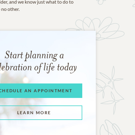
ider, and we know just what to do to
e no other.
Start planning a
lebration of life today
CHEDULE AN APPOINTMENT
LEARN MORE