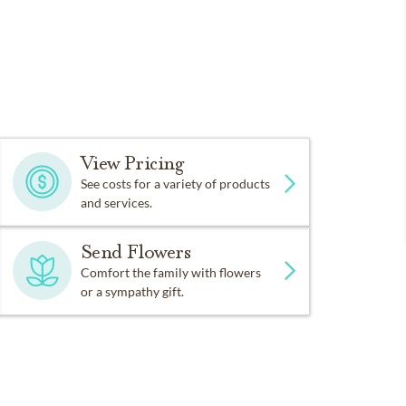
View Pricing
See costs for a variety of products
and services.
Send Flowers
Comfort the family with flowers
or a sympathy gift.