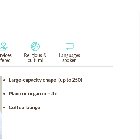
rvices
Religious &
Languages
ffered
cultural
spoken
Large-capacity chapel (up to 250)
Piano or organ on-site
Coffee lounge