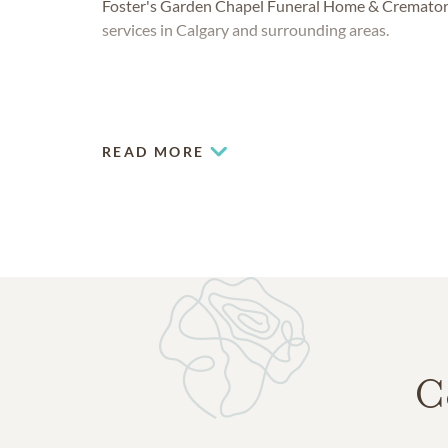
Foster's Garden Chapel Funeral Home & Crematori
services in Calgary and surrounding areas.
READ MORE
C