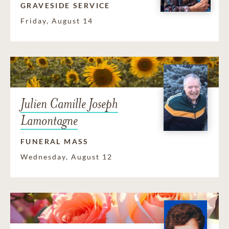
GRAVESIDE SERVICE
Friday, August 14
Julien Camille Joseph
Lamontagne
FUNERAL MASS
Wednesday, August 12