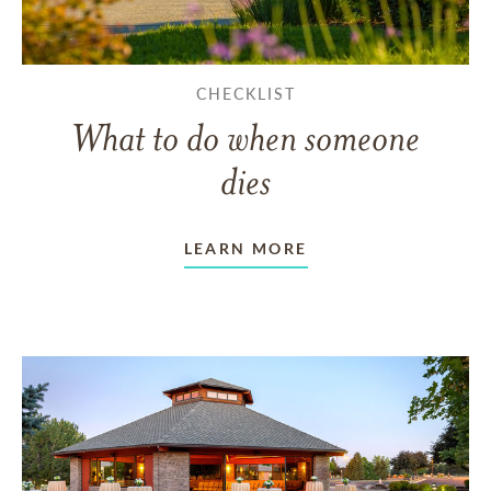
CHECKLIST
What to do when someone
dies
LEARN MORE