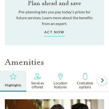
Plan ahead and save
Pre-planning lets you pay today's prices for
future services. Learn more about the benefits
from an expert.
ACT NOW
Amenities
Services
Location
Cremation
Rel
Highlights
offered
features
options
cu