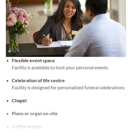
Flexible event space
Facility is available to host your personal events
Celebration of life centre
Facility is designed for personalized funeral celebrations
Chapel
Piano or organ on-site
Coffee lounge