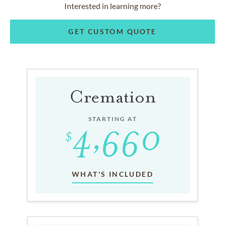
Interested in learning more?
GET CUSTOM QUOTE
Cremation
STARTING AT
WHAT'S INCLUDED