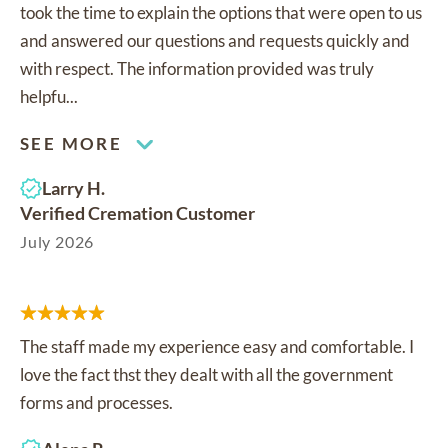
took the time to explain the options that were open to us
and answered our questions and requests quickly and
with respect. The information provided was truly
helpfu...
SEE MORE
Larry H.
Verified Cremation Customer
July 2026
The staff made my experience easy and comfortable. I
love the fact thst they dealt with all the government
forms and processes.