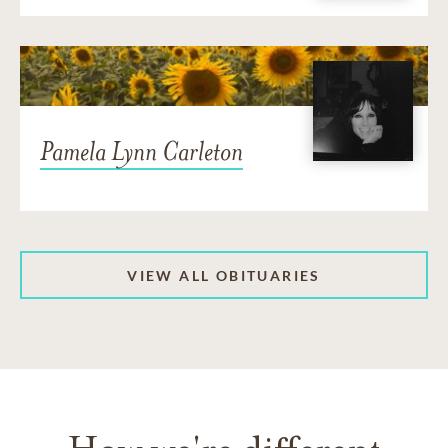
Pamela Lynn Carleton
VIEW ALL OBITUARIES