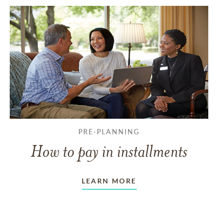
PRE-PLANNING
How to pay in installments
LEARN MORE