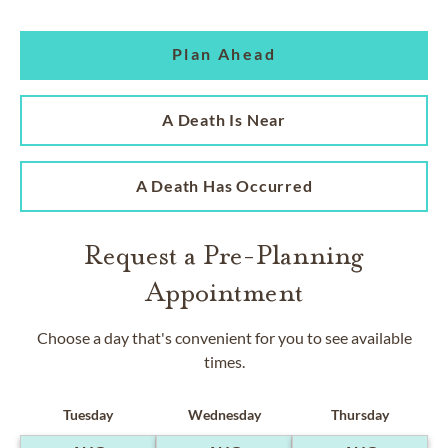
Plan Ahead
A Death Is Near
A Death Has Occurred
Request a Pre-Planning
Appointment
Choose a day that's convenient for you to see available
times.
Tuesday
Wednesday
Thursday