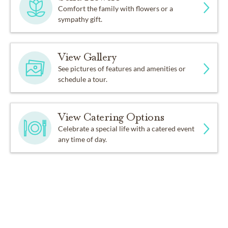
Comfort the family with flowers or a
sympathy gift.
View Gallery
See pictures of features and amenities or
schedule a tour.
View Catering Options
Celebrate a special life with a catered event
any time of day.