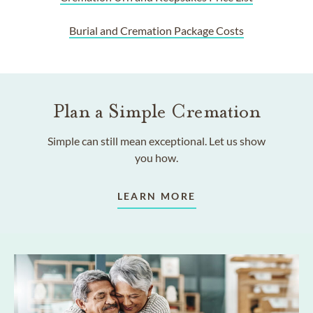
Burial and Cremation Package Costs
Plan a Simple Cremation
Simple can still mean exceptional. Let us show
you how.
LEARN MORE