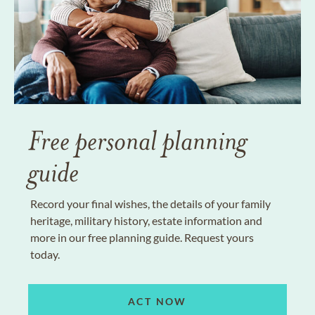
Free personal planning
guide
Record your final wishes, the details of your family
heritage, military history, estate information and
more in our free planning guide. Request yours
today.
ACT NOW