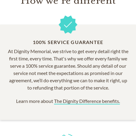
How we're different
100% SERVICE GUARANTEE
At Dignity Memorial, we strive to get every detail right the
first time, every time. That's why we offer every family we
serve a 100% service guarantee. Should any detail of our
service not meet the expectations as promised in our
agreement, we’ll do everything we can to make it right, up
to refunding that portion of the service.
Learn more about
The Dignity Difference benefits.