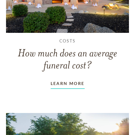
COSTS
How much does an average
funeral cost?
LEARN MORE