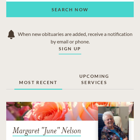
SEARCH NOW
When new obituaries are added, receive a notification
by email or phone.
SIGN UP
UPCOMING
MOST RECENT
SERVICES
Margaret "June" Nelson