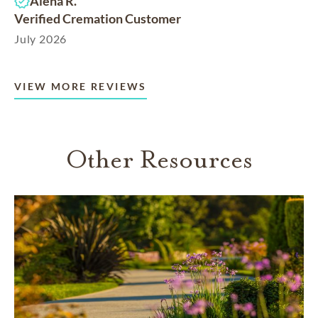
Alena R.
Verified Cremation Customer
July 2026
VIEW MORE REVIEWS
Other Resources