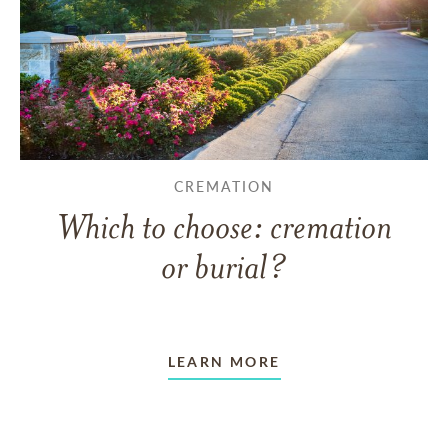
CREMATION
Which to choose: cremation
or burial?
LEARN MORE