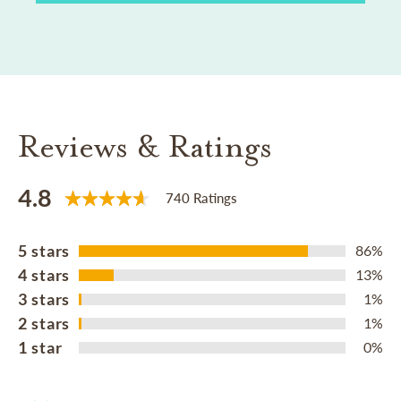
Reviews & Ratings
4.8
740 Ratings
5 stars
86%
4 stars
13%
3 stars
1%
2 stars
1%
1 star
0%