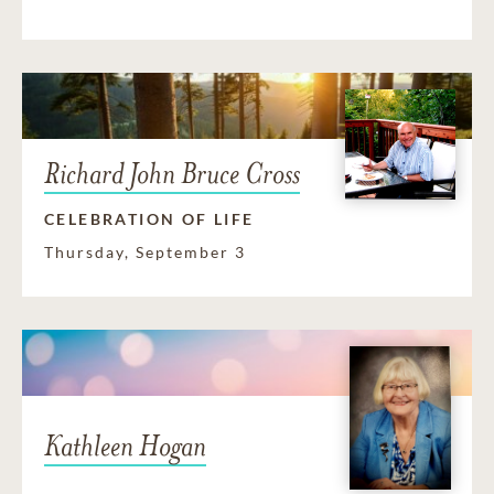
Richard John Bruce Cross
CELEBRATION OF LIFE
Thursday, September 3
Kathleen Hogan