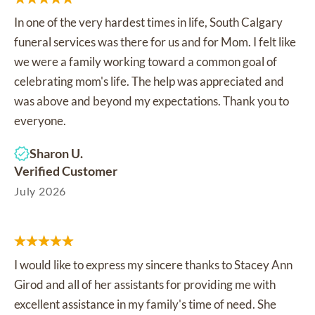
In one of the very hardest times in life, South Calgary
funeral services was there for us and for Mom. I felt like
we were a family working toward a common goal of
celebrating mom's life. The help was appreciated and
was above and beyond my expectations. Thank you to
everyone.
Sharon U.
Verified Customer
July 2026
I would like to express my sincere thanks to Stacey Ann
Girod and all of her assistants for providing me with
excellent assistance in my family's time of need. She