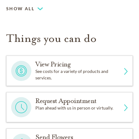
SHOW ALL
Things you can do
View Pricing
See costs for a variety of products and
services.
Request Appointment
Plan ahead with us in person or virtually.
Send Flowers