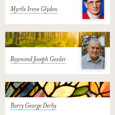
Myrtle Irene Glydon
Raymond Joseph Gessler
Barry George Derby