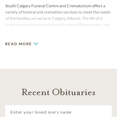
South Calgary Funeral Centre and Crematorium offers a
variety of funeral and cremation services to meet the needs
of the families we serve in Calgary, Alberta. The life of a
loved one can be memorialized in many different ways, and
is our honour to create a service tailored your family's
needs.
READ MORE
Recent Obituaries