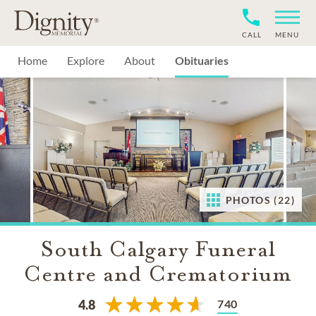
CALL
MENU
Home
Explore
About
Obituaries
PHOTOS (22)
South Calgary Funeral
Centre and Crematorium
740
4.8