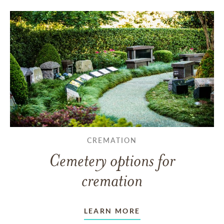
CREMATION
Cemetery options for
cremation
LEARN MORE