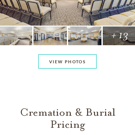
+ 13
VIEW PHOTOS
Cremation & Burial
Pricing