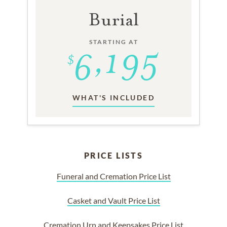
Burial
STARTING AT
WHAT'S INCLUDED
PRICE LISTS
Funeral and Cremation Price List
Casket and Vault Price List
Cremation Urn and Keepsakes Price List