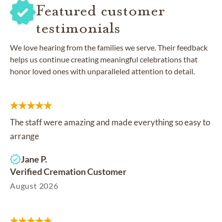
Featured customer
testimonials
We love hearing from the families we serve. Their feedback
helps us continue creating meaningful celebrations that
honor loved ones with unparalleled attention to detail.
The staff were amazing and made everything so easy to
arrange
Jane P.
Verified Cremation Customer
August 2026