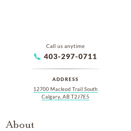
Call us anytime
403-297-0711
ADDRESS
12700 Macleod Trail South
Calgary, AB T2J7E5
About