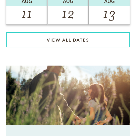
AUG
AUG
AUG
11
12
13
VIEW ALL DATES