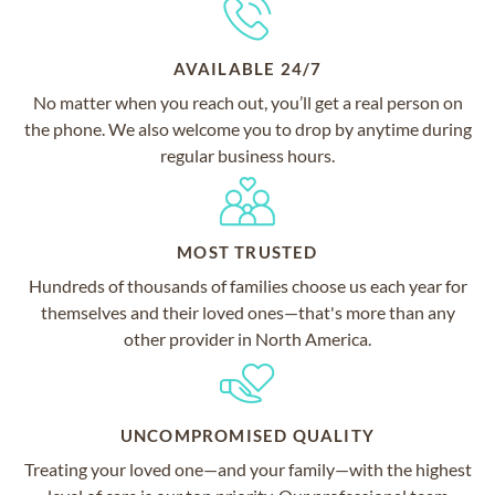
AVAILABLE 24/7
No matter when you reach out, you’ll get a real person on
the phone. We also welcome you to drop by anytime during
regular business hours.
MOST TRUSTED
Hundreds of thousands of families choose us each year for
themselves and their loved ones—that's more than any
other provider in North America.
UNCOMPROMISED QUALITY
Treating your loved one—and your family—with the highest