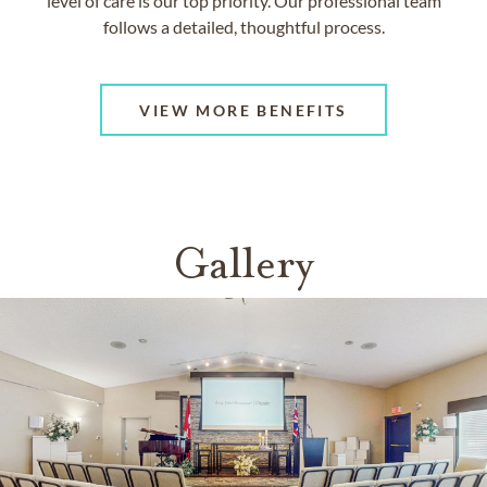
level of care is our top priority. Our professional team
follows a detailed, thoughtful process.
VIEW MORE BENEFITS
Gallery