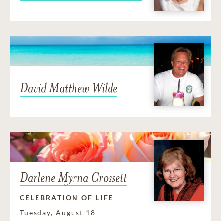
David Matthew Wilde
Darlene Myrna Crossett
CELEBRATION OF LIFE
Tuesday, August 18