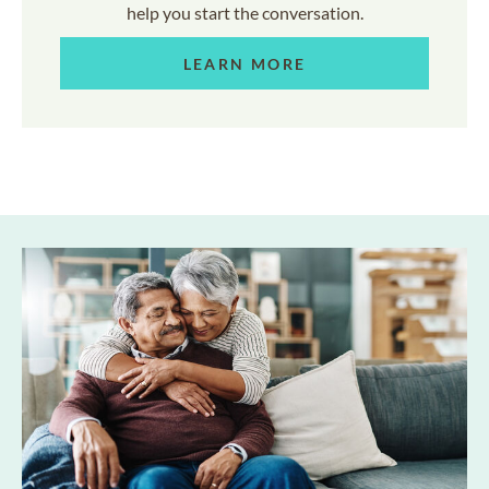
help you start the conversation.
LEARN MORE