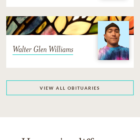
Walter Glen Williams
VIEW ALL OBITUARIES