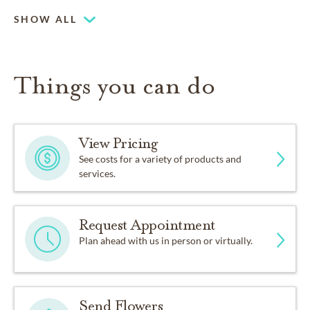
SHOW ALL
Things you can do
View Pricing
See costs for a variety of products and
services.
Request Appointment
Plan ahead with us in person or virtually.
Send Flowers