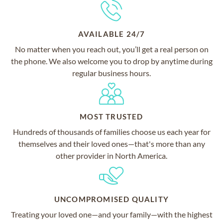
AVAILABLE 24/7
No matter when you reach out, you’ll get a real person on
the phone. We also welcome you to drop by anytime during
regular business hours.
MOST TRUSTED
Hundreds of thousands of families choose us each year for
themselves and their loved ones—that's more than any
other provider in North America.
UNCOMPROMISED QUALITY
Treating your loved one—and your family—with the highest