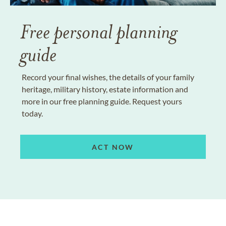
Free personal planning
guide
Record your final wishes, the details of your family
heritage, military history, estate information and
more in our free planning guide. Request yours
today.
ACT NOW