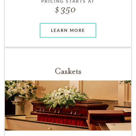
PRICING STARTS AT
350
LEARN MORE
Caskets