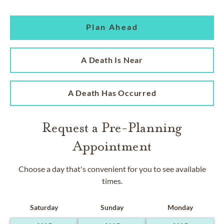
Plan Ahead
A Death Is Near
A Death Has Occurred
Request a Pre-Planning
Appointment
Choose a day that's convenient for you to see available
times.
Saturday
Sunday
Monday