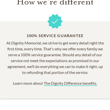
How we're different
100% SERVICE GUARANTEE
At Dignity Memorial, we strive to get every detail right the
first time, every time. That's why we offer every family we
serve a 100% service guarantee. Should any detail of our
service not meet the expectations as promised in our
agreement, we’ll do everything we can to make it right, up
to refunding that portion of the service.
Learn more about
The Dignity Difference benefits.