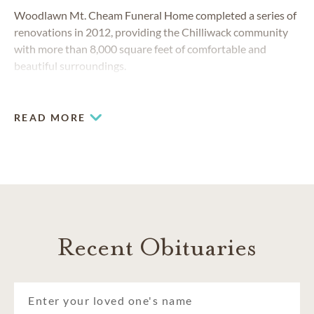
Woodlawn Mt. Cheam Funeral Home completed a series of
renovations in 2012, providing the Chilliwack community
with more than 8,000 square feet of comfortable and
beautiful surroundings.
READ MORE
Recent Obituaries