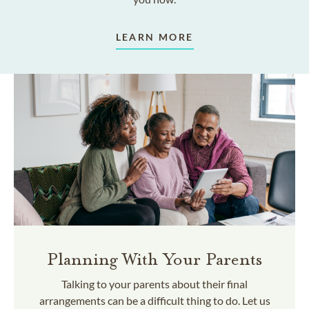
LEARN MORE
Planning With Your Parents
Talking to your parents about their final
arrangements can be a difficult thing to do. Let us