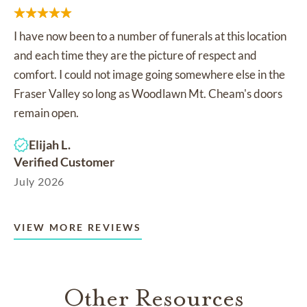
I have now been to a number of funerals at this location
and each time they are the picture of respect and
comfort. I could not image going somewhere else in the
Fraser Valley so long as Woodlawn Mt. Cheam's doors
remain open.
Elijah L.
Verified Customer
July 2026
VIEW MORE REVIEWS
Other Resources