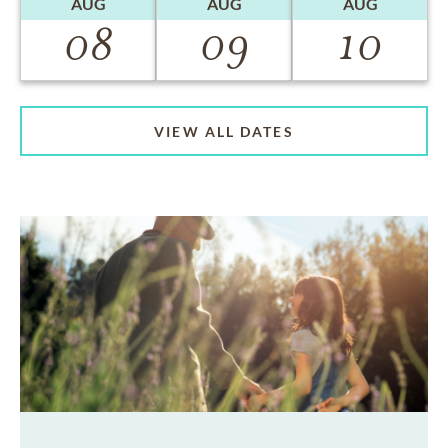
AUG
AUG
AUG
08
09
10
VIEW ALL DATES