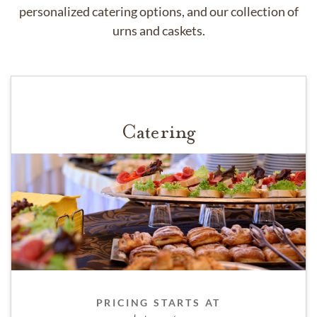
personalized catering options, and our collection of
urns and caskets.
Catering
PRICING STARTS AT