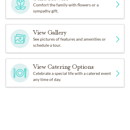
Comfort the family with flowers or a
sympathy gift.
View Gallery
See pictures of features and amenities or
schedule a tour.
View Catering Options
Celebrate a special life with a catered event
any time of day.