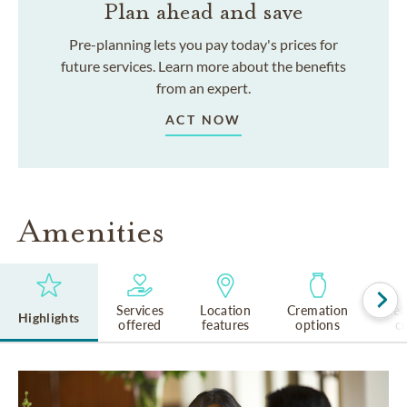
Plan ahead and save
Pre-planning lets you pay today's prices for
future services. Learn more about the benefits
from an expert.
ACT NOW
Amenities
Services
Location
Cremation
Rel
Highlights
offered
features
options
cu