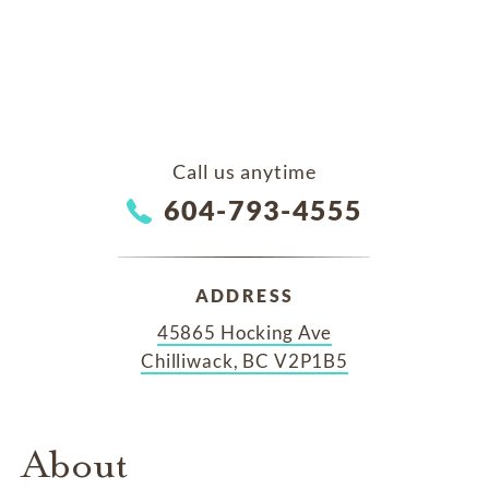
Call us anytime
604-793-4555
ADDRESS
45865 Hocking Ave
Chilliwack, BC V2P1B5
About