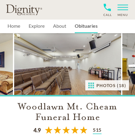
CALL
MENU
Home
Explore
About
Obituaries
PHOTOS (18)
Woodlawn Mt. Cheam
Funeral Home
515
4.9