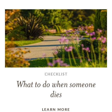
CHECKLIST
What to do when someone
dies
LEARN MORE