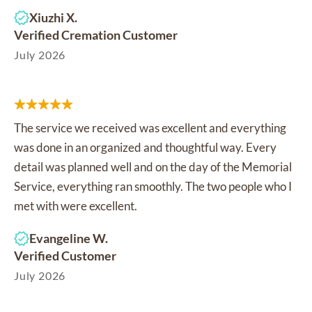
Xiuzhi X.
Verified Cremation Customer
July 2026
The service we received was excellent and everything
was done in an organized and thoughtful way. Every
detail was planned well and on the day of the Memorial
Service, everything ran smoothly. The two people who I
met with were excellent.
Evangeline W.
Verified Customer
July 2026