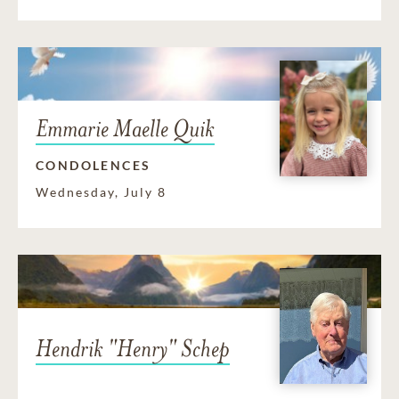
Emmarie Maelle Quik
CONDOLENCES
Wednesday, July 8
Hendrik "Henry" Schep