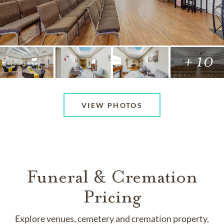
+ 10
VIEW PHOTOS
Funeral & Cremation
Pricing
Explore venues, cemetery and cremation property,