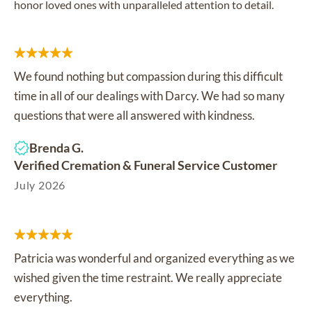
honor loved ones with unparalleled attention to detail.
We found nothing but compassion during this difficult
time in all of our dealings with Darcy. We had so many
questions that were all answered with kindness.
Brenda G.
Verified Cremation & Funeral Service Customer
July 2026
Patricia was wonderful and organized everything as we
wished given the time restraint. We really appreciate
everything.