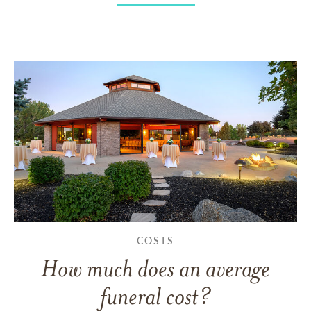
COSTS
How much does an average
funeral cost?