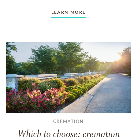
LEARN MORE
CREMATION
Which to choose: cremation