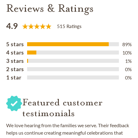
Reviews & Ratings
4.9
515 Ratings
5 stars
89%
4 stars
10%
3 stars
1%
2 stars
0%
1 star
0%
Featured customer
testimonials
We love hearing from the families we serve. Their feedback
helps us continue creating meaningful celebrations that