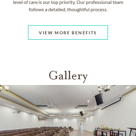
level of care is our top priority. Our professional team
follows a detailed, thoughtful process.
VIEW MORE BENEFITS
Gallery