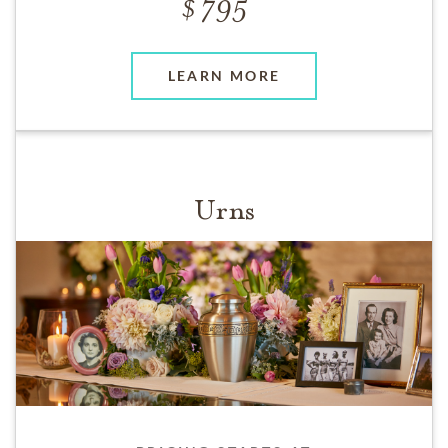
795
LEARN MORE
Urns