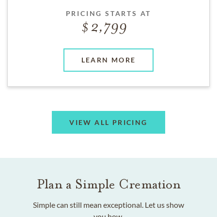
PRICING STARTS AT
2,799
LEARN MORE
VIEW ALL PRICING
Plan a Simple Cremation
Simple can still mean exceptional. Let us show
you how.