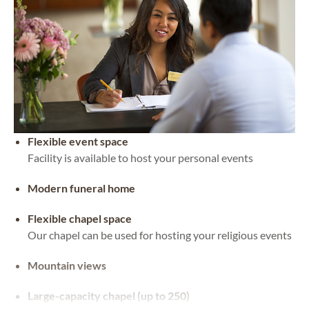
Flexible event space
Facility is available to host your personal events
Modern funeral home
Flexible chapel space
Our chapel can be used for hosting your religious events
Mountain views
Large-capacity chapel (up to 250)