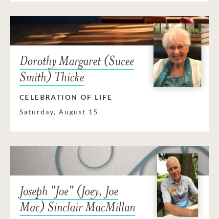
Dorothy Margaret (Sucee
Smith) Thicke
CELEBRATION OF LIFE
Saturday, August 15
Joseph "Joe" (Joey, Joe
Mac) Sinclair MacMillan