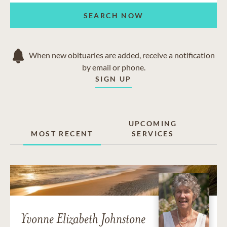
SEARCH NOW
When new obituaries are added, receive a notification
by email or phone.
SIGN UP
UPCOMING
MOST RECENT
SERVICES
Yvonne Elizabeth Johnstone