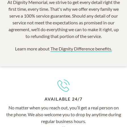
At Dignity Memorial, we strive to get every detail right the
first time, every time. That's why we offer every family we
serve a 100% service guarantee. Should any detail of our
service not meet the expectations as promised in our
agreement, we’ll do everything we can to make it right, up
to refunding that portion of the service.
Learn more about
The Dignity Difference benefits.
AVAILABLE 24/7
No matter when you reach out, you’ll get a real person on
the phone. We also welcome you to drop by anytime during
regular business hours.