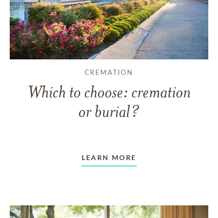
CREMATION
Which to choose: cremation
or burial?
LEARN MORE