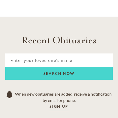
Recent Obituaries
SEARCH NOW
When new obituaries are added, receive a notification
by email or phone.
SIGN UP