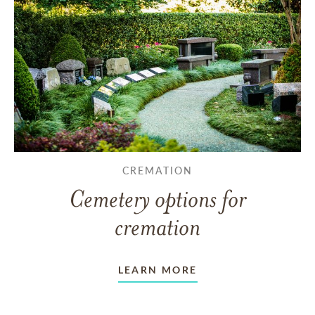
CREMATION
Cemetery options for
cremation
LEARN MORE