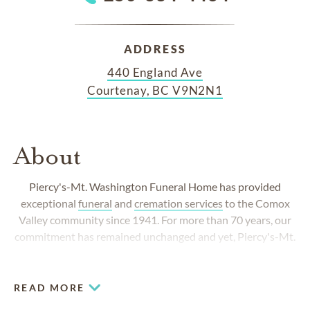
ADDRESS
440 England Ave
Courtenay, BC V9N2N1
About
Piercy's-Mt. Washington Funeral Home
has provided
exceptional
funeral
and
cremation services
to the Comox
Valley community since 1941. For more than 70 years, our
commitment has remained unchanged and yet,
Piercy's-Mt.
Washington Funeral Home
has always responded to the
changing needs of the community.
READ MORE