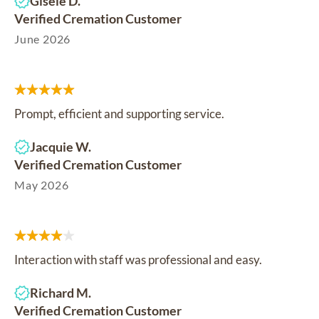
Gisele D.
Verified Cremation Customer
June 2026
Prompt, efficient and supporting service.
Jacquie W.
Verified Cremation Customer
May 2026
Interaction with staff was professional and easy.
Richard M.
Verified Cremation Customer