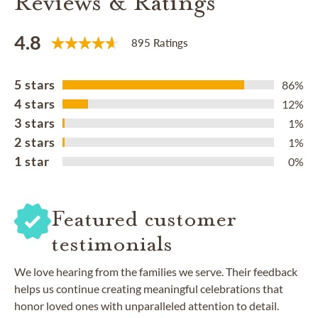
Reviews & Ratings
4.8
895 Ratings
5 stars
86%
4 stars
12%
3 stars
1%
2 stars
1%
1 star
0%
Featured customer
testimonials
We love hearing from the families we serve. Their feedback
helps us continue creating meaningful celebrations that
honor loved ones with unparalleled attention to detail.