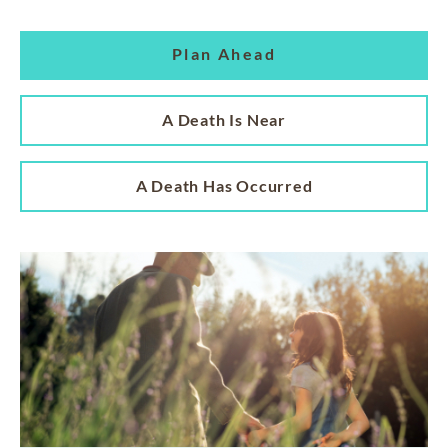
Plan Ahead
A Death Is Near
A Death Has Occurred