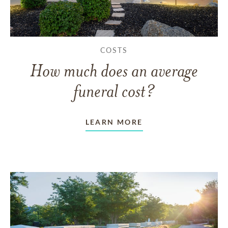
COSTS
How much does an average
funeral cost?
LEARN MORE