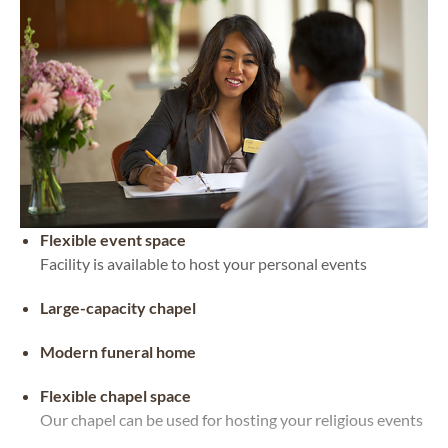
Flexible event space
Facility is available to host your personal events
Large-capacity chapel
Modern funeral home
Flexible chapel space
Our chapel can be used for hosting your religious events