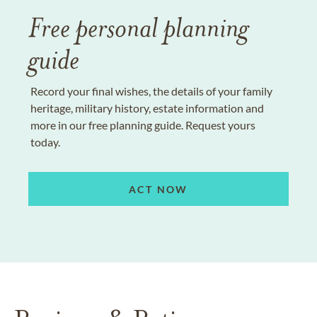
Free personal planning
guide
Record your final wishes, the details of your family
heritage, military history, estate information and
more in our free planning guide. Request yours
today.
ACT NOW