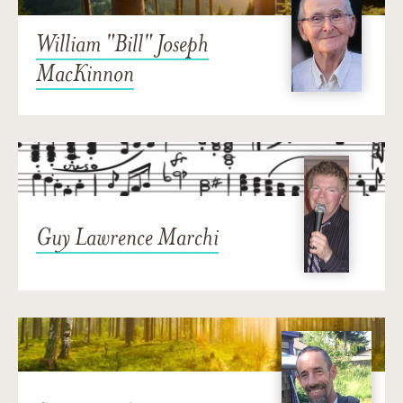
William "Bill" Joseph
MacKinnon
Guy Lawrence Marchi