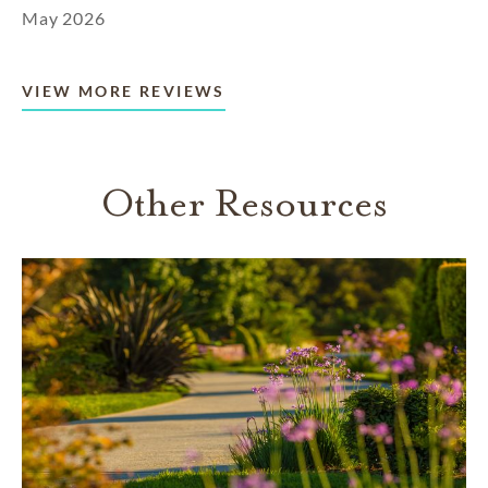
May 2026
VIEW MORE REVIEWS
Other Resources