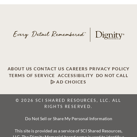
ABOUT US
CONTACT US
CAREERS
PRIVACY POLICY
TERMS OF SERVICE
ACCESSIBILITY
DO NOT CALL
AD CHOICES
© 2026 SCI SHARED RESOURCES, LLC. ALL
RIGHTS RESERVED.
Do Not Sell or Share My Personal Information
This site is provided as a service of SCI Shared Resources,