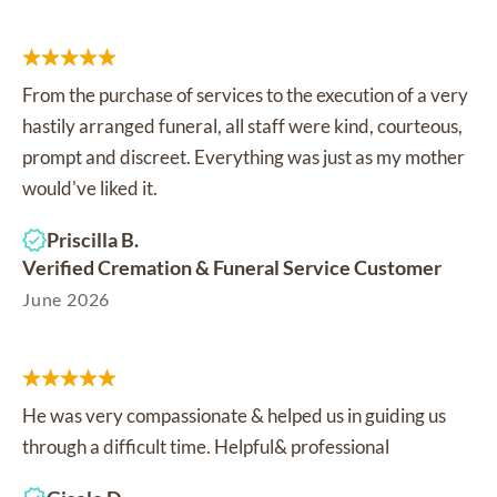
From the purchase of services to the execution of a very
hastily arranged funeral, all staff were kind, courteous,
prompt and discreet. Everything was just as my mother
would've liked it.
Priscilla B.
Verified Cremation & Funeral Service Customer
June 2026
He was very compassionate & helped us in guiding us
through a difficult time. Helpful& professional