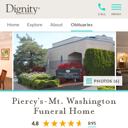
CALL
MENU
Home
Explore
About
Obituaries
PHOTOS (6)
Piercy's-Mt. Washington
Funeral Home
895
4.8