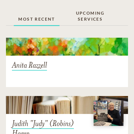
UPCOMING
MOST RECENT
SERVICES
Anita Razzell
Judith "Judy" (Robins)
Hagen