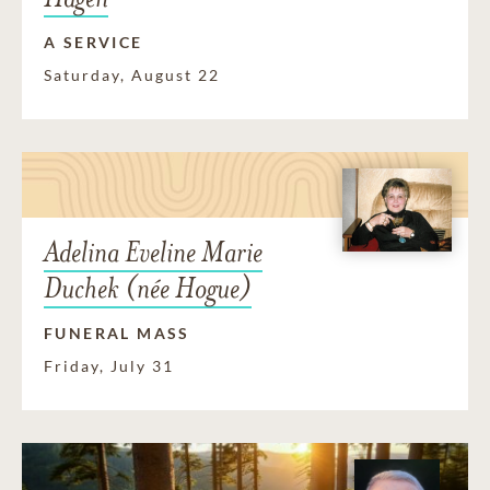
A SERVICE
Saturday, August 22
Adelina Eveline Marie
Duchek (née Hogue)
FUNERAL MASS
Friday, July 31