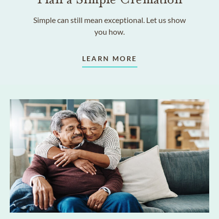
Simple can still mean exceptional. Let us show
you how.
LEARN MORE