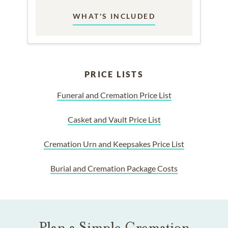
WHAT'S INCLUDED
PRICE LISTS
Funeral and Cremation Price List
Casket and Vault Price List
Cremation Urn and Keepsakes Price List
Burial and Cremation Package Costs
Plan a Simple Cremation