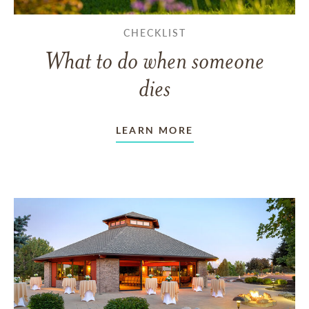
CHECKLIST
What to do when someone
dies
LEARN MORE