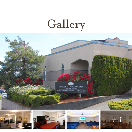
Gallery
+ 1