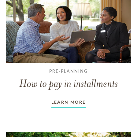
PRE-PLANNING
How to pay in installments
LEARN MORE