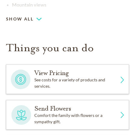
Mountain views
SHOW ALL
Things you can do
View Pricing
See costs for a variety of products and
services.
Send Flowers
Comfort the family with flowers or a
sympathy gift.