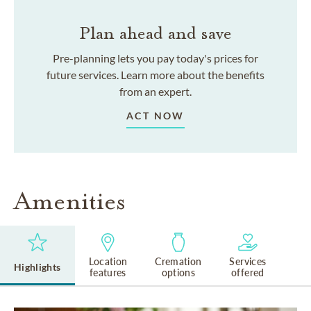
Plan ahead and save
Pre-planning lets you pay today's prices for
future services. Learn more about the benefits
from an expert.
ACT NOW
Amenities
Location
Cremation
Services
Highlights
features
options
offered