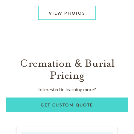
VIEW PHOTOS
Cremation & Burial
Pricing
Interested in learning more?
GET CUSTOM QUOTE