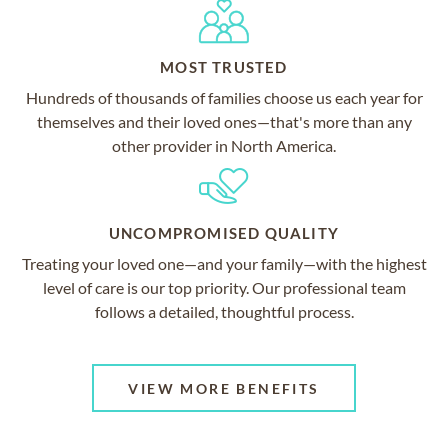
MOST TRUSTED
Hundreds of thousands of families choose us each year for
themselves and their loved ones—that's more than any
other provider in North America.
UNCOMPROMISED QUALITY
Treating your loved one—and your family—with the highest
level of care is our top priority. Our professional team
follows a detailed, thoughtful process.
VIEW MORE BENEFITS