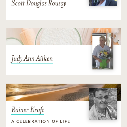
Scott Douglas Rousay
Judy Ann Aitken
Rainer Kraft
A CELEBRATION OF LIFE