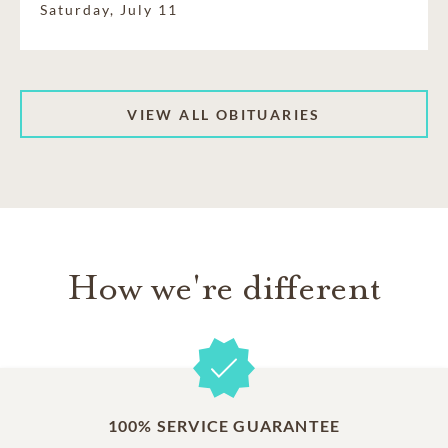
Saturday, July 11
VIEW ALL OBITUARIES
How we're different
100% SERVICE GUARANTEE