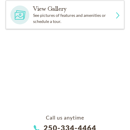
View Gallery
See pictures of features and amenities or
schedule a tour.
Call us anytime
250-334-4464