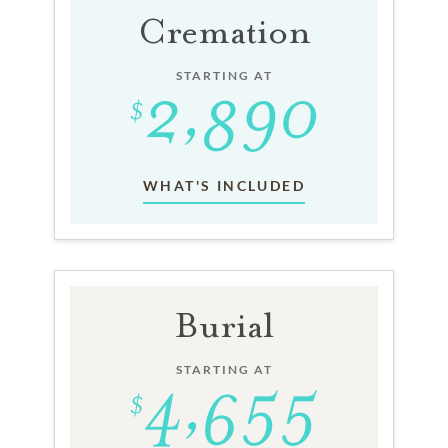
Cremation
STARTING AT
WHAT'S INCLUDED
Burial
STARTING AT