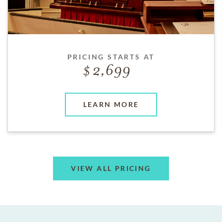
PRICING STARTS AT
2,699
LEARN MORE
VIEW ALL PRICING