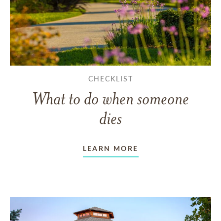
CHECKLIST
What to do when someone
dies
LEARN MORE