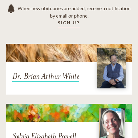
When new obituaries are added, receive a notification
by email or phone.
SIGN UP
Dr. Brian Arthur White
Sylvia Elizabeth Powell