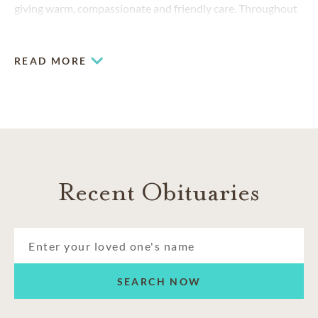
giving warm, compassionate and friendly care. Throughout
the years, thousands of families have trusted us to provide
funeral and cremation services tailored to their needs.
READ MORE
Recent Obituaries
SEARCH NOW