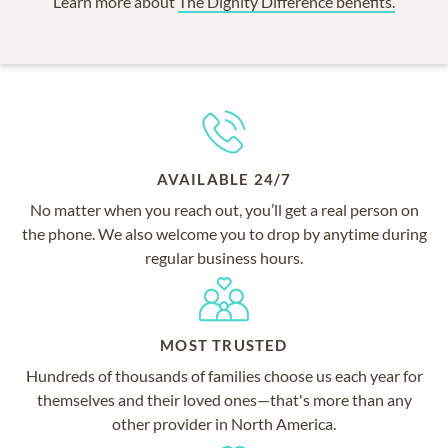
Learn more about
The Dignity Difference benefits.
AVAILABLE 24/7
No matter when you reach out, you’ll get a real person on
the phone. We also welcome you to drop by anytime during
regular business hours.
MOST TRUSTED
Hundreds of thousands of families choose us each year for
themselves and their loved ones—that's more than any
other provider in North America.