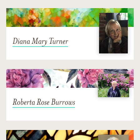
Diana Mary Turner
Roberta Rose Burrows