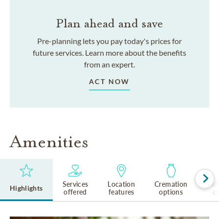
Plan ahead and save
Pre-planning lets you pay today's prices for
future services. Learn more about the benefits
from an expert.
ACT NOW
Amenities
Services
Location
Cremation
Rel
Highlights
offered
features
options
cu