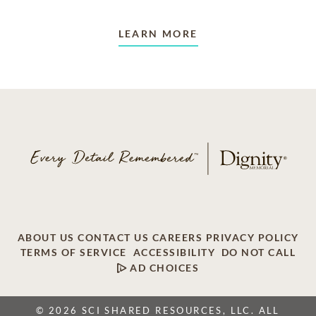
LEARN MORE
ABOUT US
CONTACT US
CAREERS
PRIVACY POLICY
TERMS OF SERVICE
ACCESSIBILITY
DO NOT CALL
AD CHOICES
© 2026 SCI SHARED RESOURCES, LLC. ALL