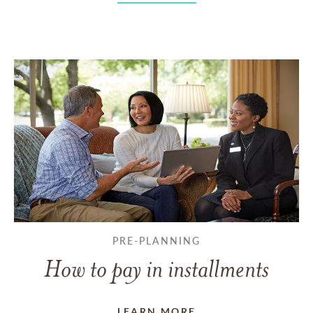
PRE-PLANNING
How to pay in installments
LEARN MORE