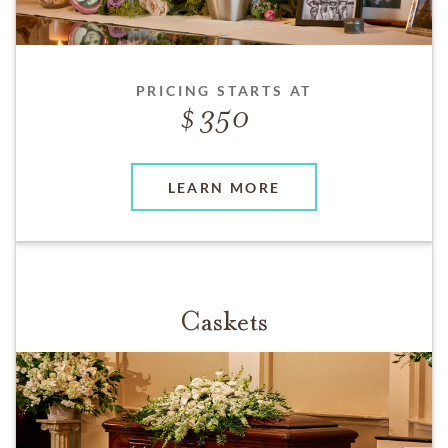
PRICING STARTS AT
350
LEARN MORE
Caskets