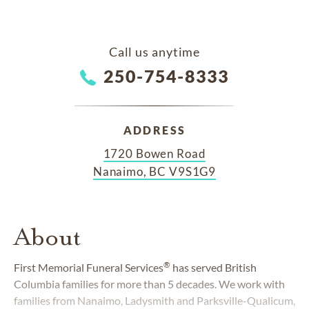
Call us anytime
250-754-8333
ADDRESS
1720 Bowen Road
Nanaimo, BC V9S1G9
About
®
First Memorial Funeral Services
has served British
Columbia families for more than 5 decades. We work with
families from Nanaimo, Ladysmith and Parksville-Qualicum,