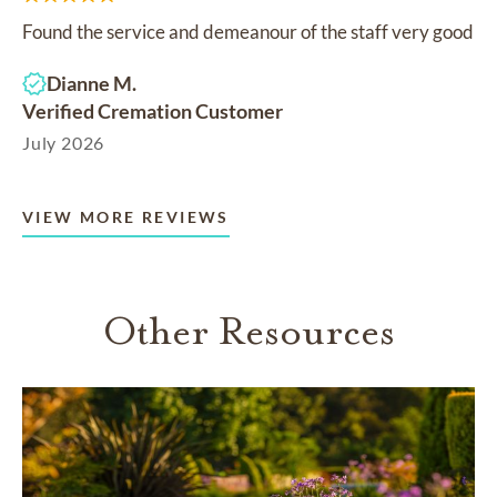
Found the service and demeanour of the staff very good
Dianne M.
Verified Cremation Customer
July 2026
VIEW MORE REVIEWS
Other Resources