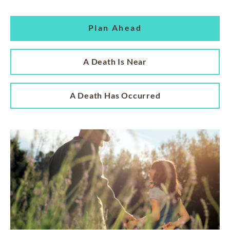
Plan Ahead
A Death Is Near
A Death Has Occurred