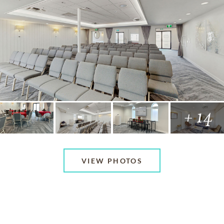
+ 14
VIEW PHOTOS