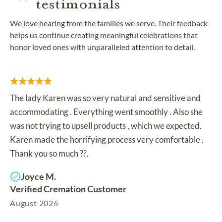
testimonials
We love hearing from the families we serve. Their feedback
helps us continue creating meaningful celebrations that
honor loved ones with unparalleled attention to detail.
The lady Karen was so very natural and sensitive and
accommodating . Everything went smoothly . Also she
was not trying to upsell products , which we expected.
Karen made the horrifying process very comfortable .
Thank you so much ??.
Joyce M.
Verified Cremation Customer
August 2026