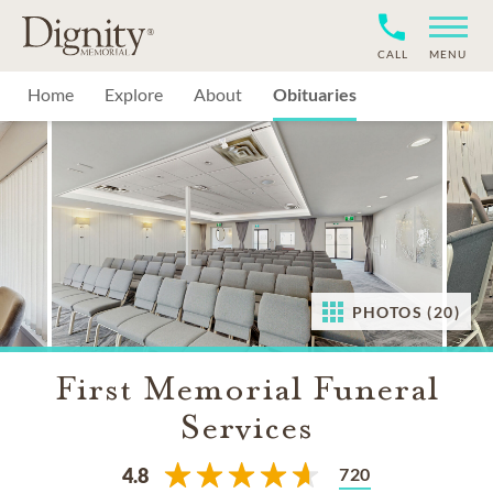
CALL
MENU
Home
Explore
About
Obituaries
PHOTOS (20)
First Memorial Funeral
Services
720
4.8