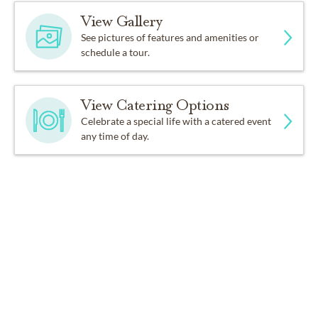
View Gallery
See pictures of features and amenities or
schedule a tour.
View Catering Options
Celebrate a special life with a catered event
any time of day.