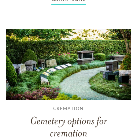
CREMATION
Cemetery options for
cremation