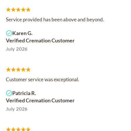
Service provided has been above and beyond.
Karen G.
Verified Cremation Customer
July 2026
Customer service was exceptional.
Patricia R.
Verified Cremation Customer
July 2026