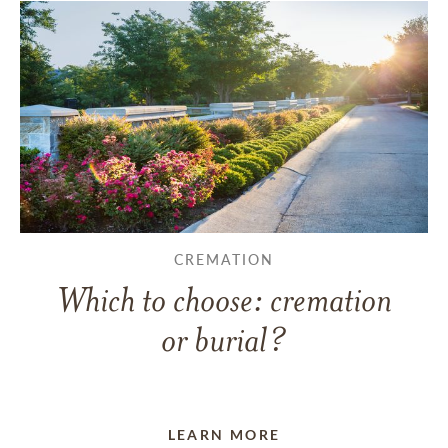
CREMATION
Which to choose: cremation
or burial?
LEARN MORE