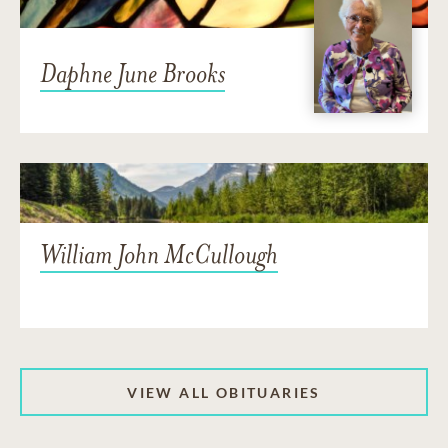
Daphne June Brooks
William John McCullough
VIEW ALL OBITUARIES