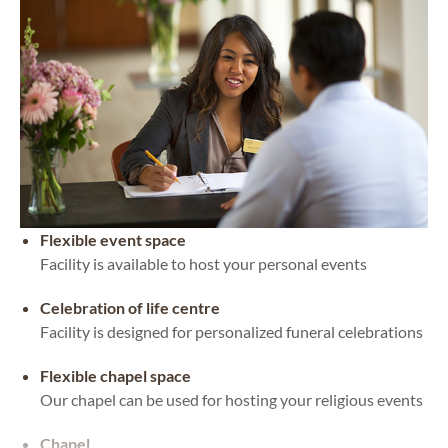
Flexible event space
Facility is available to host your personal events
Celebration of life centre
Facility is designed for personalized funeral celebrations
Flexible chapel space
Our chapel can be used for hosting your religious events
Chapel