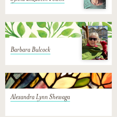
Barbara Bulcock
Alexandra Lynn Shewaga