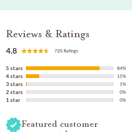
Reviews & Ratings
4.8
720 Ratings
5 stars
84%
4 stars
15%
3 stars
1%
2 stars
0%
1 star
0%
Featured customer