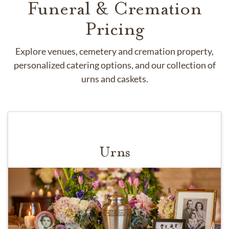
Funeral & Cremation
Pricing
Explore venues, cemetery and cremation property,
personalized catering options, and our collection of
urns and caskets.
Urns