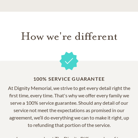
How we're different
100% SERVICE GUARANTEE
At Dignity Memorial, we strive to get every detail right the
first time, every time. That's why we offer every family we
serve a 100% service guarantee. Should any detail of our
service not meet the expectations as promised in our
agreement, we’ll do everything we can to make it right, up
to refunding that portion of the service.