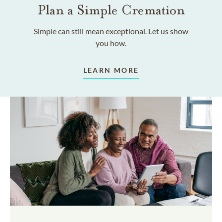
Plan a Simple Cremation
Simple can still mean exceptional. Let us show
you how.
LEARN MORE