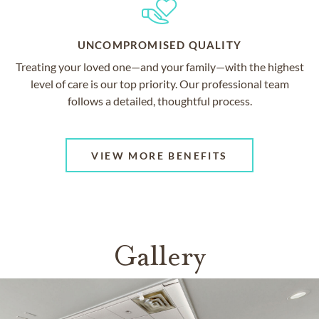
UNCOMPROMISED QUALITY
Treating your loved one—and your family—with the highest
level of care is our top priority. Our professional team
follows a detailed, thoughtful process.
VIEW MORE BENEFITS
Gallery