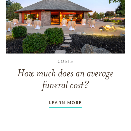
COSTS
How much does an average
funeral cost?
LEARN MORE