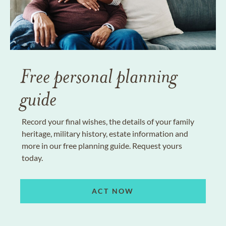
Free personal planning
guide
Record your final wishes, the details of your family
heritage, military history, estate information and
more in our free planning guide. Request yours
today.
ACT NOW