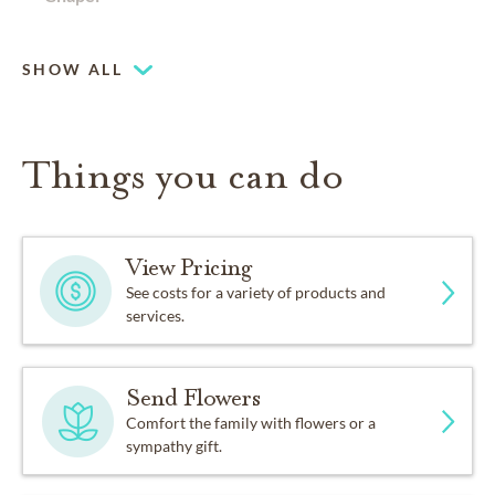
Pet friendly
SHOW ALL
Things you can do
View Pricing
See costs for a variety of products and
services.
Send Flowers
Comfort the family with flowers or a
sympathy gift.