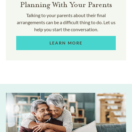
Planning With Your Parents
Talking to your parents about their final
arrangements can be a difficult thing to do. Let us
help you start the conversation.
LEARN MORE