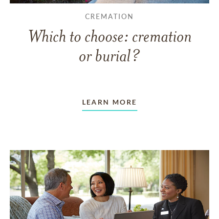
CREMATION
Which to choose: cremation
or burial?
LEARN MORE