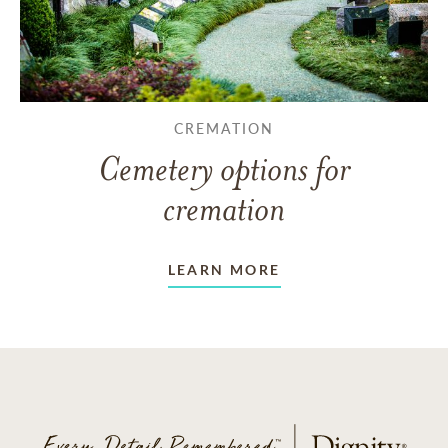
CREMATION
Cemetery options for
cremation
LEARN MORE