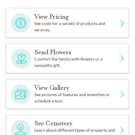
View Pricing
See costs for a variety of products and
services.
Send Flowers
Comfort the family with flowers or a
sympathy gift.
View Gallery
See pictures of features and amenities or
schedule a tour.
See Cemetery
Learn about different types of property and