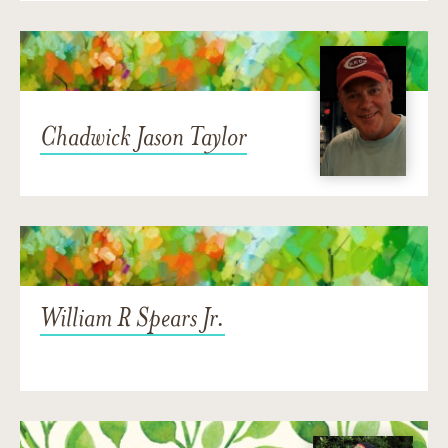
Chadwick Jason Taylor
William R Spears Jr.