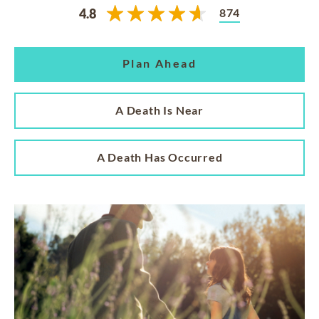
874
4.8
Plan Ahead
A Death Is Near
A Death Has Occurred