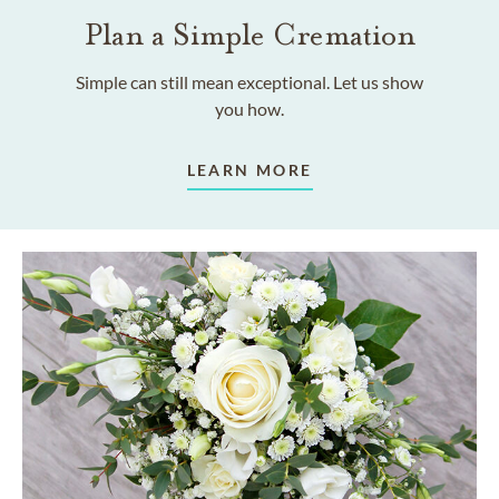
Plan a Simple Cremation
Simple can still mean exceptional. Let us show
you how.
LEARN MORE