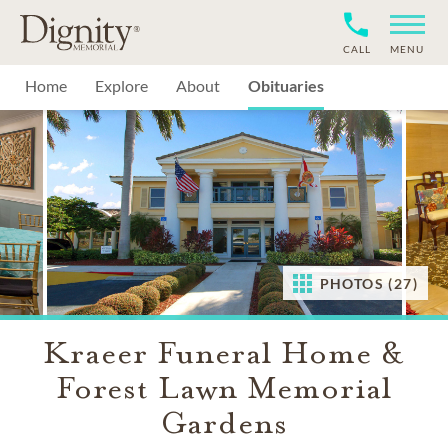
CALL
MENU
Home
Explore
About
Obituaries
PHOTOS (27)
Kraeer Funeral Home &
Forest Lawn Memorial
Gardens