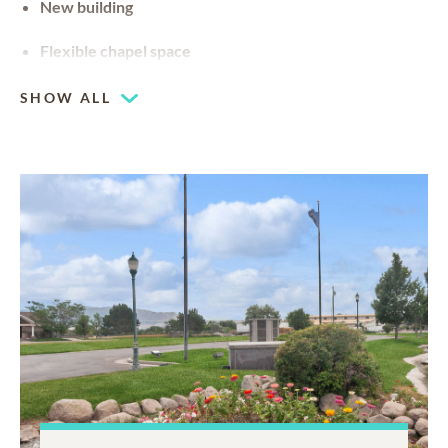
New building
Flexible chapel space
Our chapel can be used for hosting your religious events
SHOW ALL