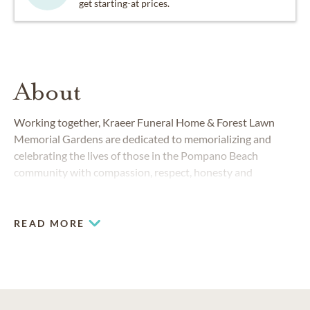
get starting-at prices.
About
Working together, Kraeer Funeral Home & Forest Lawn
Memorial Gardens are dedicated to memorializing and
celebrating the lives of those in the Pompano Beach
community with compassion, respect, honesty and
integrity. We understand that losing a loved one is a
difficult time and strive to make you feel as comfortable as
possible. We are here every step of the way.
READ MORE