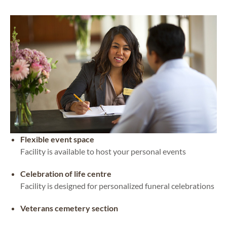
Flexible event space
Facility is available to host your personal events
Celebration of life centre
Facility is designed for personalized funeral celebrations
Veterans cemetery section