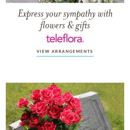
Express your sympathy with
flowers & gifts
VIEW ARRANGEMENTS