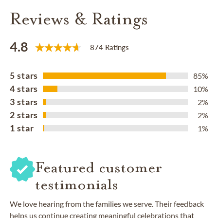
Reviews & Ratings
4.8
874 Ratings
5 stars
85%
4 stars
10%
3 stars
2%
2 stars
2%
1 star
1%
Featured customer
testimonials
We love hearing from the families we serve. Their feedback
helps us continue creating meaningful celebrations that