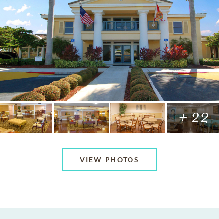
+ 22
VIEW PHOTOS