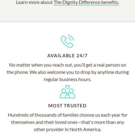
Learn more about
The Dignity Difference benefits.
AVAILABLE 24/7
No matter when you reach out, you’ll get a real person on
the phone. We also welcome you to drop by anytime during
regular business hours.
MOST TRUSTED
Hundreds of thousands of families choose us each year for
themselves and their loved ones—that's more than any
other provider in North America.