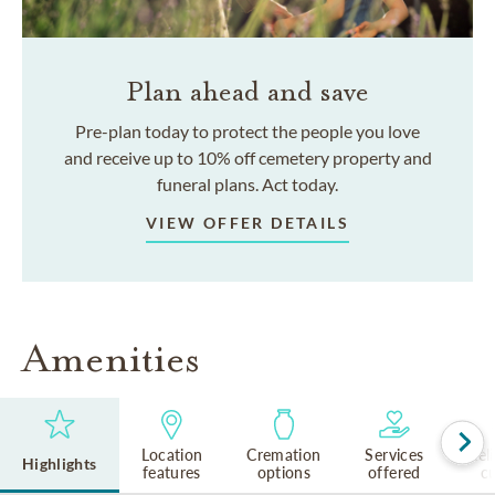
Plan ahead and save
Pre-plan today to protect the people you love
and receive up to 10% off cemetery property and
funeral plans. Act today.
VIEW OFFER DETAILS
Amenities
Location
Cremation
Services
Rel
Highlights
features
options
offered
cu