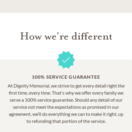
How we're different
100% SERVICE GUARANTEE
At Dignity Memorial, we strive to get every detail right the
first time, every time. That's why we offer every family we
serve a 100% service guarantee. Should any detail of our
service not meet the expectations as promised in our
agreement, we’ll do everything we can to make it right, up
to refunding that portion of the service.