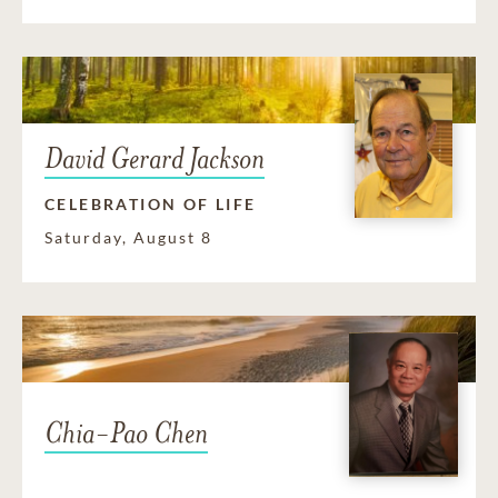
David Gerard Jackson
CELEBRATION OF LIFE
Saturday, August 8
Chia-Pao Chen