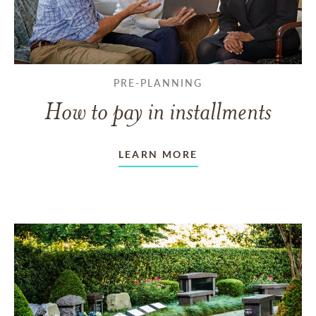
PRE-PLANNING
How to pay in installments
LEARN MORE