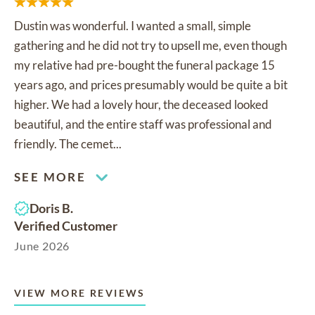
Dustin was wonderful. I wanted a small, simple
gathering and he did not try to upsell me, even though
my relative had pre-bought the funeral package 15
years ago, and prices presumably would be quite a bit
higher. We had a lovely hour, the deceased looked
beautiful, and the entire staff was professional and
friendly. The cemet...
SEE MORE
Doris B.
Verified Customer
June 2026
VIEW MORE REVIEWS