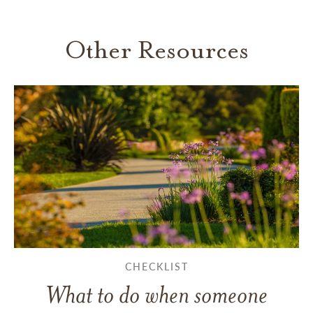
Other Resources
CHECKLIST
What to do when someone