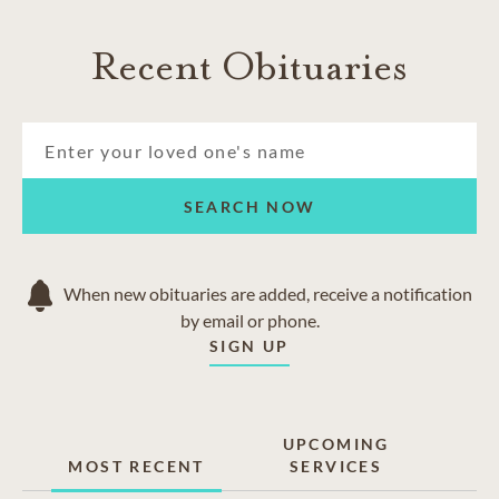
Recent Obituaries
SEARCH NOW
When new obituaries are added, receive a notification
by email or phone.
SIGN UP
UPCOMING
MOST RECENT
SERVICES