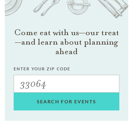
Come eat with us—our treat
—and learn about planning
ahead
ENTER YOUR ZIP CODE
SEARCH FOR EVENTS