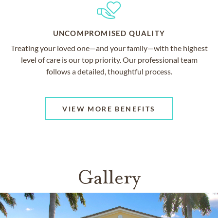
UNCOMPROMISED QUALITY
Treating your loved one—and your family—with the highest
level of care is our top priority. Our professional team
follows a detailed, thoughtful process.
VIEW MORE BENEFITS
Gallery