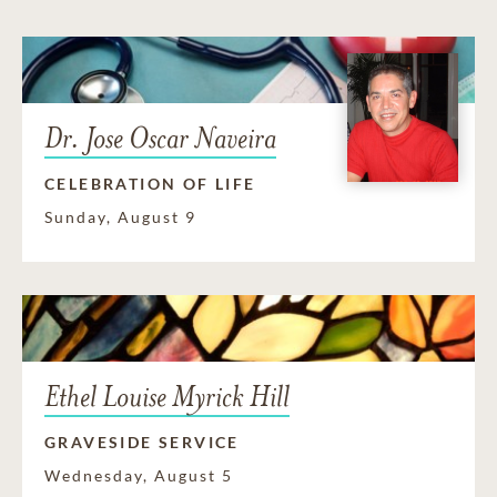
Dr. Jose Oscar Naveira
CELEBRATION OF LIFE
Sunday, August 9
Ethel Louise Myrick Hill
GRAVESIDE SERVICE
Wednesday, August 5