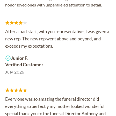
honor loved ones with unparalleled attention to detail.
After a bad start, with you representative, I was given a
new rep. The new rep went above and beyond, and
exceeds my expectations.
Junior F.
Verified Customer
July 2026
Every one was so amazing the funeral director did
everything so perfectly my mother looked wonderful
special thank you to the funeral Director Anthony and