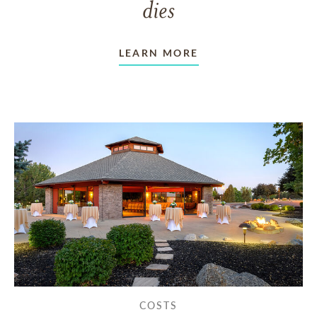
dies
LEARN MORE
COSTS