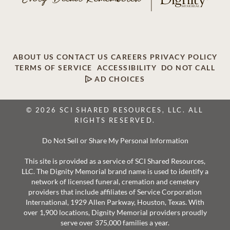
ABOUT US
CONTACT US
CAREERS
PRIVACY POLICY
TERMS OF SERVICE
ACCESSIBILITY
DO NOT CALL
AD CHOICES
© 2026 SCI SHARED RESOURCES, LLC. ALL
RIGHTS RESERVED.
Do Not Sell or Share My Personal Information
This site is provided as a service of SCI Shared Resources,
LLC. The Dignity Memorial brand name is used to identify a
network of licensed funeral, cremation and cemetery
providers that include affiliates of Service Corporation
International, 1929 Allen Parkway, Houston, Texas. With
over 1,900 locations, Dignity Memorial providers proudly
serve over 375,000 families a year.