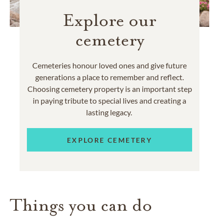
Explore our
cemetery
Cemeteries honour loved ones and give future
generations a place to remember and reflect.
Choosing cemetery property is an important step
in paying tribute to special lives and creating a
lasting legacy.
EXPLORE CEMETERY
Things you can do