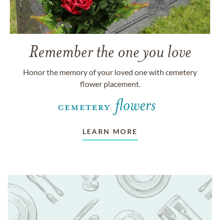
Remember the one you love
Honor the memory of your loved one with cemetery
flower placement.
LEARN MORE