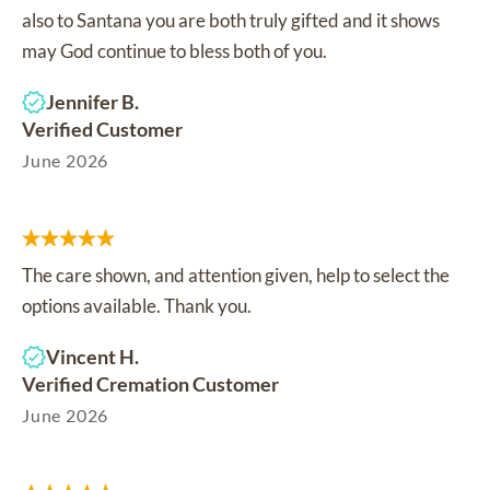
also to Santana you are both truly gifted and it shows
may God continue to bless both of you.
Jennifer B.
Verified Customer
June 2026
The care shown, and attention given, help to select the
options available. Thank you.
Vincent H.
Verified Cremation Customer
June 2026