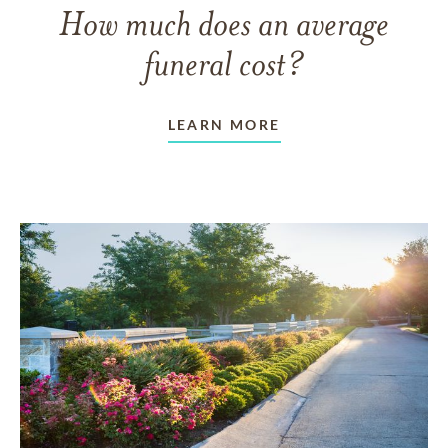
How much does an average
funeral cost?
LEARN MORE