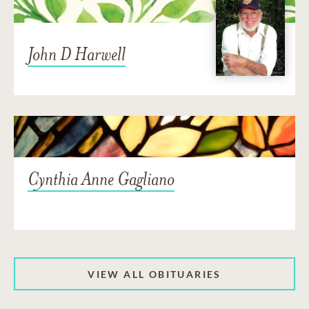
John D Harwell
Cynthia Anne Gagliano
VIEW ALL OBITUARIES