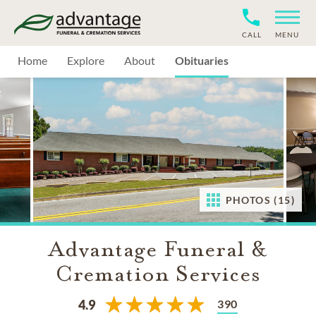
CALL
MENU
Home
Explore
About
Obituaries
PHOTOS (15)
Advantage Funeral &
Cremation Services
390
4.9