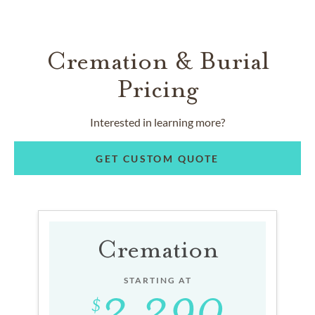
Cremation & Burial
Pricing
Interested in learning more?
GET CUSTOM QUOTE
Cremation
STARTING AT