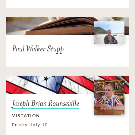
Paul Walker Stupp
Joseph Brian Rounseville
VISTATION
Friday, July 10