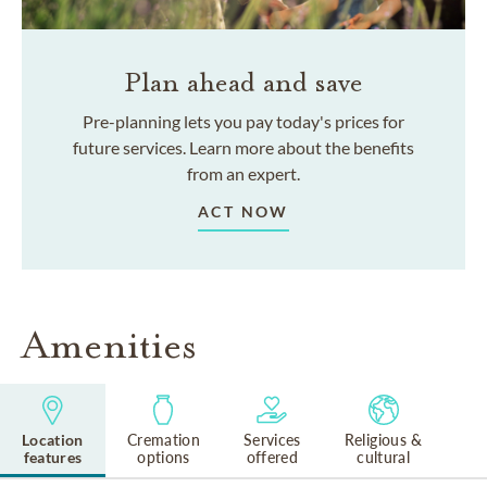
Plan ahead and save
Pre-planning lets you pay today's prices for
future services. Learn more about the benefits
from an expert.
ACT NOW
Amenities
Location
Cremation
Services
Religious &
features
options
offered
cultural