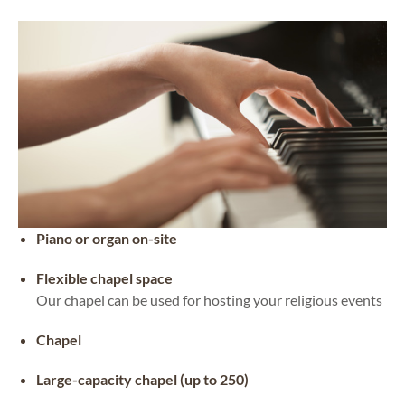
Piano or organ on-site
Flexible chapel space
Our chapel can be used for hosting your religious events
Chapel
Large-capacity chapel (up to 250)