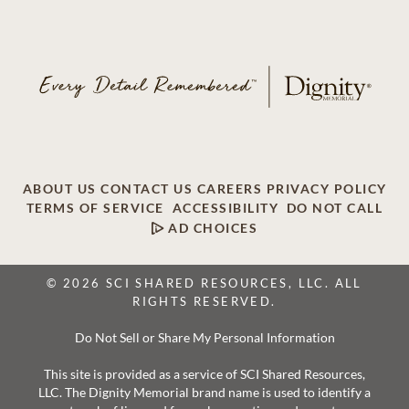
ABOUT US
CONTACT US
CAREERS
PRIVACY POLICY
TERMS OF SERVICE
ACCESSIBILITY
DO NOT CALL
AD CHOICES
© 2026 SCI SHARED RESOURCES, LLC. ALL
RIGHTS RESERVED.
Do Not Sell or Share My Personal Information
This site is provided as a service of SCI Shared Resources,
LLC. The Dignity Memorial brand name is used to identify a