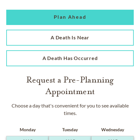
Plan Ahead
A Death Is Near
A Death Has Occurred
Request a Pre-Planning
Appointment
Choose a day that's convenient for you to see available
times.
Monday
Tuesday
Wednesday