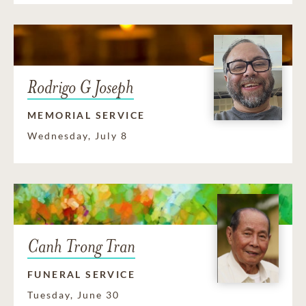
Rodrigo G Joseph
MEMORIAL SERVICE
Wednesday, July 8
Canh Trong Tran
FUNERAL SERVICE
Tuesday, June 30