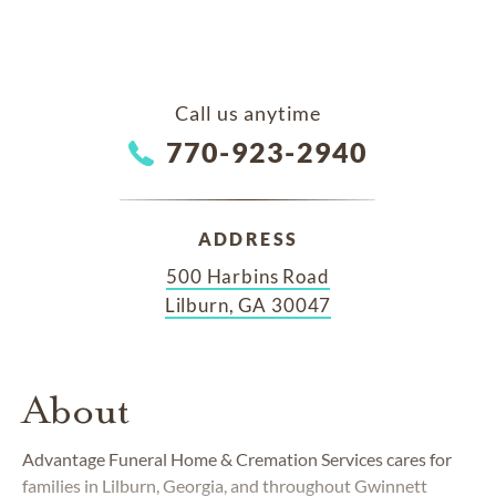
Call us anytime
770-923-2940
ADDRESS
500 Harbins Road
Lilburn, GA 30047
About
Advantage Funeral Home & Cremation Services cares for
families in Lilburn, Georgia, and throughout Gwinnett