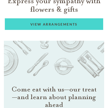
Express your sympathy with
flowers & gifts
VIEW ARRANGEMENTS
Come eat with us—our treat
—and learn about planning
ahead