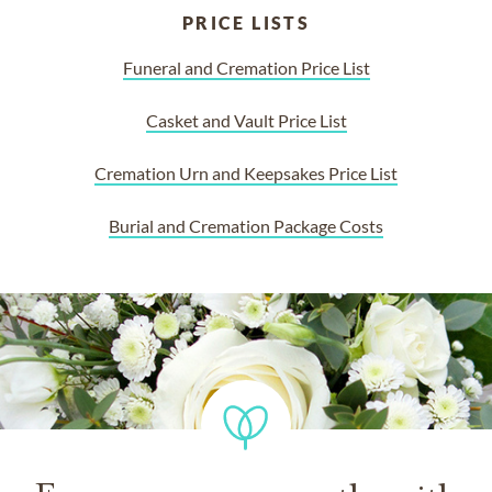
PRICE LISTS
Funeral and Cremation Price List
Casket and Vault Price List
Cremation Urn and Keepsakes Price List
Burial and Cremation Package Costs