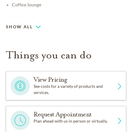
Coffee lounge
Pet friendly
SHOW ALL
Things you can do
View Pricing
See costs for a variety of products and
services.
Request Appointment
Plan ahead with us in person or virtually.