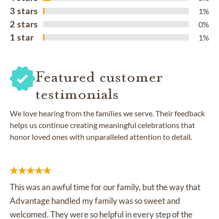
3 stars
1%
2 stars
0%
1 star
1%
Featured customer
testimonials
We love hearing from the families we serve. Their feedback
helps us continue creating meaningful celebrations that
honor loved ones with unparalleled attention to detail.
This was an awful time for our family, but the way that
Advantage handled my family was so sweet and
welcomed. They were so helpful in every step of the