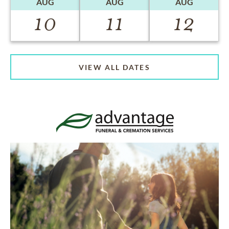
AUG
AUG
AUG
10
11
12
VIEW ALL DATES