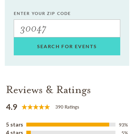
ENTER YOUR ZIP CODE
SEARCH FOR EVENTS
Reviews & Ratings
4.9
390 Ratings
5 stars
93%
4 stars
5%