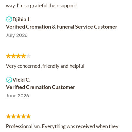
way. I’m so grateful their support!
Djibia J.
Verified Cremation & Funeral Service Customer
July 2026
Very concerned ,friendly and helpful
Vicki C.
Verified Cremation Customer
June 2026
Professionalism. Everything was received when they