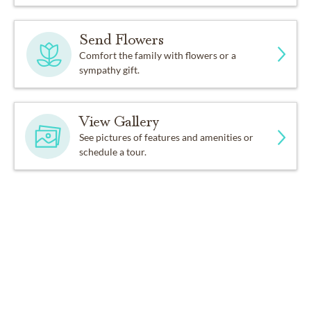
Send Flowers
Comfort the family with flowers or a
sympathy gift.
View Gallery
See pictures of features and amenities or
schedule a tour.