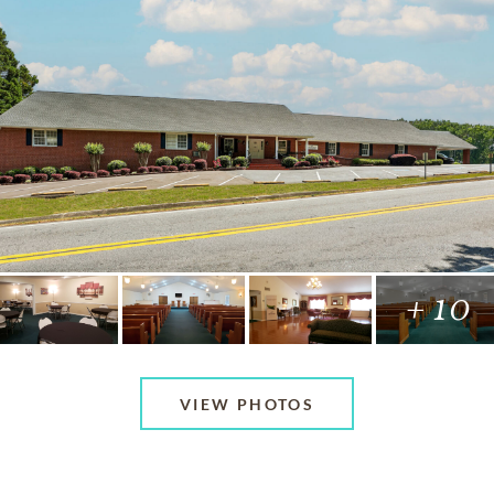
+ 10
VIEW PHOTOS