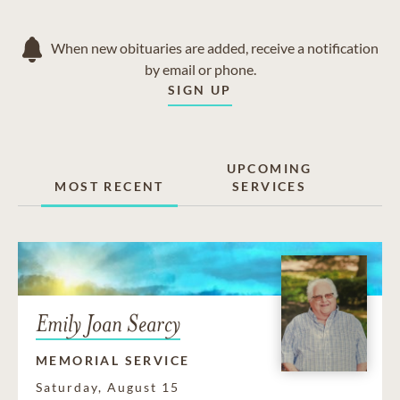
When new obituaries are added, receive a notification
by email or phone.
SIGN UP
UPCOMING
MOST RECENT
SERVICES
Emily Joan Searcy
MEMORIAL SERVICE
Saturday, August 15