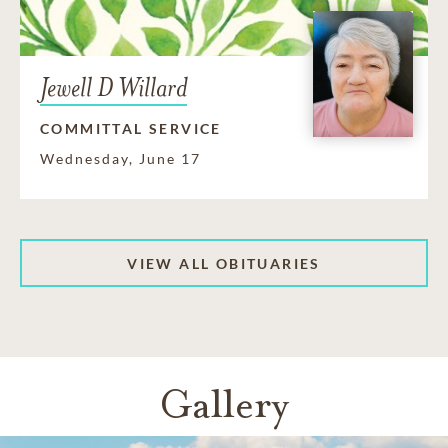
Jewell D Willard
COMMITTAL SERVICE
Wednesday, June 17
VIEW ALL OBITUARIES
Gallery