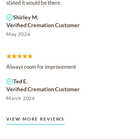
stated it would be there.
Shirley M.
Verified Cremation Customer
May 2026
Always room for improvement
Ted E.
Verified Cremation Customer
March 2026
VIEW MORE REVIEWS