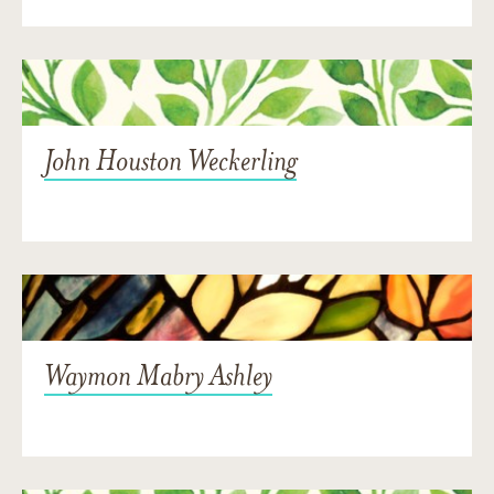
John Houston Weckerling
Waymon Mabry Ashley