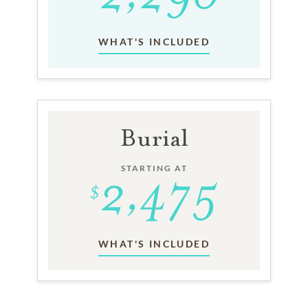
WHAT'S INCLUDED
Burial
STARTING AT
WHAT'S INCLUDED