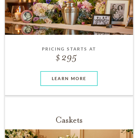
PRICING STARTS AT
295
LEARN MORE
Caskets