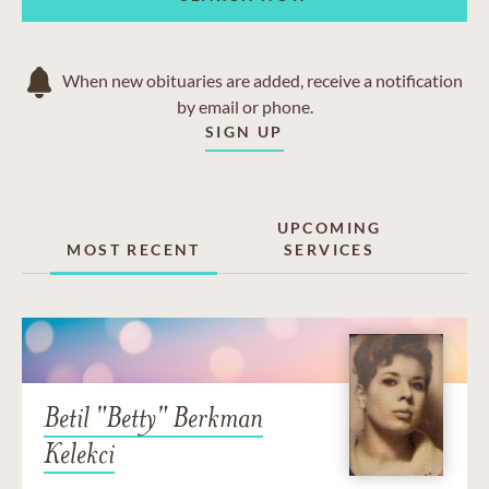
When new obituaries are added, receive a notification
by email or phone.
SIGN UP
UPCOMING
MOST RECENT
SERVICES
Betil "Betty" Berkman
Kelekci