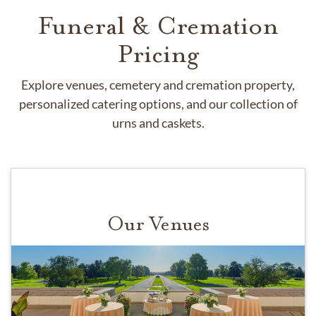
Funeral & Cremation
Pricing
Explore venues, cemetery and cremation property,
personalized catering options, and our collection of
urns and caskets.
Our Venues