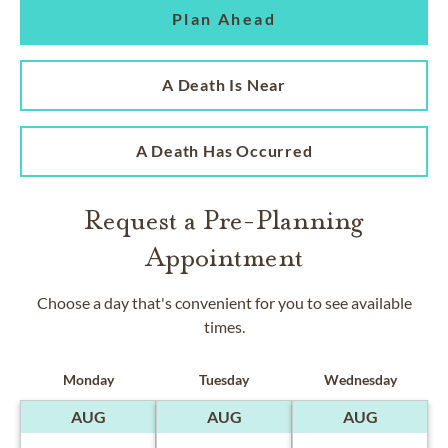
Plan Ahead
A Death Is Near
A Death Has Occurred
Request a Pre-Planning
Appointment
Choose a day that's convenient for you to see available
times.
Monday
Tuesday
Wednesday
AUG
AUG
AUG