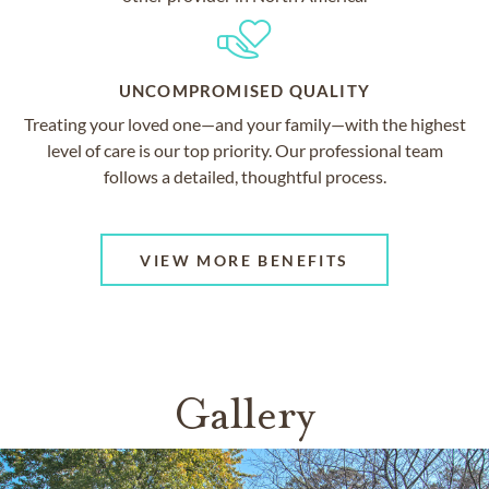
UNCOMPROMISED QUALITY
Treating your loved one—and your family—with the highest
level of care is our top priority. Our professional team
follows a detailed, thoughtful process.
VIEW MORE BENEFITS
Gallery