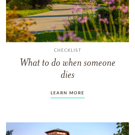
CHECKLIST
What to do when someone
dies
LEARN MORE