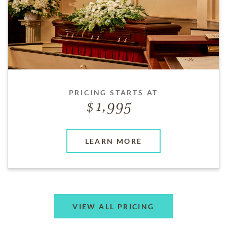
PRICING STARTS AT
1,995
LEARN MORE
VIEW ALL PRICING