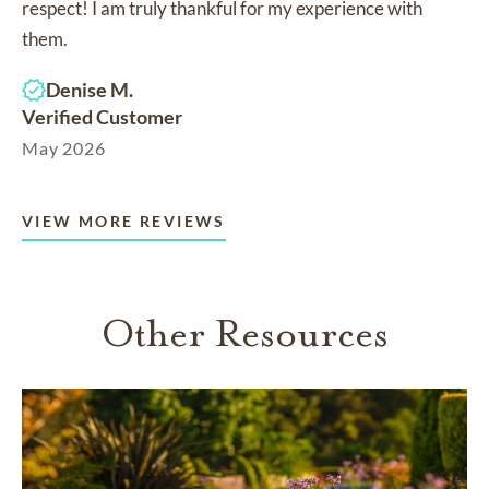
respect! I am truly thankful for my experience with
them.
Denise M.
Verified Customer
May 2026
VIEW MORE REVIEWS
Other Resources