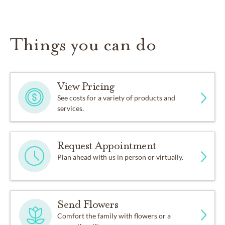
Things you can do
View Pricing
See costs for a variety of products and
services.
Request Appointment
Plan ahead with us in person or virtually.
Send Flowers
Comfort the family with flowers or a