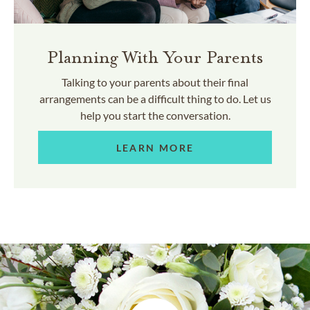
Planning With Your Parents
Talking to your parents about their final
arrangements can be a difficult thing to do. Let us
help you start the conversation.
LEARN MORE