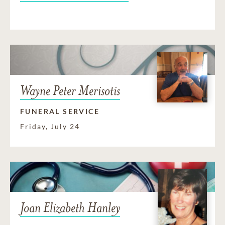
Wayne Peter Merisotis
FUNERAL SERVICE
Friday, July 24
Joan Elizabeth Hanley