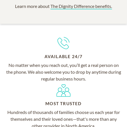
Learn more about
The Dignity Difference benefits.
AVAILABLE 24/7
No matter when you reach out, you’ll get a real person on
the phone. We also welcome you to drop by anytime during
regular business hours.
MOST TRUSTED
Hundreds of thousands of families choose us each year for
themselves and their loved ones—that's more than any
other provider in North America.