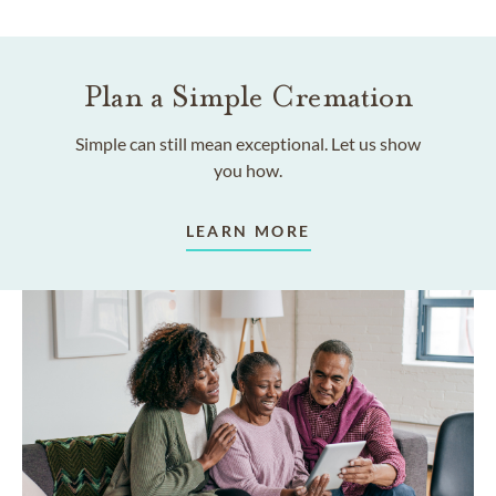
Plan a Simple Cremation
Simple can still mean exceptional. Let us show
you how.
LEARN MORE