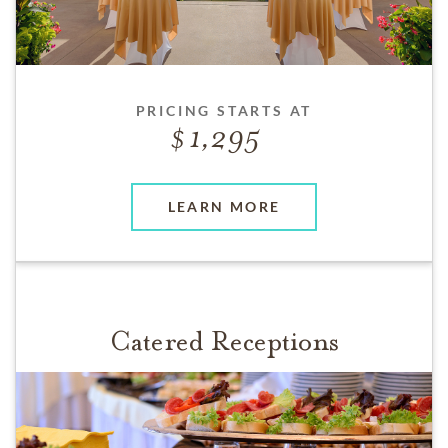
PRICING STARTS AT
1,295
LEARN MORE
Catered Receptions