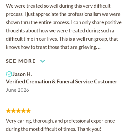
We were treated so well during this very difficult
process. I just appreciate the professionalism we were
shown thru the entire process. I can only share positive
thoughts about how we were treated during such a
difficult time in our lives. This is a well run group, that
knows how to treat those that are grieving. ...
SEE MORE
Jason H.
Verified Cremation & Funeral Service Customer
June 2026
Very caring, thorough, and professional experience
during the most difficult of times. Thank you!