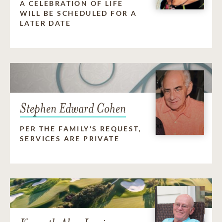
A CELEBRATION OF LIFE
WILL BE SCHEDULED FOR A
LATER DATE
Stephen Edward Cohen
PER THE FAMILY'S REQUEST,
SERVICES ARE PRIVATE