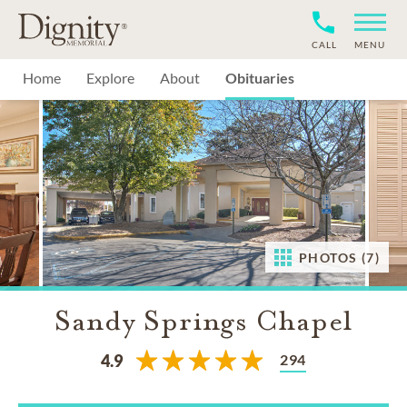
CALL
MENU
Home
Explore
About
Obituaries
PHOTOS (7)
Sandy Springs Chapel
294
4.9