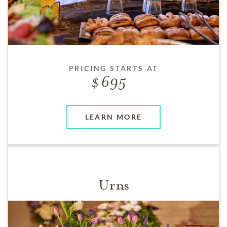
PRICING STARTS AT
695
LEARN MORE
Urns