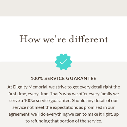
How we're different
100% SERVICE GUARANTEE
At Dignity Memorial, we strive to get every detail right the
first time, every time. That's why we offer every family we
serve a 100% service guarantee. Should any detail of our
service not meet the expectations as promised in our
agreement, we’ll do everything we can to make it right, up
to refunding that portion of the service.