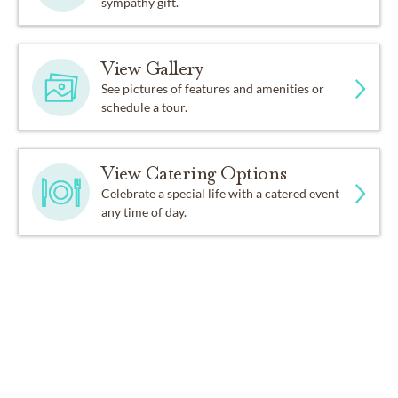
sympathy gift.
View Gallery
See pictures of features and amenities or
schedule a tour.
View Catering Options
Celebrate a special life with a catered event
any time of day.