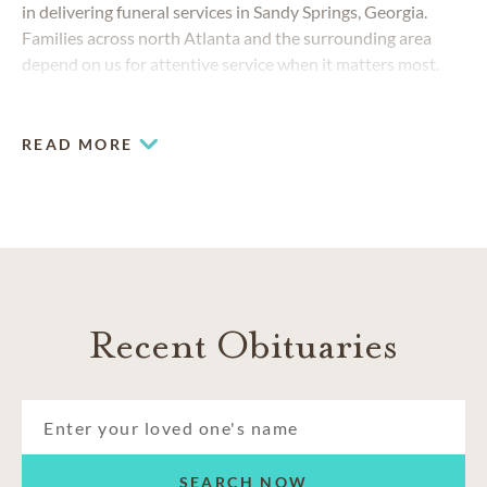
in delivering funeral services in Sandy Springs, Georgia.
Families across north Atlanta and the surrounding area
depend on us for attentive service when it matters most.
READ MORE
Recent Obituaries
SEARCH NOW