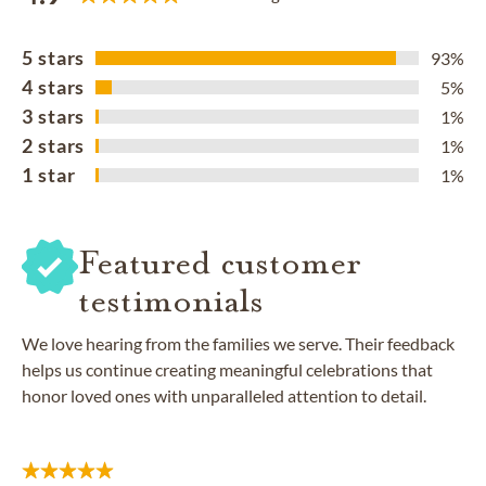
5 stars
93%
4 stars
5%
3 stars
1%
2 stars
1%
1 star
1%
Featured customer
testimonials
We love hearing from the families we serve. Their feedback
helps us continue creating meaningful celebrations that
honor loved ones with unparalleled attention to detail.