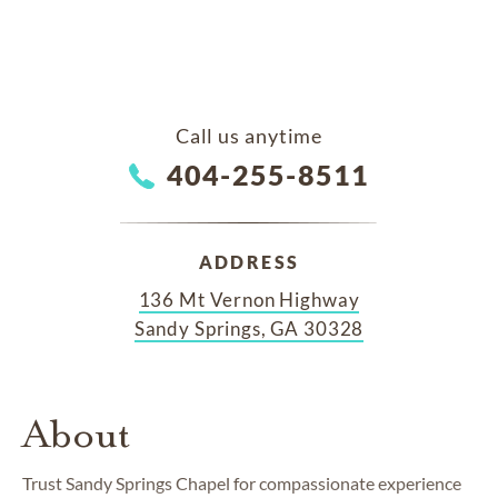
Call us anytime
404-255-8511
ADDRESS
136 Mt Vernon Highway
Sandy Springs, GA 30328
About
Trust Sandy Springs Chapel for compassionate experience