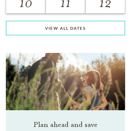
10
11
12
VIEW ALL DATES
Plan ahead and save