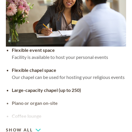
Flexible event space
Facility is available to host your personal events
Flexible chapel space
Our chapel can be used for hosting your religious events
Large-capacity chapel (up to 250)
Piano or organ on-site
Coffee lounge
SHOW ALL