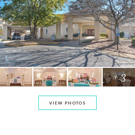
+ 3
VIEW PHOTOS