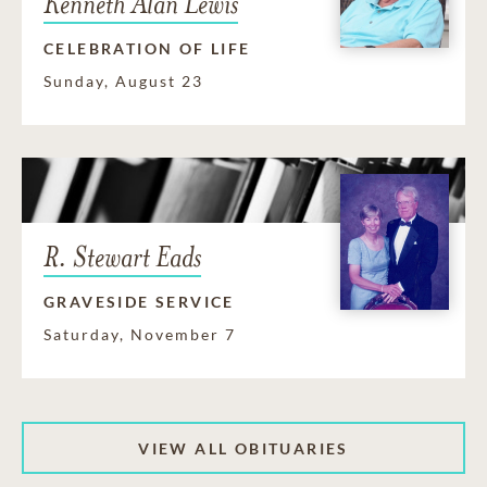
Kenneth Alan Lewis
CELEBRATION OF LIFE
Sunday, August 23
R. Stewart Eads
GRAVESIDE SERVICE
Saturday, November 7
VIEW ALL OBITUARIES