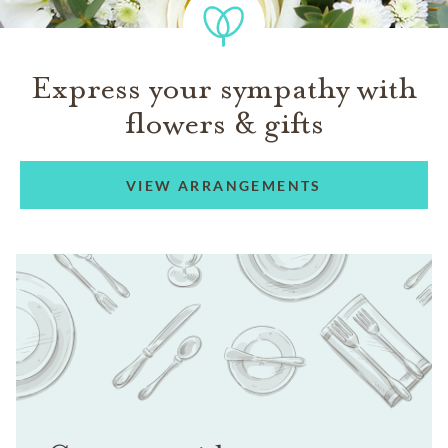
Express your sympathy with
flowers & gifts
VIEW ARRANGEMENTS