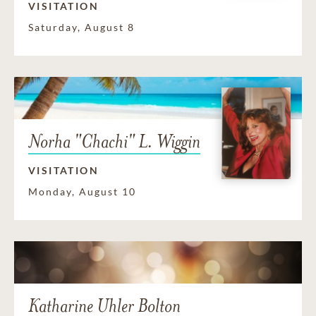
VISITATION
Saturday, August 8
Norha "Chachi" L. Wiggin
VISITATION
Monday, August 10
Katharine Uhler Bolton