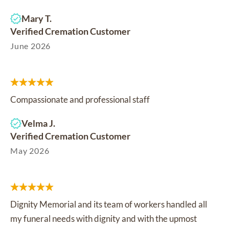
Mary T.
Verified Cremation Customer
June 2026
Compassionate and professional staff
Velma J.
Verified Cremation Customer
May 2026
Dignity Memorial and its team of workers handled all
my funeral needs with dignity and with the upmost