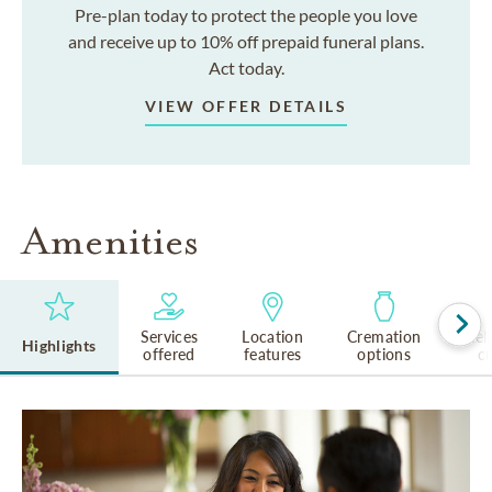
Pre-plan today to protect the people you love
and receive up to 10% off prepaid funeral plans.
Act today.
VIEW OFFER DETAILS
Amenities
Services
Location
Cremation
Rel
Highlights
offered
features
options
cu