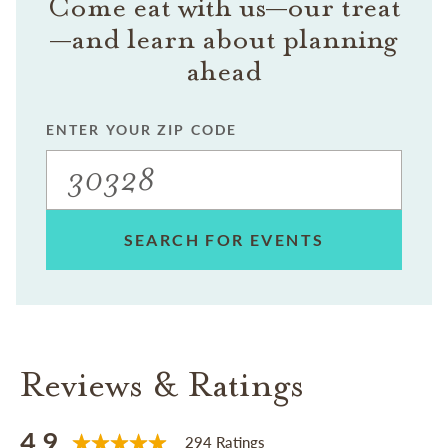
Come eat with us—our treat
—and learn about planning
ahead
ENTER YOUR ZIP CODE
SEARCH FOR EVENTS
Reviews & Ratings
4.9
294 Ratings