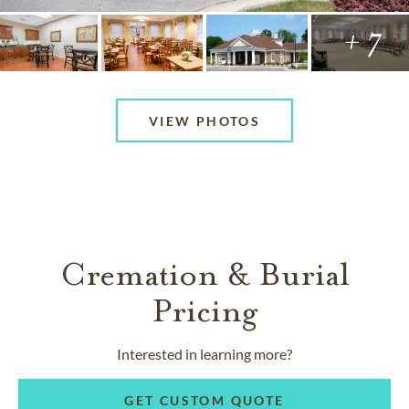
+ 7
VIEW PHOTOS
Cremation & Burial
Pricing
Interested in learning more?
GET CUSTOM QUOTE