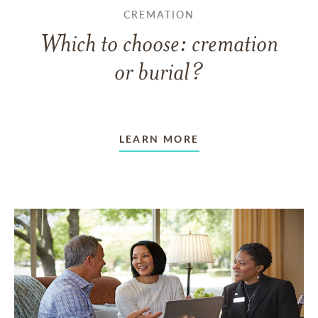
CREMATION
Which to choose: cremation
or burial?
LEARN MORE