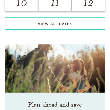
10
11
12
VIEW ALL DATES
Plan ahead and save