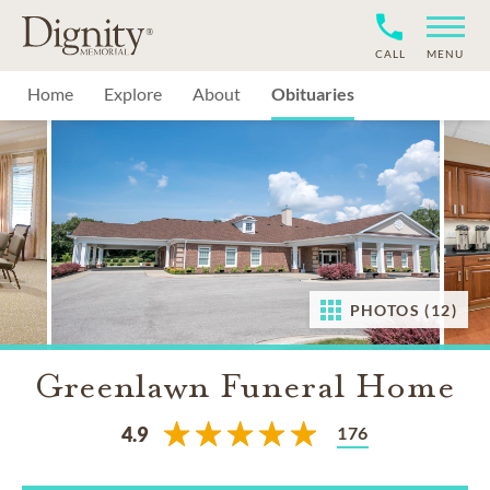
CALL
MENU
Home
Explore
About
Obituaries
PHOTOS (12)
Greenlawn Funeral Home
176
4.9