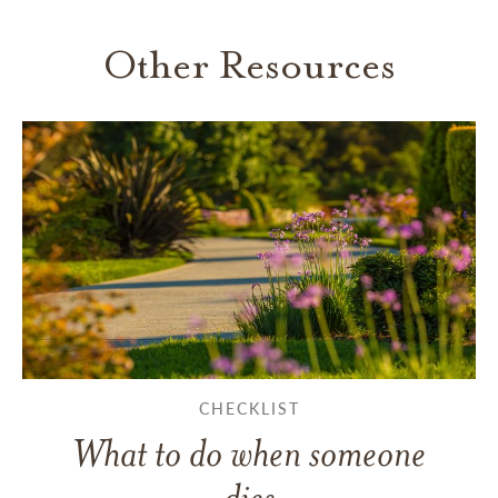
Other Resources
CHECKLIST
What to do when someone
dies