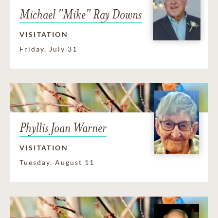
Michael "Mike" Ray Downs
VISITATION
Friday, July 31
Phyllis Joan Warner
VISITATION
Tuesday, August 11