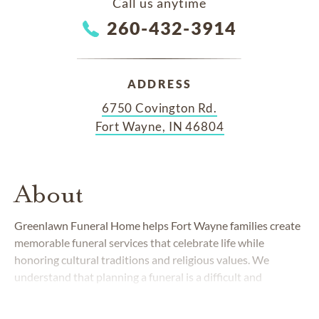
Call us anytime
260-432-3914
ADDRESS
6750 Covington Rd.
Fort Wayne, IN 46804
About
Greenlawn Funeral Home helps Fort Wayne families create
memorable funeral services that celebrate life while
honoring cultural traditions and religious values. We
understand that planning a funeral is a difficult and
emotional experience and will guide you every step of the
way. Our state-of-the-art facility sits on the grounds of