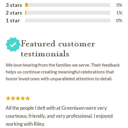
3 stars
3%
2 stars
1%
1 star
0%
Featured customer
testimonials
We love hearing from the families we serve. Their feedback
helps us continue creating meaningful celebrations that
honor loved ones with unparalleled attention to detail.
All the people I delt with at Greenlawn were very
courteous, friendly, and very professional. I enjoyed
working with Riley.