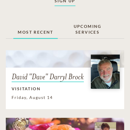
SIGN UP
UPCOMING
MOST RECENT
SERVICES
David "Dave" Darryl Brock
VISITATION
Friday, August 14