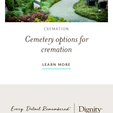
CREMATION
Cemetery options for
cremation
LEARN MORE