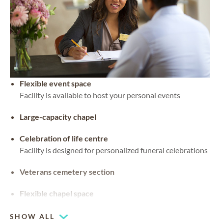
Flexible event space
Facility is available to host your personal events
Large-capacity chapel
Celebration of life centre
Facility is designed for personalized funeral celebrations
Veterans cemetery section
Flexible chapel space
Our chapel can be used for hosting your religious events
SHOW ALL