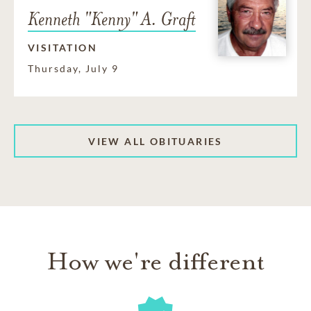
Kenneth "Kenny" A. Graft
VISITATION
Thursday, July 9
VIEW ALL OBITUARIES
How we're different