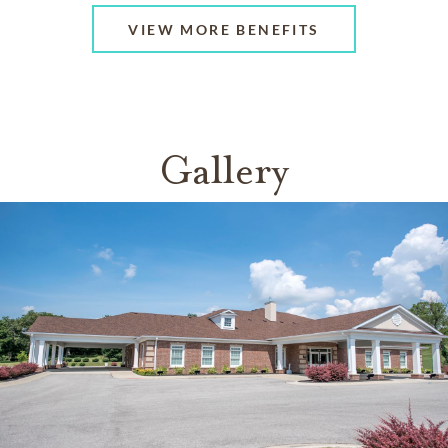
VIEW MORE BENEFITS
Gallery