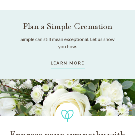
Plan a Simple Cremation
Simple can still mean exceptional. Let us show
you how.
LEARN MORE
Express your sympathy with