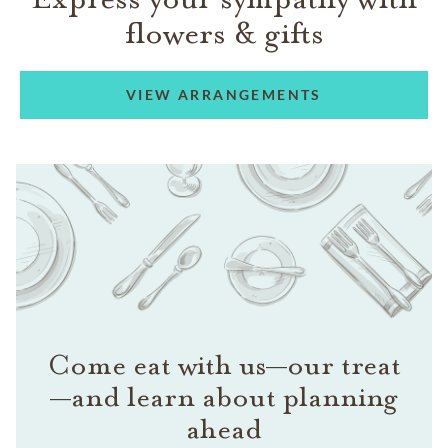
flowers & gifts
VIEW ARRANGEMENTS
Come eat with us—our treat
—and learn about planning
ahead