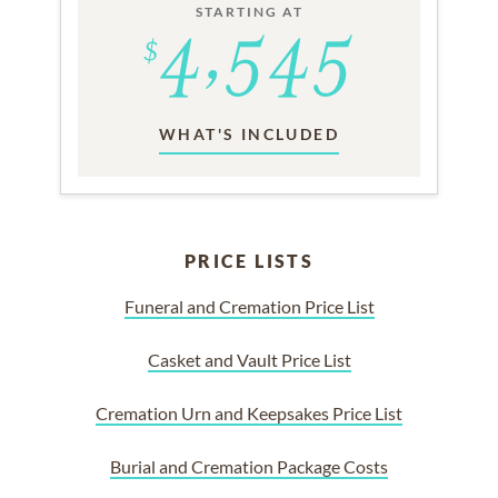
STARTING AT
WHAT'S INCLUDED
PRICE LISTS
Funeral and Cremation Price List
Casket and Vault Price List
Cremation Urn and Keepsakes Price List
Burial and Cremation Package Costs