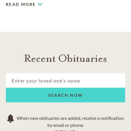
Greenlawn Memorial Park
. Working together, the funeral
READ MORE
home and cemetery can help you plan a meaningful
memorial for yourself or your loved one.
Recent Obituaries
SEARCH NOW
When new obituaries are added, receive a notification
by email or phone.