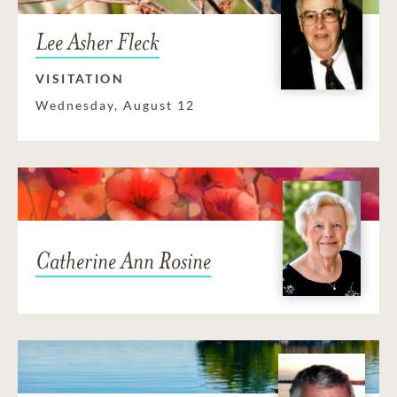
Lee Asher Fleck
VISITATION
Wednesday, August 12
Catherine Ann Rosine