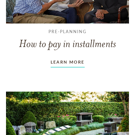
PRE-PLANNING
How to pay in installments
LEARN MORE