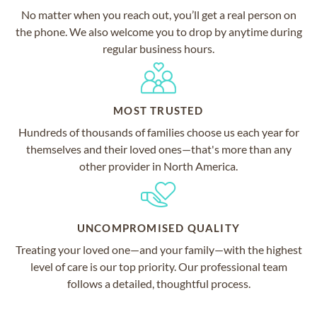
No matter when you reach out, you’ll get a real person on
the phone. We also welcome you to drop by anytime during
regular business hours.
MOST TRUSTED
Hundreds of thousands of families choose us each year for
themselves and their loved ones—that's more than any
other provider in North America.
UNCOMPROMISED QUALITY
Treating your loved one—and your family—with the highest
level of care is our top priority. Our professional team
follows a detailed, thoughtful process.