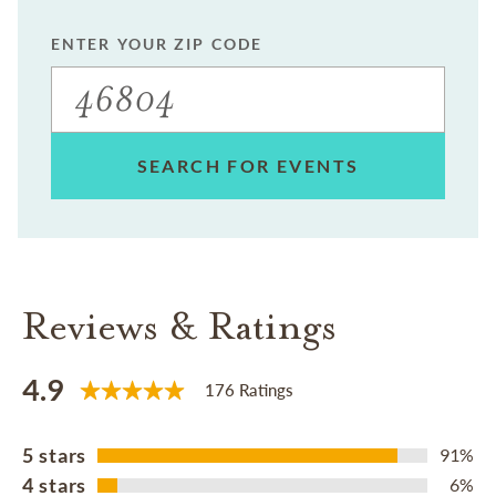
ENTER YOUR ZIP CODE
SEARCH FOR EVENTS
Reviews & Ratings
4.9
176 Ratings
5 stars
91%
4 stars
6%