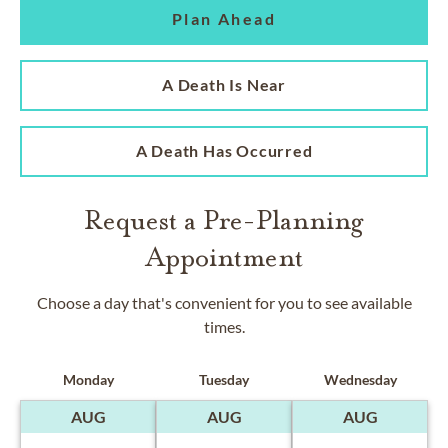
Plan Ahead
A Death Is Near
A Death Has Occurred
Request a Pre-Planning
Appointment
Choose a day that's convenient for you to see available
times.
Monday
Tuesday
Wednesday
AUG
AUG
AUG