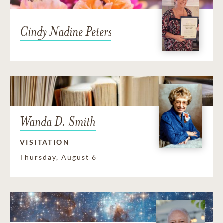
Cindy Nadine Peters
Wanda D. Smith
VISITATION
Thursday, August 6