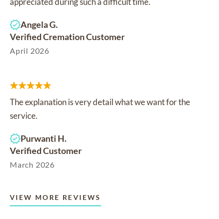
appreciated during such a difficult time.
Angela G.
Verified Cremation Customer
April 2026
The explanation is very detail what we want for the
service.
Purwanti H.
Verified Customer
March 2026
VIEW MORE REVIEWS