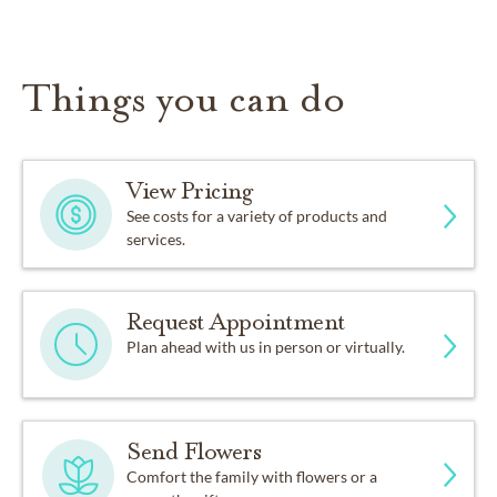
Things you can do
View Pricing
See costs for a variety of products and
services.
Request Appointment
Plan ahead with us in person or virtually.
Send Flowers
Comfort the family with flowers or a