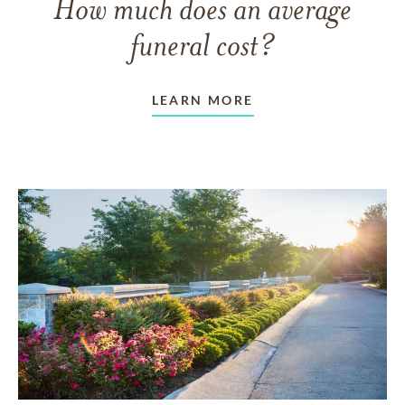
How much does an average
funeral cost?
LEARN MORE