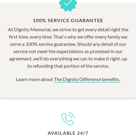
100% SERVICE GUARANTEE
At Dignity Memorial, we strive to get every detail right the
first time, every time. That's why we offer every family we
serve a 100% service guarantee. Should any detail of our
service not meet the expectations as promised in our
agreement, we’ll do everything we can to make it right, up
to refunding that portion of the service.
Learn more about
The Dignity Difference benefits.
AVAILABLE 24/7