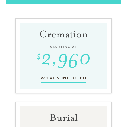
Cremation
STARTING AT
WHAT'S INCLUDED
Burial