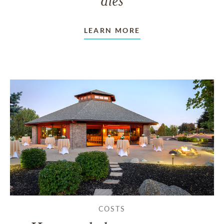
LEARN MORE
COSTS