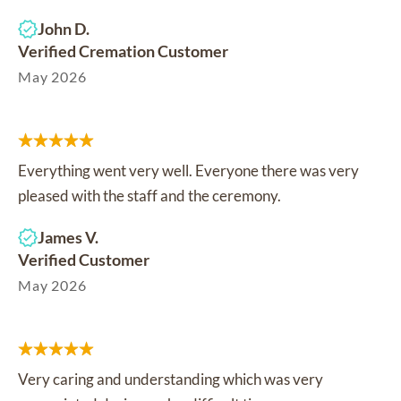
John D.
Verified Cremation Customer
May 2026
Everything went very well. Everyone there was very
pleased with the staff and the ceremony.
James V.
Verified Customer
May 2026
Very caring and understanding which was very