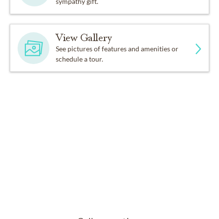
sympathy gift.
View Gallery
See pictures of features and amenities or
schedule a tour.