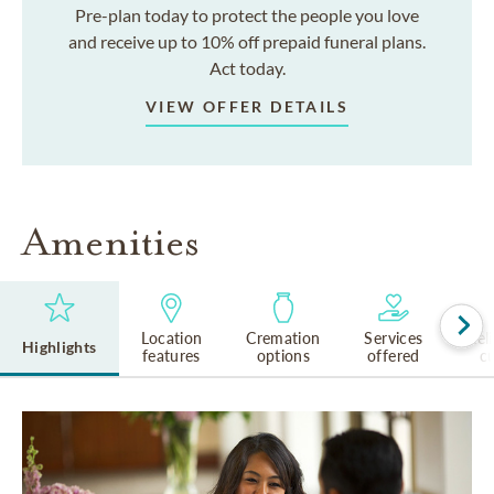
Pre-plan today to protect the people you love
and receive up to 10% off prepaid funeral plans.
Act today.
VIEW OFFER DETAILS
Amenities
Location
Cremation
Services
Rel
Highlights
features
options
offered
cu