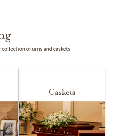
ng
collection of urns and caskets.
Caskets