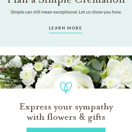
Simple can still mean exceptional. Let us show you how.
LEARN MORE
Express your sympathy
with flowers & gifts