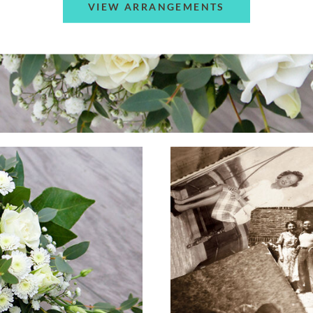
VIEW ARRANGEMENTS