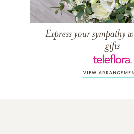
Express your sympathy w
gifts
VIEW ARRANGEME