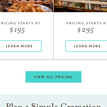
PRICING STARTS AT
PRICING STARTS A
195
295
LEARN MORE
LEARN MORE
VIEW ALL PRICING
Plan a Simple Cremation