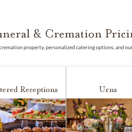
uneral & Cremation Prici
remation property, personalized catering options, and our 
tered Receptions
Urns