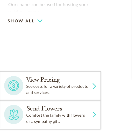
Our chapel can be used for hosting your
religious events
SHOW ALL
Large-capacity chapel (up to 250)
Piano or organ on-site
View Pricing
See costs for a variety of products
and services.
Send Flowers
Comfort the family with flowers
or a sympathy gift.