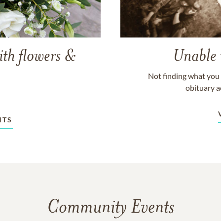
ith flowers &
Unable 
Not finding what you 
obituary a
NTS
Community Events