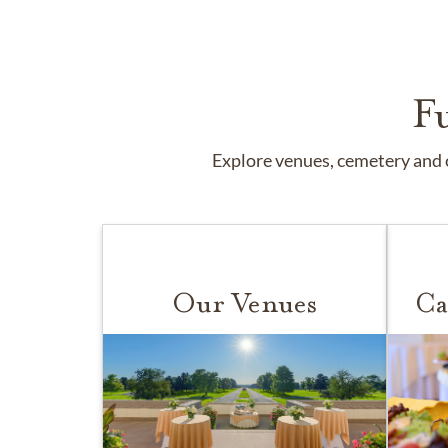
F
Explore venues, cemetery and c
Our Venues
Ca