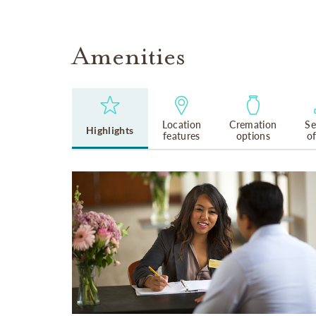
Amenities
Location
Cremation
Se
Highlights
features
options
o