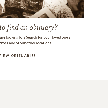
to find an obituary?
are looking for? Search for your loved one's
cross any of our other locations.
VIEW OBITUARIES