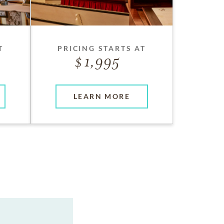
T
PRICING STARTS AT
1,995
LEARN MORE