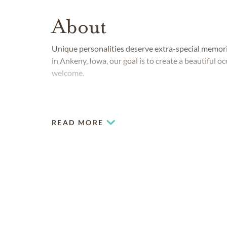
About
Unique personalities deserve extra-special memor
in Ankeny, Iowa, our goal is to create a beautiful 
welcome.
READ MORE