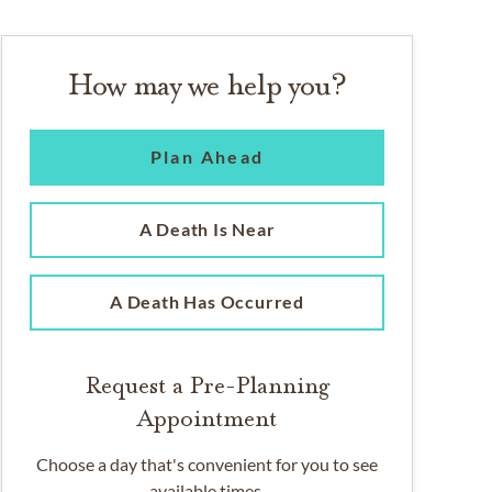
How may we help you?
Plan Ahead
A Death Is Near
A Death Has Occurred
Request a Pre-Planning
Appointment
Choose a day that's convenient for you to see
available times.