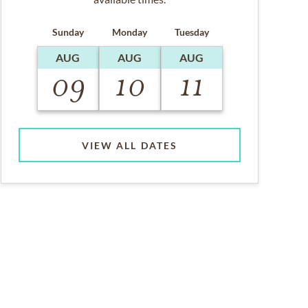
Sunday
Monday
Tuesday
AUG
AUG
AUG
09
10
11
VIEW ALL DATES