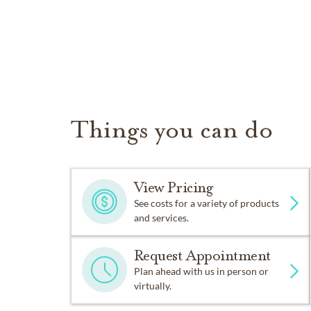
Things you can do
View Pricing
See costs for a variety of products
and services.
Request Appointment
Plan ahead with us in person or
virtually.