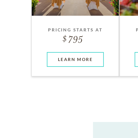
PRICING STARTS AT
795
LEARN MORE