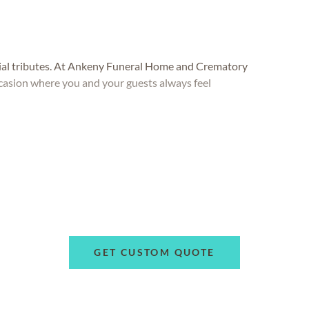
ial tributes. At Ankeny Funeral Home and Crematory
occasion where you and your guests always feel
GET CUSTOM QUOTE