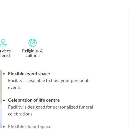
rvices
Religious &
ffered
cultural
Flexible event space
Facility is available to host your personal
events
Celebration of life centre
Facility is designed for personalized funeral
celebrations
Flexible chapel space