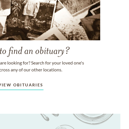
to find an obituary?
are looking for? Search for your loved one's
cross any of our other locations.
VIEW OBITUARIES