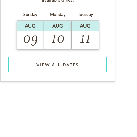
Sunday
Monday
Tuesday
AUG
AUG
AUG
09
10
11
VIEW ALL DATES