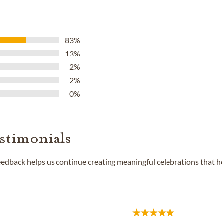
83%
13%
2%
2%
0%
stimonials
feedback helps us continue creating meaningful celebrations that 