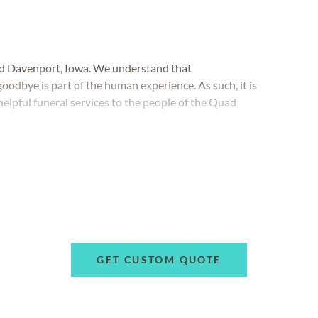
nd Davenport, Iowa. We understand that
oodbye is part of the human experience. As such, it is
elpful funeral services to the people of the Quad
GET CUSTOM QUOTE