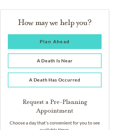
How may we help you?
Plan Ahead
A Death Is Near
A Death Has Occurred
Request a Pre-Planning
Appointment
Choose a day that's convenient for you to see
available times.