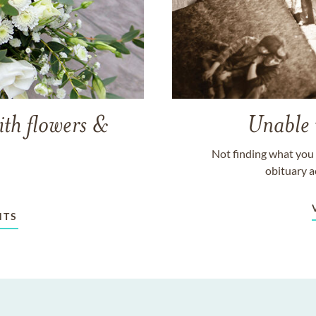
ith flowers &
Unable 
Not finding what you 
obituary a
NTS