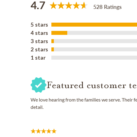
4.7
528 Ratings
5 stars
4 stars
3 stars
2 stars
1 star
Featured customer te
We love hearing from the families we serve. Their 
detail.