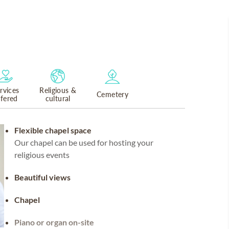
rvices
Religious &
Cemetery
ffered
cultural
Flexible chapel space
Our chapel can be used for hosting your
religious events
Beautiful views
Chapel
Piano or organ on-site