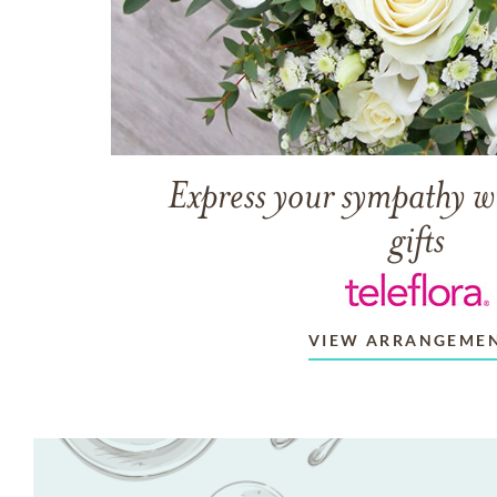
Express your sympathy w
gifts
VIEW ARRANGEME