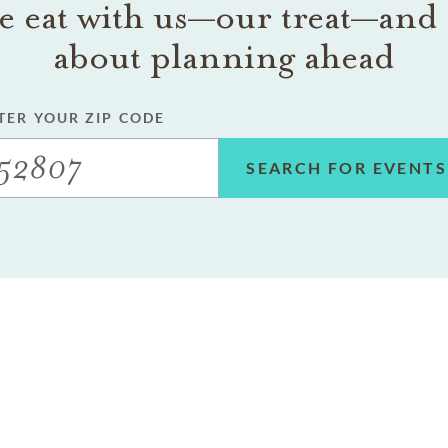
 eat with us—our treat—and 
about planning ahead
TER YOUR ZIP CODE
SEARCH FOR EVENTS