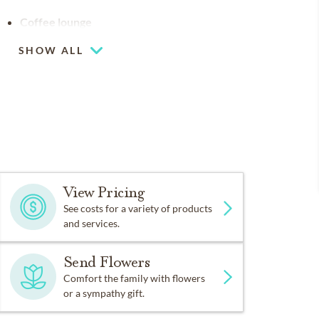
Coffee lounge
SHOW ALL
View Pricing
See costs for a variety of products
and services.
Send Flowers
Comfort the family with flowers
or a sympathy gift.