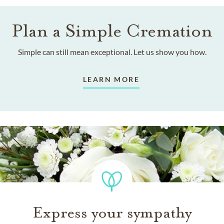
Plan a Simple Cremation
Simple can still mean exceptional. Let us show you how.
LEARN MORE
Express your sympathy