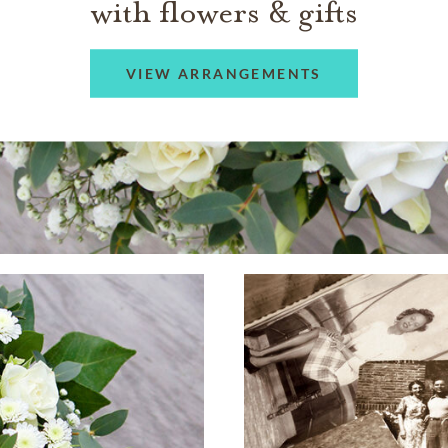
with flowers & gifts
VIEW ARRANGEMENTS