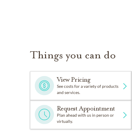
Things you can do
View Pricing
See costs for a variety of products
and services.
Request Appointment
Plan ahead with us in person or
virtually.