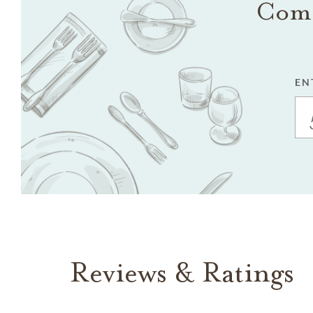
Come
EN
Reviews & Ratings