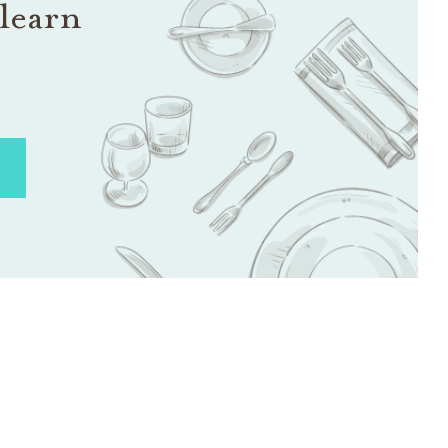
learn