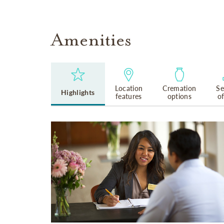
Amenities
Location
Cremation
Se
Highlights
features
options
o