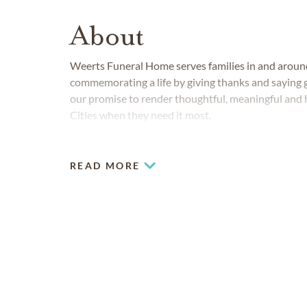
About
Weerts Funeral Home serves families in and arou
commemorating a life by giving thanks and saying g
our promise to render thoughtful, meaningful and h
Cities when they need it most.
READ MORE