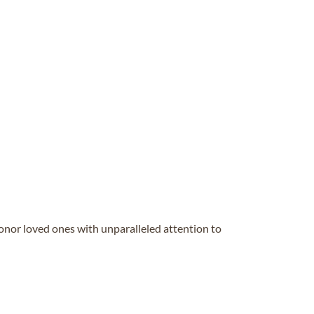
honor loved ones with unparalleled attention to