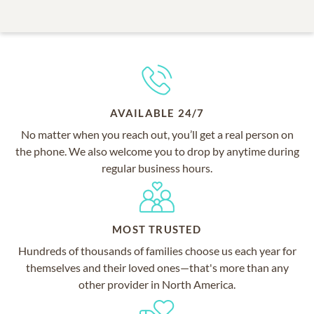
AVAILABLE 24/7
No matter when you reach out, you’ll get a real person on
the phone. We also welcome you to drop by anytime during
regular business hours.
MOST TRUSTED
Hundreds of thousands of families choose us each year for
themselves and their loved ones—that's more than any
other provider in North America.