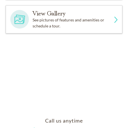
View Gallery
See pictures of features and amenities or
schedule a tour.
Call us anytime