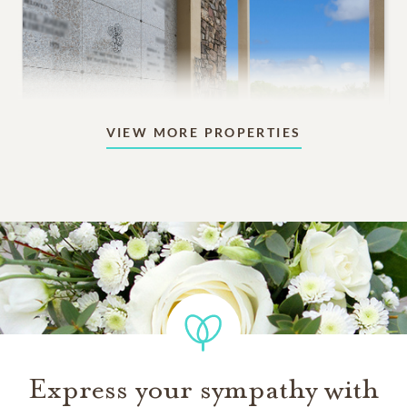
VIEW MORE PROPERTIES
Mausoleums
Beautiful indoor or outdoor structures designed for
aboveground memorialization.
3,895
PRICING STARTS AT
Express your sympathy with