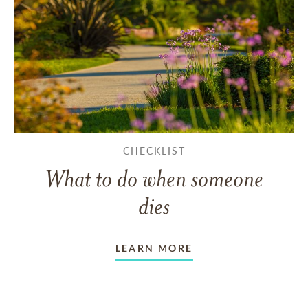
CHECKLIST
What to do when someone
dies
LEARN MORE