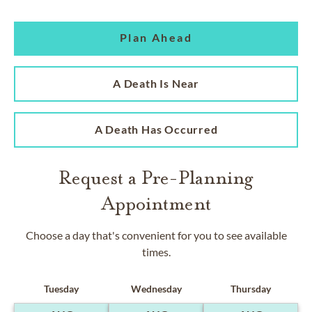
Plan Ahead
A Death Is Near
A Death Has Occurred
Request a Pre-Planning
Appointment
Choose a day that's convenient for you to see available
times.
Tuesday
Wednesday
Thursday