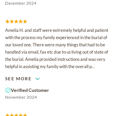
December 2024
Amelia H. and staff were extremely helpful and patient
with the process my family experienced in the burial of
our loved one. There were many things that had to be
handled via email, fax etc due to us living out of state of
the burial. Amelia provided instructions and was very
helpful in assisting my family with the overall p...
SEE MORE
Verified Customer
November 2024