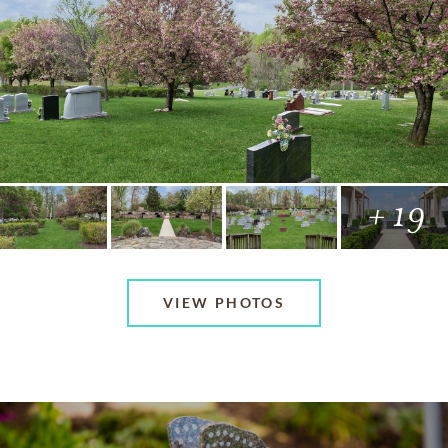
+ 19
VIEW PHOTOS