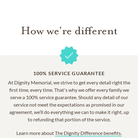
How we're different
100% SERVICE GUARANTEE
At Dignity Memorial, we strive to get every detail right the
first time, every time. That's why we offer every family we
serve a 100% service guarantee. Should any detail of our
service not meet the expectations as promised in our
agreement, we’ll do everything we can to make it right, up
to refunding that portion of the service.
Learn more about
The Dignity Difference benefits.