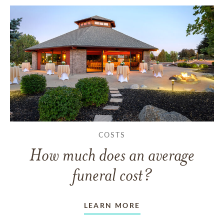
COSTS
How much does an average
funeral cost?
LEARN MORE