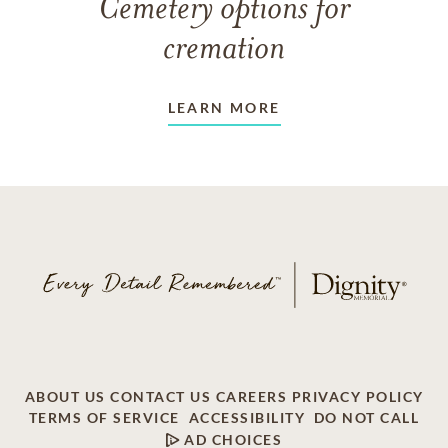
Cemetery options for
cremation
LEARN MORE
ABOUT US
CONTACT US
CAREERS
PRIVACY POLICY
TERMS OF SERVICE
ACCESSIBILITY
DO NOT CALL
AD CHOICES