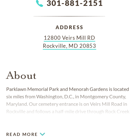
301-881-2151
ADDRESS
12800 Veirs Mill RD
Rockville, MD 20853
About
Parklawn Memorial Park and Menorah Gardens is located
six miles from Washington, D.C., in Montgomery County,
Maryland. Our cemetery entrance is on Veirs Mill Road in
Rockville and follows a half-mile drive through Rock Creek
Park across quaint stone bridges. Rock Creek Park extends
into Washington, D.C., and buffers Parklawn on three sides.
READ MORE