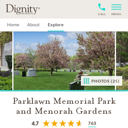
CALL
MENU
Home
About
Explore
PHOTOS (25)
Parklawn Memorial Park
and Menorah Gardens
763
4.7