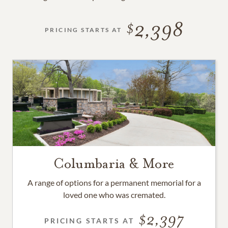
2,398
PRICING STARTS AT
Columbaria & More
A range of options for a permanent memorial for a
loved one who was cremated.
2,397
PRICING STARTS AT