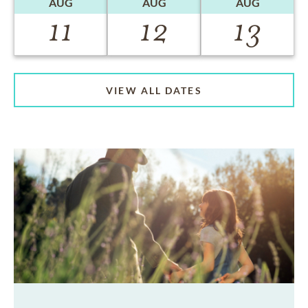
AUG
AUG
AUG
11
12
13
VIEW ALL DATES