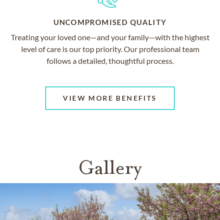
UNCOMPROMISED QUALITY
Treating your loved one—and your family—with the highest
level of care is our top priority. Our professional team
follows a detailed, thoughtful process.
VIEW MORE BENEFITS
Gallery