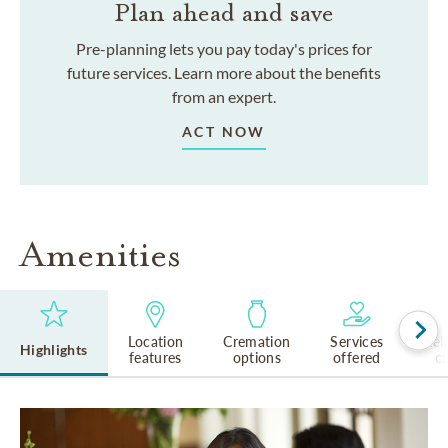
Plan ahead and save
Pre-planning lets you pay today's prices for
future services. Learn more about the benefits
from an expert.
ACT NOW
Amenities
Location
Cremation
Services
Rel
Highlights
features
options
offered
cu