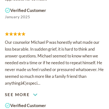
Verified Customer
January 2025
Our counselor Michael P was honestly what made our
loss bearable. In sudden grief, it is hard to think and
answer questions. Michael seemed to know when we
needed extra time or if he needed to repeat himself. He
never made us feel rushed or pressured whatsoever. He
seemed so much more like a family friend than
anythingâ€¦especi...
SEE MORE
Verified Customer