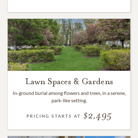
Lawn Spaces & Gardens
In-ground burial among flowers and trees, in a serene,
park-like setting.
2,495
PRICING STARTS AT