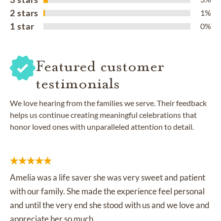
2 stars
1%
1 star
0%
Featured customer
testimonials
We love hearing from the families we serve. Their feedback
helps us continue creating meaningful celebrations that
honor loved ones with unparalleled attention to detail.
Amelia was a life saver she was very sweet and patient
with our family. She made the experience feel personal
and until the very end she stood with us and we love and
appreciate her so much.