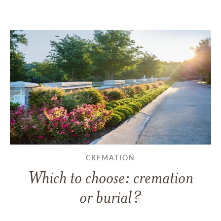
CREMATION
Which to choose: cremation
or burial?