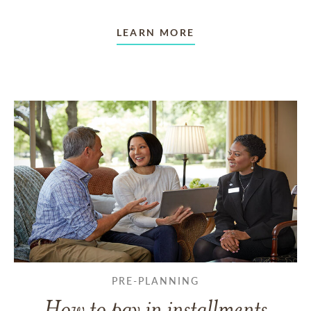
LEARN MORE
PRE-PLANNING
How to pay in installments