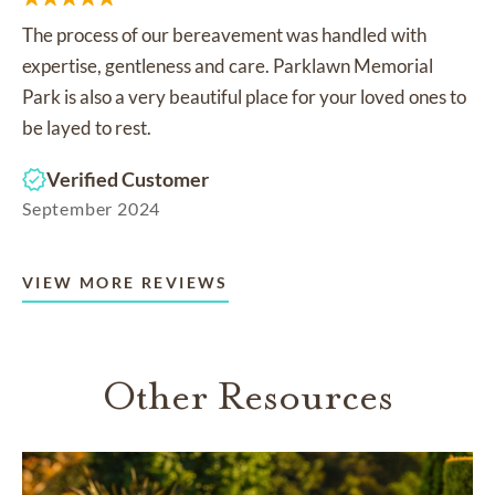
The process of our bereavement was handled with
expertise, gentleness and care. Parklawn Memorial
Park is also a very beautiful place for your loved ones to
be layed to rest.
Verified Customer
September 2024
VIEW MORE REVIEWS
Other Resources