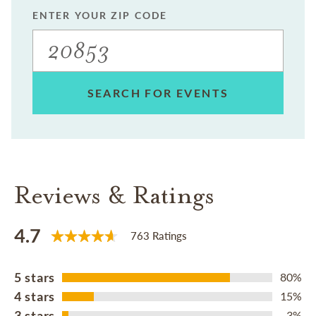
ENTER YOUR ZIP CODE
SEARCH FOR EVENTS
Reviews & Ratings
4.7
763 Ratings
5 stars
80%
4 stars
15%
3 stars
3%