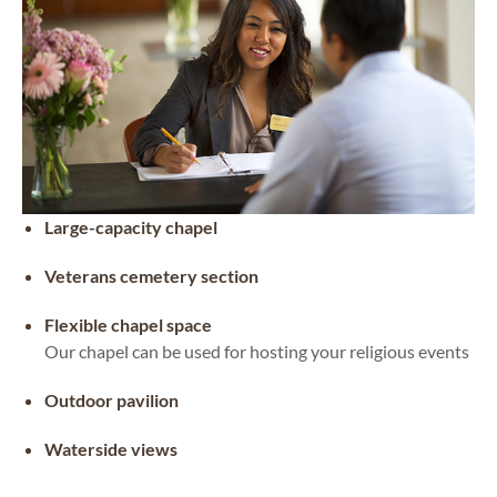
Large-capacity chapel
Veterans cemetery section
Flexible chapel space
Our chapel can be used for hosting your religious events
Outdoor pavilion
Waterside views