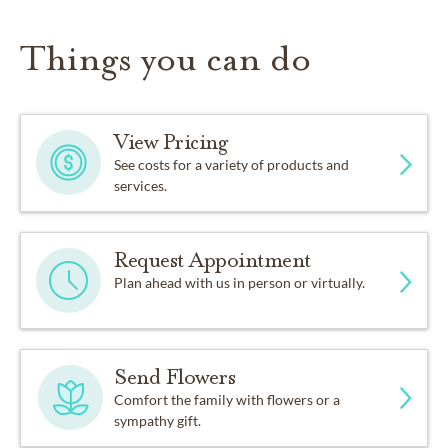
Things you can do
View Pricing
See costs for a variety of products and
services.
Request Appointment
Plan ahead with us in person or virtually.
Send Flowers
Comfort the family with flowers or a
sympathy gift.