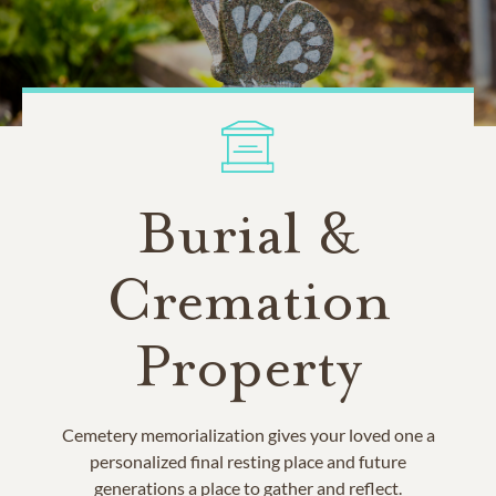
Burial &
Cremation
Property
Cemetery memorialization gives your loved one a
personalized final resting place and future
generations a place to gather and reflect.