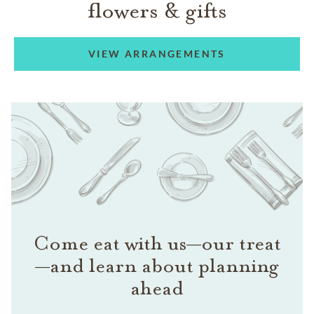
flowers & gifts
VIEW ARRANGEMENTS
Come eat with us—our treat
—and learn about planning
ahead