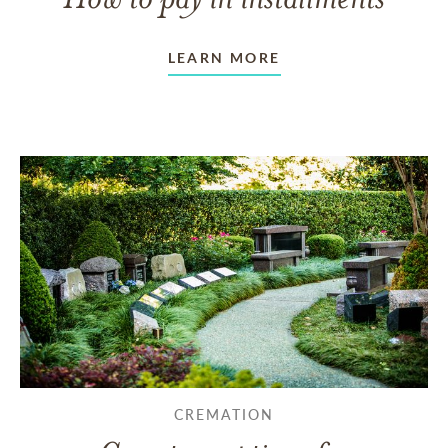
LEARN MORE
CREMATION