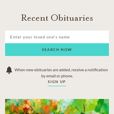
Recent Obituaries
SEARCH NOW
When new obituaries are added, receive a notification
by email or phone.
SIGN UP