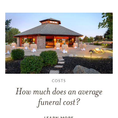
COSTS
How much does an average
funeral cost?
LEARN MORE