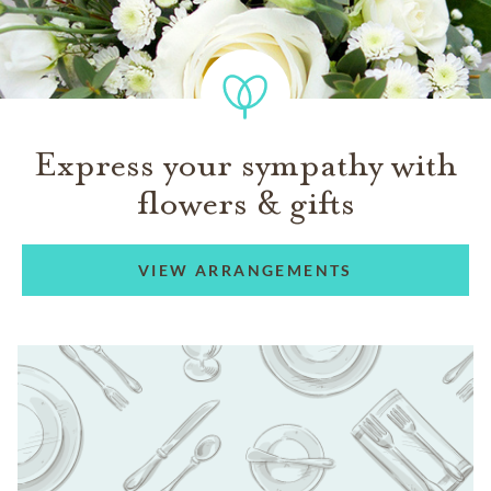
Express your sympathy with
flowers & gifts
VIEW ARRANGEMENTS