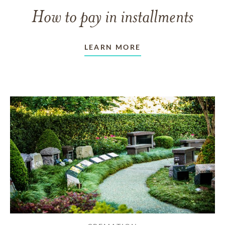
How to pay in installments
LEARN MORE