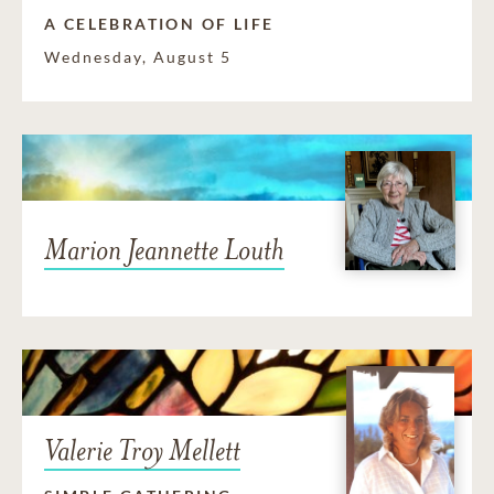
A CELEBRATION OF LIFE
Wednesday, August 5
Marion Jeannette Louth
Valerie Troy Mellett