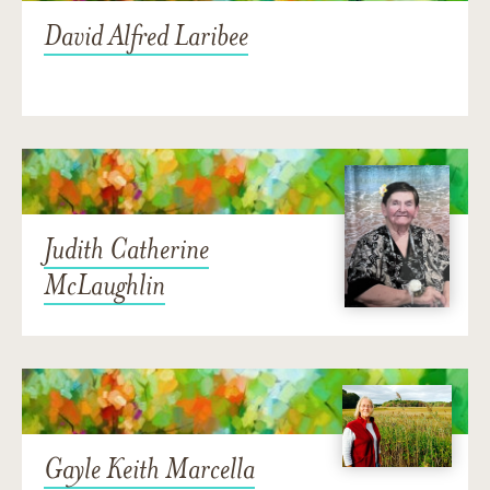
David Alfred Laribee
Judith Catherine
McLaughlin
Gayle Keith Marcella