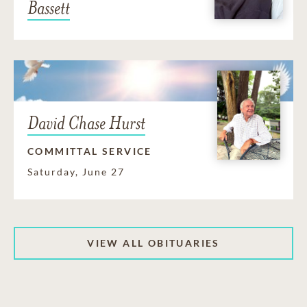
Bassett
David Chase Hurst
COMMITTAL SERVICE
Saturday, June 27
VIEW ALL OBITUARIES