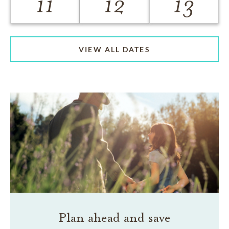
11
12
13
VIEW ALL DATES
Plan ahead and save