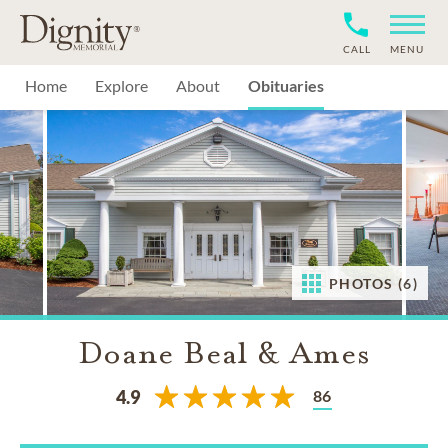
CALL
MENU
Home
Explore
About
Obituaries
PHOTOS (6)
Doane Beal & Ames
86
4.9