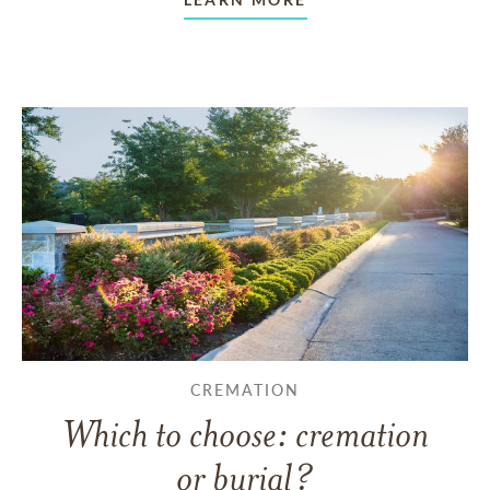
CREMATION
Which to choose: cremation
or burial?