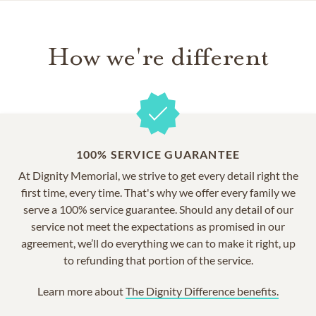
How we're different
100% SERVICE GUARANTEE
At Dignity Memorial, we strive to get every detail right the
first time, every time. That's why we offer every family we
serve a 100% service guarantee. Should any detail of our
service not meet the expectations as promised in our
agreement, we’ll do everything we can to make it right, up
to refunding that portion of the service.
Learn more about
The Dignity Difference benefits.