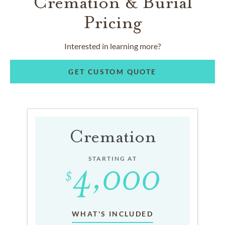
Cremation & Burial
Pricing
Interested in learning more?
GET CUSTOM QUOTE
Cremation
STARTING AT
WHAT'S INCLUDED