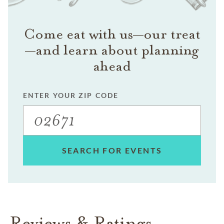
Come eat with us—our treat
—and learn about planning
ahead
ENTER YOUR ZIP CODE
SEARCH FOR EVENTS
Reviews & Ratings