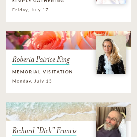
SIMPLE GATHERING
Friday, July 17
Roberta Patrice King
MEMORIAL VISITATION
Monday, July 13
Richard "Dick" Francis