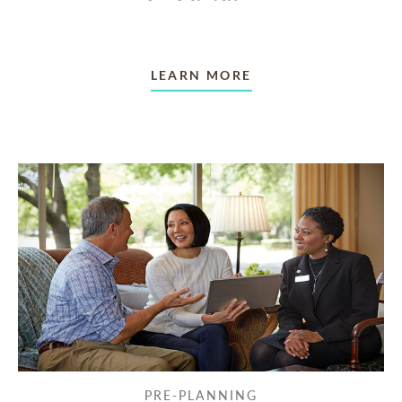
LEARN MORE
PRE-PLANNING