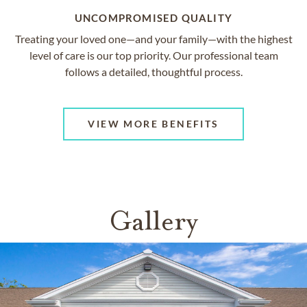
UNCOMPROMISED QUALITY
Treating your loved one—and your family—with the highest
level of care is our top priority. Our professional team
follows a detailed, thoughtful process.
VIEW MORE BENEFITS
Gallery