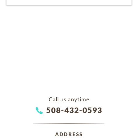
Call us anytime
508-432-0593
ADDRESS