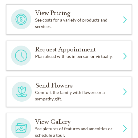
View Pricing
See costs for a variety of products and
services.
Request Appointment
Plan ahead with us in person or virtually.
Send Flowers
Comfort the family with flowers or a
sympathy gift.
View Gallery
See pictures of features and amenities or
schedule a tour.