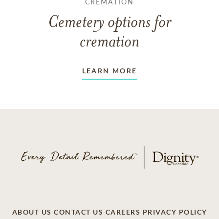
CREMATION
Cemetery options for
cremation
LEARN MORE
ABOUT US
CONTACT US
CAREERS
PRIVACY POLICY