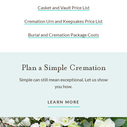
Casket and Vault Price List
Cremation Urn and Keepsakes Price List
Burial and Cremation Package Costs
Plan a Simple Cremation
Simple can still mean exceptional. Let us show
you how.
LEARN MORE