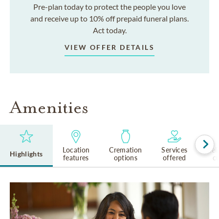
Pre-plan today to protect the people you love
and receive up to 10% off prepaid funeral plans.
Act today.
VIEW OFFER DETAILS
Amenities
Location
Cremation
Services
Rel
Highlights
features
options
offered
cu