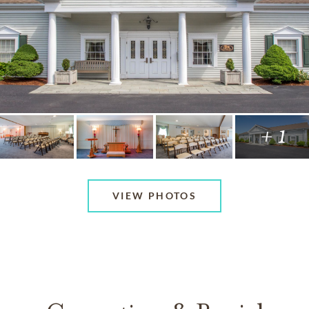
+ 1
VIEW PHOTOS