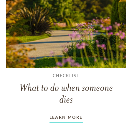
CHECKLIST
What to do when someone
dies
LEARN MORE