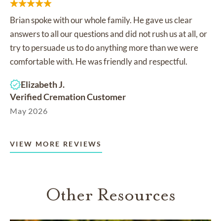
Brian spoke with our whole family. He gave us clear
answers to all our questions and did not rush us at all, or
try to persuade us to do anything more than we were
comfortable with. He was friendly and respectful.
Elizabeth J.
Verified Cremation Customer
May 2026
VIEW MORE REVIEWS
Other Resources