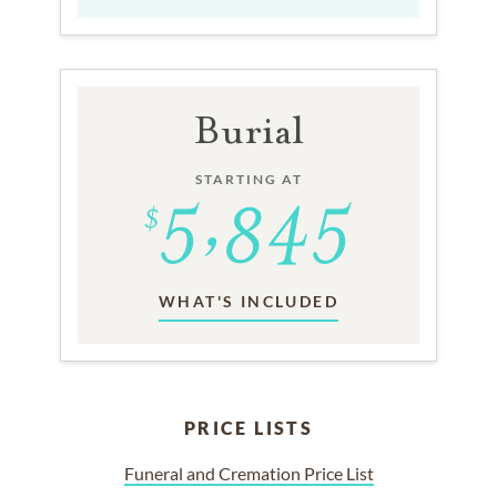
Burial
STARTING AT
WHAT'S INCLUDED
PRICE LISTS
Funeral and Cremation Price List