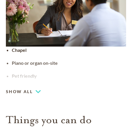
Chapel
Piano or organ on-site
Pet friendly
SHOW ALL
Things you can do