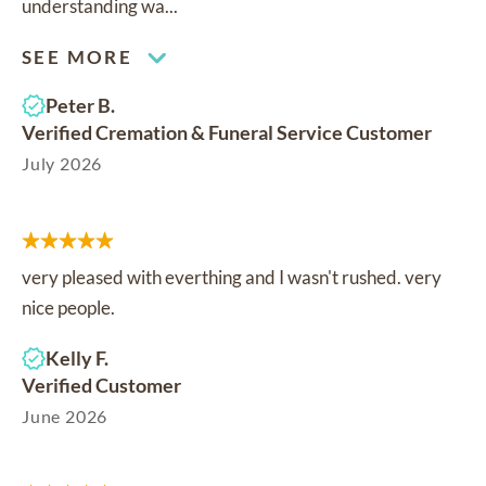
understanding wa...
SEE MORE
Peter B.
Verified Cremation & Funeral Service Customer
July 2026
very pleased with everthing and I wasn't rushed. very
nice people.
Kelly F.
Verified Customer
June 2026