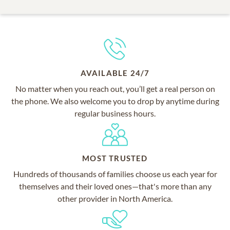
AVAILABLE 24/7
No matter when you reach out, you’ll get a real person on
the phone. We also welcome you to drop by anytime during
regular business hours.
MOST TRUSTED
Hundreds of thousands of families choose us each year for
themselves and their loved ones—that's more than any
other provider in North America.