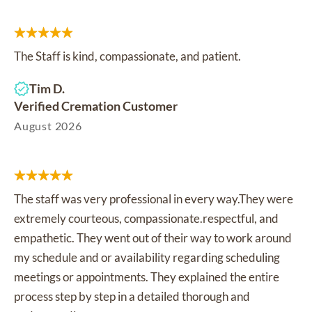
The Staff is kind, compassionate, and patient.
Tim D.
Verified Cremation Customer
August 2026
The staff was very professional in every way.They were
extremely courteous, compassionate.respectful, and
empathetic. They went out of their way to work around
my schedule and or availability regarding scheduling
meetings or appointments. They explained the entire
process step by step in a detailed thorough and