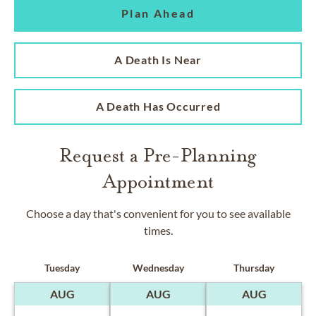
Plan Ahead
A Death Is Near
A Death Has Occurred
Request a Pre-Planning
Appointment
Choose a day that's convenient for you to see available
times.
Tuesday
Wednesday
Thursday
AUG
AUG
AUG