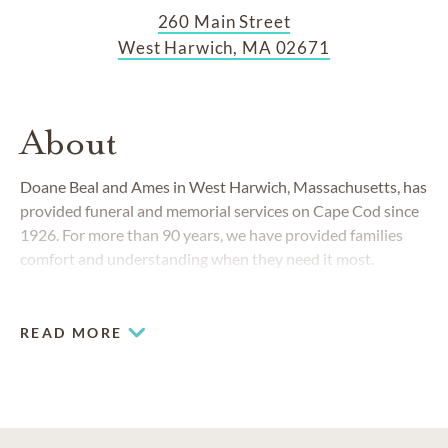
260 Main Street
West Harwich, MA 02671
About
Doane Beal and Ames in West Harwich, Massachusetts, has
provided funeral and memorial services on Cape Cod since
1926. For more than 90 years, we have provided families
comfort and understanding when they need it most.
READ MORE