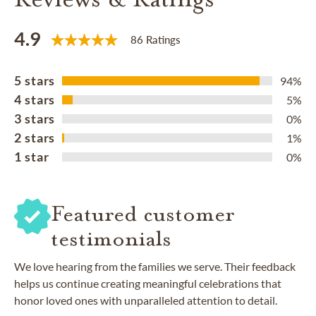
4.9
86 Ratings
5 stars
94%
4 stars
5%
3 stars
0%
2 stars
1%
1 star
0%
Featured customer
testimonials
We love hearing from the families we serve. Their feedback
helps us continue creating meaningful celebrations that
honor loved ones with unparalleled attention to detail.