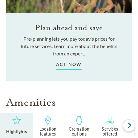
Plan ahead and save
Pre-planning lets you pay today's prices for
future services. Learn more about the benefits
from an expert.
ACT NOW
Amenities
Location
Cremation
Services
Rel
Highlights
features
options
offered
cu