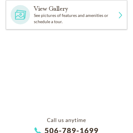
View Gallery
See pictures of features and amenities or
schedule a tour.
Call us anytime
506-789-1699