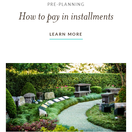
PRE-PLANNING
How to pay in installments
LEARN MORE