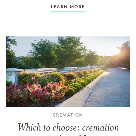
LEARN MORE
CREMATION
Which to choose: cremation