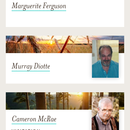
Marguerite Ferguson
Murray Diotte
Cameron McRae