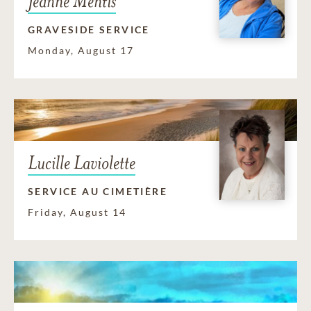
Jeanne Mentis
GRAVESIDE SERVICE
Monday, August 17
Lucille Laviolette
SERVICE AU CIMETIÈRE
Friday, August 14