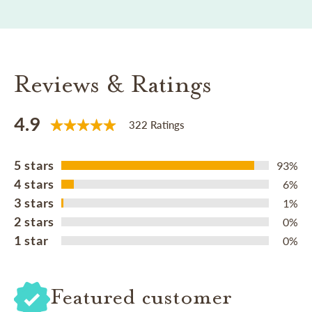
Reviews & Ratings
4.9
322 Ratings
5 stars
93%
4 stars
6%
3 stars
1%
2 stars
0%
1 star
0%
Featured customer