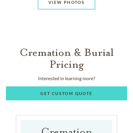
VIEW PHOTOS
Cremation & Burial
Pricing
Interested in learning more?
GET CUSTOM QUOTE
Cremation