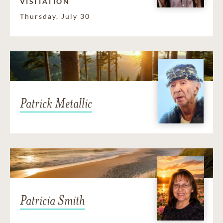
VISITATION
Thursday, July 30
Patrick Metallic
Patricia Smith