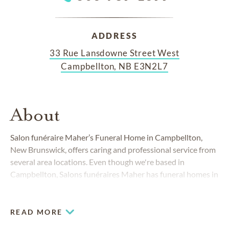
ADDRESS
33 Rue Lansdowne Street West
Campbellton, NB E3N2L7
About
Salon funéraire Maher’s Funeral Home in Campbellton,
New Brunswick, offers caring and professional service from
several area locations. Even though we're based in
Campbellton, Salons funéraires Maher has funeral homes in
Dalhousie, Val d’Amour and Balmoral. In addition, we have
bilingual staff members ready to serve both French and
English-speaking families.
READ MORE