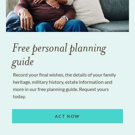
Free personal planning
guide
Record your final wishes, the details of your family
heritage, military history, estate information and
more in our free planning guide. Request yours
today.
ACT NOW