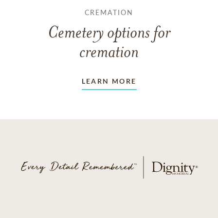
CREMATION
Cemetery options for
cremation
LEARN MORE