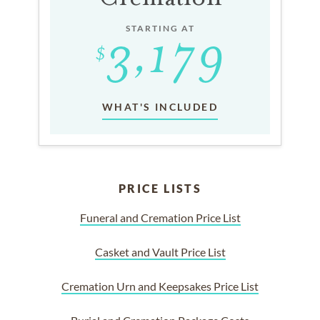
STARTING AT
WHAT'S INCLUDED
PRICE LISTS
Funeral and Cremation Price List
Casket and Vault Price List
Cremation Urn and Keepsakes Price List