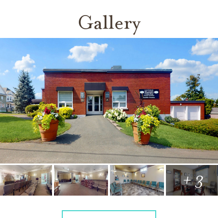
Gallery
+ 3