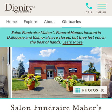
CALL
MENU
Home
Explore
About
Obituaries
Salon Funéraire Maher’s Funeral Homes located in
Dalhousie and Balmoral have closed, but they left you in
the best of hands.
Learn More
PHOTOS (8)
Salon Funéraire Maher’s