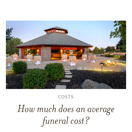
COSTS
How much does an average
funeral cost?