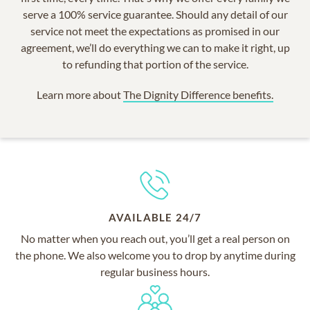
serve a 100% service guarantee. Should any detail of our
service not meet the expectations as promised in our
agreement, we’ll do everything we can to make it right, up
to refunding that portion of the service.
Learn more about
The Dignity Difference benefits.
AVAILABLE 24/7
No matter when you reach out, you’ll get a real person on
the phone. We also welcome you to drop by anytime during
regular business hours.