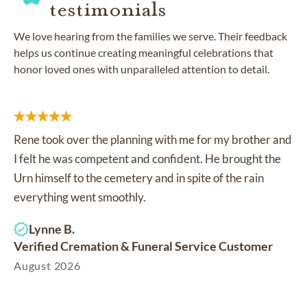
testimonials
We love hearing from the families we serve. Their feedback
helps us continue creating meaningful celebrations that
honor loved ones with unparalleled attention to detail.
Rene took over the planning with me for my brother and
I felt he was competent and confident. He brought the
Urn himself to the cemetery and in spite of the rain
everything went smoothly.
Lynne B.
Verified Cremation & Funeral Service Customer
August 2026