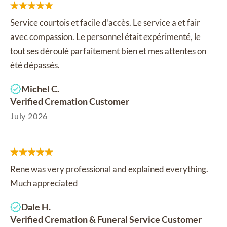
Service courtois et facile d’accès. Le service a et fair
avec compassion. Le personnel était expérimenté, le
tout ses déroulé parfaitement bien et mes attentes on
été dépassés.
Michel C.
Verified Cremation Customer
July 2026
Rene was very professional and explained everything.
Much appreciated
Dale H.
Verified Cremation & Funeral Service Customer