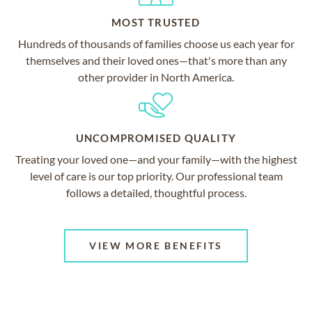
MOST TRUSTED
Hundreds of thousands of families choose us each year for
themselves and their loved ones—that's more than any
other provider in North America.
UNCOMPROMISED QUALITY
Treating your loved one—and your family—with the highest
level of care is our top priority. Our professional team
follows a detailed, thoughtful process.
VIEW MORE BENEFITS