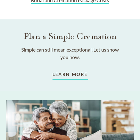
Burial and Cremation Package Costs
Plan a Simple Cremation
Simple can still mean exceptional. Let us show
you how.
LEARN MORE