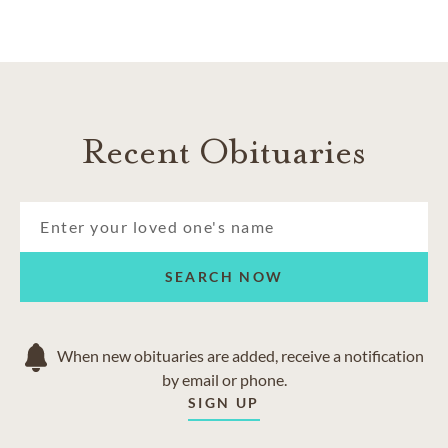
Recent Obituaries
SEARCH NOW
When new obituaries are added, receive a notification
by email or phone.
SIGN UP