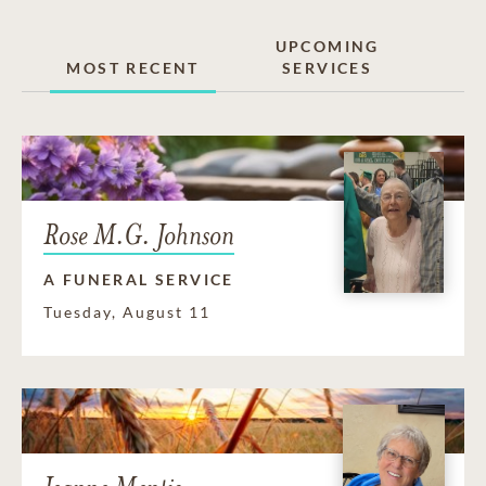
UPCOMING
MOST RECENT
SERVICES
Rose M.G. Johnson
A FUNERAL SERVICE
Tuesday, August 11