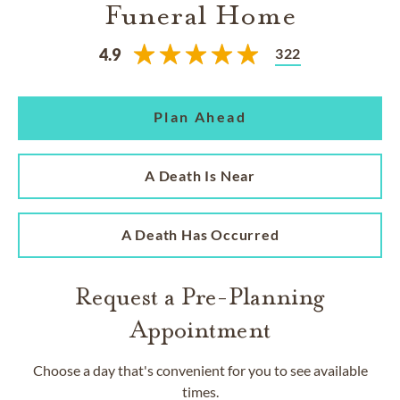
Funeral Home
322
4.9
Plan Ahead
A Death Is Near
A Death Has Occurred
Request a Pre-Planning
Appointment
Choose a day that's convenient for you to see available
times.