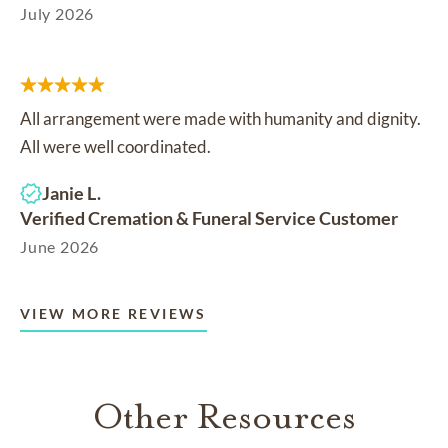
July 2026
All arrangement were made with humanity and dignity.
All were well coordinated.
Janie L.
Verified Cremation & Funeral Service Customer
June 2026
VIEW MORE REVIEWS
Other Resources