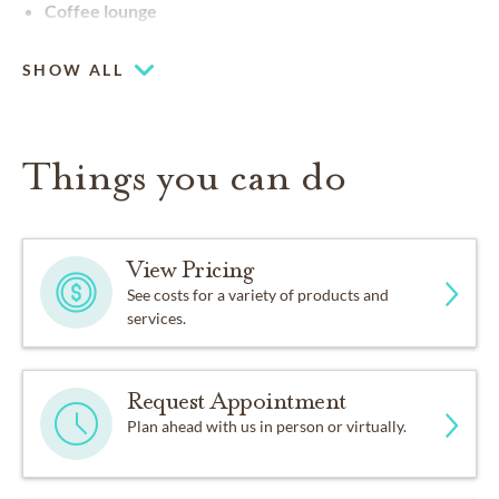
Coffee lounge
SHOW ALL
Things you can do
View Pricing
See costs for a variety of products and
services.
Request Appointment
Plan ahead with us in person or virtually.