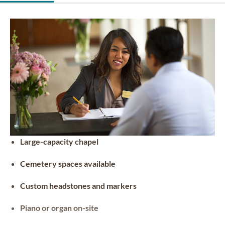
Large-capacity chapel
Cemetery spaces available
Custom headstones and markers
Piano or organ on-site