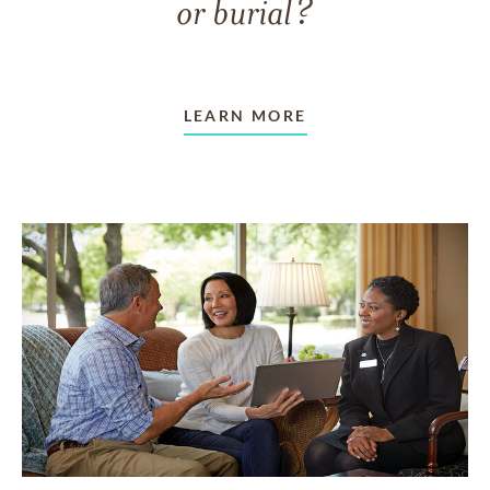
or burial?
LEARN MORE