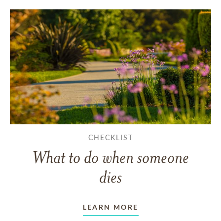
CHECKLIST
What to do when someone
dies
LEARN MORE