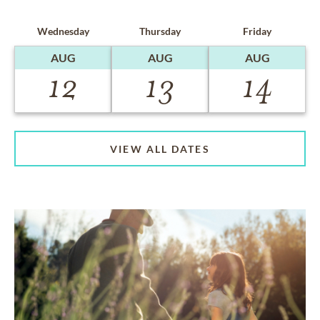
Wednesday
Thursday
Friday
AUG
AUG
AUG
12
13
14
VIEW ALL DATES