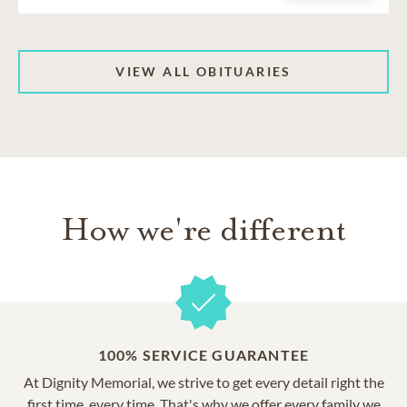
VIEW ALL OBITUARIES
How we're different
100% SERVICE GUARANTEE
At Dignity Memorial, we strive to get every detail right the
first time, every time. That's why we offer every family we