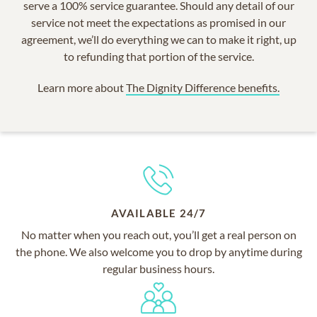
serve a 100% service guarantee. Should any detail of our
service not meet the expectations as promised in our
agreement, we’ll do everything we can to make it right, up
to refunding that portion of the service.
Learn more about
The Dignity Difference benefits.
AVAILABLE 24/7
No matter when you reach out, you’ll get a real person on
the phone. We also welcome you to drop by anytime during
regular business hours.