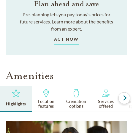
Plan ahead and save
Pre-planning lets you pay today's prices for
future services. Learn more about the benefits
from an expert.
ACT NOW
Amenities
Location
Cremation
Services
Lan
Highlights
features
options
offered
s