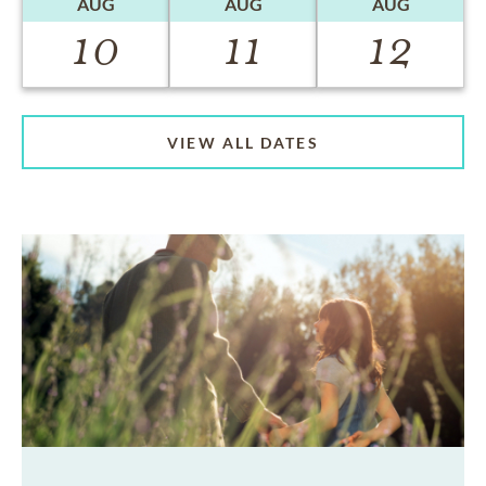
AUG
AUG
AUG
10
11
12
VIEW ALL DATES