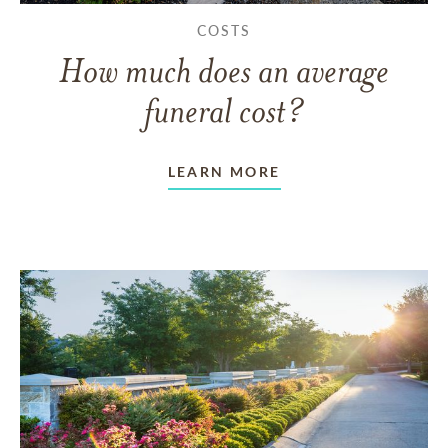
COSTS
How much does an average
funeral cost?
LEARN MORE