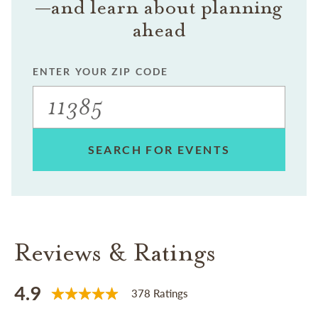
—and learn about planning
ahead
ENTER YOUR ZIP CODE
SEARCH FOR EVENTS
Reviews & Ratings
4.9
378 Ratings