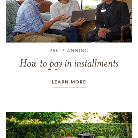
PRE-PLANNING
How to pay in installments
LEARN MORE