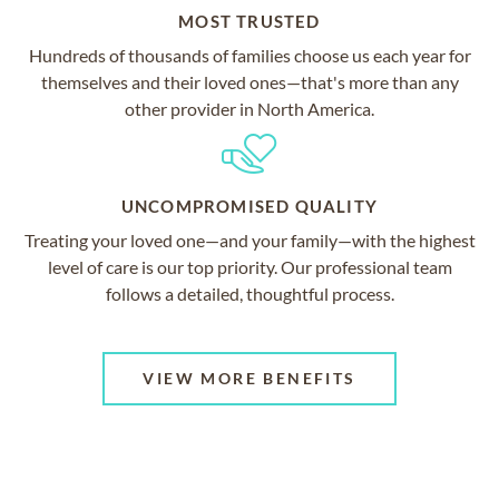
MOST TRUSTED
Hundreds of thousands of families choose us each year for
themselves and their loved ones—that's more than any
other provider in North America.
UNCOMPROMISED QUALITY
Treating your loved one—and your family—with the highest
level of care is our top priority. Our professional team
follows a detailed, thoughtful process.
VIEW MORE BENEFITS