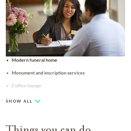
Modern funeral home
Monument and inscription services
Coffee lounge
SHOW ALL
Things you can do