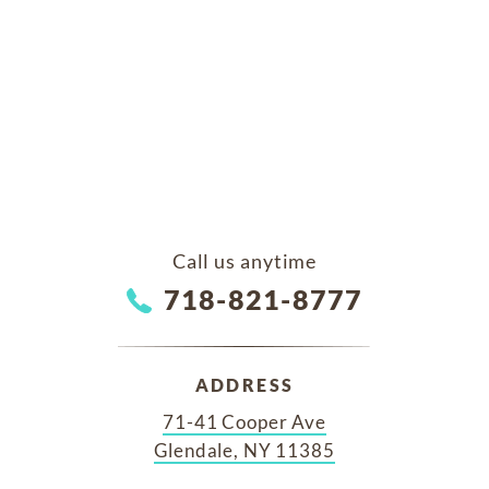
Call us anytime
718-821-8777
ADDRESS
71-41 Cooper Ave
Glendale, NY 11385