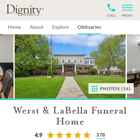
CALL
MENU
Home
About
Explore
Obituaries
PHOTOS (16)
Werst & LaBella Funeral
Home
378
4.9