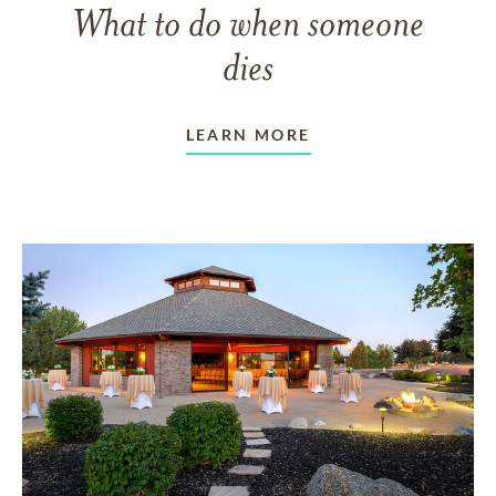
What to do when someone
dies
LEARN MORE