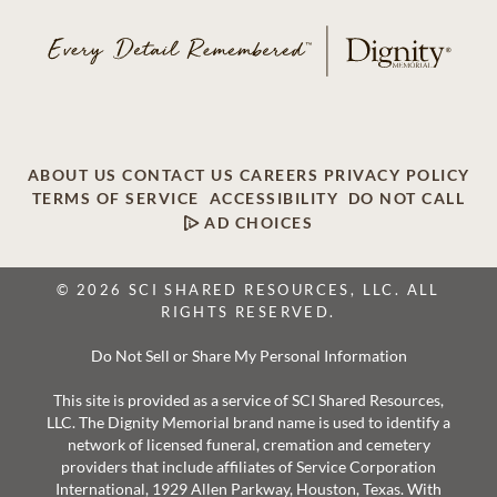
ABOUT US
CONTACT US
CAREERS
PRIVACY POLICY
TERMS OF SERVICE
ACCESSIBILITY
DO NOT CALL
AD CHOICES
© 2026 SCI SHARED RESOURCES, LLC. ALL
RIGHTS RESERVED.
Do Not Sell or Share My Personal Information
This site is provided as a service of SCI Shared Resources,
LLC. The Dignity Memorial brand name is used to identify a
network of licensed funeral, cremation and cemetery
providers that include affiliates of Service Corporation
International, 1929 Allen Parkway, Houston, Texas. With