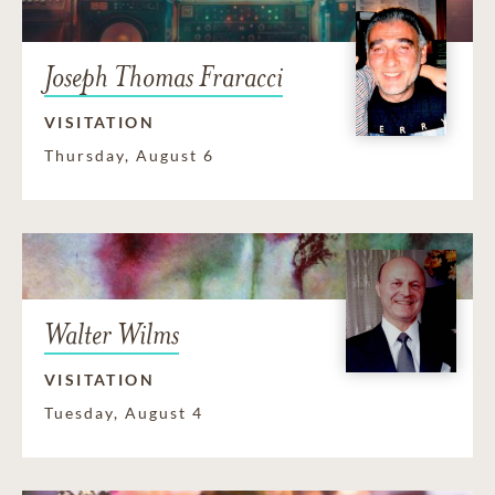
Joseph Thomas Fraracci
VISITATION
Thursday, August 6
Walter Wilms
VISITATION
Tuesday, August 4