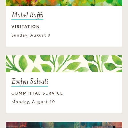
Mabel Baffa
VISITATION
Sunday, August 9
Evelyn Salvati
COMMITTAL SERVICE
Monday, August 10