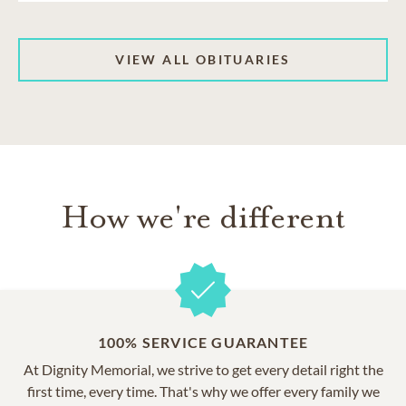
VIEW ALL OBITUARIES
How we're different
100% SERVICE GUARANTEE
At Dignity Memorial, we strive to get every detail right the
first time, every time. That's why we offer every family we