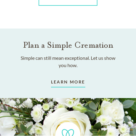
Plan a Simple Cremation
Simple can still mean exceptional. Let us show
you how.
LEARN MORE