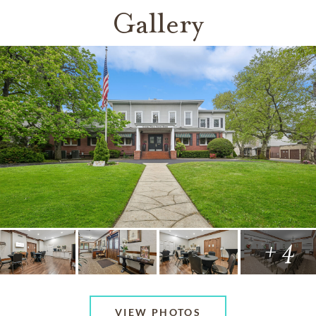
Gallery
+ 4
VIEW PHOTOS