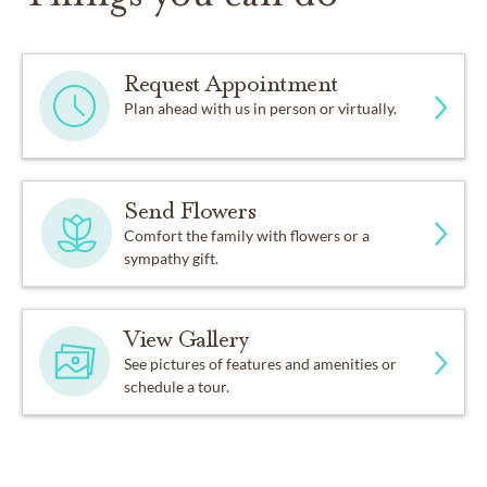
Request Appointment
Plan ahead with us in person or virtually.
Send Flowers
Comfort the family with flowers or a
sympathy gift.
View Gallery
See pictures of features and amenities or
schedule a tour.