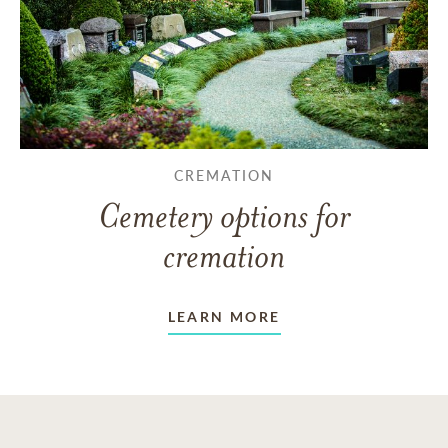
CREMATION
Cemetery options for
cremation
LEARN MORE