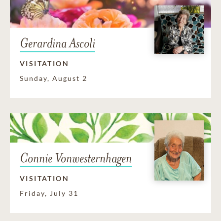
Gerardina Ascoli
VISITATION
Sunday, August 2
Connie Vonwesternhagen
VISITATION
Friday, July 31