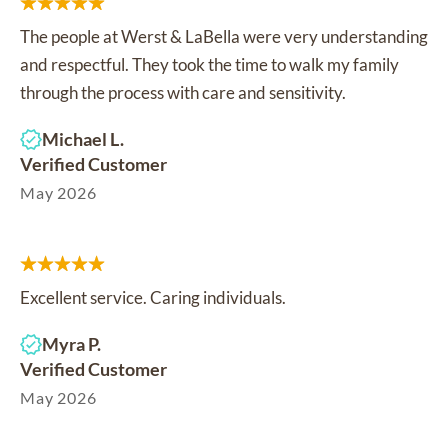
The people at Werst & LaBella were very understanding
and respectful. They took the time to walk my family
through the process with care and sensitivity.
Michael L.
Verified Customer
May 2026
Excellent service. Caring individuals.
Myra P.
Verified Customer
May 2026