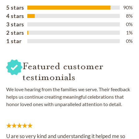
5 stars
90%
4 stars
8%
3 stars
0%
2 stars
1%
1 star
0%
Featured customer
testimonials
We love hearing from the families we serve. Their feedback
helps us continue creating meaningful celebrations that
honor loved ones with unparalleled attention to detail.
U are so very kind and understanding it helped me so