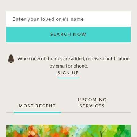
SEARCH NOW
When new obituaries are added, receive a notification
by email or phone.
SIGN UP
UPCOMING
MOST RECENT
SERVICES