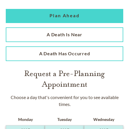
Plan Ahead
A Death Is Near
A Death Has Occurred
Request a Pre-Planning
Appointment
Choose a day that's convenient for you to see available
times.
Monday
Tuesday
Wednesday