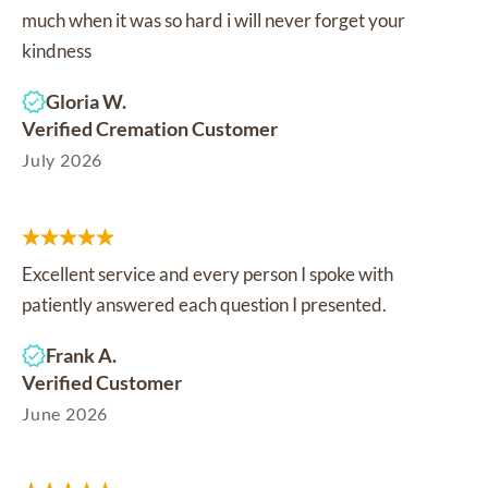
much when it was so hard i will never forget your
kindness
Gloria W.
Verified Cremation Customer
July 2026
Excellent service and every person I spoke with
patiently answered each question I presented.
Frank A.
Verified Customer
June 2026