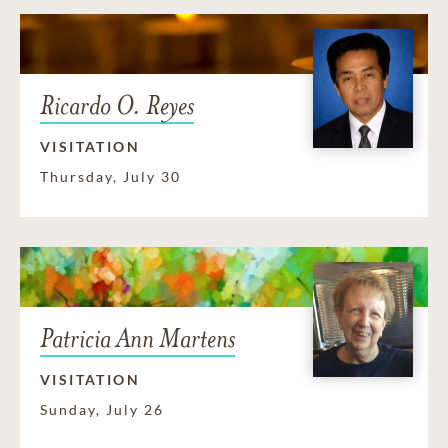
Ricardo O. Reyes
VISITATION
Thursday, July 30
Patricia Ann Martens
VISITATION
Sunday, July 26