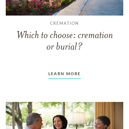
CREMATION
Which to choose: cremation
or burial?
LEARN MORE