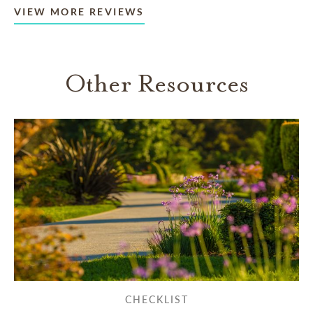
VIEW MORE REVIEWS
Other Resources
CHECKLIST