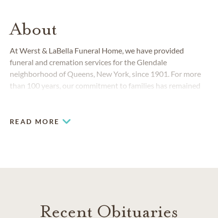
About
At Werst & LaBella Funeral Home, we have provided
funeral and cremation services for the Glendale
neighborhood of Queens, New York, since 1901. For more
than 100 years, our commitment to families has remained
unchanged and yet, our funeral home and cremation
services have always responded to the changing needs of
the Queens and Brooklyn community.
READ MORE
Recent Obituaries