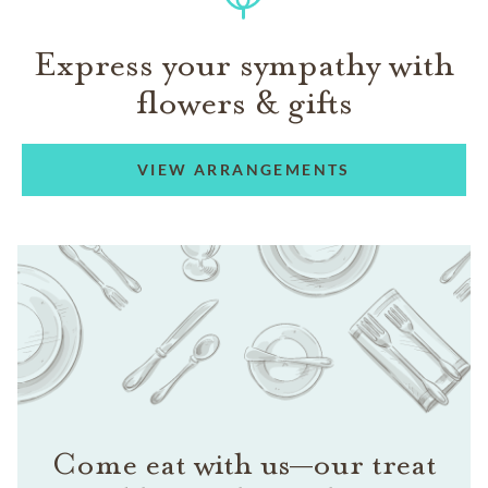
Express your sympathy with
flowers & gifts
VIEW ARRANGEMENTS
Come eat with us—our treat