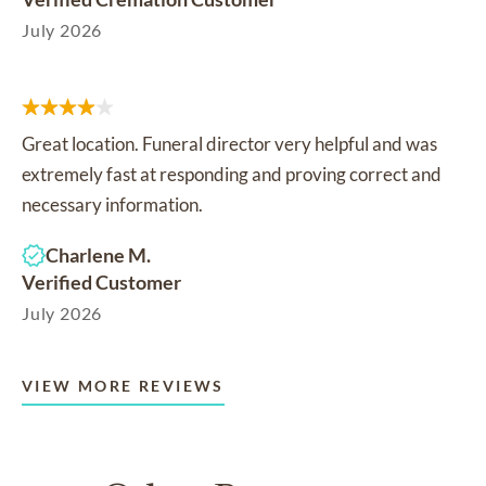
July 2026
Great location. Funeral director very helpful and was
extremely fast at responding and proving correct and
necessary information.
Charlene M.
Verified Customer
July 2026
VIEW MORE REVIEWS