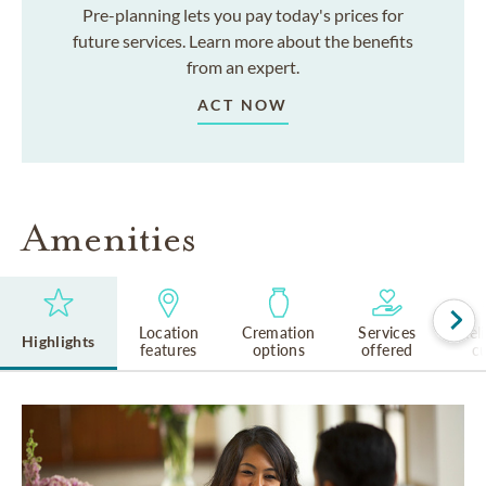
Pre-planning lets you pay today's prices for
future services. Learn more about the benefits
from an expert.
ACT NOW
Amenities
Location
Cremation
Services
Rel
Highlights
features
options
offered
cu