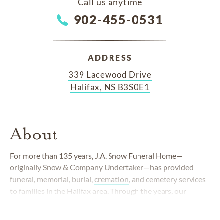
Call us anytime
902-455-0531
ADDRESS
339 Lacewood Drive
Halifax, NS B3S0E1
About
For more than 135 years, J.A. Snow Funeral Home—
originally Snow & Company Undertaker—has provided
funeral, memorial, burial,
cremation
, and cemetery services
to families in the Halifax area. Through the years, our
commitment to compassionate care has remained
unchanged, while our services have evolved with needs of