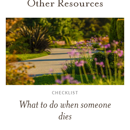
Other Resources
CHECKLIST
What to do when someone
dies