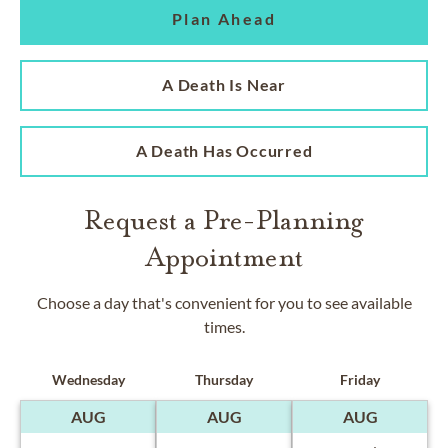
Plan Ahead
A Death Is Near
A Death Has Occurred
Request a Pre-Planning
Appointment
Choose a day that's convenient for you to see available
times.
Wednesday
Thursday
Friday
AUG
AUG
AUG