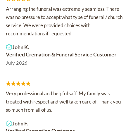
Arranging the funeral was extremely seamless. There
was no pressure to accept what type of funeral / church
service. We were provided choices with
recommendations if requested
John K.
Verified Cremation & Funeral Service Customer
July 2026
Very professional and helpful saff. My family was
treated with respect and well taken care of. Thank you
so much from all of us.
John F.
Verified Cremation Customer