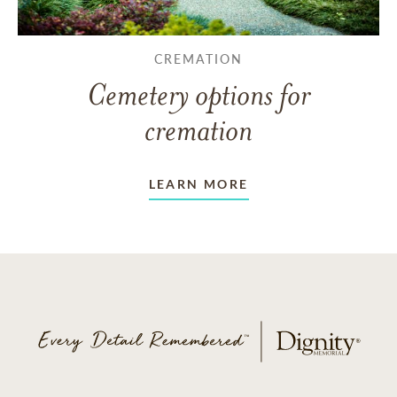
CREMATION
Cemetery options for
cremation
LEARN MORE