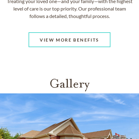
Treating your loved one—and your family—with the highest
level of care is our top priority. Our professional team
follows a detailed, thoughtful process.
VIEW MORE BENEFITS
Gallery