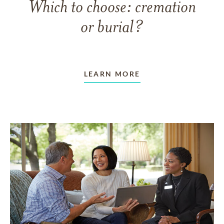
Which to choose: cremation
or burial?
LEARN MORE