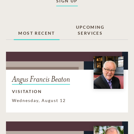
SIGN UP
UPCOMING
MOST RECENT
SERVICES
Angus Francis Beaton
VISITATION
Wednesday, August 12