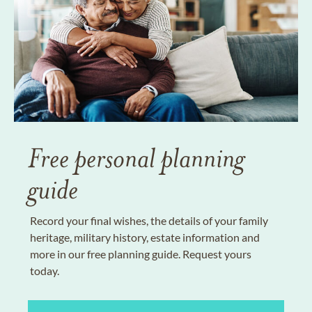
Free personal planning
guide
Record your final wishes, the details of your family
heritage, military history, estate information and
more in our free planning guide. Request yours
today.