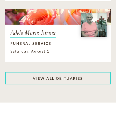
Adele Marie Turner
FUNERAL SERVICE
Saturday, August 1
VIEW ALL OBITUARIES