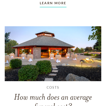
LEARN MORE
COSTS
How much does an average