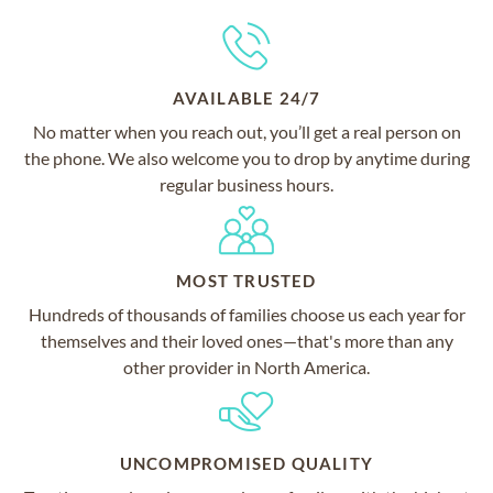
AVAILABLE 24/7
No matter when you reach out, you’ll get a real person on
the phone. We also welcome you to drop by anytime during
regular business hours.
MOST TRUSTED
Hundreds of thousands of families choose us each year for
themselves and their loved ones—that's more than any
other provider in North America.
UNCOMPROMISED QUALITY