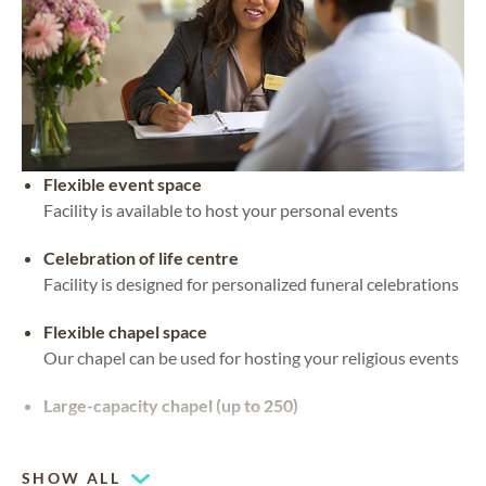
Flexible event space
Facility is available to host your personal events
Celebration of life centre
Facility is designed for personalized funeral celebrations
Flexible chapel space
Our chapel can be used for hosting your religious events
Large-capacity chapel (up to 250)
Piano or organ on-site
SHOW ALL