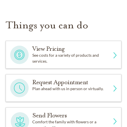
Things you can do
View Pricing
See costs for a variety of products and
services.
Request Appointment
Plan ahead with us in person or virtually.
Send Flowers
Comfort the family with flowers or a