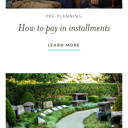
PRE-PLANNING
How to pay in installments
LEARN MORE