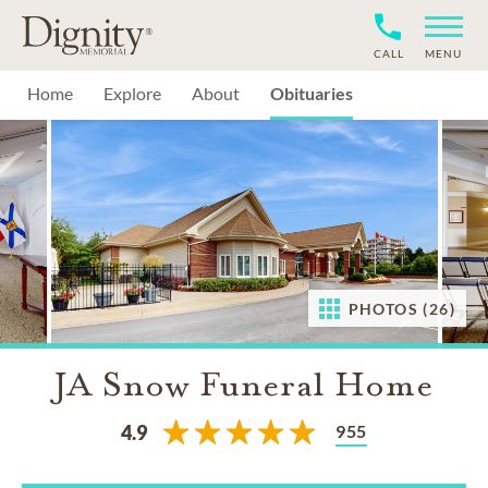
CALL
MENU
Home
Explore
About
Obituaries
PHOTOS (26)
JA Snow Funeral Home
955
4.9