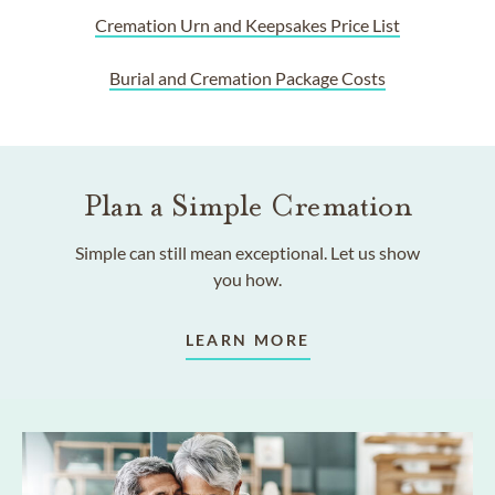
Cremation Urn and Keepsakes Price List
Burial and Cremation Package Costs
Plan a Simple Cremation
Simple can still mean exceptional. Let us show
you how.
LEARN MORE