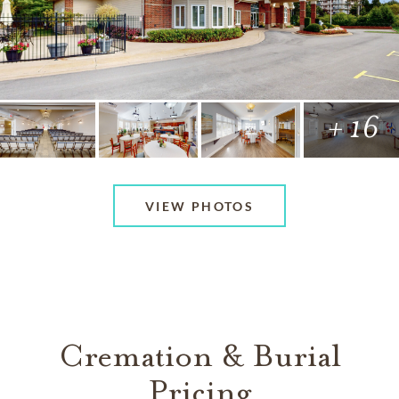
+ 16
VIEW PHOTOS
Cremation & Burial
Pricing