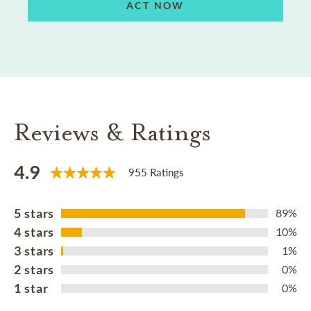
ACT NOW
Reviews & Ratings
4.9
955 Ratings
5 stars
89%
4 stars
10%
3 stars
1%
2 stars
0%
1 star
0%