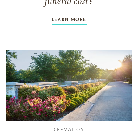
funeral cost?
LEARN MORE
CREMATION