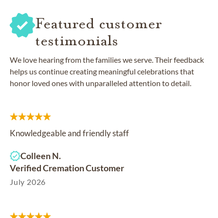
Featured customer
testimonials
We love hearing from the families we serve. Their feedback
helps us continue creating meaningful celebrations that
honor loved ones with unparalleled attention to detail.
Knowledgeable and friendly staff
Colleen N.
Verified Cremation Customer
July 2026