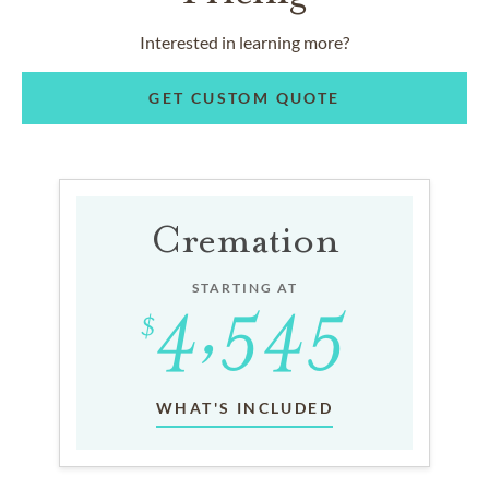
Interested in learning more?
GET CUSTOM QUOTE
Cremation
STARTING AT
WHAT'S INCLUDED