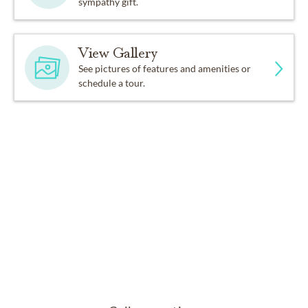
sympathy gift.
View Gallery
See pictures of features and amenities or
schedule a tour.