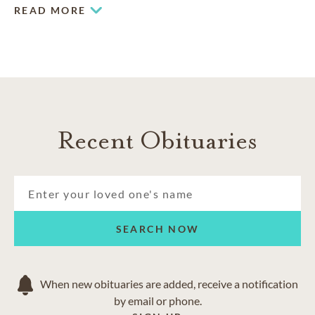
the community.
READ MORE
COMMUNITIES SERVED IN HALIFAX
Bedford
Dartmouth
Fall River
Hammonds Plains
Recent Obituaries
Sackville
Tantallon
Timberlea
SEARCH NOW
When new obituaries are added, receive a notification
by email or phone.