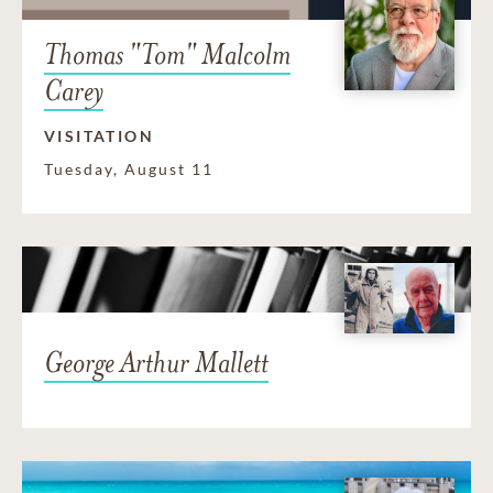
Thomas "Tom" Malcolm
Carey
VISITATION
Tuesday, August 11
George Arthur Mallett