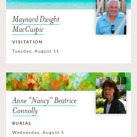
Maynard Dwight
MacCuspic
VISITATION
Tuesday, August 11
Anne "Nancy" Beatrice
Connolly
BURIAL
Wednesday, August 5