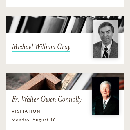
Michael William Gray
Fr. Walter Owen Connolly
VISITATION
Monday, August 10