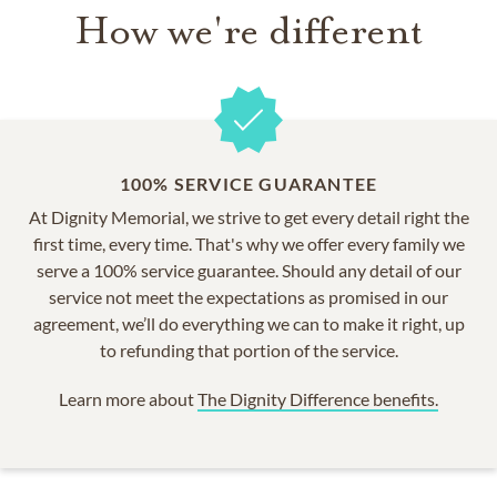
How we're different
100% SERVICE GUARANTEE
At Dignity Memorial, we strive to get every detail right the
first time, every time. That's why we offer every family we
serve a 100% service guarantee. Should any detail of our
service not meet the expectations as promised in our
agreement, we’ll do everything we can to make it right, up
to refunding that portion of the service.
Learn more about
The Dignity Difference benefits.