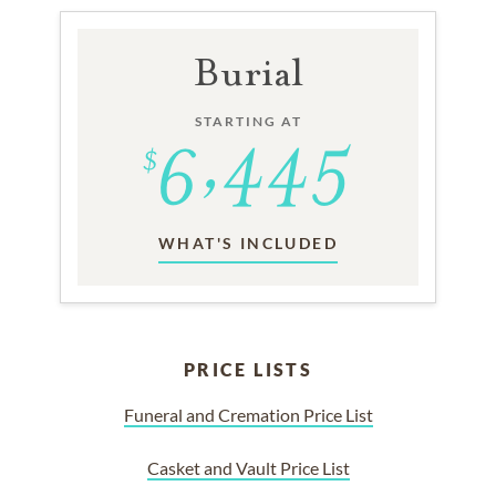
Burial
STARTING AT
WHAT'S INCLUDED
PRICE LISTS
Funeral and Cremation Price List
Casket and Vault Price List