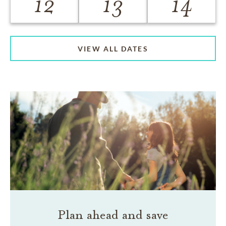
12
13
14
VIEW ALL DATES
Plan ahead and save