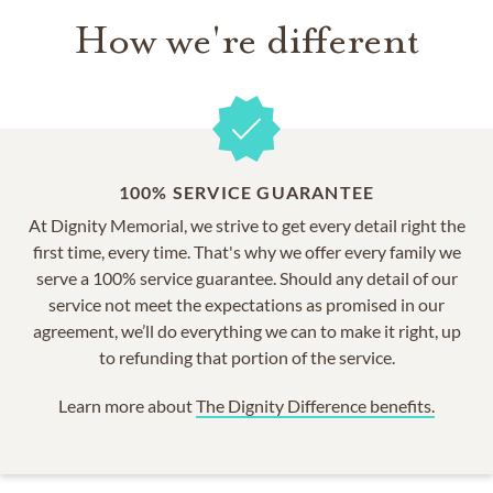
How we're different
100% SERVICE GUARANTEE
At Dignity Memorial, we strive to get every detail right the
first time, every time. That's why we offer every family we
serve a 100% service guarantee. Should any detail of our
service not meet the expectations as promised in our
agreement, we’ll do everything we can to make it right, up
to refunding that portion of the service.
Learn more about
The Dignity Difference benefits.