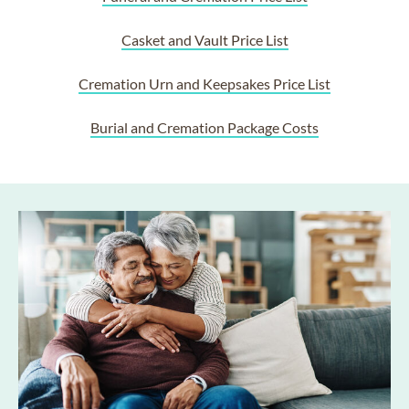
Casket and Vault Price List
Cremation Urn and Keepsakes Price List
Burial and Cremation Package Costs