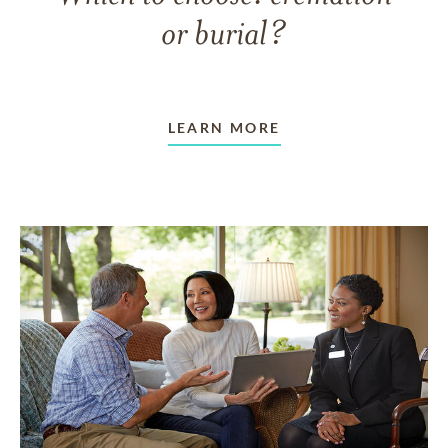
or burial?
LEARN MORE