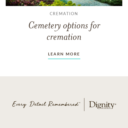
CREMATION
Cemetery options for
cremation
LEARN MORE