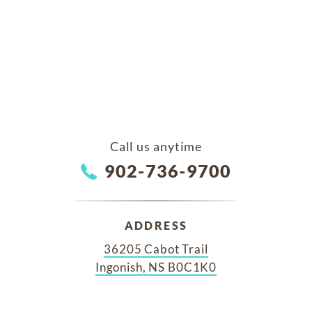
Call us anytime
902-736-9700
ADDRESS
36205 Cabot Trail
Ingonish, NS B0C1K0