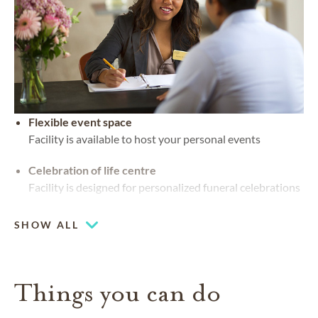
Flexible event space
Facility is available to host your personal events
Celebration of life centre
Facility is designed for personalized funeral celebrations
SHOW ALL
Things you can do