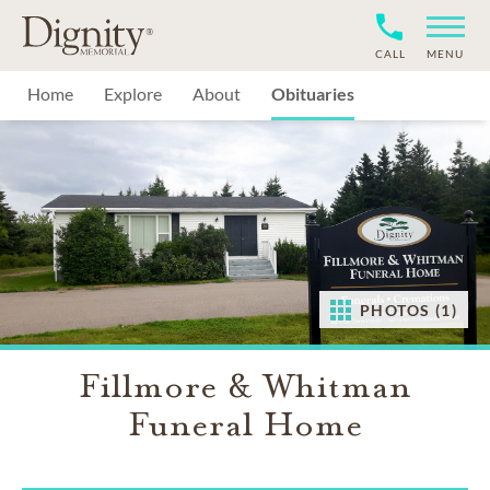
CALL
MENU
Home
Explore
About
Obituaries
PHOTOS (1)
Fillmore & Whitman
Funeral Home