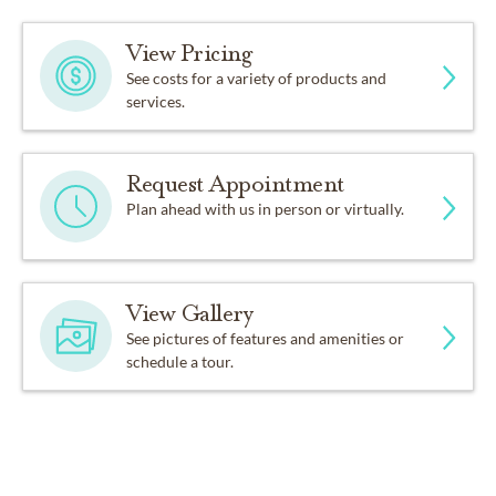
View Pricing
See costs for a variety of products and
services.
Request Appointment
Plan ahead with us in person or virtually.
View Gallery
See pictures of features and amenities or
schedule a tour.