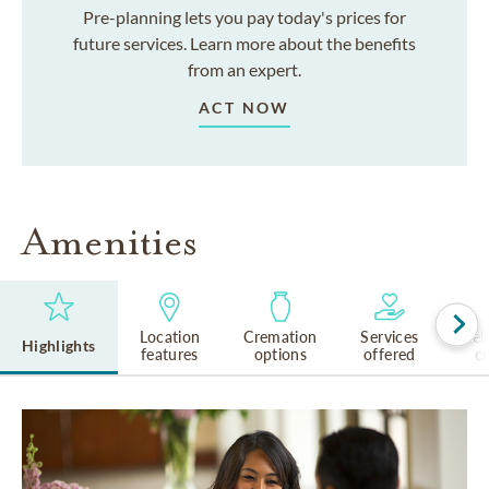
Pre-planning lets you pay today's prices for
future services. Learn more about the benefits
from an expert.
ACT NOW
Amenities
Location
Cremation
Services
Rel
Highlights
features
options
offered
cu