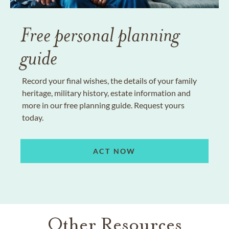
Free personal planning
guide
Record your final wishes, the details of your family
heritage, military history, estate information and
more in our free planning guide. Request yours
today.
ACT NOW
Other Resources