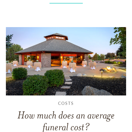
COSTS
How much does an average
funeral cost?