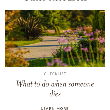
CHECKLIST
What to do when someone
dies
LEARN MORE