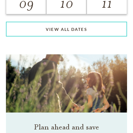
09
10
11
VIEW ALL DATES
Plan ahead and save