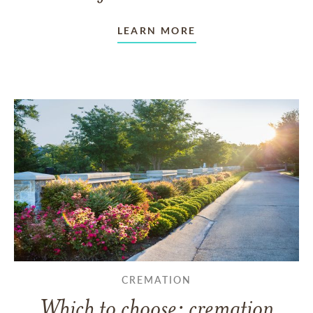
LEARN MORE
CREMATION
Which to choose: cremation