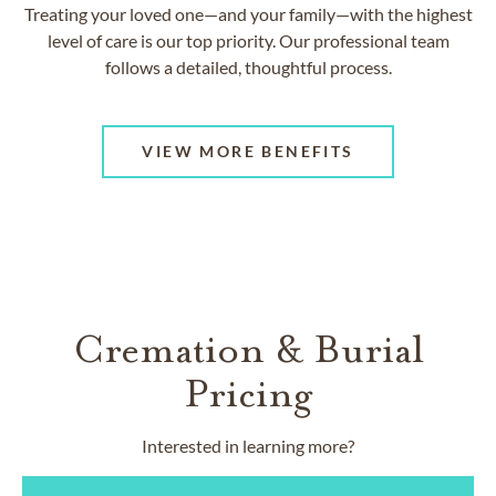
Treating your loved one—and your family—with the highest
level of care is our top priority. Our professional team
follows a detailed, thoughtful process.
VIEW MORE BENEFITS
Cremation & Burial
Pricing
Interested in learning more?