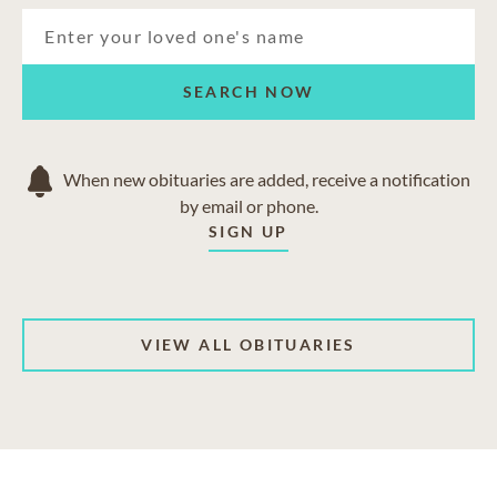
SEARCH NOW
When new obituaries are added, receive a notification
by email or phone.
SIGN UP
VIEW ALL OBITUARIES