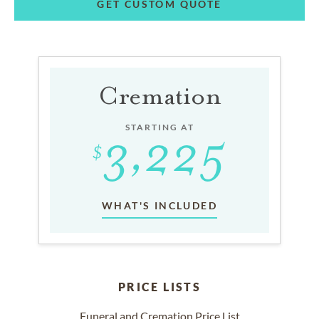
GET CUSTOM QUOTE
Cremation
STARTING AT
WHAT'S INCLUDED
PRICE LISTS
Funeral and Cremation Price List