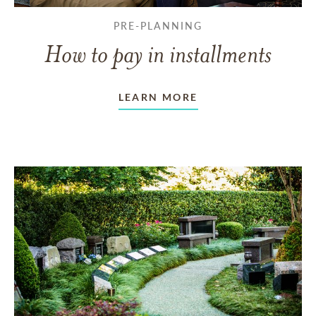
PRE-PLANNING
How to pay in installments
LEARN MORE