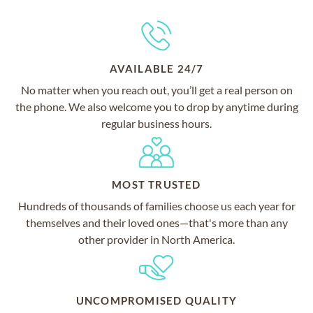
AVAILABLE 24/7
No matter when you reach out, you’ll get a real person on
the phone. We also welcome you to drop by anytime during
regular business hours.
MOST TRUSTED
Hundreds of thousands of families choose us each year for
themselves and their loved ones—that's more than any
other provider in North America.
UNCOMPROMISED QUALITY