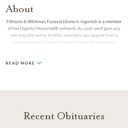
About
Fillmore & Whitman Funeral Home
in Ingonish is a member
of the Dignity Memorial® network. As such, we'll give you
not only the warm, familiar attention you expect from a
locally operated funeral home, but also the value you
deserve by way of the largest network of obituary, funeral,
burial, cremation and cemetery service providers in North
America.
READ MORE
Recent Obituaries