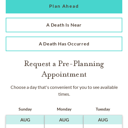
Plan Ahead
A Death Is Near
A Death Has Occurred
Request a Pre-Planning
Appointment
Choose a day that's convenient for you to see available
times.
Sunday
Monday
Tuesday
AUG
AUG
AUG