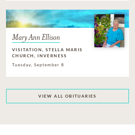
Mary Ann Ellison
VISITATION, STELLA MARIS
CHURCH, INVERNESS
Tuesday, September 8
VIEW ALL OBITUARIES