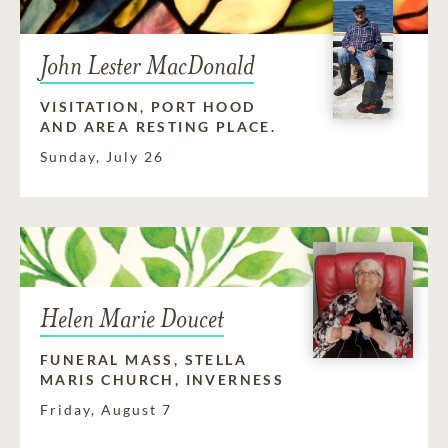
John Lester MacDonald
VISITATION, PORT HOOD
AND AREA RESTING PLACE.
Sunday, July 26
Helen Marie Doucet
FUNERAL MASS, STELLA
MARIS CHURCH, INVERNESS
Friday, August 7