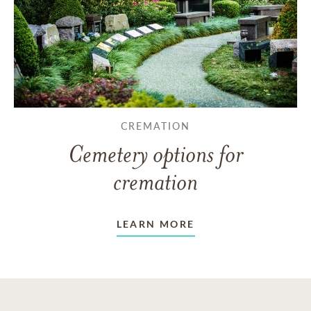
CREMATION
Cemetery options for
cremation
LEARN MORE