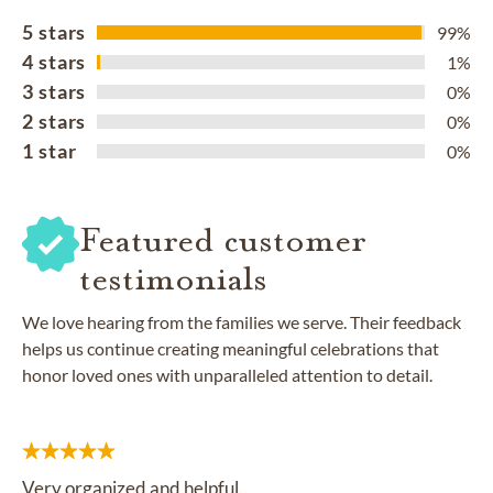
5 stars
99%
4 stars
1%
3 stars
0%
2 stars
0%
1 star
0%
Featured customer
testimonials
We love hearing from the families we serve. Their feedback
helps us continue creating meaningful celebrations that
honor loved ones with unparalleled attention to detail.
Very organized and helpful.