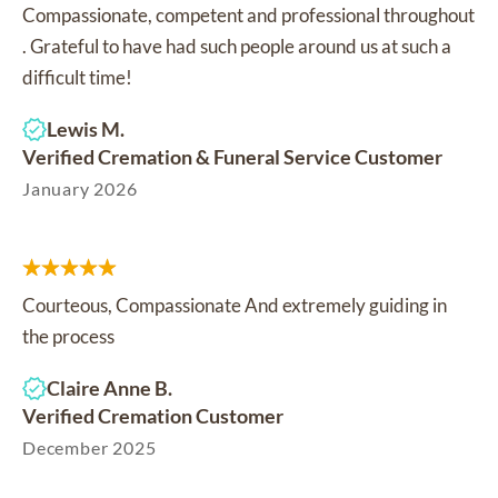
Compassionate, competent and professional throughout
. Grateful to have had such people around us at such a
difficult time!
Lewis M.
Verified Cremation & Funeral Service Customer
January 2026
Courteous, Compassionate And extremely guiding in
the process
Claire Anne B.
Verified Cremation Customer
December 2025