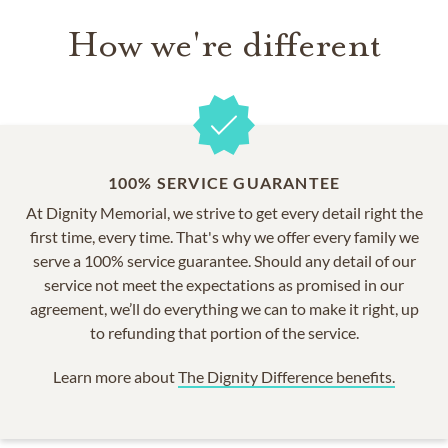
How we're different
100% SERVICE GUARANTEE
At Dignity Memorial, we strive to get every detail right the
first time, every time. That's why we offer every family we
serve a 100% service guarantee. Should any detail of our
service not meet the expectations as promised in our
agreement, we’ll do everything we can to make it right, up
to refunding that portion of the service.
Learn more about
The Dignity Difference benefits.