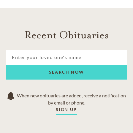
Recent Obituaries
SEARCH NOW
When new obituaries are added, receive a notification
by email or phone.
SIGN UP