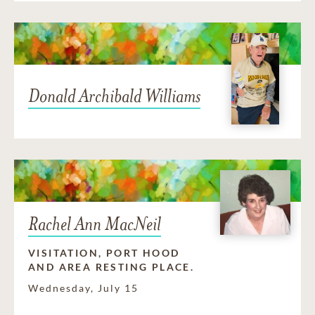
Donald Archibald Williams
Rachel Ann MacNeil
VISITATION, PORT HOOD
AND AREA RESTING PLACE.
Wednesday, July 15