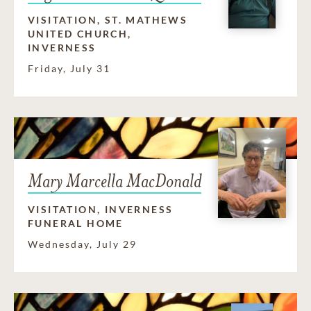
VISITATION, ST. MATHEWS
UNITED CHURCH,
INVERNESS
Friday, July 31
Mary Marcella MacDonald
VISITATION, INVERNESS
FUNERAL HOME
Wednesday, July 29