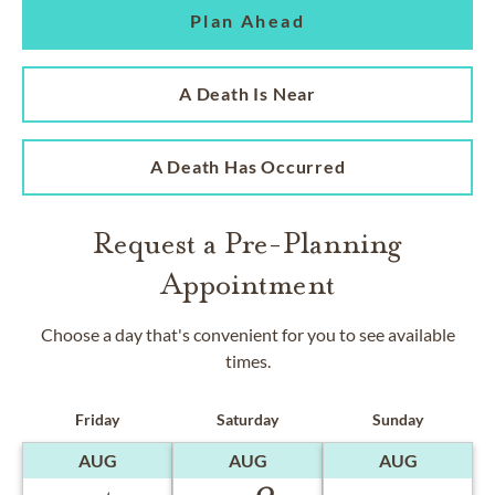
Plan Ahead
A Death Is Near
A Death Has Occurred
Request a Pre-Planning
Appointment
Choose a day that's convenient for you to see available
times.
Friday
Saturday
Sunday
AUG
AUG
AUG