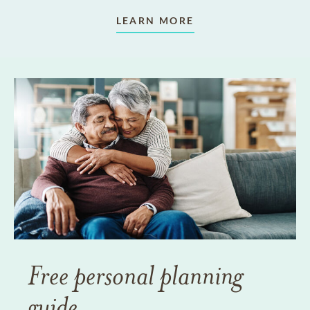
LEARN MORE
Free personal planning
guide