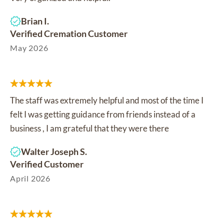
Brian I.
Verified Cremation Customer
May 2026
The staff was extremely helpful and most of the time I
felt I was getting guidance from friends instead of a
business , I am grateful that they were there
Walter Joseph S.
Verified Customer
April 2026