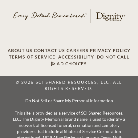
ABOUT US
CONTACT US
CAREERS
PRIVACY POLICY
TERMS OF SERVICE
ACCESSIBILITY
DO NOT CALL
AD CHOICES
© 2026 SCI SHARED RESOURCES, LLC. ALL
RIGHTS RESERVED.
Do Not Sell or Share My Personal Information
This site is provided as a service of SCI Shared Resources,
LLC. The Dignity Memorial brand name is used to identify a
network of licensed funeral, cremation and cemetery
providers that include affiliates of Service Corporation
International, 1929 Allen Parkway, Houston, Texas. With