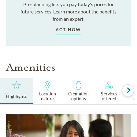
Pre-planning lets you pay today's prices for
future services. Learn more about the benefits
from an expert.
ACT NOW
Amenities
Location
Cremation
Services
Rel
Highlights
features
options
offered
cu