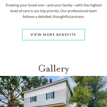
Treating your loved one—and your family—with the highest
level of care is our top priority. Our professional team
follows a detailed, thoughtful process.
VIEW MORE BENEFITS
Gallery