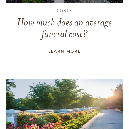
COSTS
How much does an average
funeral cost?
LEARN MORE