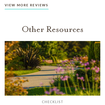
VIEW MORE REVIEWS
Other Resources
CHECKLIST