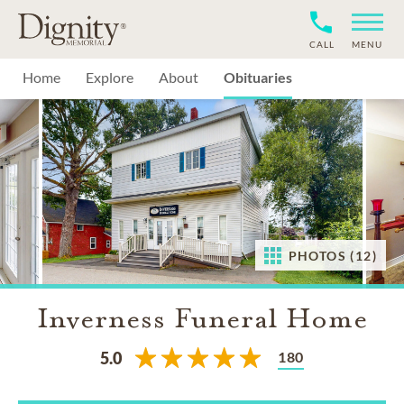
CALL
MENU
Home
Explore
About
Obituaries
PHOTOS (12)
Inverness Funeral Home
180
5.0