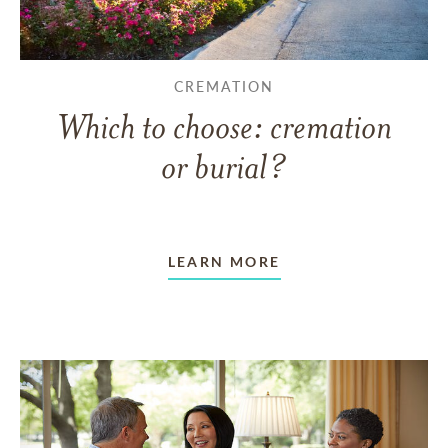
CREMATION
Which to choose: cremation
or burial?
LEARN MORE