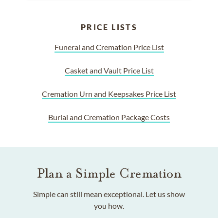
PRICE LISTS
Funeral and Cremation Price List
Casket and Vault Price List
Cremation Urn and Keepsakes Price List
Burial and Cremation Package Costs
Plan a Simple Cremation
Simple can still mean exceptional. Let us show
you how.