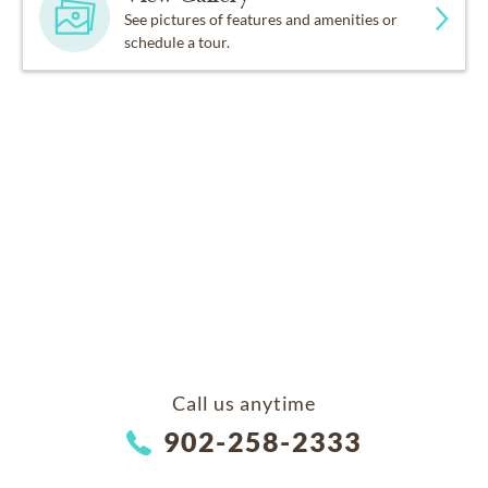
See pictures of features and amenities or
schedule a tour.
Call us anytime
902-258-2333