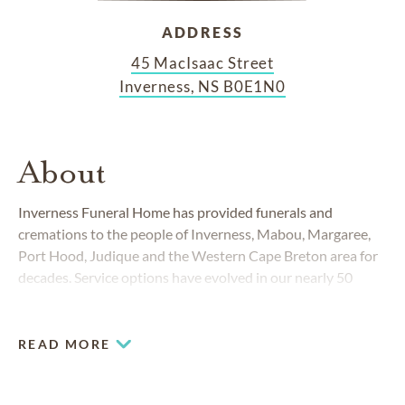
ADDRESS
45 MacIsaac Street
Inverness, NS B0E1N0
About
Inverness Funeral Home has provided funerals and
cremations to the people of Inverness, Mabou, Margaree,
Port Hood, Judique and the Western Cape Breton area for
decades. Service options have evolved in our nearly 50
years in business, but our commitment to high standards
remains unchanged.
READ MORE