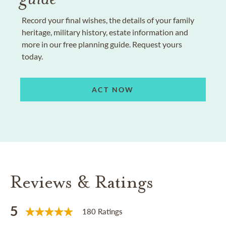
Record your final wishes, the details of your family
heritage, military history, estate information and
more in our free planning guide. Request yours
today.
ACT NOW
Reviews & Ratings
5
180 Ratings