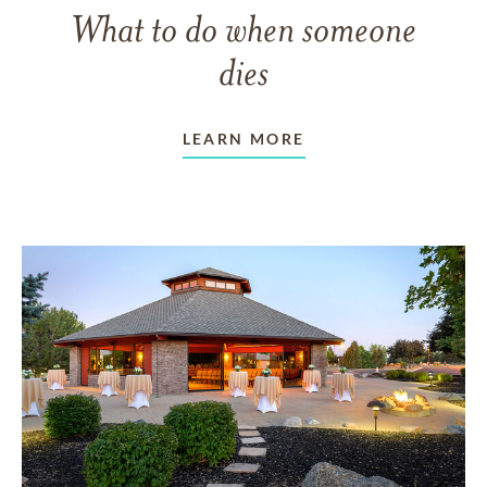
What to do when someone
dies
LEARN MORE