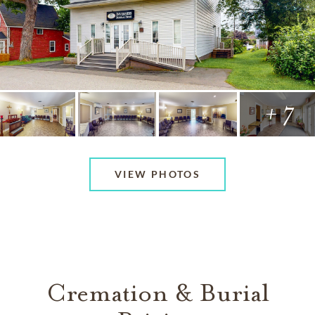
+ 7
VIEW PHOTOS
Cremation & Burial