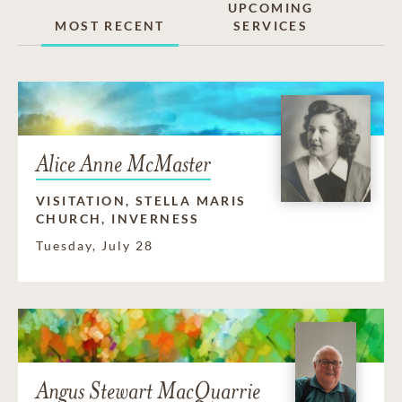
UPCOMING
MOST RECENT
SERVICES
Alice Anne McMaster
VISITATION, STELLA MARIS
CHURCH, INVERNESS
Tuesday, July 28
Angus Stewart MacQuarrie