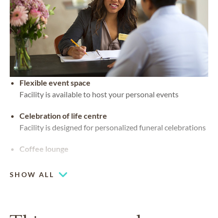
Flexible event space
Facility is available to host your personal events
Celebration of life centre
Facility is designed for personalized funeral celebrations
Coffee lounge
SHOW ALL