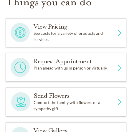
Things you can do
View Pricing
See costs for a variety of products and
services.
Request Appointment
Plan ahead with us in person or virtually.
Send Flowers
Comfort the family with flowers or a
sympathy gift.
View Gallery