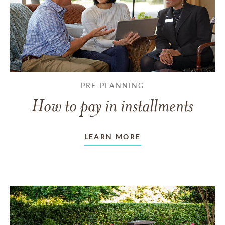
PRE-PLANNING
How to pay in installments
LEARN MORE