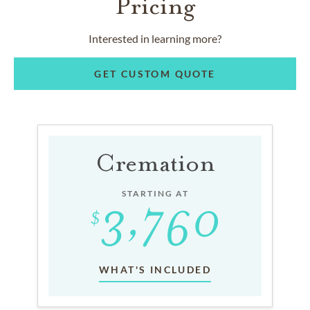
Pricing
Interested in learning more?
GET CUSTOM QUOTE
Cremation
STARTING AT
WHAT'S INCLUDED