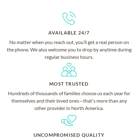
AVAILABLE 24/7
No matter when you reach out, you’ll get a real person on
the phone. We also welcome you to drop by anytime during
regular business hours.
MOST TRUSTED
Hundreds of thousands of families choose us each year for
themselves and their loved ones—that's more than any
other provider in North America.
UNCOMPROMISED QUALITY