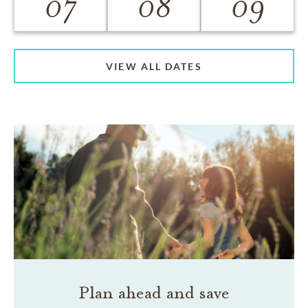
07
08
09
VIEW ALL DATES
Plan ahead and save