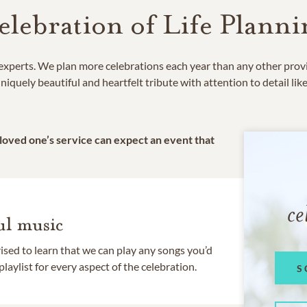
elebration of Life Planni
e experts. We plan more celebrations each year than any other prov
niquely beautiful and heartfelt tribute with attention to detail lik
 loved one’s service can expect an event that
ce
l music
rised to learn that we can play any songs you’d
 playlist for every aspect of the celebration.
S