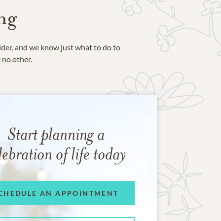
ng
ider, and we know just what to do to
e no other.
Start planning a
lebration of life today
CHEDULE AN APPOINTMENT