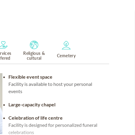
rvices
Religious &
Cemetery
ffered
cultural
Flexible event space
Facility is available to host your personal
events
Large-capacity chapel
Celebration of life centre
Facility is designed for personalized funeral
celebrations