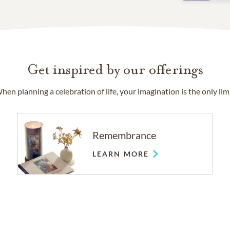
Get inspired by our offerings
hen planning a celebration of life, your imagination is the only limi
Remembrance
LEARN MORE