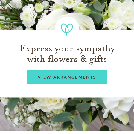
Express your sympathy
with flowers & gifts
VIEW ARRANGEMENTS