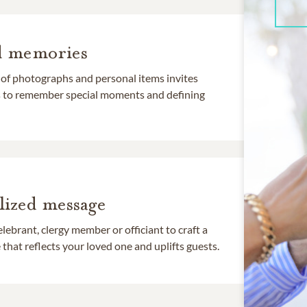
d memories
 of photographs and personal items invites
ds to remember special moments and defining
lized message
lebrant, clergy member or officiant to craft a
that reflects your loved one and uplifts guests.