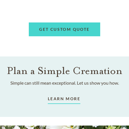
GET CUSTOM QUOTE
Plan a Simple Cremation
Simple can still mean exceptional. Let us show you how.
LEARN MORE