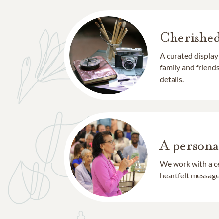
Cherishe
A curated display
family and frien
details.
A persona
We work with a ce
heartfelt message 