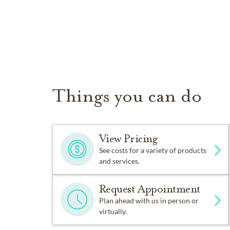
Things you can do
View Pricing
See costs for a variety of products
and services.
Request Appointment
Plan ahead with us in person or
virtually.