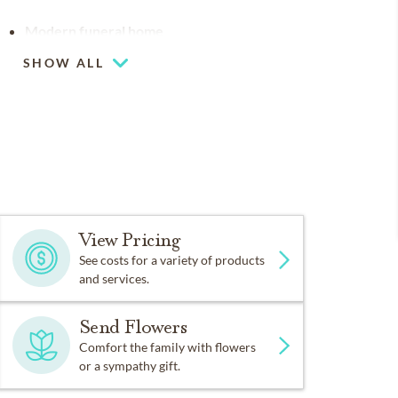
Modern funeral home
SHOW ALL
Flexible chapel space
Our chapel can be used for hosting your
religious events
View Pricing
See costs for a variety of products
and services.
Send Flowers
Comfort the family with flowers
or a sympathy gift.