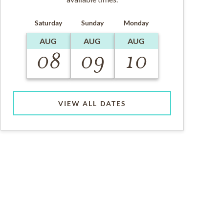
Saturday
Sunday
Monday
AUG
AUG
AUG
08
09
10
VIEW ALL DATES