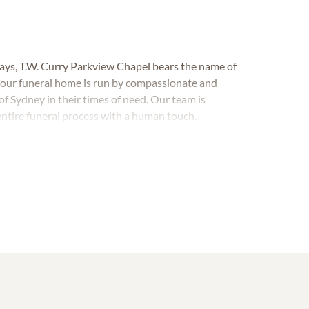
days,
T.W. Curry Parkview Chapel
bears the name of
 our funeral home is run by compassionate and
f Sydney in their times of need. Our team is
entire funeral process with a human touch.