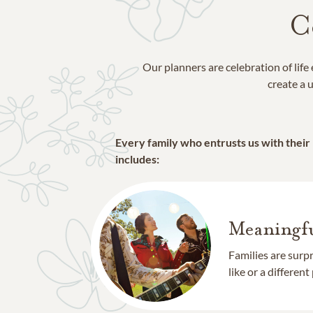
C
Our planners are celebration of lif
create a u
Every family who entrusts us with their
includes:
Meaningfu
Families are surp
like or a different