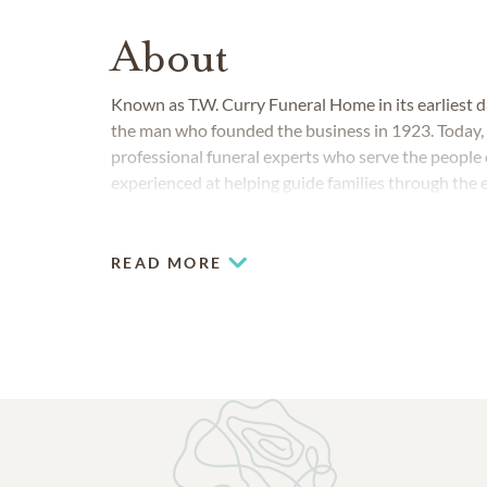
About
Known as T.W. Curry Funeral Home in its earliest 
the man who founded the business in 1923. Today,
professional funeral experts who serve the people o
experienced at helping guide families through the 
READ MORE