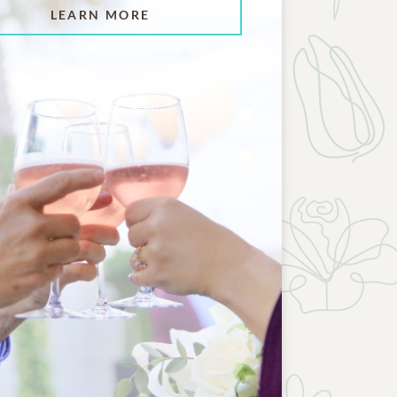
LEARN MORE