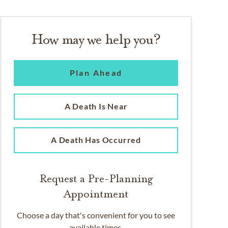
How may we help you?
Plan Ahead
A Death Is Near
A Death Has Occurred
Request a Pre-Planning
Appointment
Choose a day that's convenient for you to see
available times.