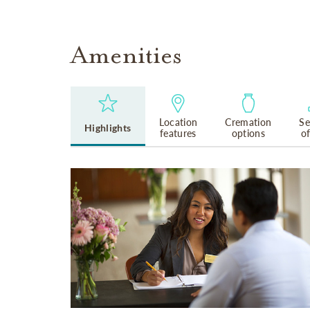
Amenities
Location
Cremation
Se
Highlights
features
options
o