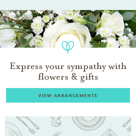
Express your sympathy with
flowers & gifts
VIEW ARRANGEMENTS