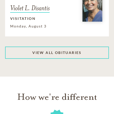
Violet L. Disantis
VISITATION
Monday, August 3
VIEW ALL OBITUARIES
How we're different