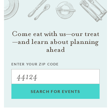
Come eat with us—our treat
—and learn about planning
ahead
ENTER YOUR ZIP CODE
SEARCH FOR EVENTS