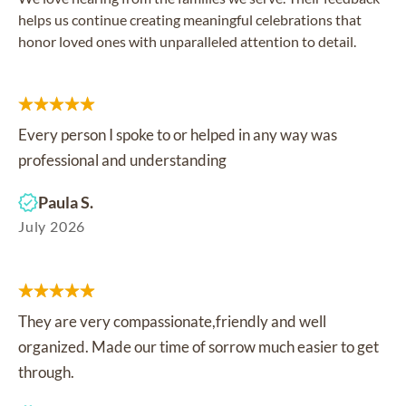
helps us continue creating meaningful celebrations that
honor loved ones with unparalleled attention to detail.
Every person I spoke to or helped in any way was
professional and understanding
Paula S.
July 2026
They are very compassionate,friendly and well
organized. Made our time of sorrow much easier to get
through.