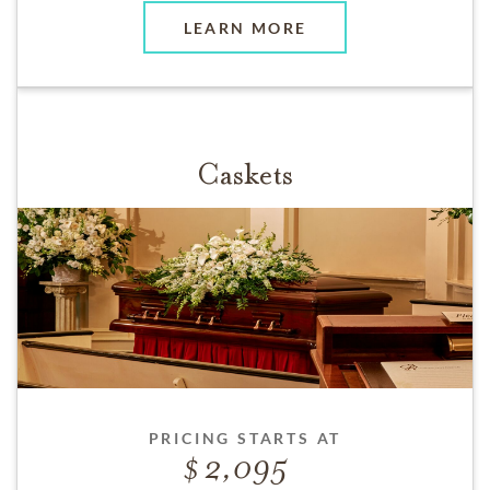
LEARN MORE
Caskets
PRICING STARTS AT
2,095