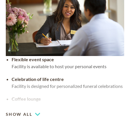
Flexible event space
Facility is available to host your personal events
Celebration of life centre
Facility is designed for personalized funeral celebrations
Coffee lounge
SHOW ALL