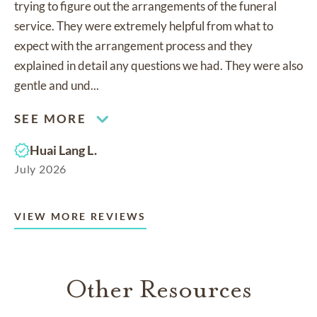
trying to figure out the arrangements of the funeral
service. They were extremely helpful from what to
expect with the arrangement process and they
explained in detail any questions we had. They were also
gentle and und...
SEE MORE
Huai Lang L.
July 2026
VIEW MORE REVIEWS
Other Resources