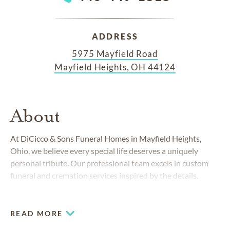
ADDRESS
5975 Mayfield Road
Mayfield Heights, OH 44124
About
At DiCicco & Sons Funeral Homes in Mayfield Heights,
Ohio, we believe every special life deserves a uniquely
personal tribute. Our professional team excels in custom
funeral and cremation services inspired by the details.
READ MORE