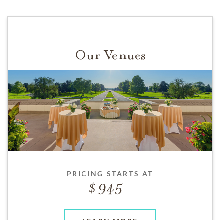
Our Venues
PRICING STARTS AT
945