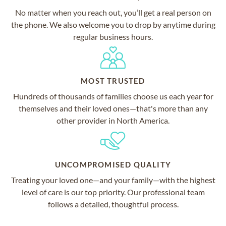
No matter when you reach out, you’ll get a real person on
the phone. We also welcome you to drop by anytime during
regular business hours.
MOST TRUSTED
Hundreds of thousands of families choose us each year for
themselves and their loved ones—that's more than any
other provider in North America.
UNCOMPROMISED QUALITY
Treating your loved one—and your family—with the highest
level of care is our top priority. Our professional team
follows a detailed, thoughtful process.