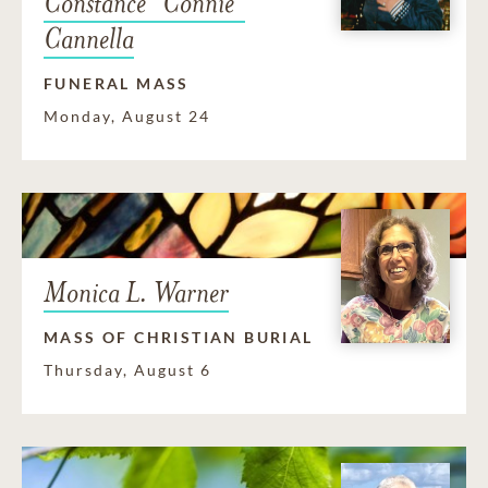
Constance "Connie"
Cannella
FUNERAL MASS
Monday, August 24
Monica L. Warner
MASS OF CHRISTIAN BURIAL
Thursday, August 6