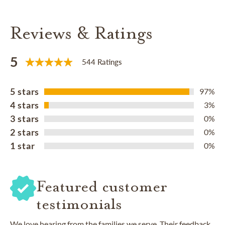
Reviews & Ratings
5
544 Ratings
5 stars
97%
4 stars
3%
3 stars
0%
2 stars
0%
1 star
0%
Featured customer
testimonials
We love hearing from the families we serve. Their feedback