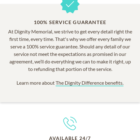
100% SERVICE GUARANTEE
At Dignity Memorial, we strive to get every detail right the
first time, every time. That's why we offer every family we
serve a 100% service guarantee. Should any detail of our
service not meet the expectations as promised in our
agreement, we’ll do everything we can to make it right, up
to refunding that portion of the service.
Learn more about
The Dignity Difference benefits.
AVAILABLE 24/7