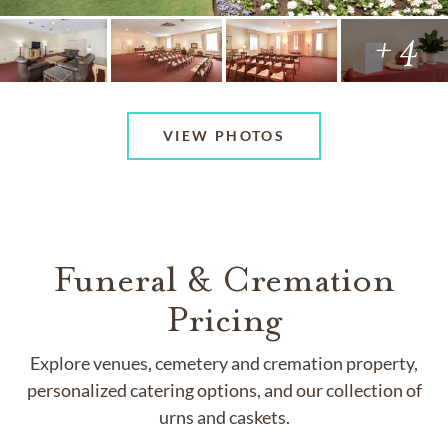
+ 4
VIEW PHOTOS
Funeral & Cremation
Pricing
Explore venues, cemetery and cremation property,
personalized catering options, and our collection of
urns and caskets.