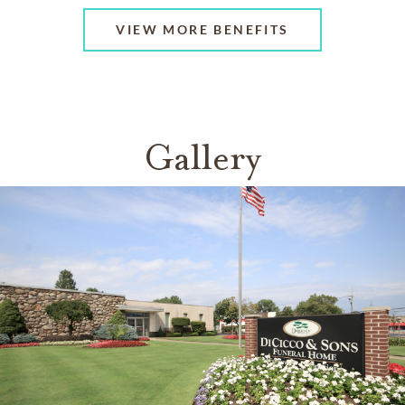
VIEW MORE BENEFITS
Gallery