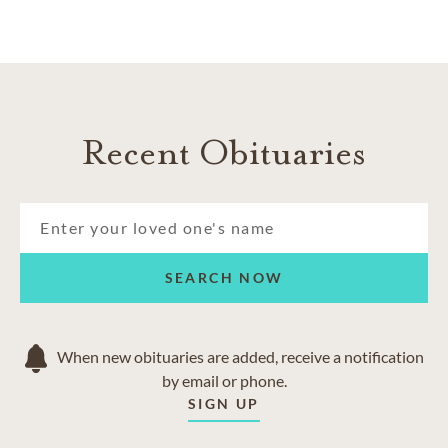
Recent Obituaries
SEARCH NOW
When new obituaries are added, receive a notification
by email or phone.
SIGN UP