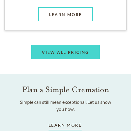
LEARN MORE
VIEW ALL PRICING
Plan a Simple Cremation
Simple can still mean exceptional. Let us show
you how.
LEARN MORE