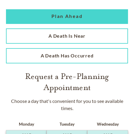
Plan Ahead
A Death Is Near
A Death Has Occurred
Request a Pre-Planning
Appointment
Choose a day that's convenient for you to see available
times.
Monday
Tuesday
Wednesday