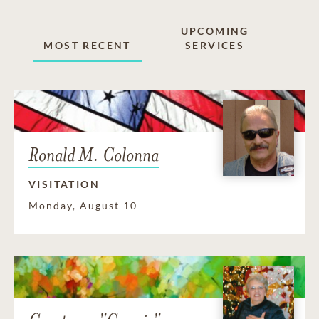
UPCOMING
MOST RECENT
SERVICES
Ronald M. Colonna
VISITATION
Monday, August 10