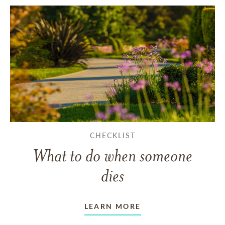
CHECKLIST
What to do when someone
dies
LEARN MORE