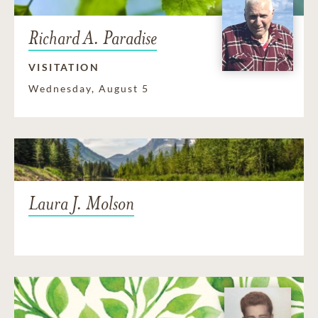
Richard A. Paradise
VISITATION
Wednesday, August 5
Laura J. Molson