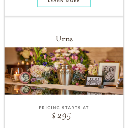
LEARN MORE
Urns
PRICING STARTS AT
295