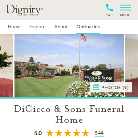
CALL
MENU
Home
Explore
About
Obituaries
PHOTOS (9)
DiCicco & Sons Funeral
Home
544
5.0