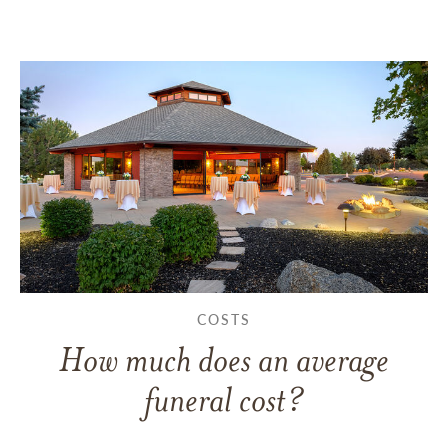
COSTS
How much does an average
funeral cost?