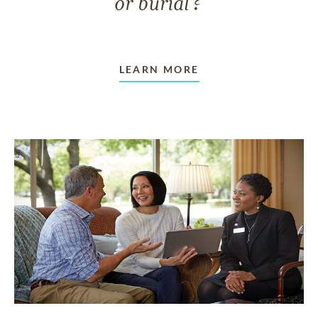
or burial?
LEARN MORE