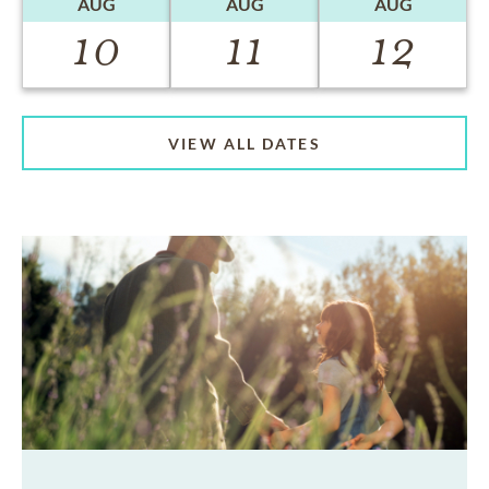
AUG
AUG
AUG
10
11
12
VIEW ALL DATES