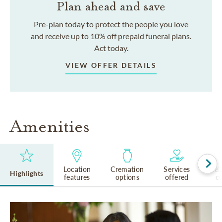
Plan ahead and save
Pre-plan today to protect the people you love
and receive up to 10% off prepaid funeral plans.
Act today.
VIEW OFFER DETAILS
Amenities
Location
Cremation
Services
Rel
Highlights
features
options
offered
cu