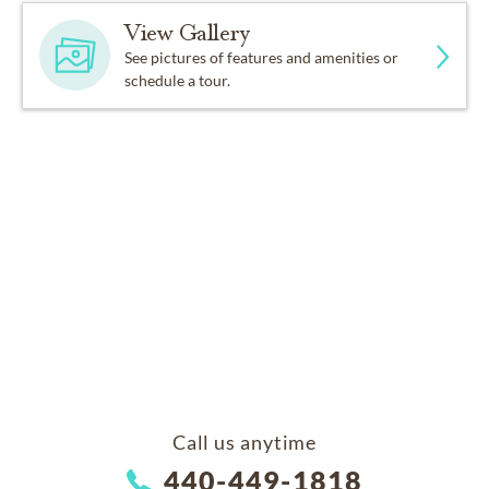
View Gallery
See pictures of features and amenities or
schedule a tour.
Call us anytime
440-449-1818