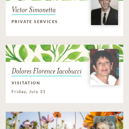
Victor Simonetta
PRIVATE SERVICES
Dolores Florence Iacobucci
VISITATION
Friday, July 31