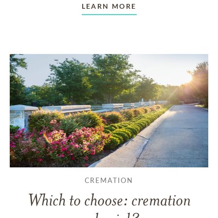
LEARN MORE
CREMATION
Which to choose: cremation