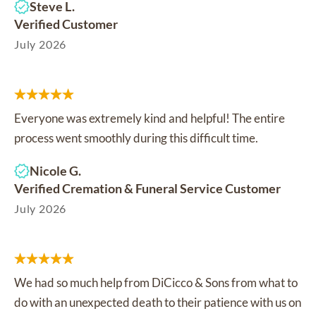
Steve L.
Verified Customer
July 2026
Everyone was extremely kind and helpful! The entire
process went smoothly during this difficult time.
Nicole G.
Verified Cremation & Funeral Service Customer
July 2026
We had so much help from DiCicco & Sons from what to
do with an unexpected death to their patience with us on