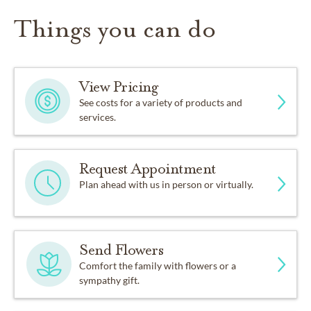
Things you can do
View Pricing
See costs for a variety of products and
services.
Request Appointment
Plan ahead with us in person or virtually.
Send Flowers
Comfort the family with flowers or a
sympathy gift.