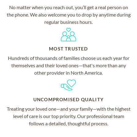
No matter when you reach out, you’ll get a real person on
the phone. We also welcome you to drop by anytime during
regular business hours.
MOST TRUSTED
Hundreds of thousands of families choose us each year for
themselves and their loved ones—that's more than any
other provider in North America.
UNCOMPROMISED QUALITY
Treating your loved one—and your family—with the highest
level of care is our top priority. Our professional team
follows a detailed, thoughtful process.