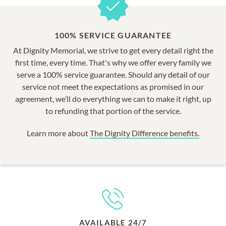
100% SERVICE GUARANTEE
At Dignity Memorial, we strive to get every detail right the
first time, every time. That's why we offer every family we
serve a 100% service guarantee. Should any detail of our
service not meet the expectations as promised in our
agreement, we’ll do everything we can to make it right, up
to refunding that portion of the service.
Learn more about
The Dignity Difference benefits.
AVAILABLE 24/7