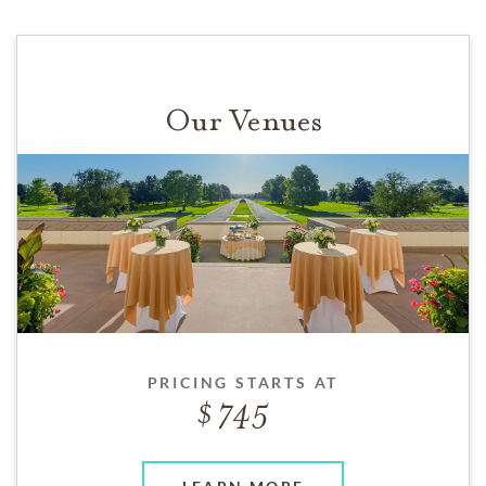
Our Venues
PRICING STARTS AT
745