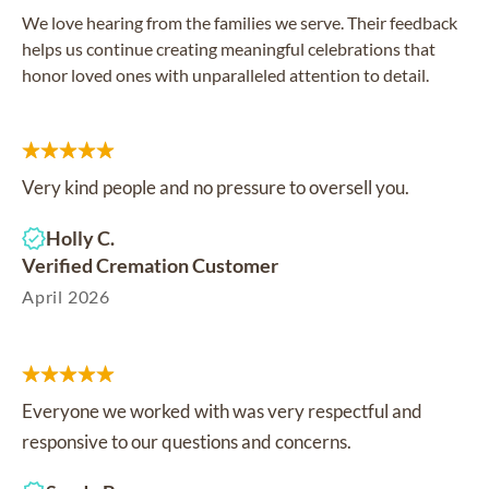
We love hearing from the families we serve. Their feedback
helps us continue creating meaningful celebrations that
honor loved ones with unparalleled attention to detail.
Very kind people and no pressure to oversell you.
Holly C.
Verified Cremation Customer
April 2026
Everyone we worked with was very respectful and
responsive to our questions and concerns.