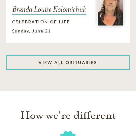
Brenda Louise Kolomichuk
CELEBRATION OF LIFE
Sunday, June 21
VIEW ALL OBITUARIES
How we're different