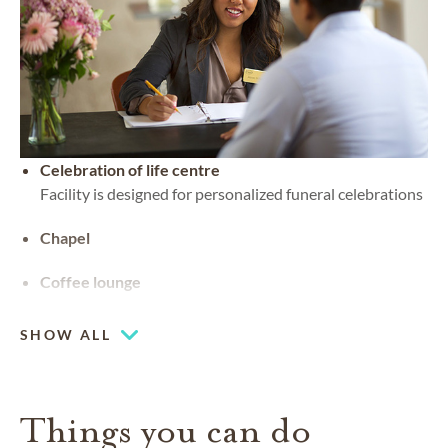
Celebration of life centre
Facility is designed for personalized funeral celebrations
Chapel
Coffee lounge
SHOW ALL
Things you can do