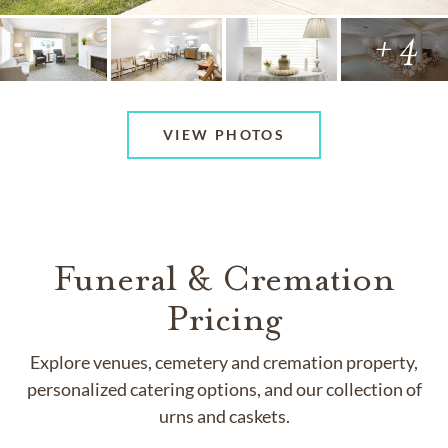
+ 4
VIEW PHOTOS
Funeral & Cremation
Pricing
Explore venues, cemetery and cremation property,
personalized catering options, and our collection of
urns and caskets.