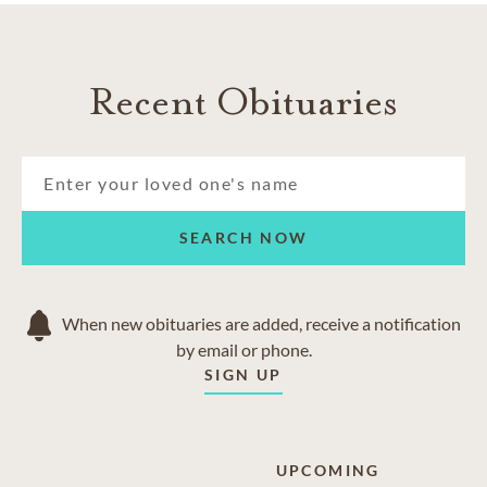
Recent Obituaries
SEARCH NOW
When new obituaries are added, receive a notification
by email or phone.
SIGN UP
UPCOMING