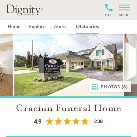
CALL
MENU
Home
Explore
About
Obituaries
PHOTOS (8)
Craciun Funeral Home
238
4.9