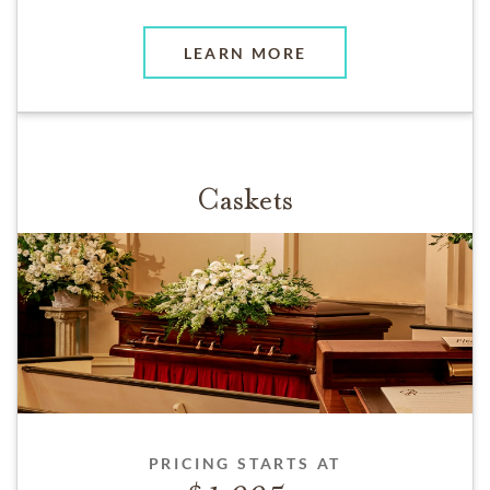
LEARN MORE
Caskets
PRICING STARTS AT