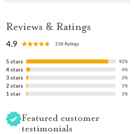
Reviews & Ratings
4.9
238 Ratings
5 stars
92%
4 stars
4%
3 stars
2%
2 stars
1%
1 star
1%
Featured customer
testimonials