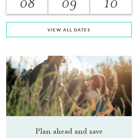
08
09
10
VIEW ALL DATES
Plan ahead and save