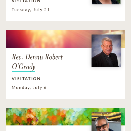
VISITATION
Tuesday, July 21
Rev. Dennis Robert
O'Grady
VISITATION
Monday, July 6