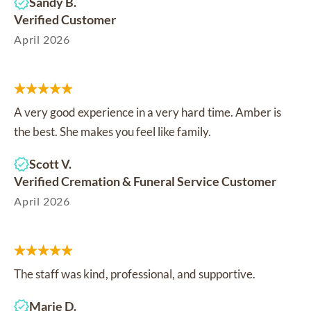
Sandy B.
Verified Customer
April 2026
A very good experience in a very hard time. Amber is
the best. She makes you feel like family.
Scott V.
Verified Cremation & Funeral Service Customer
April 2026
The staff was kind, professional, and supportive.
Marie D.