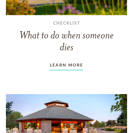
CHECKLIST
What to do when someone
dies
LEARN MORE