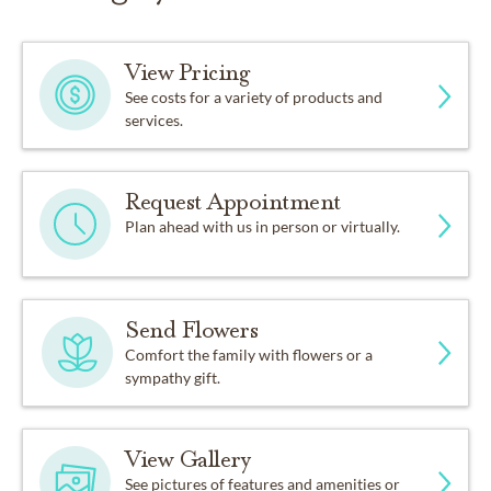
View Pricing
See costs for a variety of products and
services.
Request Appointment
Plan ahead with us in person or virtually.
Send Flowers
Comfort the family with flowers or a
sympathy gift.
View Gallery
See pictures of features and amenities or