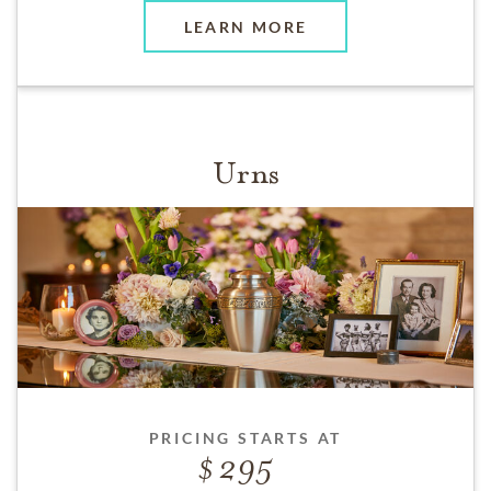
LEARN MORE
Urns
PRICING STARTS AT
295