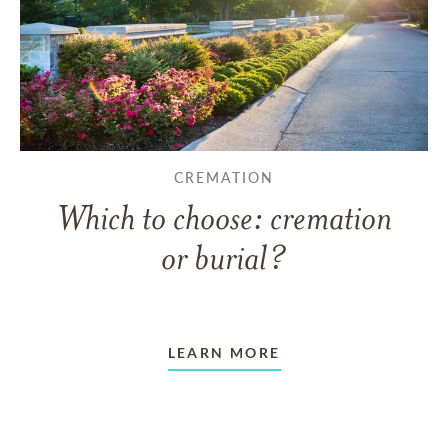
CREMATION
Which to choose: cremation
or burial?
LEARN MORE