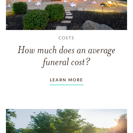
COSTS
How much does an average
funeral cost?
LEARN MORE