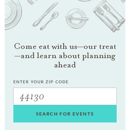
Come eat with us—our treat
—and learn about planning
ahead
ENTER YOUR ZIP CODE
SEARCH FOR EVENTS