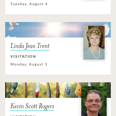
Tuesday, August 4
Linda Jean Trent
VISITATION
Monday, August 3
Kevin Scott Rogers