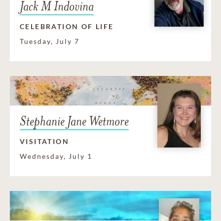
Jack M Indovina
CELEBRATION OF LIFE
Tuesday, July 7
Stephanie Jane Wetmore
VISITATION
Wednesday, July 1