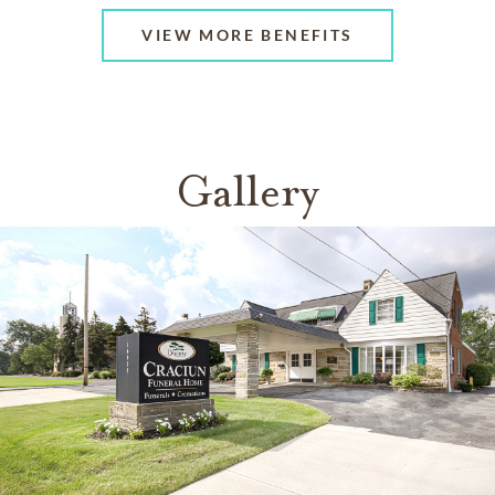
VIEW MORE BENEFITS
Gallery