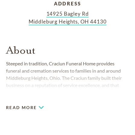
ADDRESS
14925 Bagley Rd
Middleburg Heights, OH 44130
About
Steeped in tradition, Craciun Funeral Home provides
funeral and cremation services to families in and around
Middleburg Heights, Ohio. The Craciun family built their
business on a reputation of service excellence, and that
remains our top priority. Affiliated with the former Corrigan
and Berry Funeral Homes, we proudly carry the legacy of
compassionate care at this location, as well as locations in
READ MORE
Cleveland, Fairview Park and Westlake.