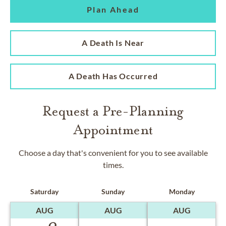
Plan Ahead
A Death Is Near
A Death Has Occurred
Request a Pre-Planning
Appointment
Choose a day that's convenient for you to see available
times.
Saturday
Sunday
Monday
AUG
AUG
AUG