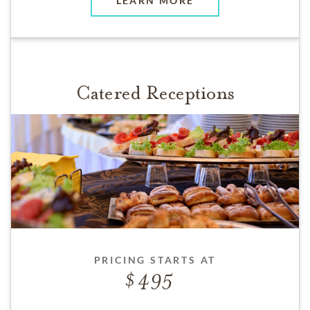
LEARN MORE
Catered Receptions
PRICING STARTS AT
495