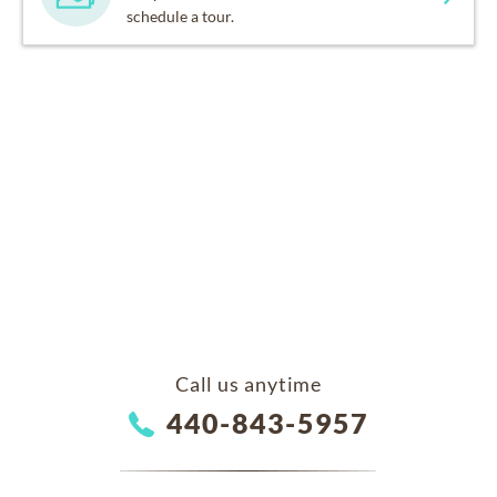
schedule a tour.
Call us anytime
440-843-5957