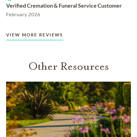
Verified Cremation & Funeral Service Customer
February 2026
VIEW MORE REVIEWS
Other Resources