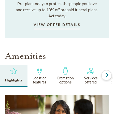
Pre-plan today to protect the people you love
and receive up to 10% off prepaid funeral plans.
Act today.
VIEW OFFER DETAILS
Amenities
Location
Cremation
Services
Rel
Highlights
features
options
offered
cu