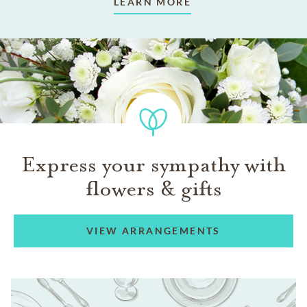
LEARN MORE
Express your sympathy with
flowers & gifts
VIEW ARRANGEMENTS