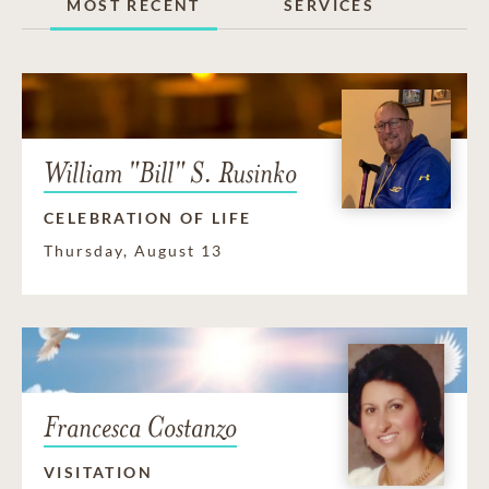
MOST RECENT
SERVICES
William "Bill" S. Rusinko
CELEBRATION OF LIFE
Thursday, August 13
Francesca Costanzo
VISITATION