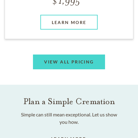
1,995
LEARN MORE
VIEW ALL PRICING
Plan a Simple Cremation
Simple can still mean exceptional. Let us show
you how.