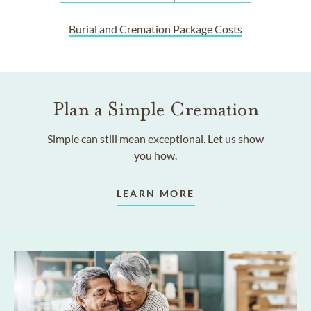
Burial and Cremation Package Costs
Plan a Simple Cremation
Simple can still mean exceptional. Let us show
you how.
LEARN MORE