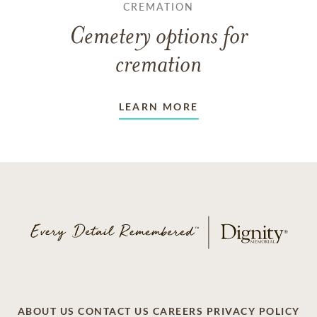
CREMATION
Cemetery options for
cremation
LEARN MORE
ABOUT US
CONTACT US
CAREERS
PRIVACY POLICY