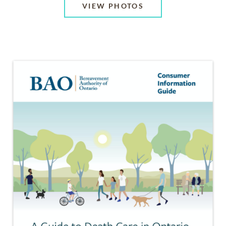
VIEW PHOTOS