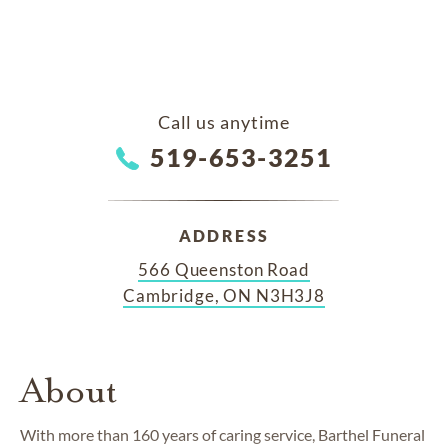
Call us anytime
519-653-3251
ADDRESS
566 Queenston Road
Cambridge, ON N3H3J8
About
With more than 160 years of caring service, Barthel Funeral