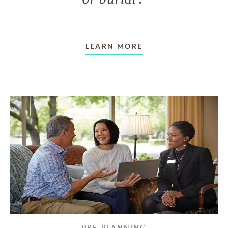
LEARN MORE
PRE-PLANNING