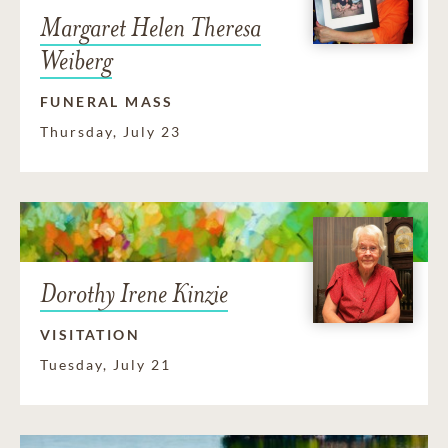
Margaret Helen Theresa
Weiberg
FUNERAL MASS
Thursday, July 23
Dorothy Irene Kinzie
VISITATION
Tuesday, July 21