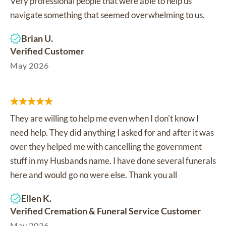
Very professional people that were able to help us
navigate something that seemed overwhelming to us.
Brian U.
Verified Customer
May 2026
They are willing to help me even when I don't know I
need help. They did anything I asked for and after it was
over they helped me with cancelling the government
stuff in my Husbands name. I have done several funerals
here and would go no were else. Thank you all
Ellen K.
Verified Cremation & Funeral Service Customer
May 2026