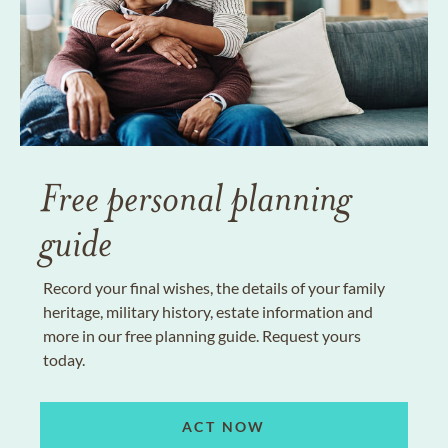
Free personal planning
guide
Record your final wishes, the details of your family
heritage, military history, estate information and
more in our free planning guide. Request yours
today.
ACT NOW