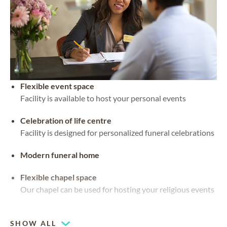
Flexible event space
Facility is available to host your personal events
Celebration of life centre
Facility is designed for personalized funeral celebrations
Modern funeral home
Flexible chapel space
Our chapel can be used for hosting your religious events
Chapel
SHOW ALL