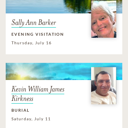
Sally Ann Barker
EVENING VISITATION
Thursday, July 16
Kevin William James
Kirkness
BURIAL
Saturday, July 11