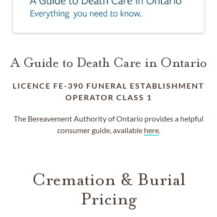
A Guide to Death Care in Ontario
LICENCE FE-390 FUNERAL ESTABLISHMENT
OPERATOR CLASS 1
The Bereavement Authority of Ontario provides a helpful
consumer guide, available
here
.
Cremation & Burial
Pricing