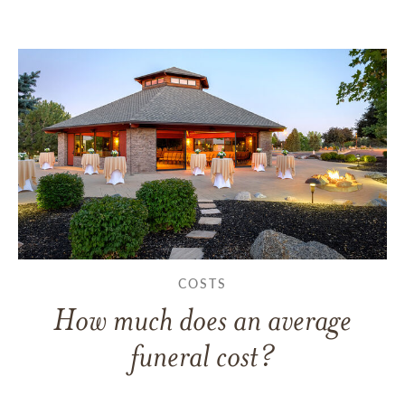
COSTS
How much does an average
funeral cost?