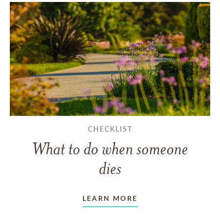
CHECKLIST
What to do when someone
dies
LEARN MORE