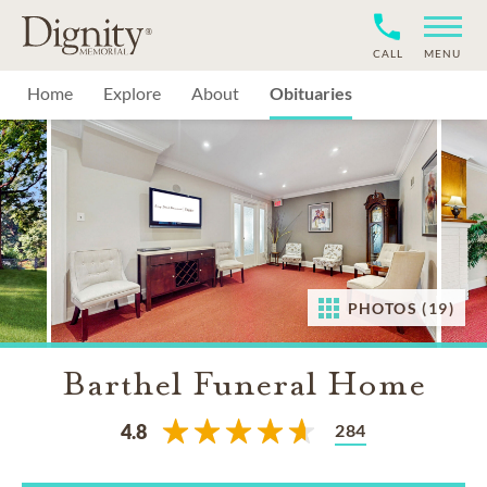
CALL
MENU
Home
Explore
About
Obituaries
PHOTOS (19)
Barthel Funeral Home
284
4.8