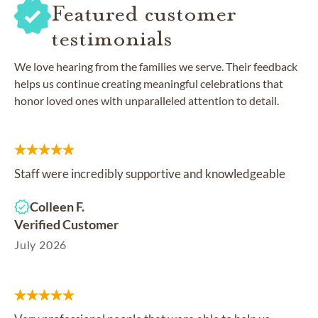
Featured customer
testimonials
We love hearing from the families we serve. Their feedback
helps us continue creating meaningful celebrations that
honor loved ones with unparalleled attention to detail.
Staff were incredibly supportive and knowledgeable
Colleen F.
Verified Customer
July 2026