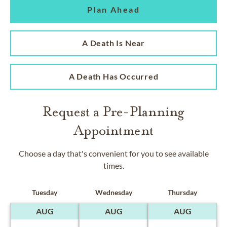
Plan Ahead
A Death Is Near
A Death Has Occurred
Request a Pre-Planning
Appointment
Choose a day that's convenient for you to see available
times.
Tuesday
Wednesday
Thursday
AUG
AUG
AUG