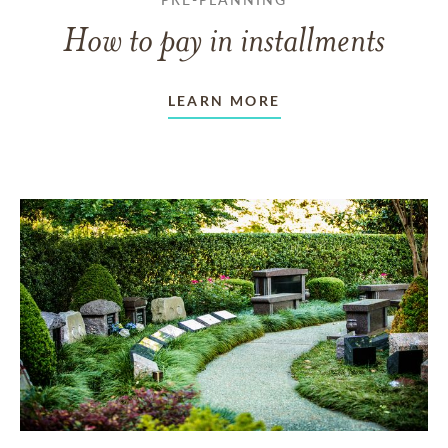
How to pay in installments
LEARN MORE