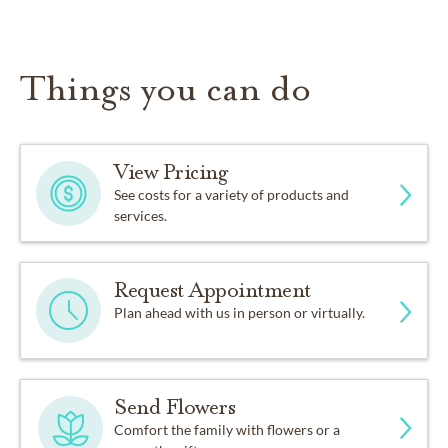
Things you can do
View Pricing
See costs for a variety of products and
services.
Request Appointment
Plan ahead with us in person or virtually.
Send Flowers
Comfort the family with flowers or a