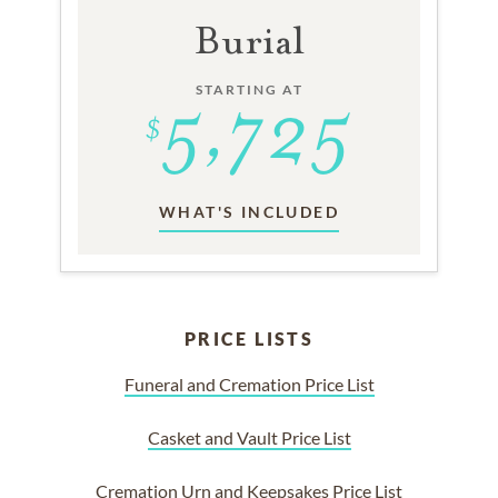
Burial
STARTING AT
WHAT'S INCLUDED
PRICE LISTS
Funeral and Cremation Price List
Casket and Vault Price List
Cremation Urn and Keepsakes Price List