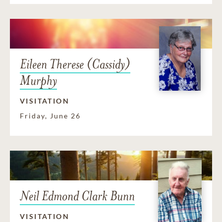
Eileen Therese (Cassidy)
Murphy
VISITATION
Friday, June 26
Neil Edmond Clark Bunn
VISITATION