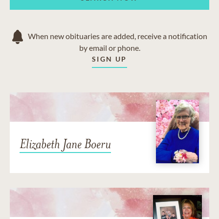
When new obituaries are added, receive a notification
by email or phone.
SIGN UP
Elizabeth Jane Boeru