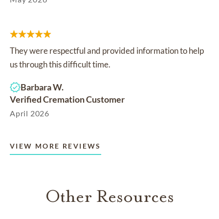
They were respectful and provided information to help
us through this difficult time.
Barbara W.
Verified Cremation Customer
April 2026
VIEW MORE REVIEWS
Other Resources