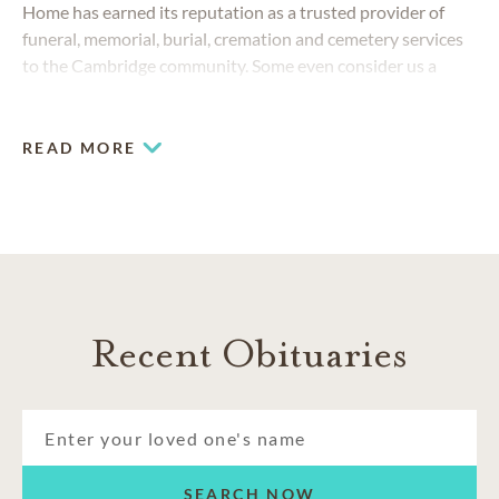
Home has earned its reputation as a trusted provider of
funeral, memorial, burial, cremation and cemetery services
to the Cambridge community. Some even consider us a
Preston gem. We consider every Cambridge resident a
friend.
READ MORE
Recent Obituaries
SEARCH NOW