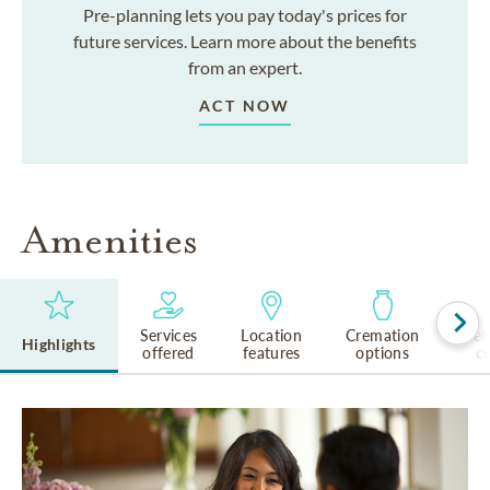
Pre-planning lets you pay today's prices for
future services. Learn more about the benefits
from an expert.
ACT NOW
Amenities
Services
Location
Cremation
Rel
Highlights
offered
features
options
cu