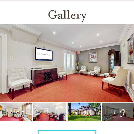
Gallery
+ 9