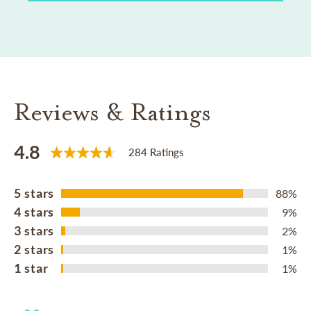
Reviews & Ratings
4.8
284 Ratings
5 stars
88%
4 stars
9%
3 stars
2%
2 stars
1%
1 star
1%