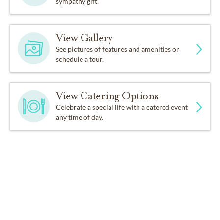
sympathy gift.
View Gallery
See pictures of features and amenities or
schedule a tour.
View Catering Options
Celebrate a special life with a catered event
any time of day.