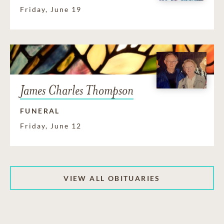
Friday, June 19
James Charles Thompson
FUNERAL
Friday, June 12
VIEW ALL OBITUARIES