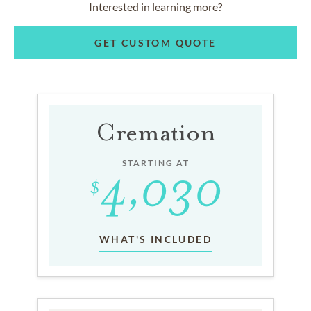
Interested in learning more?
GET CUSTOM QUOTE
Cremation
STARTING AT
WHAT'S INCLUDED