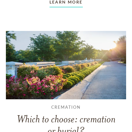
LEARN MORE
CREMATION
Which to choose: cremation
or burial?