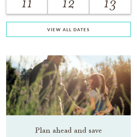
11
12
13
VIEW ALL DATES
Plan ahead and save