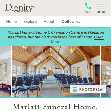
CALL
MENU
Home
Explore
About
Obituaries
Marlatt Funeral Home & Cremation Centre in Hamilton
has closed, but they left you in the best of hands.
Learn
More
PHOTOS (16)
Marlatt Funeral Home,