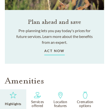
Plan ahead and save
Pre-planning lets you pay today's prices for
future services. Learn more about the benefits
from an expert.
ACT NOW
Amenities
Services
Location
Cremation
Highlights
offered
features
options