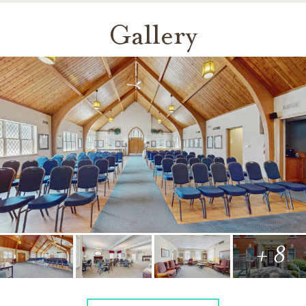
Gallery
+ 8