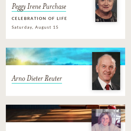
Peggy Irene Purchase
CELEBRATION OF LIFE
Saturday, August 15
Arno Dieter Reuter