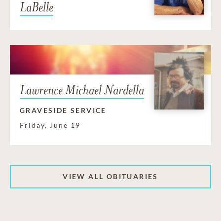
LaBelle
Lawrence Michael Nardella
GRAVESIDE SERVICE
Friday, June 19
VIEW ALL OBITUARIES