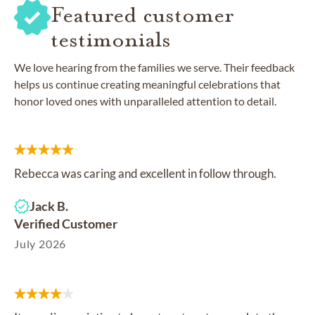
Featured customer
testimonials
We love hearing from the families we serve. Their feedback
helps us continue creating meaningful celebrations that
honor loved ones with unparalleled attention to detail.
Rebecca was caring and excellent in follow through.
Jack B.
Verified Customer
July 2026