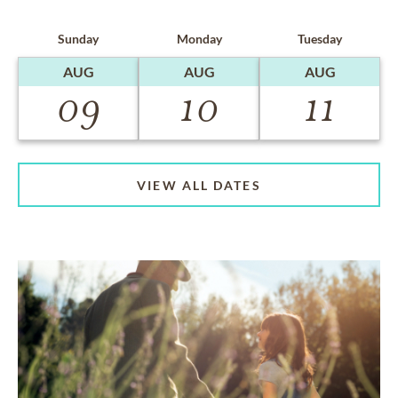
Sunday
Monday
Tuesday
AUG
AUG
AUG
09
10
11
VIEW ALL DATES