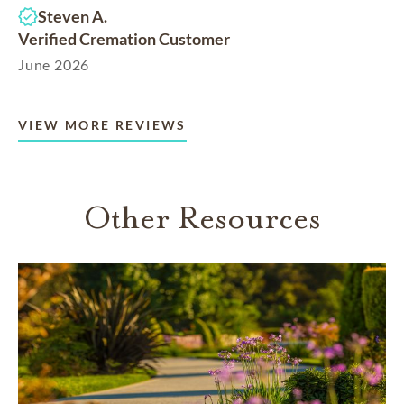
Steven A.
Verified Cremation Customer
June 2026
VIEW MORE REVIEWS
Other Resources