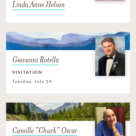
Linda Anne Helson
Giovanni Rotella
VISITATION
Tuesday, July 14
Camille "Chuck" Oscar