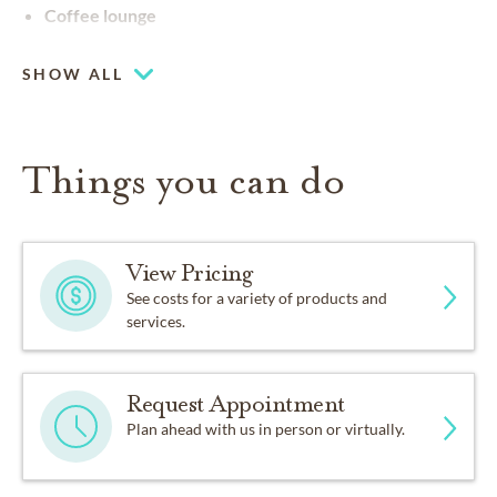
Coffee lounge
SHOW ALL
Things you can do
View Pricing
See costs for a variety of products and
services.
Request Appointment
Plan ahead with us in person or virtually.