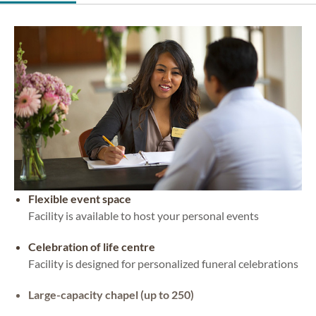
Flexible event space
Facility is available to host your personal events
Celebration of life centre
Facility is designed for personalized funeral celebrations
Large-capacity chapel (up to 250)