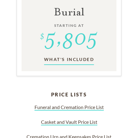
Burial
STARTING AT
WHAT'S INCLUDED
PRICE LISTS
Funeral and Cremation Price List
Casket and Vault Price List
Cremation Urn and Keepsakes Price List