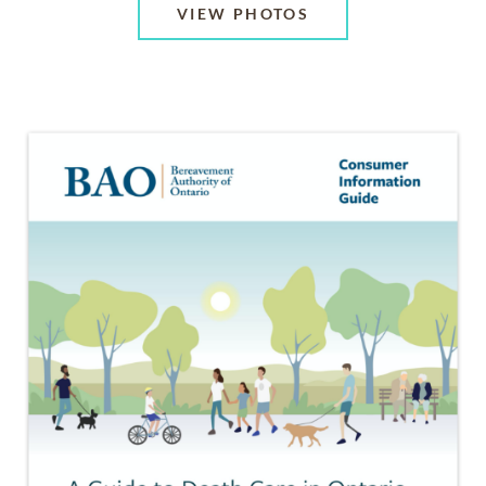
VIEW PHOTOS