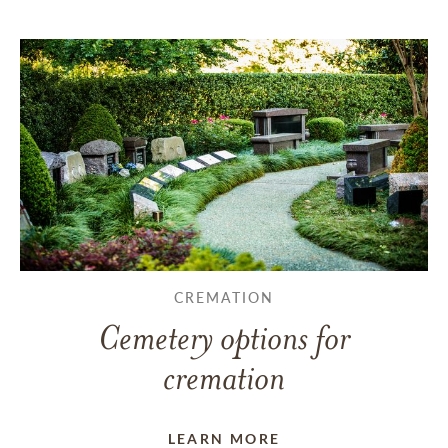
CREMATION
Cemetery options for
cremation
LEARN MORE