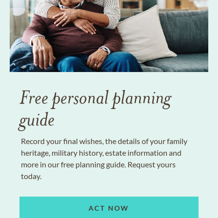
Free personal planning
guide
Record your final wishes, the details of your family
heritage, military history, estate information and
more in our free planning guide. Request yours
today.
ACT NOW