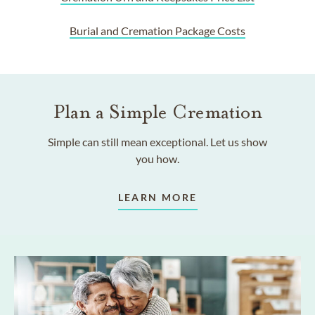
Burial and Cremation Package Costs
Plan a Simple Cremation
Simple can still mean exceptional. Let us show
you how.
LEARN MORE