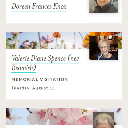
Doreen Frances Knox
Valerie Diane Spence (nee
Beamish)
MEMORIAL VISITATION
Tuesday, August 11