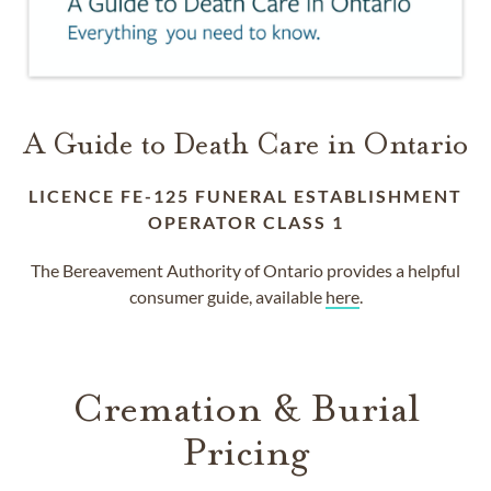
A Guide to Death Care in Ontario
LICENCE FE-125 FUNERAL ESTABLISHMENT
OPERATOR CLASS 1
The Bereavement Authority of Ontario provides a helpful
consumer guide, available
here
.
Cremation & Burial
Pricing