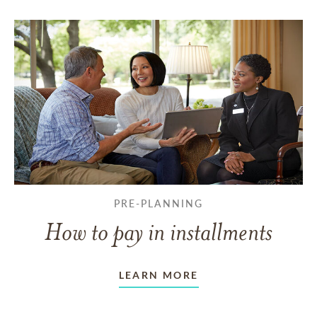
PRE-PLANNING
How to pay in installments
LEARN MORE