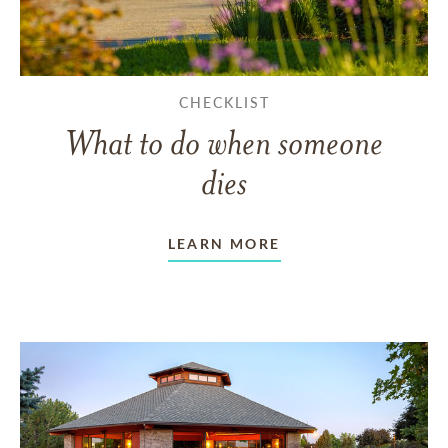
CHECKLIST
What to do when someone
dies
LEARN MORE