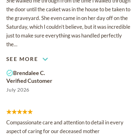
She walked me through from the time I walked through
the door until the casket was in the house to be taken to
the graveyard. She even came in on her day off on the
Saturday, which I couldn’t believe, but it was incredible
just to make sure everything was handled perfectly
the...
SEE MORE
Brendalee C.
Verified Customer
July 2026
Compassionate care and attention to detail in every
aspect of caring for our deceased mother