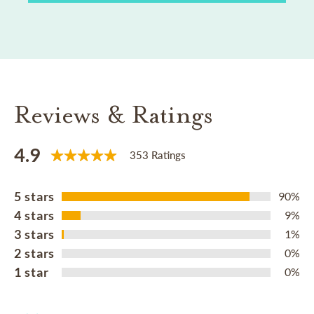
Reviews & Ratings
4.9
353 Ratings
5 stars
90%
4 stars
9%
3 stars
1%
2 stars
0%
1 star
0%