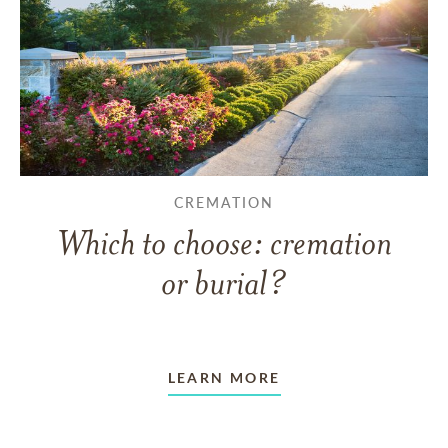
CREMATION
Which to choose: cremation
or burial?
LEARN MORE