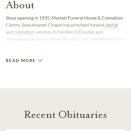
About
Since opening in 1935, Marlatt Funeral Home & Cremation
Centre, Swackhamer Chapel has provided funeral,
burial
and
cremation
services to families in Dundas and
surrounding areas. In nearly 85 years, our commitment to a
high standard of compassionate care has remained
unchanged and yet our funeral home has always responded
to the changing needs of our community.
READ MORE
Recent Obituaries