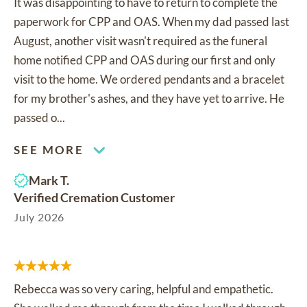
It was disappointing to have to return to complete the
paperwork for CPP and OAS. When my dad passed last
August, another visit wasn't required as the funeral
home notified CPP and OAS during our first and only
visit to the home. We ordered pendants and a bracelet
for my brother's ashes, and they have yet to arrive. He
passed o...
SEE MORE
Mark T.
Verified Cremation Customer
July 2026
Rebecca was so very caring, helpful and empathetic.