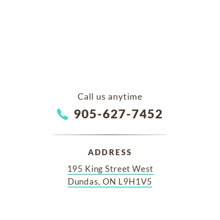
Call us anytime
905-627-7452
ADDRESS
195 King Street West
Dundas, ON L9H1V5