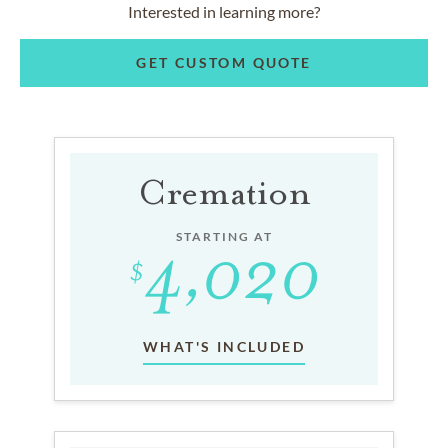
Interested in learning more?
GET CUSTOM QUOTE
Cremation
STARTING AT
WHAT'S INCLUDED