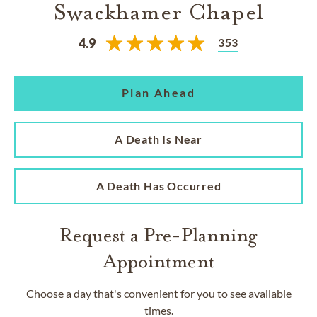
Swackhamer Chapel
353
4.9
Plan Ahead
A Death Is Near
A Death Has Occurred
Request a Pre-Planning
Appointment
Choose a day that's convenient for you to see available
times.