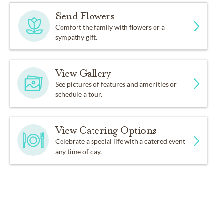
Send Flowers
Comfort the family with flowers or a
sympathy gift.
View Gallery
See pictures of features and amenities or
schedule a tour.
View Catering Options
Celebrate a special life with a catered event
any time of day.