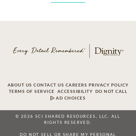
ABOUT US
CONTACT US
CAREERS
PRIVACY POLICY
TERMS OF SERVICE
ACCESSIBILITY
DO NOT CALL
AD CHOICES
© 2026 SCI SHARED RESOURCES, LLC. ALL
RIGHTS RESERVED.
DO NOT SELL OR SHARE MY PERSONAL