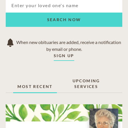
SEARCH NOW
When new obituaries are added, receive a notification
by email or phone.
SIGN UP
UPCOMING
MOST RECENT
SERVICES