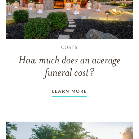
COSTS
How much does an average
funeral cost?
LEARN MORE