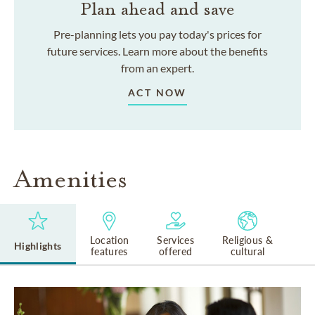
Plan ahead and save
Pre-planning lets you pay today's prices for
future services. Learn more about the benefits
from an expert.
ACT NOW
Amenities
Location
Services
Religious &
Highlights
features
offered
cultural