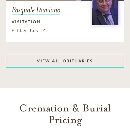
Pasquale Damiano
VISITATION
Friday, July 24
VIEW ALL OBITUARIES
Cremation & Burial
Pricing