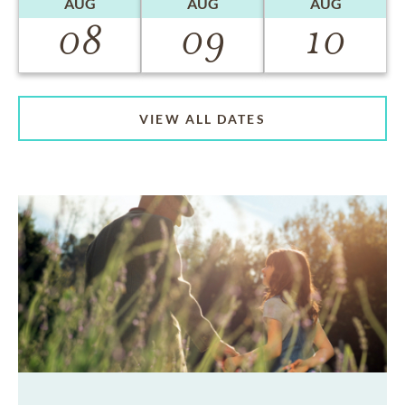
AUG
AUG
AUG
08
09
10
VIEW ALL DATES