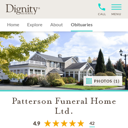
CALL
MENU
Home
Explore
About
Obituaries
PHOTOS (1)
Patterson Funeral Home
Ltd.
42
4.9