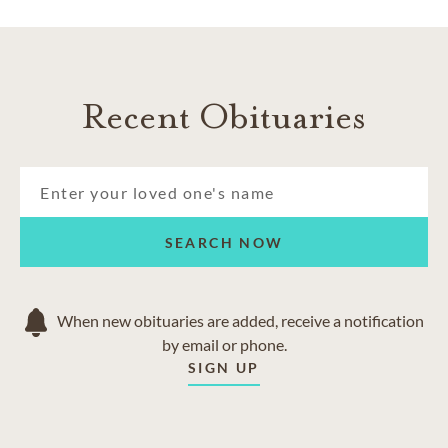
Niagara Falls
Port Robinson
Queenston
St. David’s
Recent Obituaries
Stevensville
SEARCH NOW
When new obituaries are added, receive a notification
by email or phone.
SIGN UP