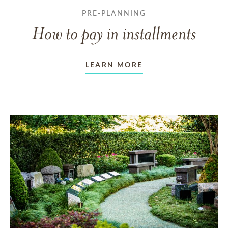
PRE-PLANNING
How to pay in installments
LEARN MORE