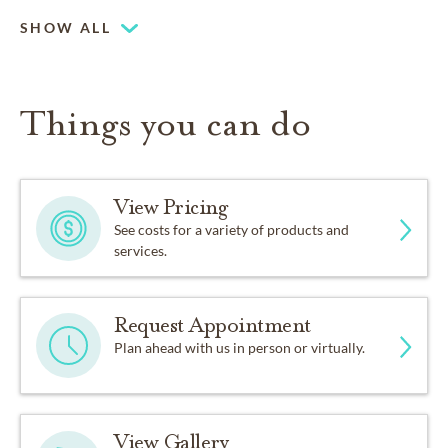
SHOW ALL
Things you can do
View Pricing
See costs for a variety of products and
services.
Request Appointment
Plan ahead with us in person or virtually.
View Gallery