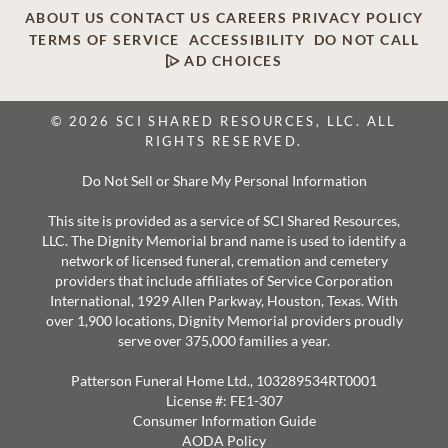
ABOUT US
CONTACT US
CAREERS
PRIVACY POLICY
TERMS OF SERVICE
ACCESSIBILITY
DO NOT CALL
AD CHOICES
© 2026 SCI SHARED RESOURCES, LLC. ALL
RIGHTS RESERVED.
Do Not Sell or Share My Personal Information
This site is provided as a service of SCI Shared Resources,
LLC. The Dignity Memorial brand name is used to identify a
network of licensed funeral, cremation and cemetery
providers that include affiliates of Service Corporation
International, 1929 Allen Parkway, Houston, Texas. With
over 1,900 locations, Dignity Memorial providers proudly
serve over 375,000 families a year.
Patterson Funeral Home Ltd., 103289534RT0001
License #: FE1-307
Consumer Information Guide
AODA Policy