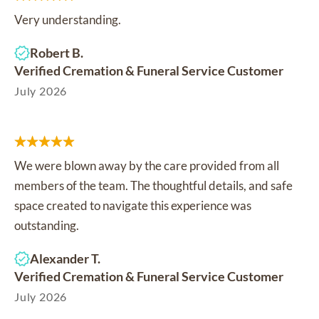
Very understanding.
Robert B.
Verified Cremation & Funeral Service Customer
July 2026
We were blown away by the care provided from all
members of the team. The thoughtful details, and safe
space created to navigate this experience was
outstanding.
Alexander T.
Verified Cremation & Funeral Service Customer
July 2026