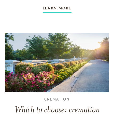
LEARN MORE
CREMATION
Which to choose: cremation