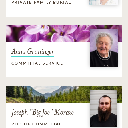
PRIVATE FAMILY BURIAL
Anna Gruninger
COMMITTAL SERVICE
Joseph "Big Joe" Moraze
RITE OF COMMITTAL