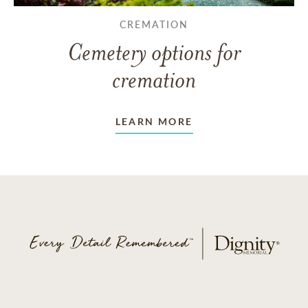
CREMATION
Cemetery options for
cremation
LEARN MORE