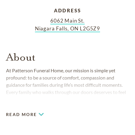
ADDRESS
6062 Main St.
Niagara Falls, ON L2G5Z9
About
At Patterson Funeral Home, our mission is simple yet
profound: to be a source of comfort, compassion and
guidance for families during life’s most difficult moments.
Every family who walks through our doors deserves to feel
seen, heard and cared for. Honouring a life with dignity and
care is more than our job; it’s our calling.
READ MORE
AREAS SERVED
Chippawa