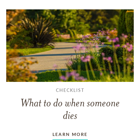
CHECKLIST
What to do when someone
dies
LEARN MORE