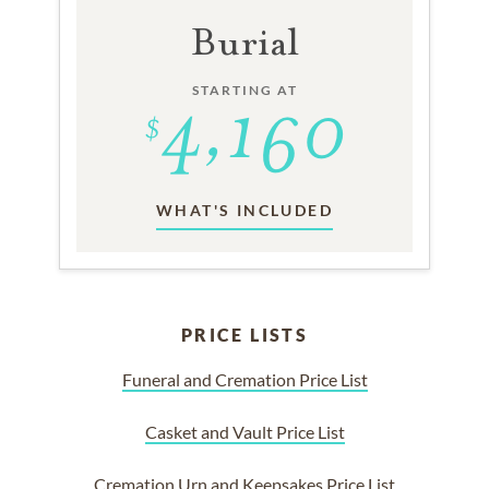
Burial
STARTING AT
WHAT'S INCLUDED
PRICE LISTS
Funeral and Cremation Price List
Casket and Vault Price List
Cremation Urn and Keepsakes Price List