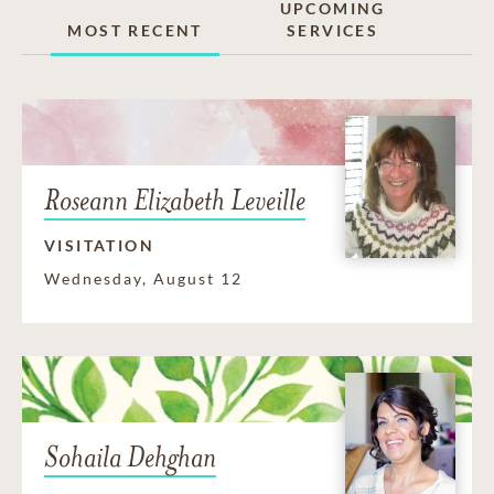
UPCOMING
MOST RECENT
SERVICES
Roseann Elizabeth Leveille
VISITATION
Wednesday, August 12
Sohaila Dehghan