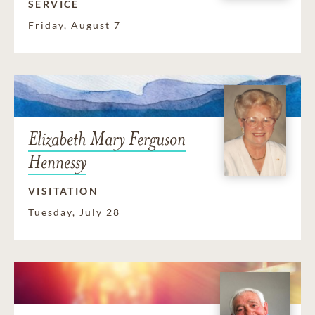
SERVICE
Friday, August 7
Elizabeth Mary Ferguson
Hennessy
VISITATION
Tuesday, July 28