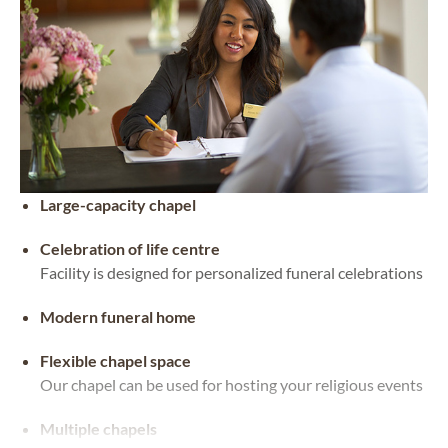
Large-capacity chapel
Celebration of life centre
Facility is designed for personalized funeral celebrations
Modern funeral home
Flexible chapel space
Our chapel can be used for hosting your religious events
Multiple chapels