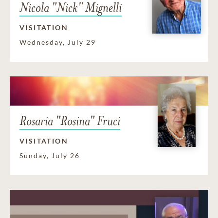
Nicola "Nick" Mignelli
VISITATION
Wednesday, July 29
Rosaria "Rosina" Fruci
VISITATION
Sunday, July 26