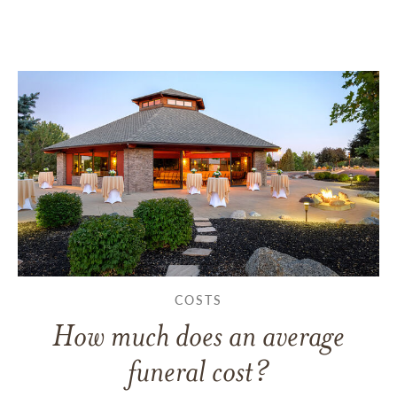
COSTS
How much does an average
funeral cost?