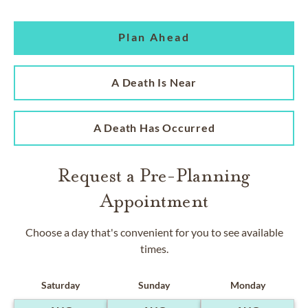
Plan Ahead
A Death Is Near
A Death Has Occurred
Request a Pre-Planning
Appointment
Choose a day that's convenient for you to see available
times.
Saturday
Sunday
Monday