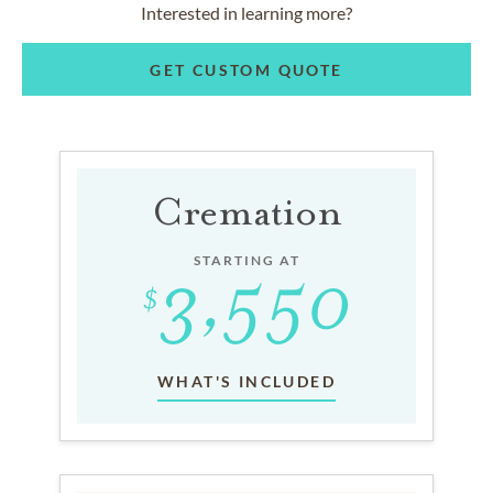
Interested in learning more?
GET CUSTOM QUOTE
Cremation
STARTING AT
WHAT'S INCLUDED