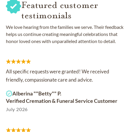
Featured customer
testimonials
We love hearing from the families we serve. Their feedback
helps us continue creating meaningful celebrations that
honor loved ones with unparalleled attention to detail.
All specific requests were granted! We received
friendly, compassionate care and advice.
Alberina ""Betty"" P.
Verified Cremation & Funeral Service Customer
July 2026