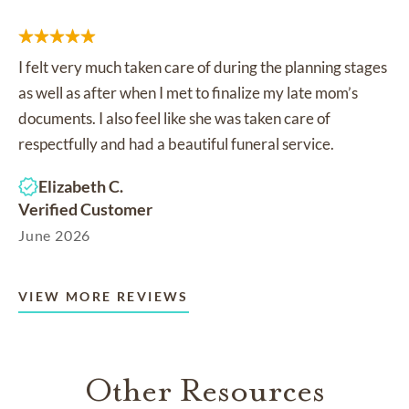
I felt very much taken care of during the planning stages
as well as after when I met to finalize my late mom’s
documents. I also feel like she was taken care of
respectfully and had a beautiful funeral service.
Elizabeth C.
Verified Customer
June 2026
VIEW MORE REVIEWS
Other Resources