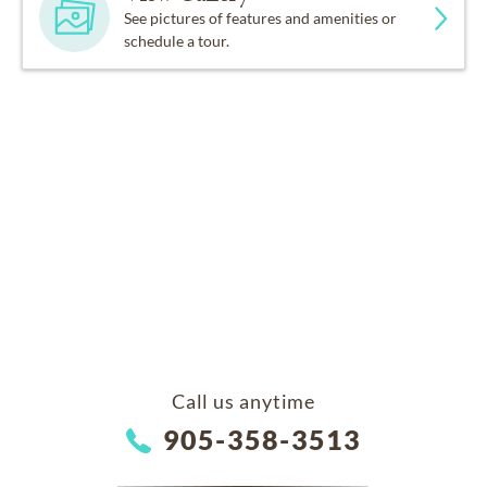
See pictures of features and amenities or
schedule a tour.
Call us anytime
905-358-3513