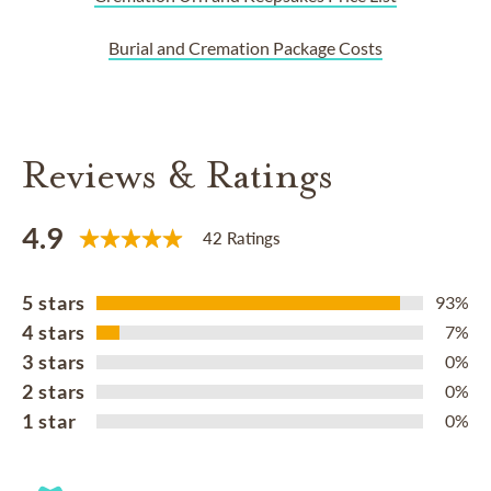
Burial and Cremation Package Costs
Reviews & Ratings
4.9
42 Ratings
5 stars
93%
4 stars
7%
3 stars
0%
2 stars
0%
1 star
0%