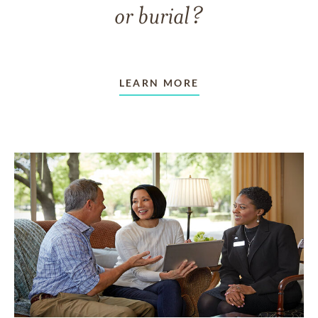
or burial?
LEARN MORE