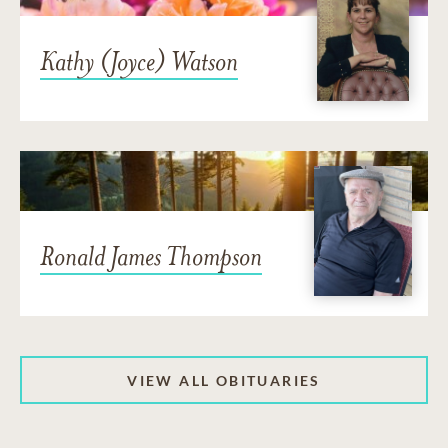
Kathy (Joyce) Watson
Ronald James Thompson
VIEW ALL OBITUARIES