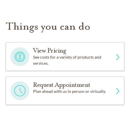
Things you can do
View Pricing
See costs for a variety of products and
services.
Request Appointment
Plan ahead with us in person or virtually.