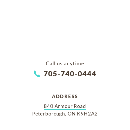
Call us anytime
705-740-0444
ADDRESS
840 Armour Road
Peterborough, ON K9H2A2