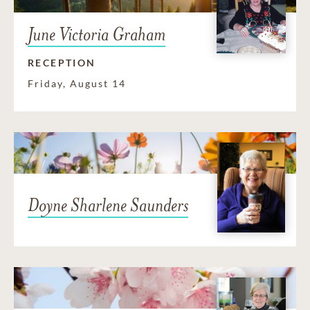
June Victoria Graham
RECEPTION
Friday, August 14
Doyne Sharlene Saunders