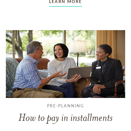
LEARN MORE
PRE-PLANNING
How to pay in installments