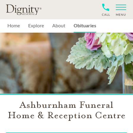
CALL
MENU
Home
Explore
About
Obituaries
Ashburnham Funeral
Home & Reception Centre