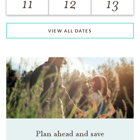
11
12
13
VIEW ALL DATES
Plan ahead and save