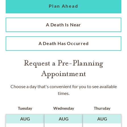
Plan Ahead
A Death Is Near
A Death Has Occurred
Request a Pre-Planning
Appointment
Choose a day that's convenient for you to see available
times.
Tuesday
Wednesday
Thursday
AUG
AUG
AUG