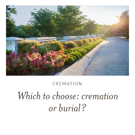
CREMATION
Which to choose: cremation
or burial?