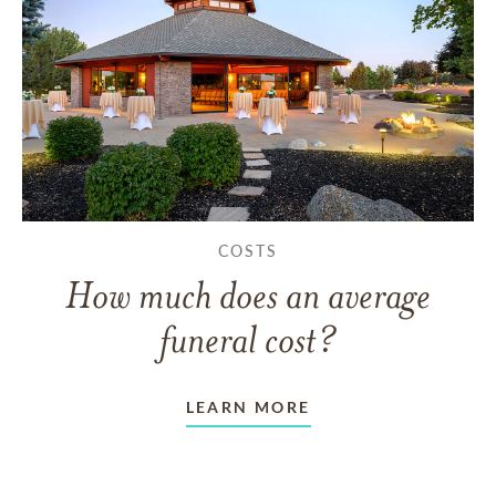
COSTS
How much does an average
funeral cost?
LEARN MORE