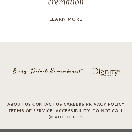
cremation
LEARN MORE
ABOUT US
CONTACT US
CAREERS
PRIVACY POLICY
TERMS OF SERVICE
ACCESSIBILITY
DO NOT CALL
AD CHOICES