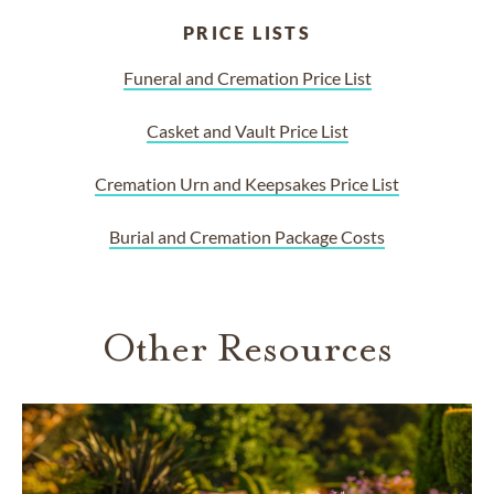
PRICE LISTS
Funeral and Cremation Price List
Casket and Vault Price List
Cremation Urn and Keepsakes Price List
Burial and Cremation Package Costs
Other Resources