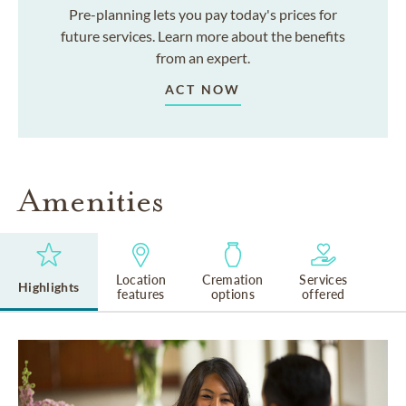
Pre-planning lets you pay today's prices for
future services. Learn more about the benefits
from an expert.
ACT NOW
Amenities
Location
Cremation
Services
Highlights
features
options
offered