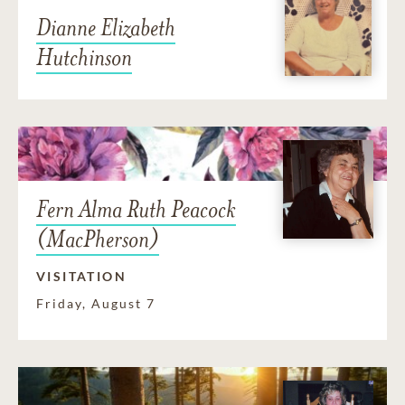
Dianne Elizabeth
Hutchinson
Fern Alma Ruth Peacock
(MacPherson)
VISITATION
Friday, August 7