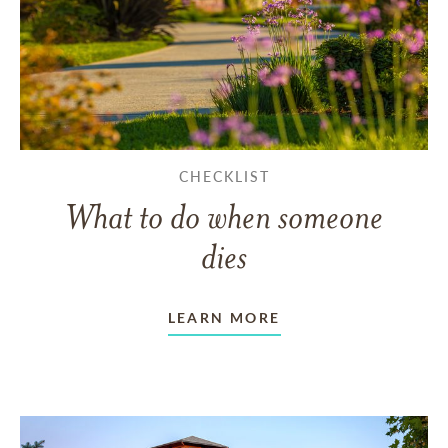
CHECKLIST
What to do when someone
dies
LEARN MORE