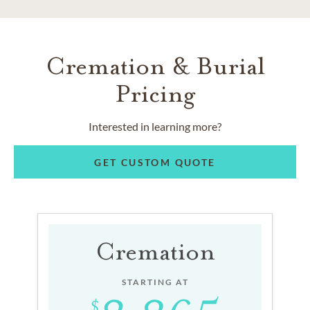
Cremation & Burial
Pricing
Interested in learning more?
GET CUSTOM QUOTE
Cremation
STARTING AT