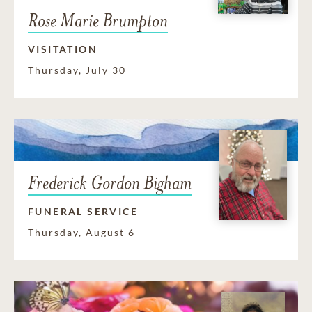
Rose Marie Brumpton
VISITATION
Thursday, July 30
Frederick Gordon Bigham
FUNERAL SERVICE
Thursday, August 6