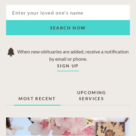
Hastings
Havelock
Lakefield
Lindsay
SEARCH NOW
Norwood
Omemee
Port Hope
When new obituaries are added, receive a notification
by email or phone.
SIGN UP
UPCOMING
MOST RECENT
SERVICES