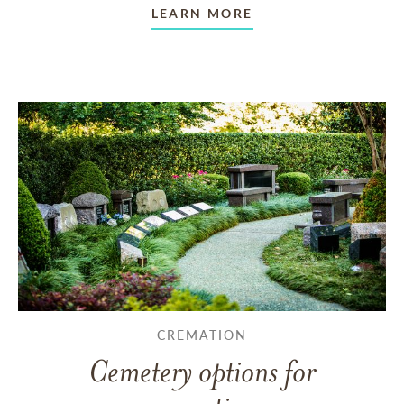
LEARN MORE
CREMATION
Cemetery options for