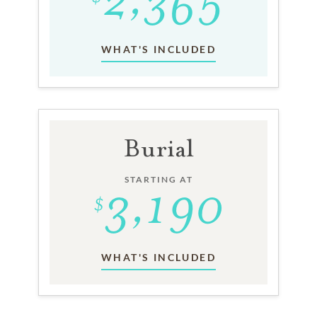
WHAT'S INCLUDED
Burial
STARTING AT
WHAT'S INCLUDED