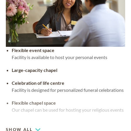
Flexible event space
Facility is available to host your personal events
Large-capacity chapel
Celebration of life centre
Facility is designed for personalized funeral celebrations
Flexible chapel space
Our chapel can be used for hosting your religious events
Chapel
SHOW ALL