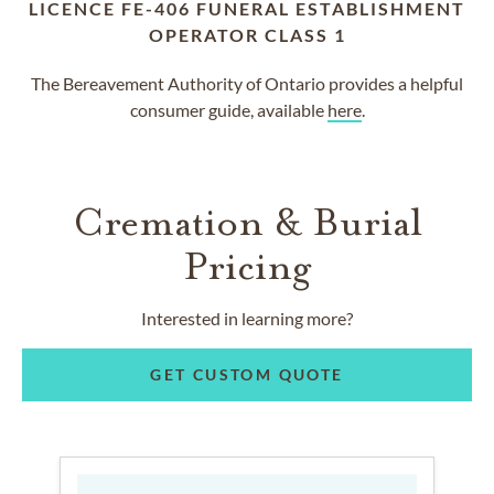
LICENCE FE-406 FUNERAL ESTABLISHMENT
OPERATOR CLASS 1
The Bereavement Authority of Ontario provides a helpful
consumer guide, available
here
.
Cremation & Burial
Pricing
Interested in learning more?
GET CUSTOM QUOTE