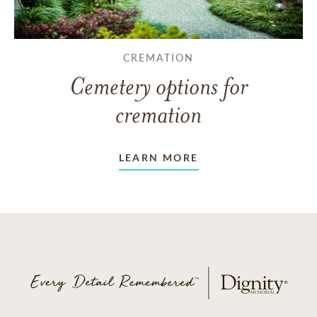
CREMATION
Cemetery options for
cremation
LEARN MORE