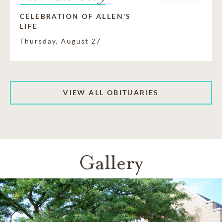
CELEBRATION OF ALLEN'S
LIFE
Thursday, August 27
VIEW ALL OBITUARIES
Gallery