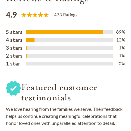
4.9
473 Ratings
5 stars
89%
4 stars
10%
3 stars
1%
2 stars
1%
1 star
0%
Featured customer
testimonials
We love hearing from the families we serve. Their feedback
helps us continue creating meaningful celebrations that
honor loved ones with unparalleled attention to detail.