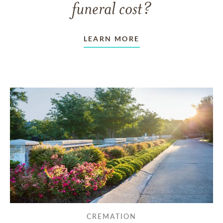
funeral cost?
LEARN MORE
CREMATION