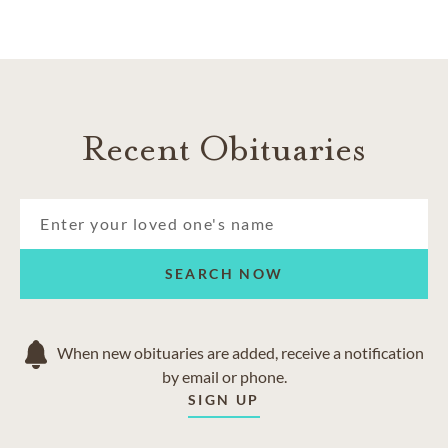
Recent Obituaries
SEARCH NOW
When new obituaries are added, receive a notification
by email or phone.
SIGN UP