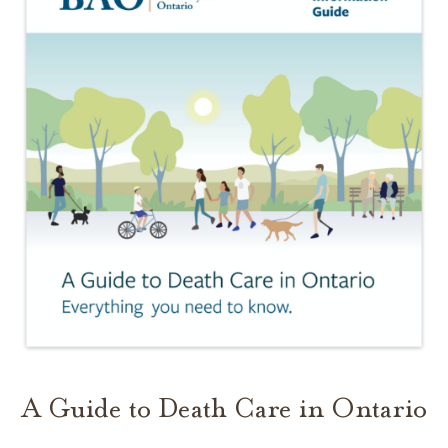
A Guide to Death Care in Ontario