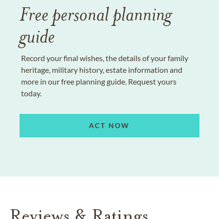
Free personal planning
guide
Record your final wishes, the details of your family
heritage, military history, estate information and
more in our free planning guide. Request yours
today.
ACT NOW
Reviews & Ratings