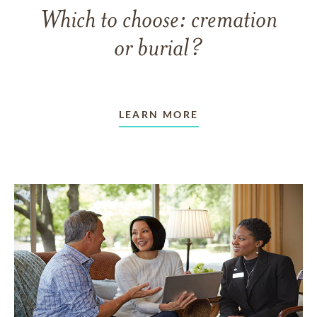
Which to choose: cremation
or burial?
LEARN MORE