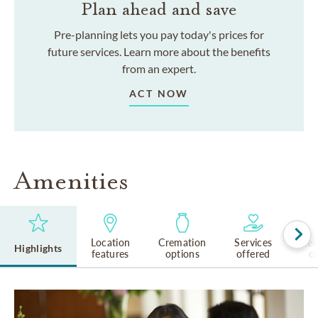
Plan ahead and save
Pre-planning lets you pay today's prices for
future services. Learn more about the benefits
from an expert.
ACT NOW
Amenities
Location
Cremation
Services
Rel
Highlights
features
options
offered
cu