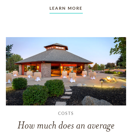
LEARN MORE
COSTS
How much does an average