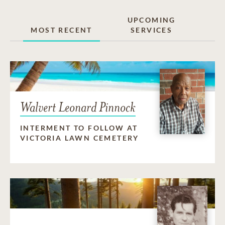
UPCOMING
MOST RECENT
SERVICES
Walvert Leonard Pinnock
INTERMENT TO FOLLOW AT
VICTORIA LAWN CEMETERY