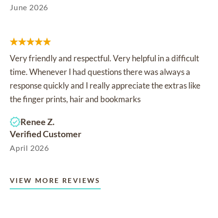
June 2026
Very friendly and respectful. Very helpful in a difficult
time. Whenever I had questions there was always a
response quickly and I really appreciate the extras like
the finger prints, hair and bookmarks
Renee Z.
Verified Customer
April 2026
VIEW MORE REVIEWS