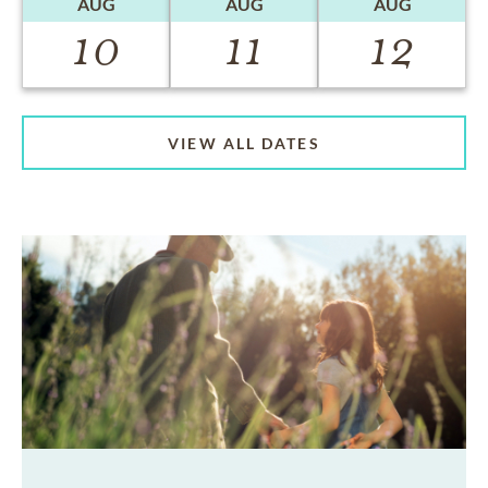
AUG
AUG
AUG
10
11
12
VIEW ALL DATES