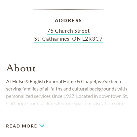
ADDRESS
75 Church Street
St. Catharines, ON L2R3C7
About
At Hulse & English Funeral Home & Chapel, we've been
serving families of all faiths and cultural backgrounds with
personalized services since 1937. Located in downtown St.
Catharines, our facilities feature spacious visitation suites
equipped with multimedia equipment for video
presentations, a comfortable chapel accommodating up to
135 guests and ample parking.
READ MORE