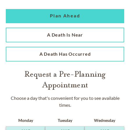
Plan Ahead
A Death Is Near
A Death Has Occurred
Request a Pre-Planning
Appointment
Choose a day that's convenient for you to see available
times.
Monday
Tuesday
Wednesday