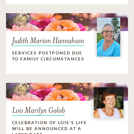
Judith Marion Hannahson
SERVICES POSTPONED DUE
TO FAMILY CIRCUMSTANCES
Lois Marilyn Golob
CELEBRATION OF LOIS'S LIFE
WILL BE ANNOUNCED AT A