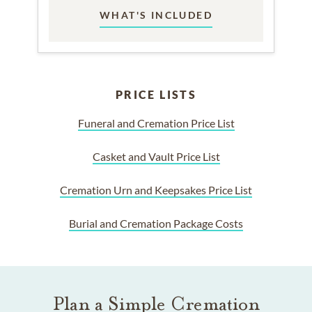
WHAT'S INCLUDED
PRICE LISTS
Funeral and Cremation Price List
Casket and Vault Price List
Cremation Urn and Keepsakes Price List
Burial and Cremation Package Costs
Plan a Simple Cremation