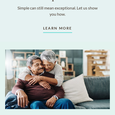
Simple can still mean exceptional. Let us show
you how.
LEARN MORE