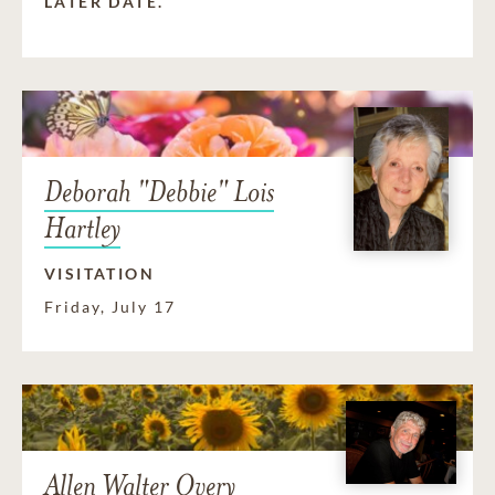
LATER DATE.
Deborah "Debbie" Lois
Hartley
VISITATION
Friday, July 17
Allen Walter Overy