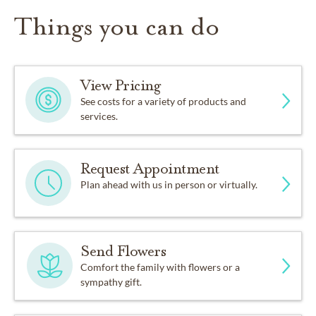
Things you can do
View Pricing
See costs for a variety of products and
services.
Request Appointment
Plan ahead with us in person or virtually.
Send Flowers
Comfort the family with flowers or a
sympathy gift.