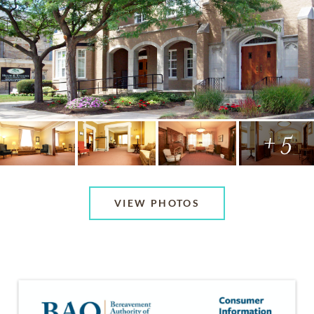
+ 5
VIEW PHOTOS