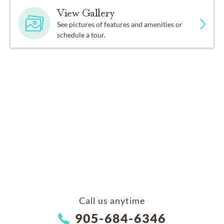
View Gallery
See pictures of features and amenities or
schedule a tour.
Call us anytime
905-684-6346