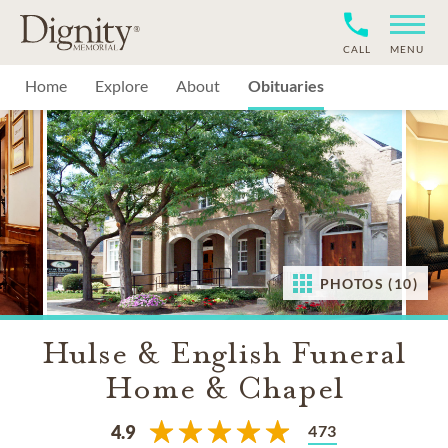
CALL
MENU
Home
Explore
About
Obituaries
PHOTOS (10)
Hulse & English Funeral
Home & Chapel
473
4.9