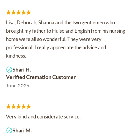
Lisa, Deborah, Shauna and the two gentlemen who
brought my father to Hulse and English from his nursing
home were all so wonderful. They were very
professional. I really appreciate the advice and
kindness.
Shari H.
Verified Cremation Customer
June 2026
Very kind and considerate service.
Shari M.