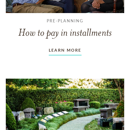
PRE-PLANNING
How to pay in installments
LEARN MORE