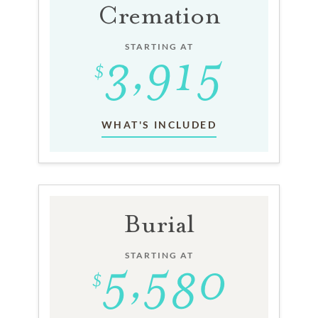
Cremation
STARTING AT
WHAT'S INCLUDED
Burial
STARTING AT