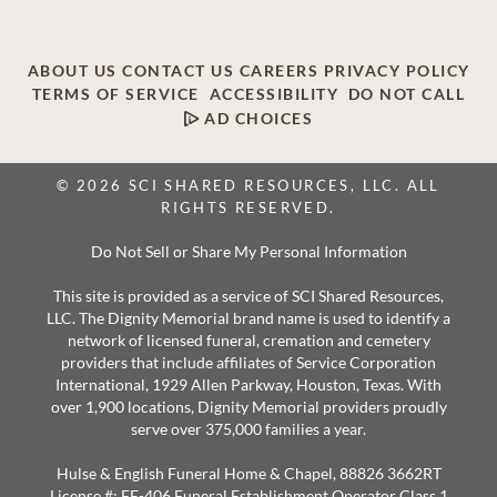
ABOUT US
CONTACT US
CAREERS
PRIVACY POLICY
TERMS OF SERVICE
ACCESSIBILITY
DO NOT CALL
AD CHOICES
© 2026 SCI SHARED RESOURCES, LLC. ALL
RIGHTS RESERVED.
Do Not Sell or Share My Personal Information
This site is provided as a service of SCI Shared Resources,
LLC. The Dignity Memorial brand name is used to identify a
network of licensed funeral, cremation and cemetery
providers that include affiliates of Service Corporation
International, 1929 Allen Parkway, Houston, Texas. With
over 1,900 locations, Dignity Memorial providers proudly
serve over 375,000 families a year.
Hulse & English Funeral Home & Chapel, 88826 3662RT
License #: FE-406 Funeral Establishment Operator Class 1