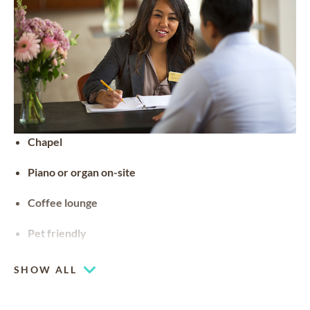
Chapel
Piano or organ on-site
Coffee lounge
Pet friendly
SHOW ALL