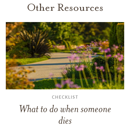
Other Resources
CHECKLIST
What to do when someone
dies