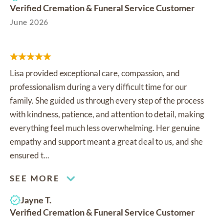
Verified Cremation & Funeral Service Customer
June 2026
Lisa provided exceptional care, compassion, and
professionalism during a very difficult time for our
family. She guided us through every step of the process
with kindness, patience, and attention to detail, making
everything feel much less overwhelming. Her genuine
empathy and support meant a great deal to us, and she
ensured t...
SEE MORE
Jayne T.
Verified Cremation & Funeral Service Customer