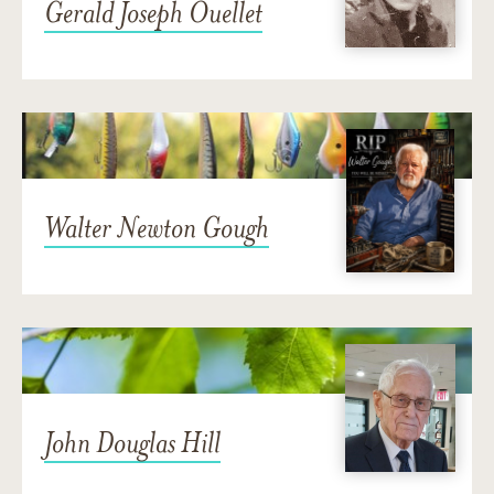
Gerald Joseph Ouellet
Walter Newton Gough
John Douglas Hill