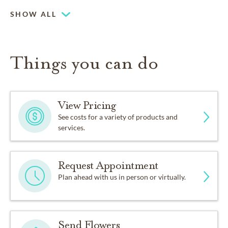
Piano or organ on-site
SHOW ALL
Things you can do
View Pricing
See costs for a variety of products and
services.
Request Appointment
Plan ahead with us in person or virtually.
Send Flowers