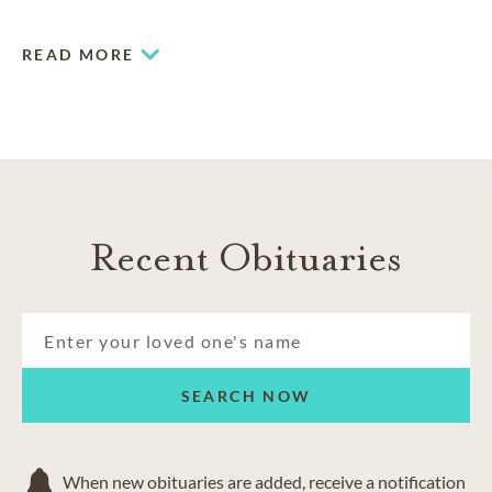
expectations and providing a superior standard of service.
READ MORE
Recent Obituaries
SEARCH NOW
When new obituaries are added, receive a notification