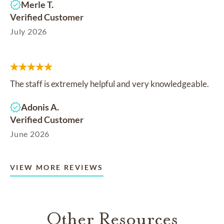
Merle T.
Verified Customer
July 2026
The staff is extremely helpful and very knowledgeable.
Adonis A.
Verified Customer
June 2026
VIEW MORE REVIEWS
Other Resources