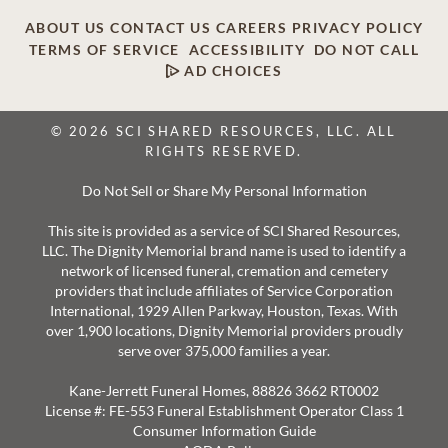
ABOUT US
CONTACT US
CAREERS
PRIVACY POLICY
TERMS OF SERVICE
ACCESSIBILITY
DO NOT CALL
AD CHOICES
© 2026 SCI SHARED RESOURCES, LLC. ALL
RIGHTS RESERVED.
Do Not Sell or Share My Personal Information
This site is provided as a service of SCI Shared Resources,
LLC. The Dignity Memorial brand name is used to identify a
network of licensed funeral, cremation and cemetery
providers that include affiliates of Service Corporation
International, 1929 Allen Parkway, Houston, Texas. With
over 1,900 locations, Dignity Memorial providers proudly
serve over 375,000 families a year.
Kane-Jerrett Funeral Homes, 88826 3662 RT0002
License #: FE-553 Funeral Establishment Operator Class 1
Consumer Information Guide