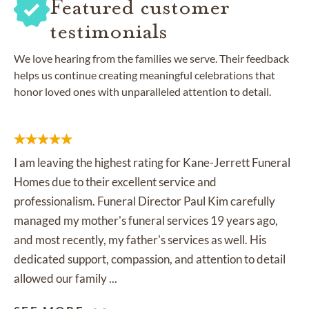
Featured customer
testimonials
We love hearing from the families we serve. Their feedback
helps us continue creating meaningful celebrations that
honor loved ones with unparalleled attention to detail.
I am leaving the highest rating for Kane-Jerrett Funeral
Homes due to their excellent service and
professionalism. Funeral Director Paul Kim carefully
managed my mother's funeral services 19 years ago,
and most recently, my father's services as well. His
dedicated support, compassion, and attention to detail
allowed our family ...