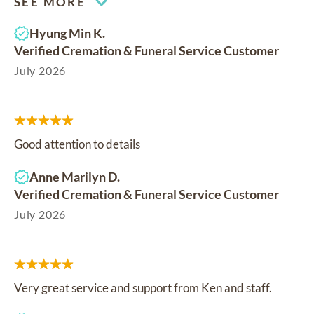
SEE MORE
Hyung Min K.
Verified Cremation & Funeral Service Customer
July 2026
Good attention to details
Anne Marilyn D.
Verified Cremation & Funeral Service Customer
July 2026
Very great service and support from Ken and staff.