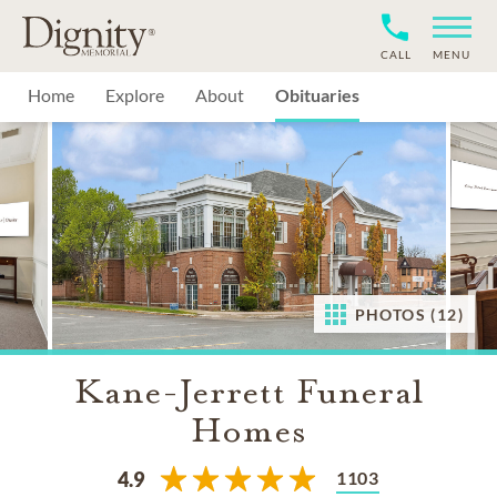
CALL
MENU
Home
Explore
About
Obituaries
PHOTOS (12)
Kane-Jerrett Funeral
Homes
1103
4.9