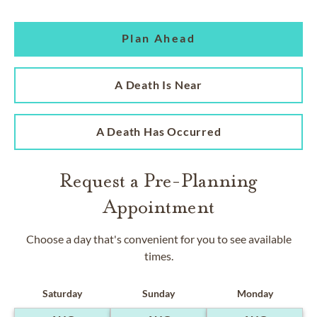
Plan Ahead
A Death Is Near
A Death Has Occurred
Request a Pre-Planning
Appointment
Choose a day that's convenient for you to see available
times.
Saturday
Sunday
Monday