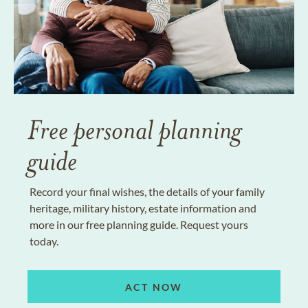
Free personal planning
guide
Record your final wishes, the details of your family
heritage, military history, estate information and
more in our free planning guide. Request yours
today.
ACT NOW