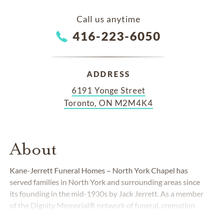
Call us anytime
416-223-6050
ADDRESS
6191 Yonge Street
Toronto, ON M2M4K4
About
Kane-Jerrett Funeral Homes
–
North York Chapel has
served families in North York and surrounding areas since
its founding in the mid-1930s by Jack Jerrett. As a member
of the Dignity Memorial® network of funeral, cremation
and cemetery providers, we are devoted to exceeding