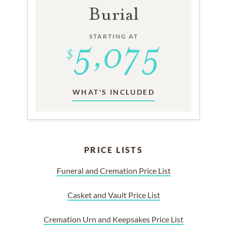
Burial
STARTING AT
WHAT'S INCLUDED
PRICE LISTS
Funeral and Cremation Price List
Casket and Vault Price List
Cremation Urn and Keepsakes Price List