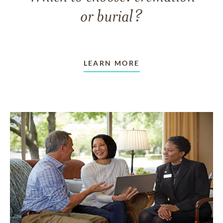
or burial?
LEARN MORE