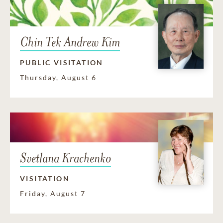
Chin Tek Andrew Kim
PUBLIC VISITATION
Thursday, August 6
Svetlana Krachenko
VISITATION
Friday, August 7