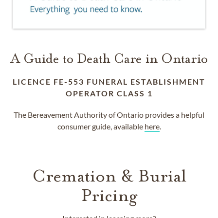
A Guide to Death Care in Ontario
LICENCE FE-553 FUNERAL ESTABLISHMENT
OPERATOR CLASS 1
The Bereavement Authority of Ontario provides a helpful
consumer guide, available
here
.
Cremation & Burial
Pricing