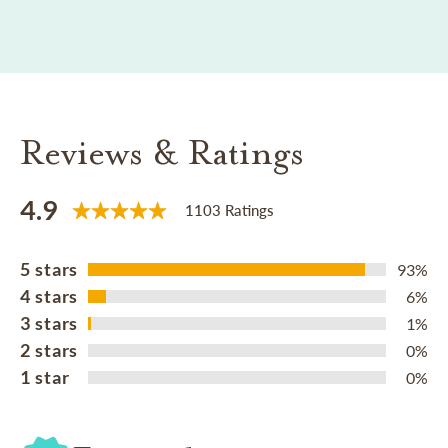
Reviews & Ratings
4.9
1103 Ratings
5 stars
93%
4 stars
6%
3 stars
1%
2 stars
0%
1 star
0%