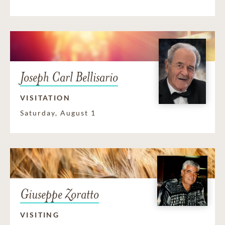
Joseph Carl Bellisario
VISITATION
Saturday, August 1
Giuseppe Zoratto
VISITING