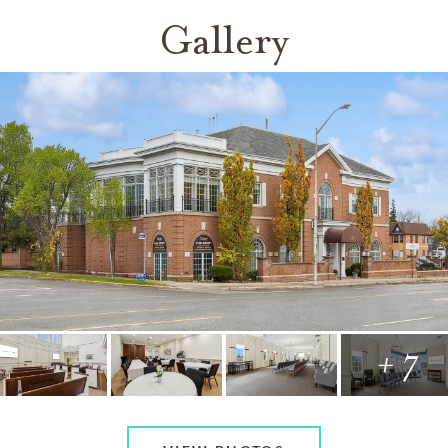
Gallery
+ 7