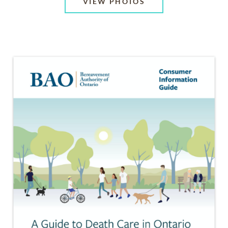
VIEW PHOTOS