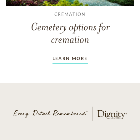
CREMATION
Cemetery options for
cremation
LEARN MORE