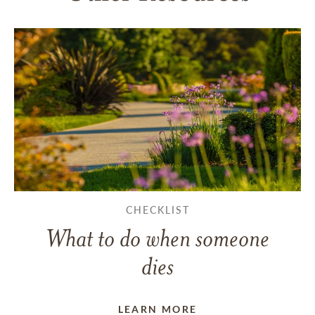
CHECKLIST
What to do when someone
dies
LEARN MORE