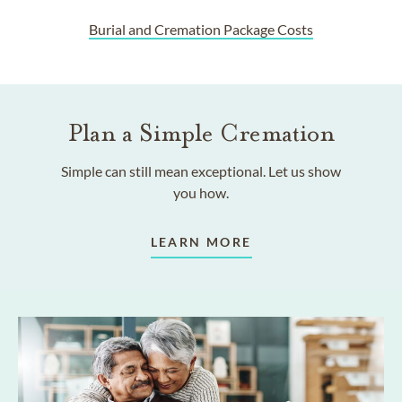
Burial and Cremation Package Costs
Plan a Simple Cremation
Simple can still mean exceptional. Let us show
you how.
LEARN MORE