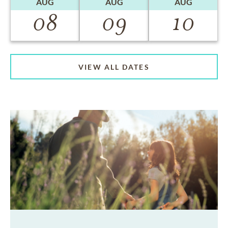
AUG
AUG
AUG
08
09
10
VIEW ALL DATES