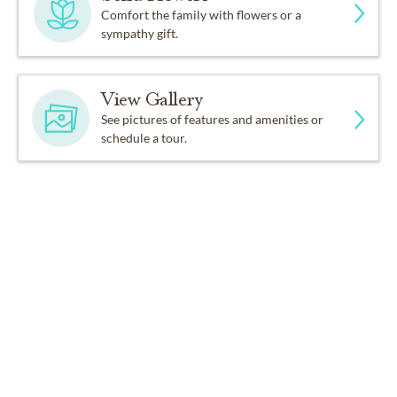
Comfort the family with flowers or a
sympathy gift.
View Gallery
See pictures of features and amenities or
schedule a tour.