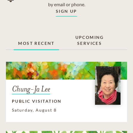
by email or phone.
SIGN UP
UPCOMING
MOST RECENT
SERVICES
Chung-Ja Lee
PUBLIC VISITATION
Saturday, August 8