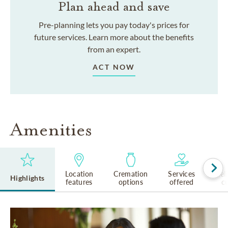
Plan ahead and save
Pre-planning lets you pay today's prices for
future services. Learn more about the benefits
from an expert.
ACT NOW
Amenities
Location
Cremation
Services
Rel
Highlights
features
options
offered
cu