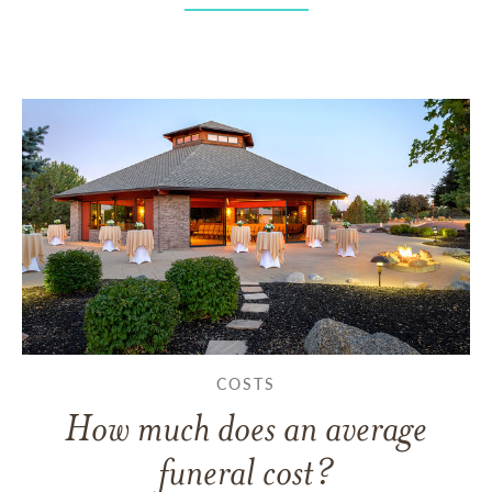
COSTS
How much does an average
funeral cost?