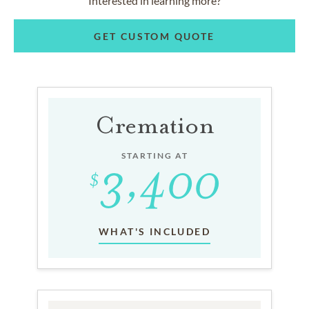
Interested in learning more?
GET CUSTOM QUOTE
Cremation
STARTING AT
WHAT'S INCLUDED