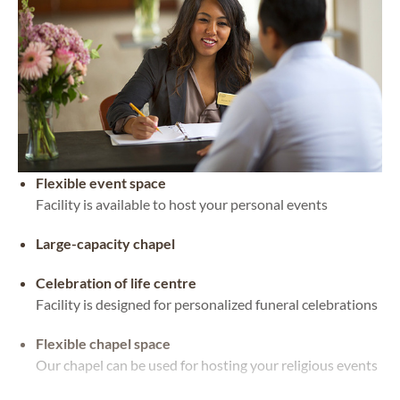
Flexible event space
Facility is available to host your personal events
Large-capacity chapel
Celebration of life centre
Facility is designed for personalized funeral celebrations
Flexible chapel space
Our chapel can be used for hosting your religious events