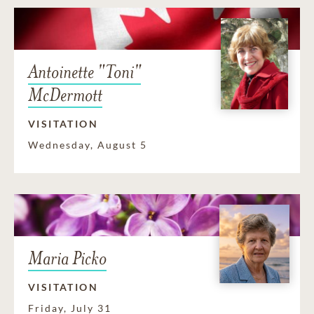
Antoinette "Toni"
McDermott
VISITATION
Wednesday, August 5
Maria Picko
VISITATION
Friday, July 31