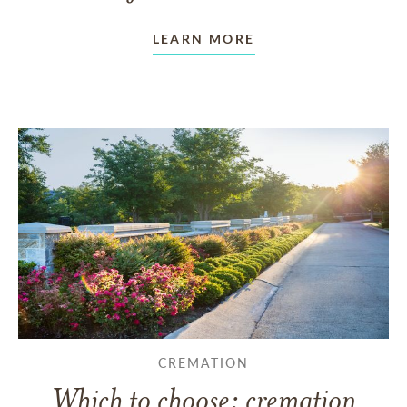
LEARN MORE
CREMATION
Which to choose: cremation