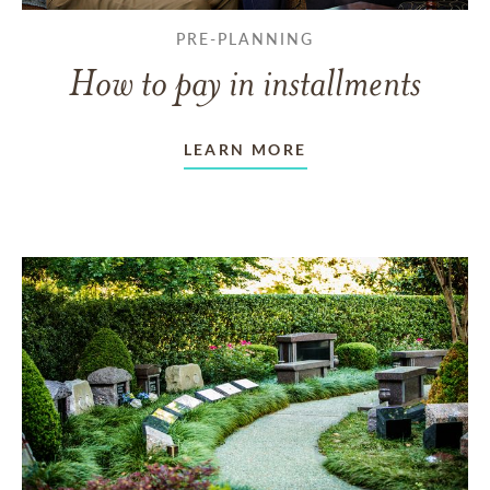
PRE-PLANNING
How to pay in installments
LEARN MORE