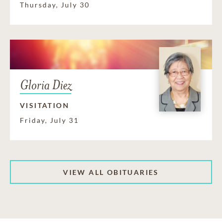
Thursday, July 30
Gloria Diez
VISITATION
Friday, July 31
VIEW ALL OBITUARIES