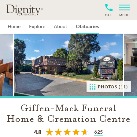
CALL
MENU
Home
Explore
About
Obituaries
PHOTOS (11)
Giffen-Mack Funeral
Home & Cremation Centre
625
4.8