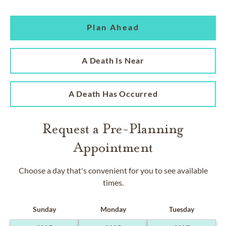
Plan Ahead
A Death Is Near
A Death Has Occurred
Request a Pre-Planning
Appointment
Choose a day that's convenient for you to see available
times.
Sunday
Monday
Tuesday