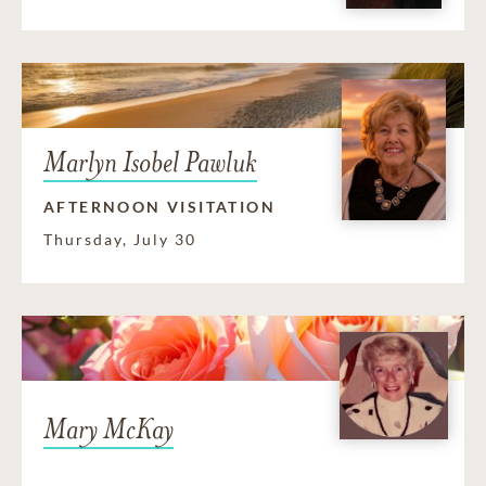
Marlyn Isobel Pawluk
AFTERNOON VISITATION
Thursday, July 30
Mary McKay