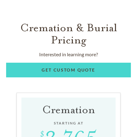
Cremation & Burial
Pricing
Interested in learning more?
GET CUSTOM QUOTE
Cremation
STARTING AT