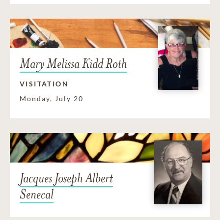
Mary Melissa Kidd Roth
VISITATION
Monday, July 20
Jacques Joseph Albert
Senecal