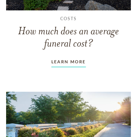
COSTS
How much does an average
funeral cost?
LEARN MORE