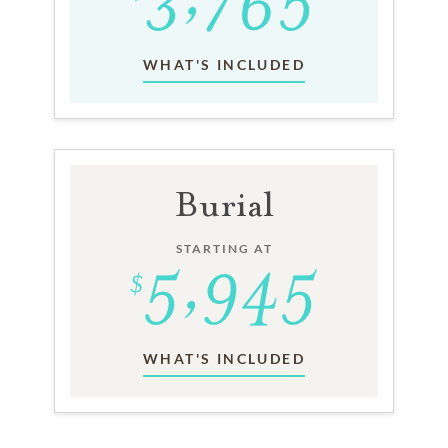
WHAT'S INCLUDED
Burial
STARTING AT
WHAT'S INCLUDED