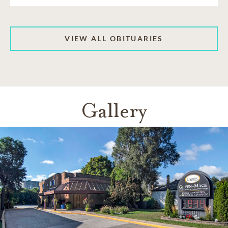
VIEW ALL OBITUARIES
Gallery