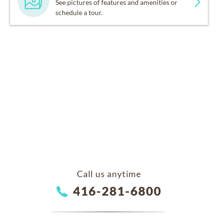
See pictures of features and amenities or
schedule a tour.
Call us anytime
416-281-6800