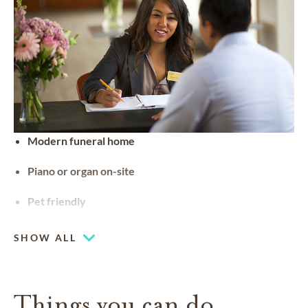
Modern funeral home
Piano or organ on-site
Pet friendly
SHOW ALL
Things you can do