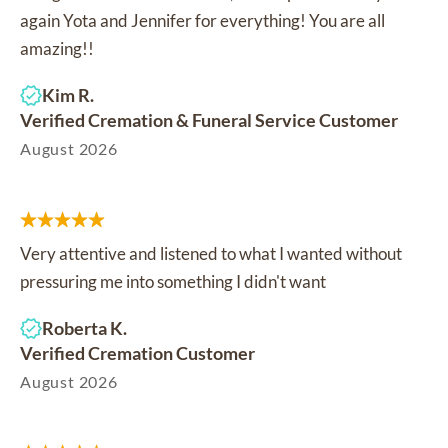
again Yota and Jennifer for everything! You are all
amazing!!
Kim R.
Verified Cremation & Funeral Service Customer
August 2026
Very attentive and listened to what I wanted without
pressuring me into something I didn't want
Roberta K.
Verified Cremation Customer
August 2026