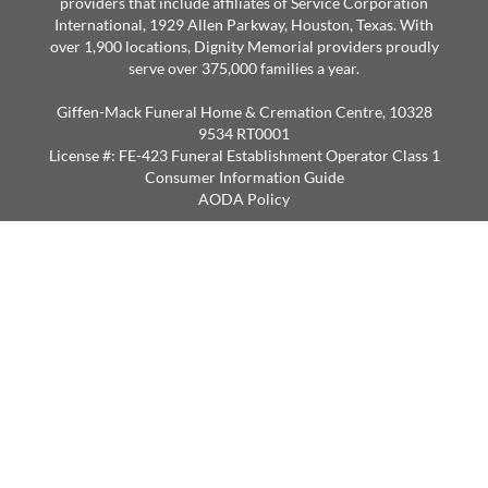
providers that include affiliates of Service Corporation
International, 1929 Allen Parkway, Houston, Texas. With
over 1,900 locations, Dignity Memorial providers proudly
serve over 375,000 families a year.
Giffen-Mack Funeral Home & Cremation Centre, 10328
9534 RT0001
License #: FE-423 Funeral Establishment Operator Class 1
Consumer Information Guide
AODA Policy