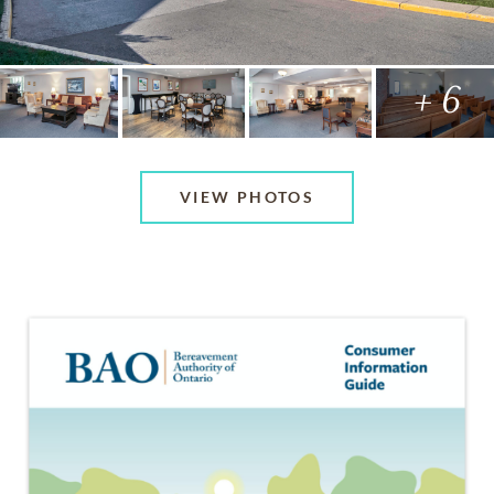
+ 6
VIEW PHOTOS