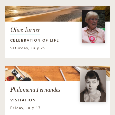
Olive Turner
CELEBRATION OF LIFE
Saturday, July 25
Philomena Fernandes
VISITATION
Friday, July 17