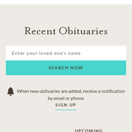
Recent Obituaries
SEARCH NOW
When new obituaries are added, receive a notification
by email or phone.
SIGN UP
UPCOMING