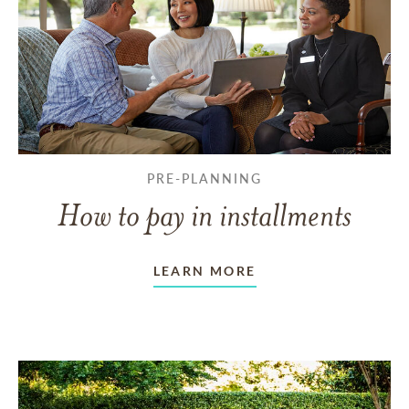
PRE-PLANNING
How to pay in installments
LEARN MORE