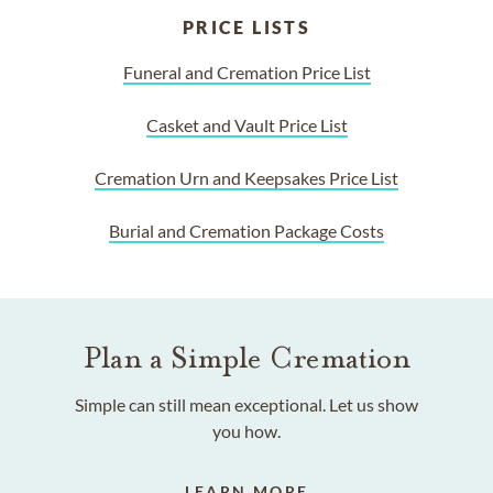
PRICE LISTS
Funeral and Cremation Price List
Casket and Vault Price List
Cremation Urn and Keepsakes Price List
Burial and Cremation Package Costs
Plan a Simple Cremation
Simple can still mean exceptional. Let us show
you how.
LEARN MORE