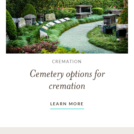
CREMATION
Cemetery options for
cremation
LEARN MORE