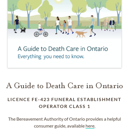
A Guide to Death Care in Ontario
LICENCE FE-423 FUNERAL ESTABLISHMENT
OPERATOR CLASS 1
The Bereavement Authority of Ontario provides a helpful
consumer guide, available
here
.