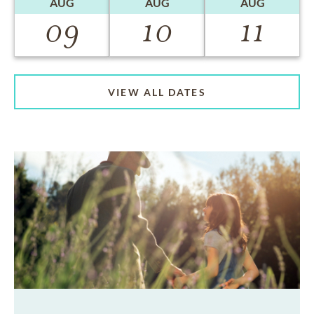
AUG
AUG
AUG
09
10
11
VIEW ALL DATES