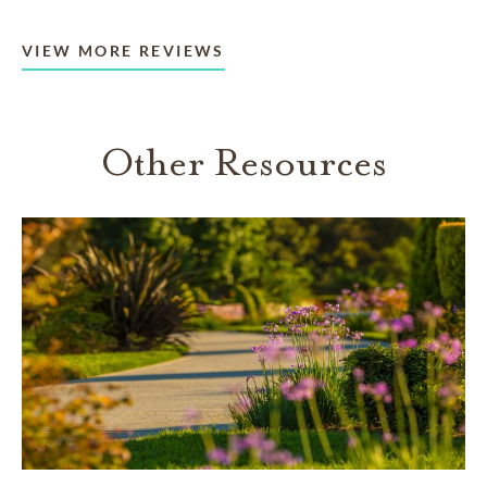
VIEW MORE REVIEWS
Other Resources