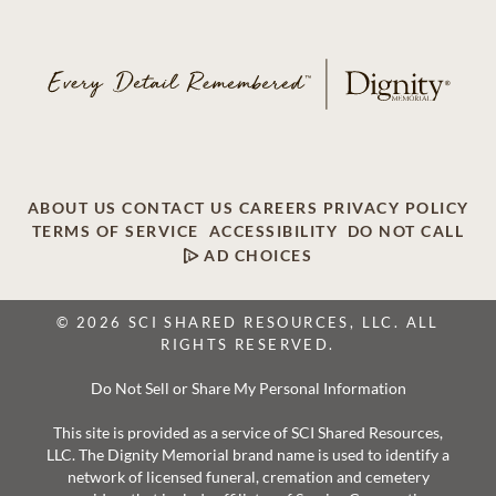
ABOUT US
CONTACT US
CAREERS
PRIVACY POLICY
TERMS OF SERVICE
ACCESSIBILITY
DO NOT CALL
AD CHOICES
© 2026 SCI SHARED RESOURCES, LLC. ALL
RIGHTS RESERVED.
Do Not Sell or Share My Personal Information
This site is provided as a service of SCI Shared Resources,
LLC. The Dignity Memorial brand name is used to identify a
network of licensed funeral, cremation and cemetery