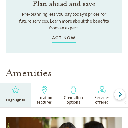
Plan ahead and save
Pre-planning lets you pay today's prices for
future services. Learn more about the benefits
from an expert.
ACT NOW
Amenities
Location
Cremation
Services
Rel
Highlights
features
options
offered
cu