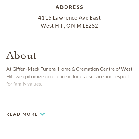
ADDRESS
4115 Lawrence Ave East
West Hill, ON M1E2S2
About
At Giffen-Mack Funeral Home & Cremation Centre of West
Hill, we epitomize excellence in funeral service and respect
for family values.
READ MORE