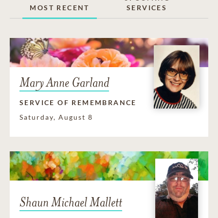
MOST RECENT
SERVICES
Mary Anne Garland
SERVICE OF REMEMBRANCE
Saturday, August 8
Shaun Michael Mallett