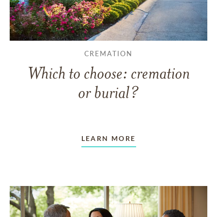
CREMATION
Which to choose: cremation
or burial?
LEARN MORE