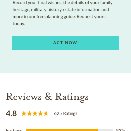
Record your final wishes, the details of your family
heritage, military history, estate information and
more in our free planning guide. Request yours
today.
ACT NOW
Reviews & Ratings
4.8
625 Ratings
5 stars
83%