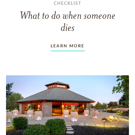
CHECKLIST
What to do when someone
dies
LEARN MORE