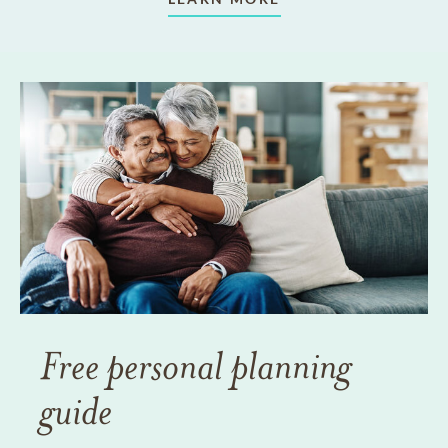
Free personal planning
guide