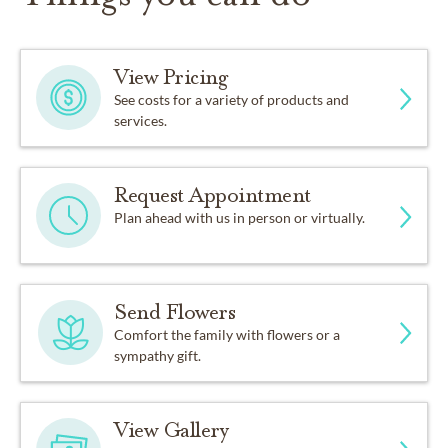
View Pricing
See costs for a variety of products and
services.
Request Appointment
Plan ahead with us in person or virtually.
Send Flowers
Comfort the family with flowers or a
sympathy gift.
View Gallery