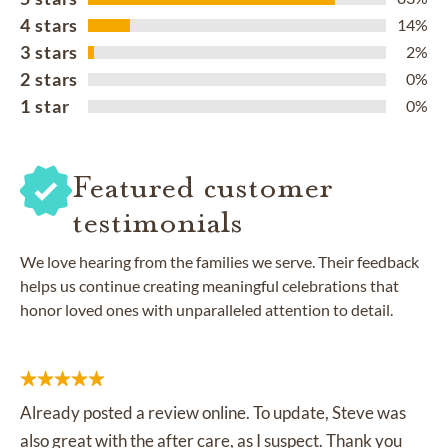
4 stars
14%
3 stars
2%
2 stars
0%
1 star
0%
Featured customer
testimonials
We love hearing from the families we serve. Their feedback
helps us continue creating meaningful celebrations that
honor loved ones with unparalleled attention to detail.
Already posted a review online. To update, Steve was
also great with the after care, as I suspect. Thank you