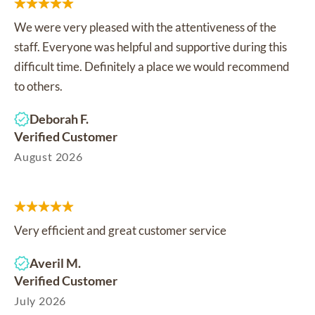
We were very pleased with the attentiveness of the
staff. Everyone was helpful and supportive during this
difficult time. Definitely a place we would recommend
to others.
Deborah F.
Verified Customer
August 2026
Very efficient and great customer service
Averil M.
Verified Customer
July 2026