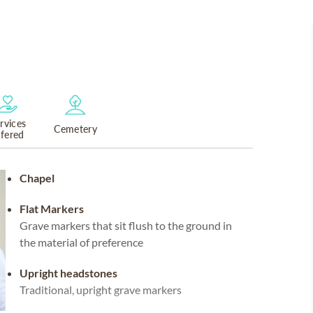
rvices
Cemetery
ffered
Chapel
Flat Markers
Grave markers that sit flush to the ground in
the material of preference
Upright headstones
Traditional, upright grave markers