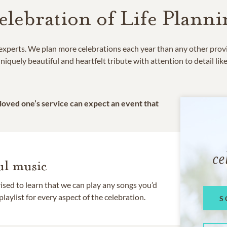
elebration of Life Planni
e experts. We plan more celebrations each year than any other prov
niquely beautiful and heartfelt tribute with attention to detail lik
 loved one’s service can expect an event that
ce
l music
rised to learn that we can play any songs you’d
 playlist for every aspect of the celebration.
S