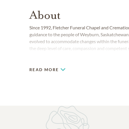
About
Since 1992, Fletcher Funeral Chapel and Cremation
guidance to the people of Weyburn, Saskatchewan. O
evolved to accommodate changes within the funeral
the deep level of care, compassion and competent
READ MORE