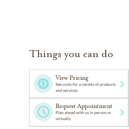
Things you can do
View Pricing
See costs for a variety of products
and services.
Request Appointment
Plan ahead with us in person or
virtually.