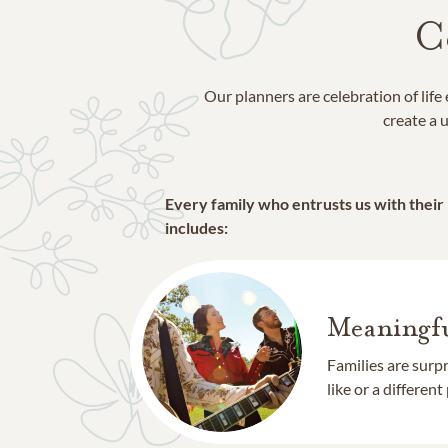
C
Our planners are celebration of lif
create a u
Every family who entrusts us with their
includes:
Meaningfu
Families are surp
like or a different