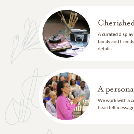
Cherishe
A curated display
family and frien
details.
A persona
We work with a ce
heartfelt message 