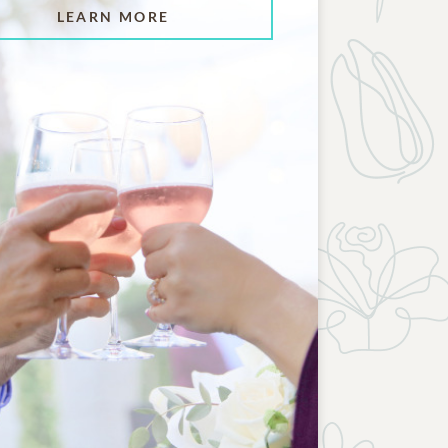
LEARN MORE