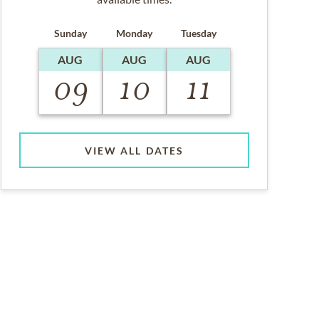
Sunday
Monday
Tuesday
AUG
AUG
AUG
09
10
11
VIEW ALL DATES