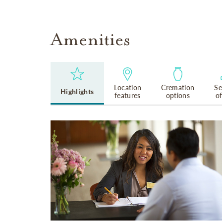
Amenities
Location
Cremation
Se
Highlights
features
options
o