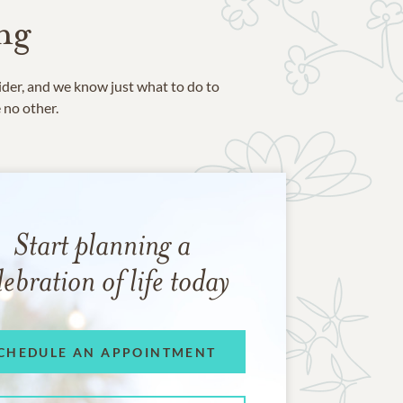
ng
ider, and we know just what to do to
e no other.
Start planning a
lebration of life today
CHEDULE AN APPOINTMENT