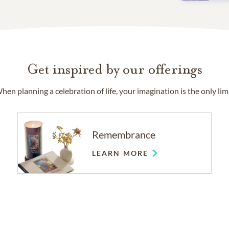
Get inspired by our offerings
hen planning a celebration of life, your imagination is the only limi
Remembrance
LEARN MORE