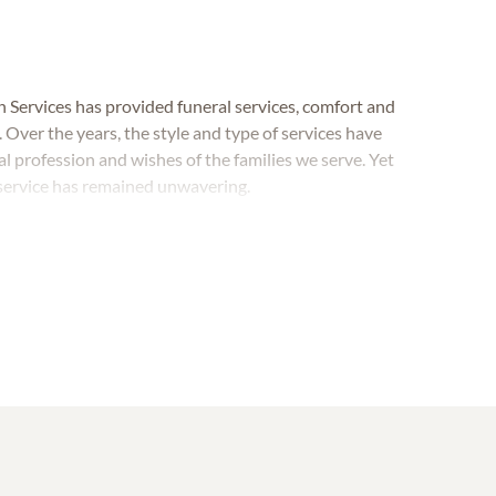
 Services has provided funeral services, comfort and
ver the years, the style and type of services have
 profession and wishes of the families we serve. Yet
 service has remained unwavering.