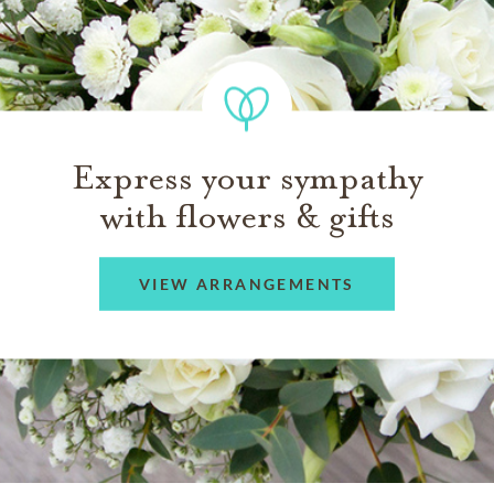
Express your sympathy
with flowers & gifts
VIEW ARRANGEMENTS