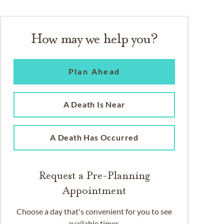
How may we help you?
Plan Ahead
A Death Is Near
A Death Has Occurred
Request a Pre-Planning
Appointment
Choose a day that's convenient for you to see
available times.