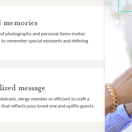
d memories
 of photographs and personal items invites
ds to remember special moments and defining
lized message
lebrant, clergy member or officiant to craft a
that reflects your loved one and uplifts guests.