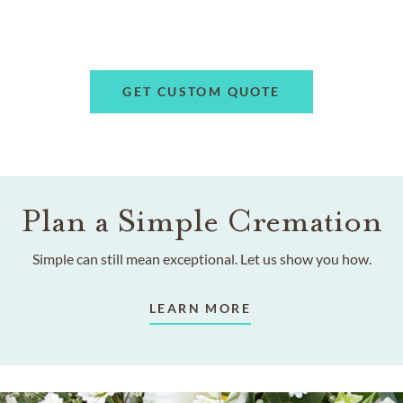
GET CUSTOM QUOTE
Plan a Simple Cremation
Simple can still mean exceptional. Let us show you how.
LEARN MORE