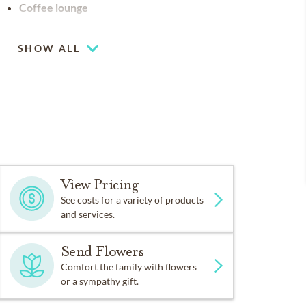
Coffee lounge
SHOW ALL
View Pricing
See costs for a variety of products
and services.
Send Flowers
Comfort the family with flowers
or a sympathy gift.