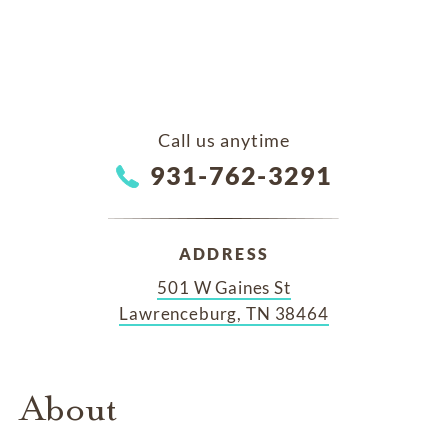
Call us anytime
931-762-3291
ADDRESS
501 W Gaines St
Lawrenceburg, TN 38464
About