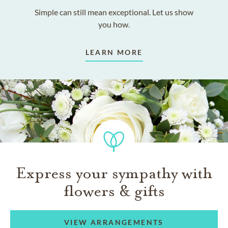
Simple can still mean exceptional. Let us show
you how.
LEARN MORE
Express your sympathy with
flowers & gifts
VIEW ARRANGEMENTS