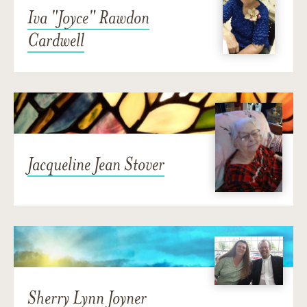
Iva "Joyce" Rawdon
Cardwell
Jacqueline Jean Stover
Sherry Lynn Joyner