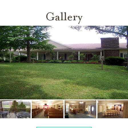
Gallery