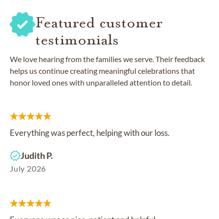
Featured customer
testimonials
We love hearing from the families we serve. Their feedback
helps us continue creating meaningful celebrations that
honor loved ones with unparalleled attention to detail.
Everything was perfect, helping with our loss.
Judith P.
July 2026