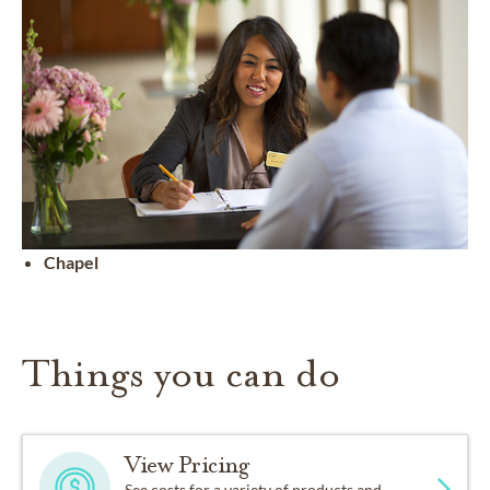
Chapel
Things you can do
View Pricing
See costs for a variety of products and