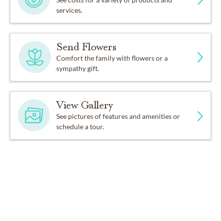
services.
Send Flowers
Comfort the family with flowers or a
sympathy gift.
View Gallery
See pictures of features and amenities or
schedule a tour.