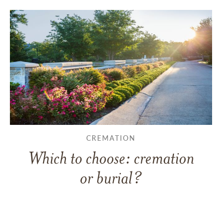
CREMATION
Which to choose: cremation
or burial?