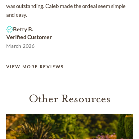
was outstanding. Caleb made the ordeal seem simple
and easy.
Betty B.
Verified Customer
March 2026
VIEW MORE REVIEWS
Other Resources