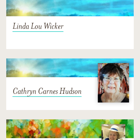
Linda Lou Wicker
Cathryn Carnes Hudson