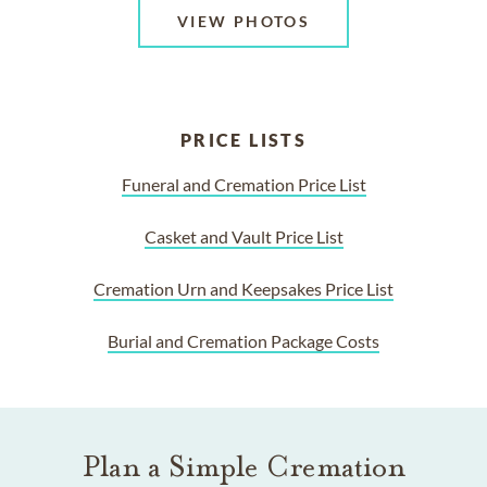
VIEW PHOTOS
PRICE LISTS
Funeral and Cremation Price List
Casket and Vault Price List
Cremation Urn and Keepsakes Price List
Burial and Cremation Package Costs
Plan a Simple Cremation