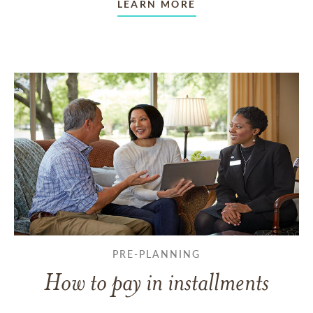
LEARN MORE
PRE-PLANNING
How to pay in installments