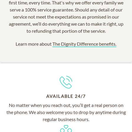
first time, every time. That's why we offer every family we
serve a 100% service guarantee. Should any detail of our
service not meet the expectations as promised in our
agreement, we’ll do everything we can to make it right, up
to refunding that portion of the service.
Learn more about
The Dignity Difference benefits.
AVAILABLE 24/7
No matter when you reach out, you’ll get a real person on
the phone. We also welcome you to drop by anytime during
regular business hours.