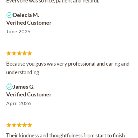
Everyone was so nice, patient and helpful.
Delecia M.
Verified Customer
June 2026
Because you guys was very professional and caring and
understanding
James G.
Verified Customer
April 2026
Their kindness and thoughtfulness from start to finish