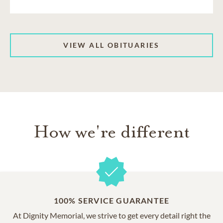
VIEW ALL OBITUARIES
How we're different
100% SERVICE GUARANTEE
At Dignity Memorial, we strive to get every detail right the