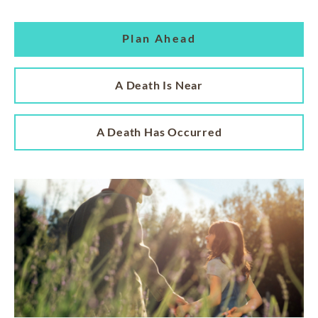
Plan Ahead
A Death Is Near
A Death Has Occurred