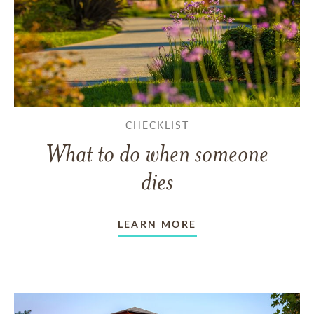
CHECKLIST
What to do when someone
dies
LEARN MORE