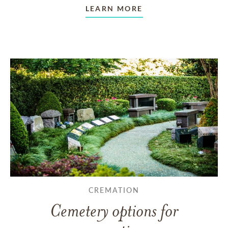
LEARN MORE
CREMATION
Cemetery options for