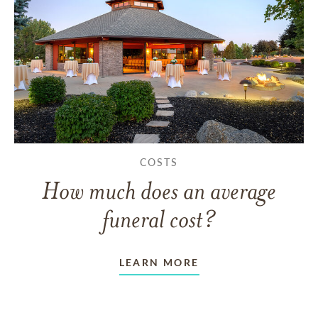
COSTS
How much does an average
funeral cost?
LEARN MORE