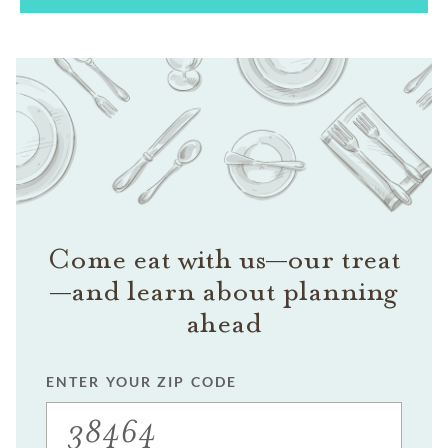
Come eat with us—our treat
—and learn about planning
ahead
ENTER YOUR ZIP CODE