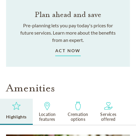
Plan ahead and save
Pre-planning lets you pay today's prices for
future services. Learn more about the benefits
from an expert.
ACT NOW
Amenities
Location
Cremation
Services
Highlights
features
options
offered