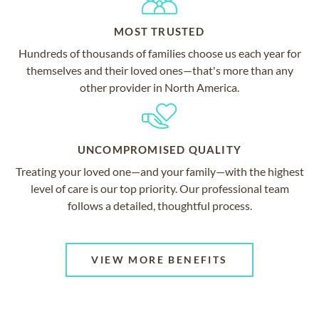
MOST TRUSTED
Hundreds of thousands of families choose us each year for
themselves and their loved ones—that's more than any
other provider in North America.
UNCOMPROMISED QUALITY
Treating your loved one—and your family—with the highest
level of care is our top priority. Our professional team
follows a detailed, thoughtful process.
VIEW MORE BENEFITS