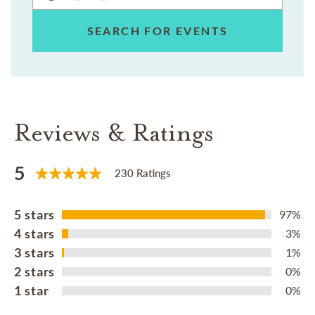
SEARCH FOR EVENTS
Reviews & Ratings
5
230 Ratings
5 stars
97%
4 stars
3%
3 stars
1%
2 stars
0%
1 star
0%