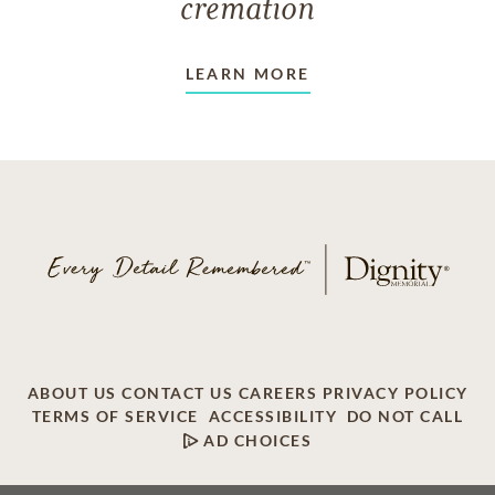
cremation
LEARN MORE
ABOUT US
CONTACT US
CAREERS
PRIVACY POLICY
TERMS OF SERVICE
ACCESSIBILITY
DO NOT CALL
AD CHOICES