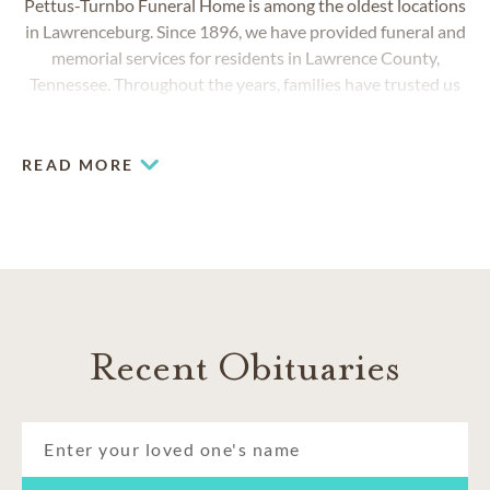
Pettus-Turnbo Funeral Home is among the oldest locations
in Lawrenceburg. Since 1896, we have provided funeral and
memorial services for residents in Lawrence County,
Tennessee. Throughout the years, families have trusted us
to honor their loved ones with services that uniquely reflect
their lives.
READ MORE
Recent Obituaries