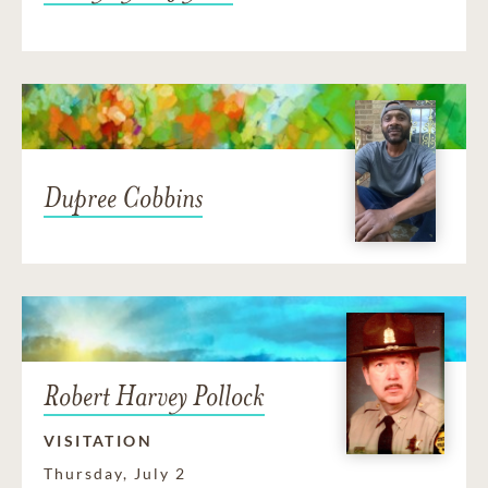
Dupree Cobbins
Robert Harvey Pollock
VISITATION
Thursday, July 2