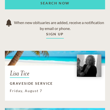
SEARCH NOW
When new obituaries are added, receive a notification
by email or phone.
SIGN UP
Lisa Tice
GRAVESIDE SERVICE
Friday, August 7