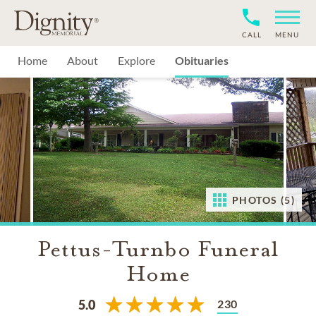
CALL
MENU
Home
About
Explore
Obituaries
PHOTOS (5)
Pettus-Turnbo Funeral
Home
230
5.0