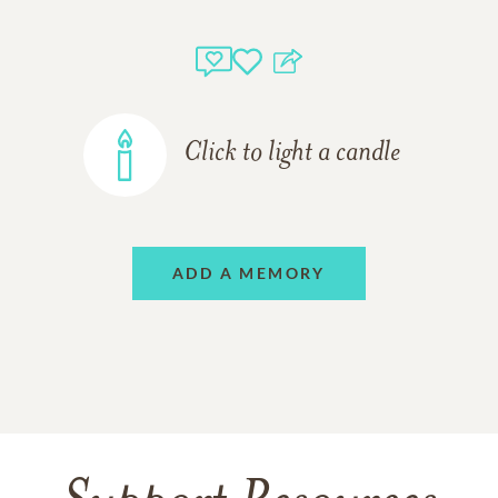
Click to light a candle
ADD A MEMORY