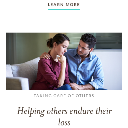
LEARN MORE
TAKING CARE OF OTHERS
Helping others endure their
loss