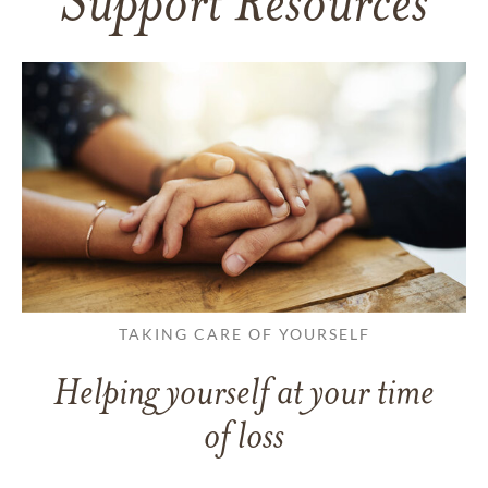
Support Resources
TAKING CARE OF YOURSELF
Helping yourself at your time
of loss