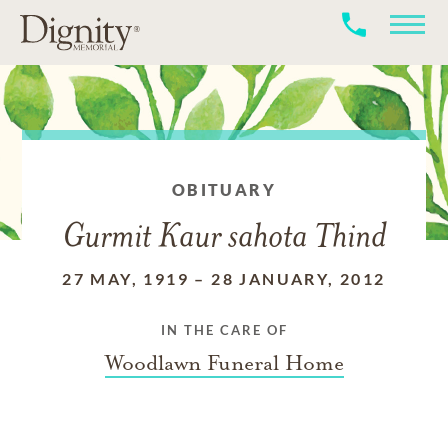
OBITUARY
Gurmit Kaur sahota Thind
27 MAY, 1919
–
28 JANUARY, 2012
IN THE CARE OF
Woodlawn Funeral Home