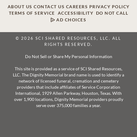
ABOUT US
CONTACT US
CAREERS
PRIVACY POLICY
TERMS OF SERVICE
ACCESSIBILITY
DO NOT CALL
AD CHOICES
© 2026 SCI SHARED RESOURCES, LLC. ALL
RIGHTS RESERVED.
Do Not Sell or Share My Personal Information
This site is provided as a service of SCI Shared Resources,
LLC. The Dignity Memorial brand name is used to identify a
network of licensed funeral, cremation and cemetery
providers that include affiliates of Service Corporation
International, 1929 Allen Parkway, Houston, Texas. With
over 1,900 locations, Dignity Memorial providers proudly
serve over 375,000 families a year.