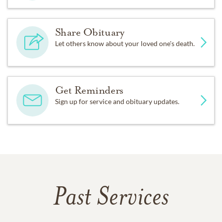
Share Obituary
Let others know about your loved one's death.
Get Reminders
Sign up for service and obituary updates.
Past Services