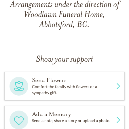
Arrangements under the direction of
Woodlawn Funeral Home,
Abbotsford, BC.
Show your support
Send Flowers
Comfort the family with flowers or a
sympathy gift.
Add a Memory
Send a note, share a story or upload a photo.