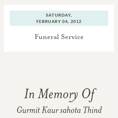
SATURDAY,
FEBRUARY 04, 2012
Funeral Service
In Memory Of
Gurmit Kaur sahota Thind