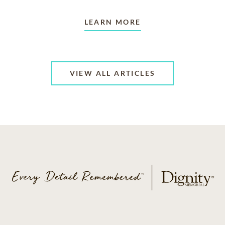
LEARN MORE
VIEW ALL ARTICLES