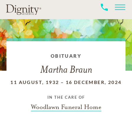
OBITUARY
Martha Braun
11 AUGUST, 1932
–
16 DECEMBER, 2024
IN THE CARE OF
Woodlawn Funeral Home