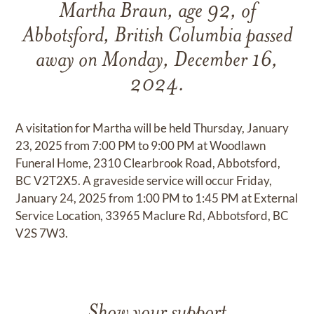
Martha Braun, age 92, of
Abbotsford, British Columbia passed
away on Monday, December 16,
2024.
A visitation for Martha will be held Thursday, January
23, 2025 from 7:00 PM to 9:00 PM at Woodlawn
Funeral Home, 2310 Clearbrook Road, Abbotsford,
BC V2T2X5. A graveside service will occur Friday,
January 24, 2025 from 1:00 PM to 1:45 PM at External
Service Location, 33965 Maclure Rd, Abbotsford, BC
V2S 7W3.
Show your support