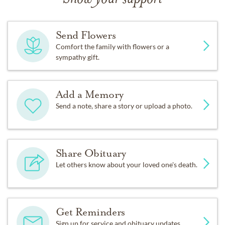
Send Flowers
Comfort the family with flowers or a
sympathy gift.
Add a Memory
Send a note, share a story or upload a photo.
Share Obituary
Let others know about your loved one's death.
Get Reminders
Sign up for service and obituary updates.