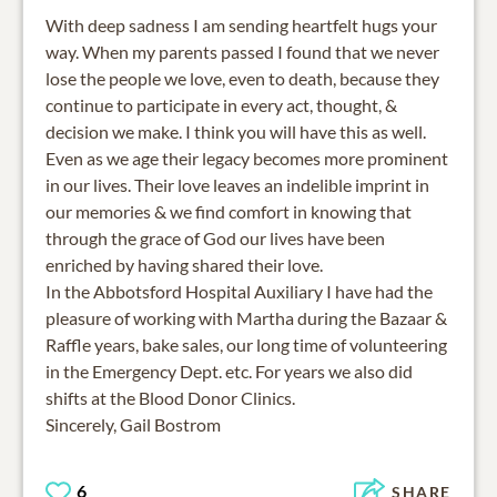
With deep sadness I am sending heartfelt hugs your
way. When my parents passed I found that we never
lose the people we love, even to death, because they
continue to participate in every act, thought, &
decision we make. I think you will have this as well.
Even as we age their legacy becomes more prominent
in our lives. Their love leaves an indelible imprint in
our memories & we find comfort in knowing that
through the grace of God our lives have been
enriched by having shared their love.
In the Abbotsford Hospital Auxiliary I have had the
pleasure of working with Martha during the Bazaar &
Raffle years, bake sales, our long time of volunteering
in the Emergency Dept. etc. For years we also did
shifts at the Blood Donor Clinics.
Sincerely, Gail Bostrom
6
SHARE