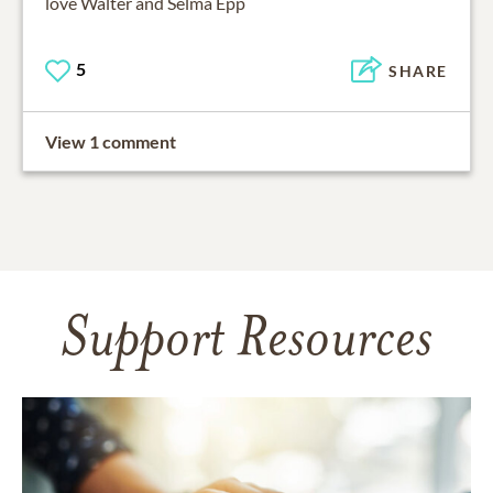
love Walter and Selma Epp
5
SHARE
View 1 comment
Support Resources