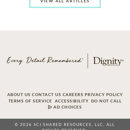
VIEW ALL ARTICLES
ABOUT US
CONTACT US
CAREERS
PRIVACY POLICY
TERMS OF SERVICE
ACCESSIBILITY
DO NOT CALL
AD CHOICES
© 2026 SCI SHARED RESOURCES, LLC. ALL