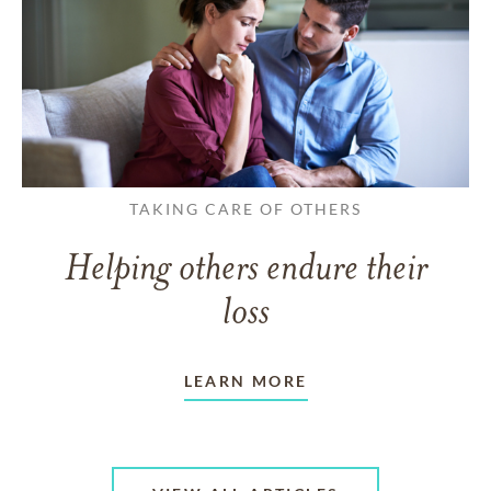
TAKING CARE OF OTHERS
Helping others endure their
loss
LEARN MORE