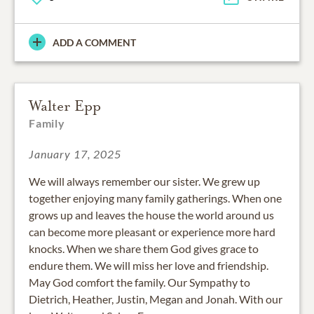
ADD A COMMENT
Walter Epp
Family
January 17, 2025
We will always remember our sister. We grew up
together enjoying many family gatherings. When one
grows up and leaves the house the world around us
can become more pleasant or experience more hard
knocks. When we share them God gives grace to
endure them. We will miss her love and friendship.
May God comfort the family. Our Sympathy to
Dietrich, Heather, Justin, Megan and Jonah. With our