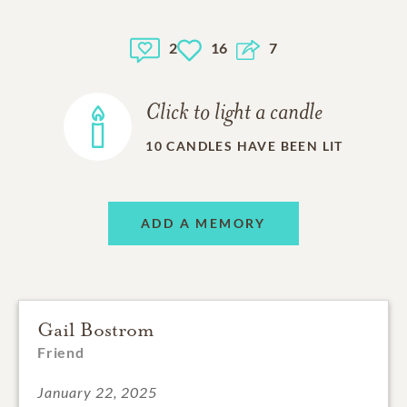
2
16
7
Click to light a candle
10
CANDLES HAVE BEEN LIT
ADD A MEMORY
Gail Bostrom
Friend
January 22, 2025