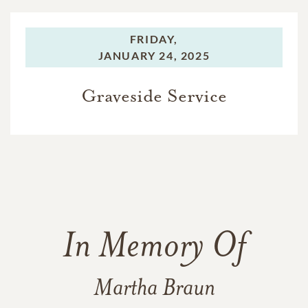
FRIDAY,
JANUARY 24, 2025
Graveside Service
In Memory Of
Martha Braun