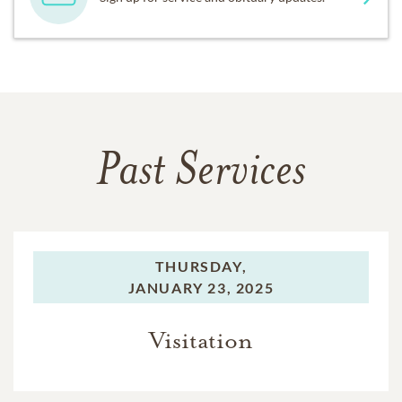
Past Services
THURSDAY,
JANUARY 23, 2025
Visitation