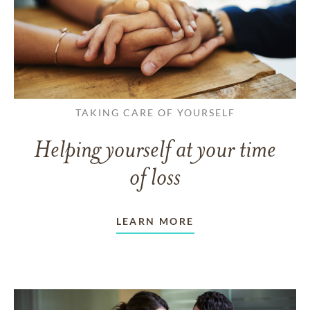
TAKING CARE OF YOURSELF
Helping yourself at your time
of loss
LEARN MORE