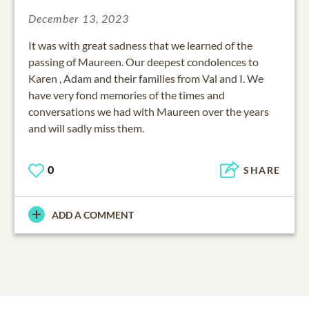
December 13, 2023
It was with great sadness that we learned of the
passing of Maureen. Our deepest condolences to
Karen , Adam and their families from Val and I. We
have very fond memories of the times and
conversations we had with Maureen over the years
and will sadly miss them.
0
SHARE
ADD A COMMENT