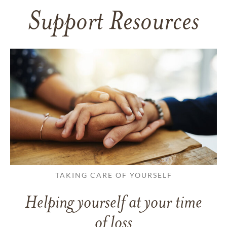
Support Resources
TAKING CARE OF YOURSELF
Helping yourself at your time
of loss