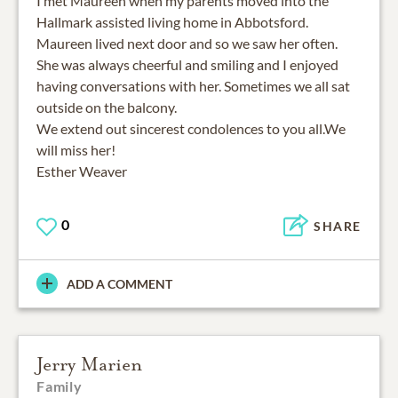
I met Maureen when my parents moved into the
Hallmark assisted living home in Abbotsford.
Maureen lived next door and so we saw her often.
She was always cheerful and smiling and I enjoyed
having conversations with her. Sometimes we all sat
outside on the balcony.
We extend out sincerest condolences to you all.We
will miss her!
Esther Weaver
0
SHARE
ADD A COMMENT
Jerry Marien
Family