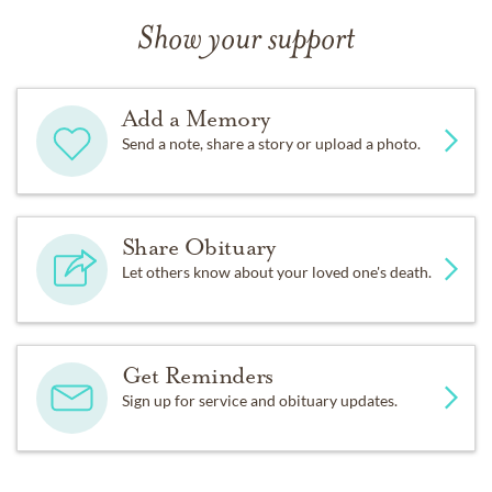
Show your support
Add a Memory
Send a note, share a story or upload a photo.
Share Obituary
Let others know about your loved one's death.
Get Reminders
Sign up for service and obituary updates.