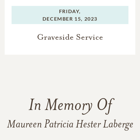
FRIDAY,
DECEMBER 15, 2023
Graveside Service
In Memory Of
Maureen Patricia Hester Laberge