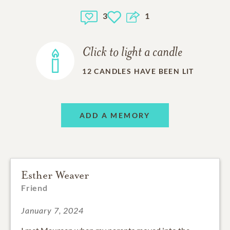
3
1
Click to light a candle
12
CANDLES HAVE BEEN LIT
ADD A MEMORY
Esther Weaver
Friend
January 7, 2024