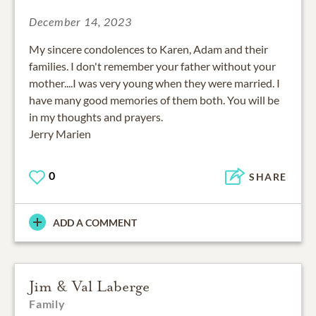
December 14, 2023
My sincere condolences to Karen, Adam and their
families. I don't remember your father without your
mother....I was very young when they were married. I
have many good memories of them both. You will be
in my thoughts and prayers.
Jerry Marien
0
SHARE
ADD A COMMENT
Jim & Val Laberge
Family