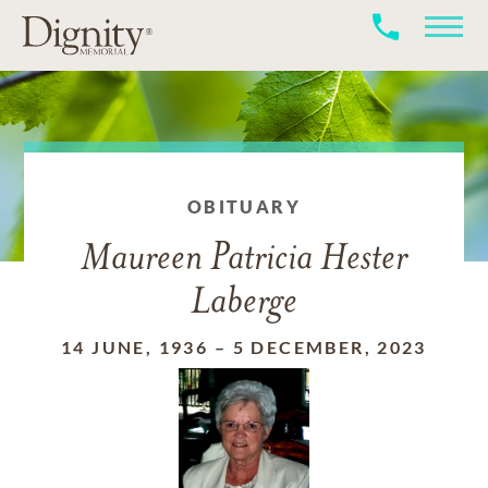
OBITUARY
Maureen Patricia Hester
Laberge
14 JUNE, 1936
–
5 DECEMBER, 2023