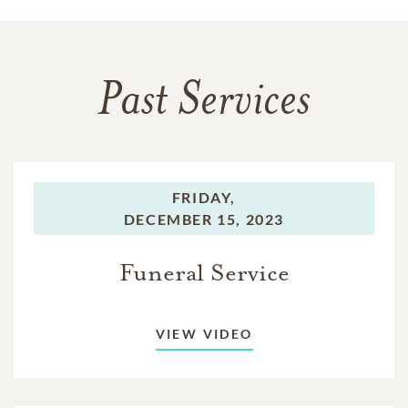
Past Services
FRIDAY,
DECEMBER 15, 2023
Funeral Service
VIEW VIDEO