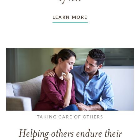
LEARN MORE
TAKING CARE OF OTHERS
Helping others endure their