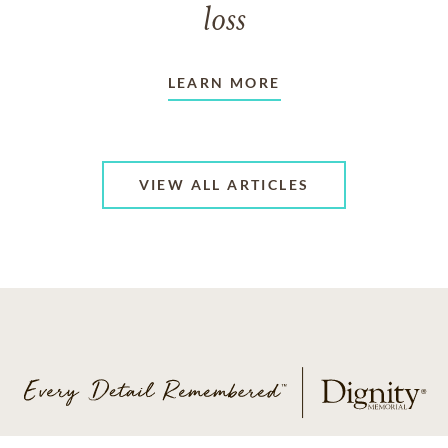
loss
LEARN MORE
VIEW ALL ARTICLES