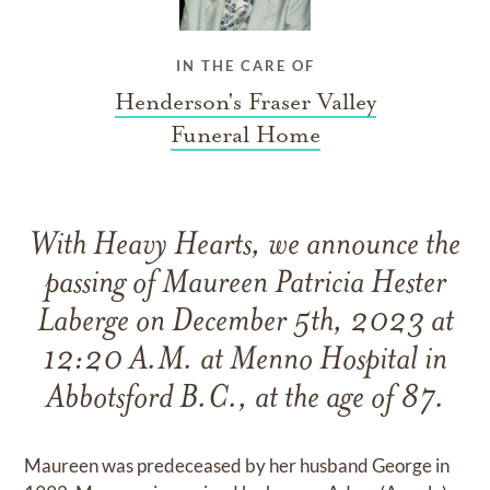
IN THE CARE OF
Henderson's Fraser Valley
Funeral Home
With Heavy Hearts, we announce the
passing of Maureen Patricia Hester
Laberge on December 5th, 2023 at
12:20 A.M. at Menno Hospital in
Abbotsford B.C., at the age of 87.
Maureen was predeceased by her husband George in