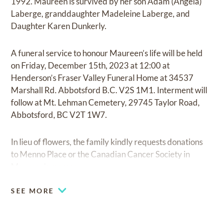
1992. Maureen is survived by her son Adam (Angela)
Laberge, granddaughter Madeleine Laberge, and
Daughter Karen Dunkerly.
A funeral service to honour Maureen’s life will be held
on Friday, December 15th, 2023 at 12:00 at
Henderson’s Fraser Valley Funeral Home at 34537
Marshall Rd. Abbotsford B.C. V2S 1M1. Interment will
follow at Mt. Lehman Cemetery, 29745 Taylor Road,
Abbotsford, BC V2T 1W7.
In lieu of flowers, the family kindly requests donations
to Menno Place or the Canadian Cancer Society in
Maureen’s memory.
SEE MORE