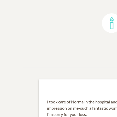
I took care of Norma in the hospital a
impression on me-such a fantastic wo
I'm sorry for your loss.