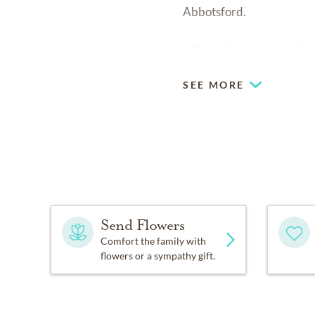
Abbotsford.
In lieu of flowers donatio
SEE MORE
Send Flowers
Comfort the family with
flowers or a sympathy gift.