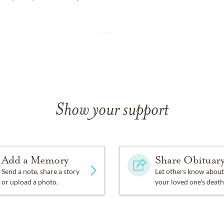
ns can be made to the local SPCA.
Show your support
Add a Memory
Share Obituar
Send a note, share a story
Let others know about
or upload a photo.
your loved one's death