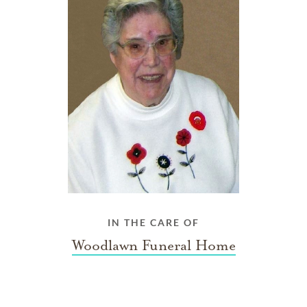
IN THE CARE OF
Woodlawn Funeral Home