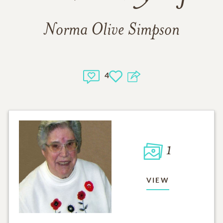
Norma Olive Simpson
4
1
VIEW