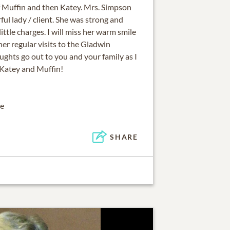
 of Muffin and then Katey. Mrs. Simpson
l lady / client. She was strong and
little charges. I will miss her warm smile
er regular visits to the Gladwin
ughts go out to you and your family as I
Katey and Muffin!
te
SHARE