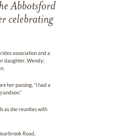
he Abbotsford
r celebrating
ides association and a
her daughter, Wendy;
n.
re her passing, “I had a
grandson.”
s as she reunites with
learbrook Road,