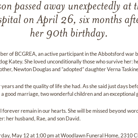
n passed away unexpectedly at t
pital on April 26, six months afte
her 90th birthday.
er of BCGREA, an active participant in the Abbotsford war br
dog Katey. She loved unconditionally those who survive her: 
rother, Newton Douglas and “adopted” daughter Verna Taskine
ears and the quality of life she had. As she said just days befo
, a good marriage, two wonderful children and an exceptional 
ll forever remain in our hearts. She will be missed beyond word
r: her husband, Rae, and son David.
urday, May 12 at 1:00 pm at Woodlawn Funeral Home, 2310 C