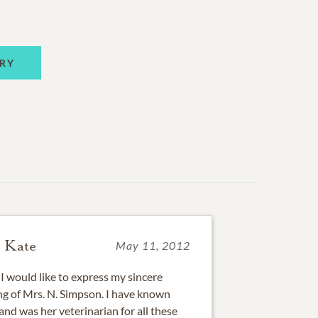
RY
 Kate
May 11, 2012
I would like to express my sincere
ng of Mrs. N. Simpson. I have known
nd was her veterinarian for all these