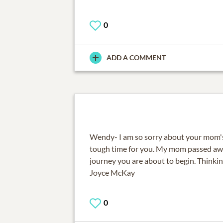
0
ADD A COMMENT
Wendy- I am so sorry about your mom's p
tough time for you. My mom passed awa
journey you are about to begin. Thinkin
Joyce McKay
0