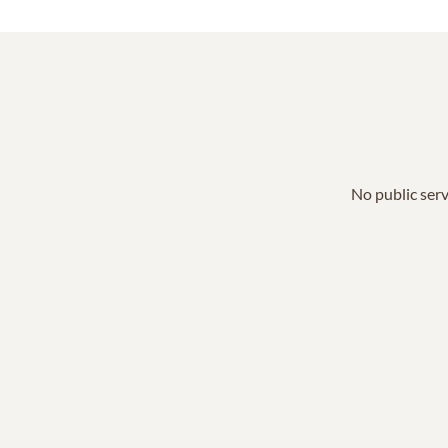
No public serv