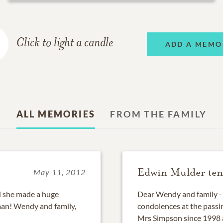
Click to light a candle
ADD A MEMO
ALL MEMORIES
FROM THE FAMILY
Edwin Mulder ten
May 11, 2012
nd she made a huge
Dear Wendy and family - 
man! Wendy and family,
condolences at the passi
Mrs Simpson since 1998 a