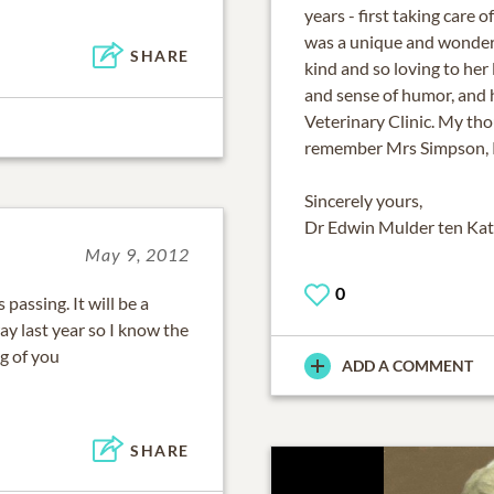
years - first taking care
was a unique and wonderfu
SHARE
kind and so loving to her 
and sense of humor, and h
Veterinary Clinic. My tho
remember Mrs Simpson, 
Sincerely yours,
Dr Edwin Mulder ten Ka
May 9, 2012
0
assing. It will be a
y last year so I know the
g of you
ADD A COMMENT
SHARE