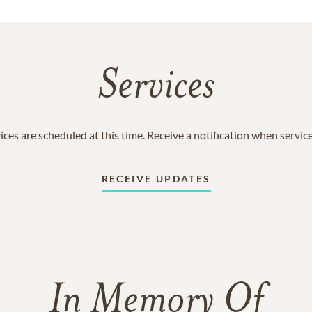
Services
ices are scheduled at this time. Receive a notification when servic
RECEIVE UPDATES
In Memory Of