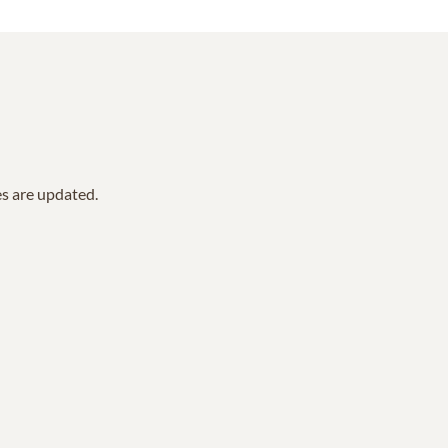
es are updated.