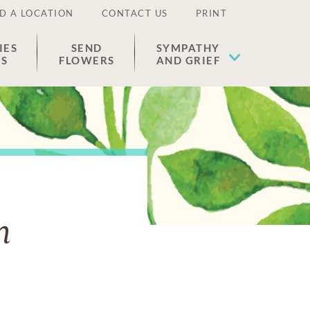
D A LOCATION
CONTACT US
PRINT
IES
SEND
SYMPATHY
ES
FLOWERS
AND GRIEF
n