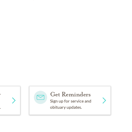
y
Get Reminders
Sign up for service and
.
obituary updates.