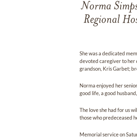
Norma Simpso
Regional Hos
She was a dedicated memb
devoted caregiver to her 
grandson, Kris Garbet; b
Norma enjoyed her senior y
good life, a good husband
The love she had for us wi
those who predeceased he
Memorial service on Sat