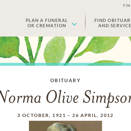
FIN
PLAN A FUNERAL
FIND OBITUAR
OR CREMATION
AND SERVIC
OBITUARY
Norma Olive Simpso
3 OCTOBER, 1921
–
26 APRIL, 2012