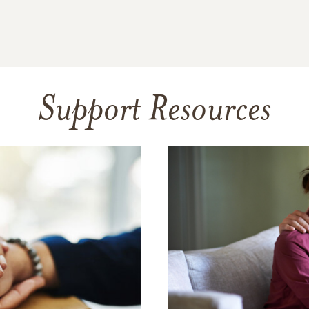
Support Resources