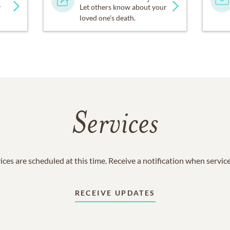
y
Let others know about your
loved one's death.
Services
ices are scheduled at this time. Receive a notification when servic
RECEIVE UPDATES