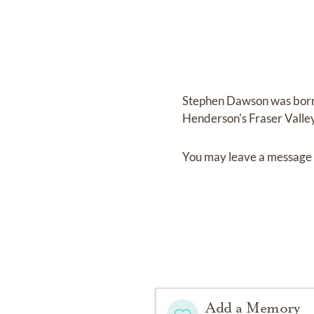
Stephen Dawson
was bor
Henderson's Fraser Vall
You may leave a message 
Add a Memory