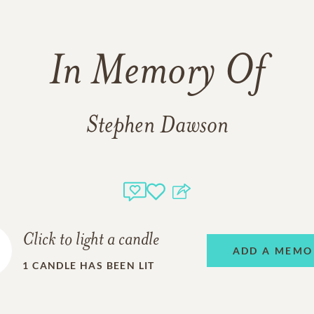
In Memory Of
Stephen Dawson
Click to light a candle
ADD A MEMO
1
CANDLE HAS BEEN LIT