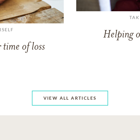
TAK
RSELF
Helping o
 time of loss
VIEW ALL ARTICLES