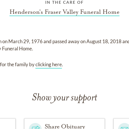
IN THE CARE OF
Henderson's Fraser Valley Funeral Home
n on
March 29, 1976
and
passed away on
August 18, 2018
an
ey Funeral Home
.
for the family by
clicking here
.
Show your support
Share Obituary