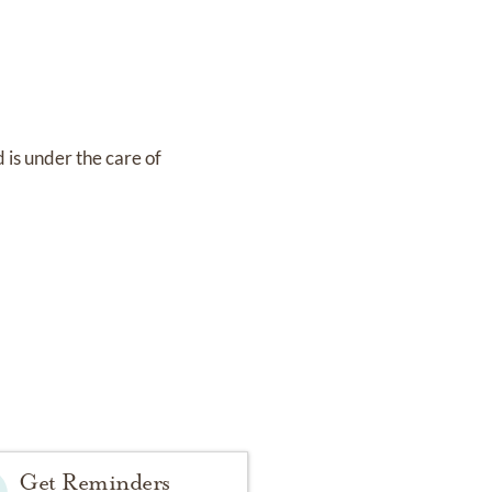
d
is under the care of
Get Reminders