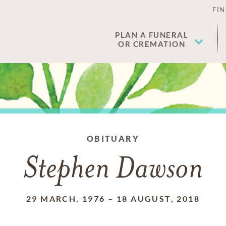
FIN
PLAN A FUNERAL
OR CREMATION
OBITUARY
Stephen Dawson
29 MARCH, 1976
–
18 AUGUST, 2018