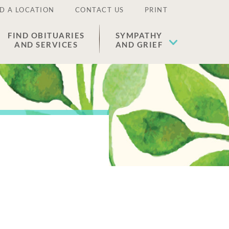
D A LOCATION
CONTACT US
PRINT
FIND OBITUARIES
SYMPATHY
AND SERVICES
AND GRIEF