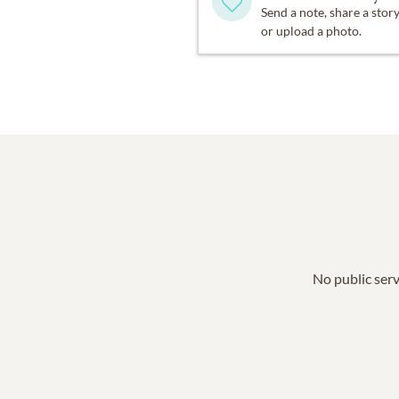
Send a note, share a stor
or upload a photo.
No public serv