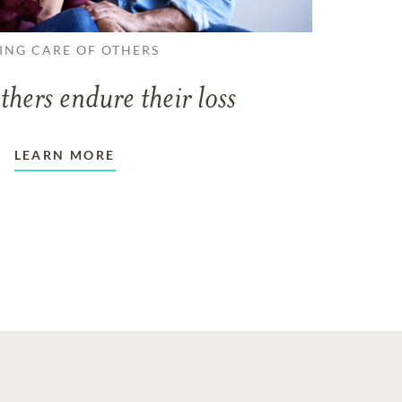
ING CARE OF OTHERS
thers endure their loss
LEARN MORE