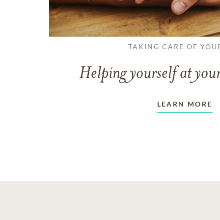
TAKING CARE OF YOU
Helping yourself at your
LEARN MORE