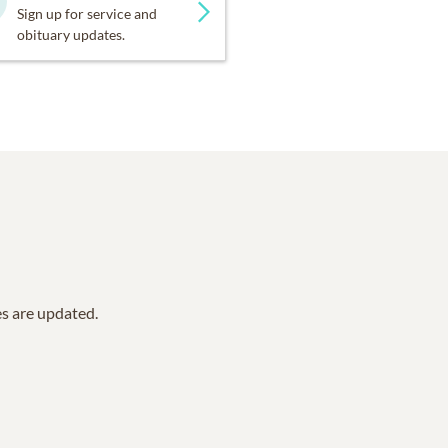
Sign up for service and
obituary updates.
es are updated.